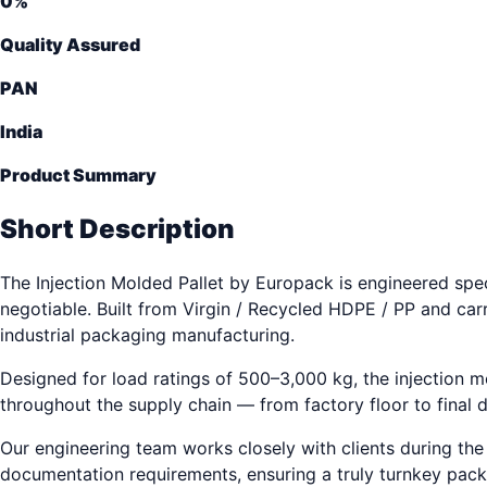
0
%
Quality Assured
PAN
India
Product Summary
Short Description
The Injection Molded Pallet by Europack is engineered speci
negotiable. Built from Virgin / Recycled HDPE / PP and car
industrial packaging manufacturing.
Designed for load ratings of 500–3,000 kg, the injection 
throughout the supply chain — from factory floor to final d
Our engineering team works closely with clients during the d
documentation requirements, ensuring a truly turnkey pack