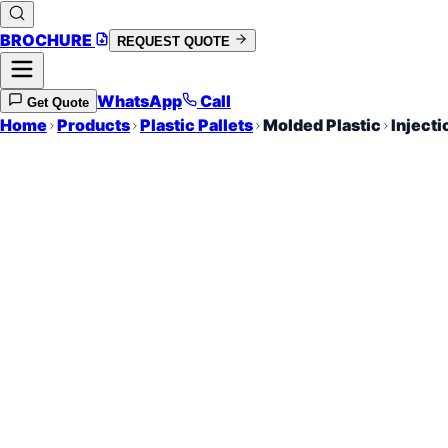
BROCHURE
REQUEST QUOTE
WhatsApp
Call
Get Quote
Home
Products
Plastic Pallets
Molded Plastic
Injecti
Precision Integr
Consistent Weight
High Strength