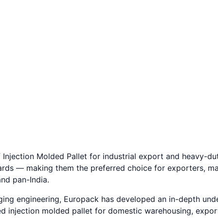
 3,000+ clients.
 Injection Molded Pallet for industrial export and heavy-dut
ards — making them the preferred choice for exporters, ma
nd pan-India.
aging engineering, Europack has developed an in-depth und
 need injection molded pallet for domestic warehousing, exp