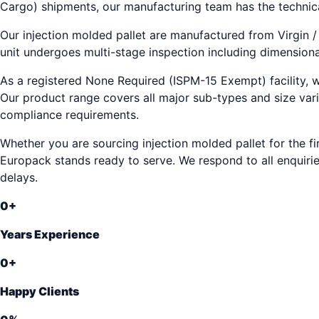
Cargo) shipments, our manufacturing team has the technic
Our injection molded pallet are manufactured from Virgin /
unit undergoes multi-stage inspection including dimensional
As a registered None Required (ISPM-15 Exempt) facility, w
Our product range covers all major sub-types and size vari
compliance requirements.
Whether you are sourcing injection molded pallet for the fi
Europack stands ready to serve. We respond to all enquirie
delays.
0
+
Years Experience
0
+
Happy Clients