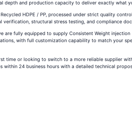
al depth and production capacity to deliver exactly what 
 Recycled HDPE / PP, processed under strict quality contro
 verification, structural stress testing, and compliance do
e are fully equipped to supply Consistent Weight injection 
ations, with full customization capability to match your sp
rst time or looking to switch to a more reliable supplier w
s within 24 business hours with a detailed technical propo