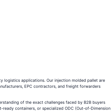
y logistics applications. Our injection molded pallet are
nufacturers, EPC contractors, and freight forwarders
erstanding of the exact challenges faced by B2B buyers
ort-ready containers, or specialized ODC (Out-of-Dimension