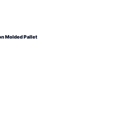
on Molded Pallet
ity