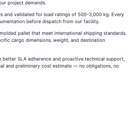
your project demands.
ls and validated for load ratings of 500–3,000 kg. Every
cumentation before dispatch from our facility.
molded pallet that meet international shipping standards.
ecific cargo dimensions, weight, and destination
ith better SLA adherence and proactive technical support,
sal and preliminary cost estimate — no obligations, no