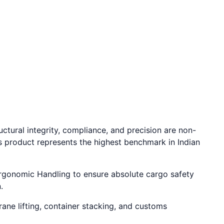
ctural integrity, compliance, and precision are non-
s product represents the highest benchmark in Indian
 Ergonomic Handling to ensure absolute cargo safety
.
rane lifting, container stacking, and customs