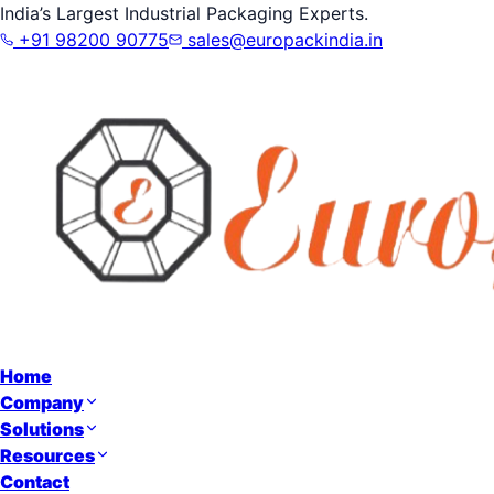
India’s Largest Industrial Packaging Experts.
+91 98200 90775
sales@europackindia.in
Home
Company
Solutions
Resources
Contact