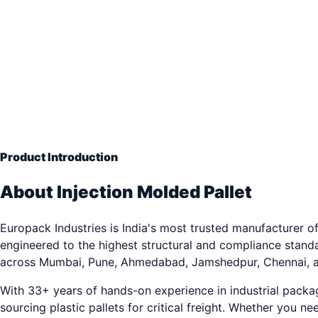
Precision Integrity
— Engineering Grade Quality
33+ years of industrial packaging excellence. Trusted by
Product Introduction
About Injection Molded Pallet
Europack Industries is India's most trusted manufacturer of
engineered to the highest structural and compliance stand
across Mumbai, Pune, Ahmedabad, Jamshedpur, Chennai, a
With 33+ years of hands-on experience in industrial pack
sourcing plastic pallets for critical freight. Whether you