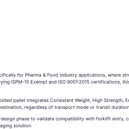
fically for Pharma & Food Industry applications, where stru
rying ISPM-15 Exempt and ISO 9001:2015 certifications, thi
molded pallet integrates Consistent Weight, High Strength,
estination, regardless of transport mode or transit duration
esign phase to validate compatibility with forklift entry, c
aging solution.