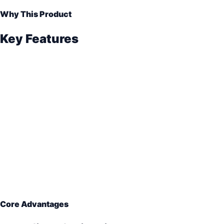
Why This Product
Key Features
Core Advantages