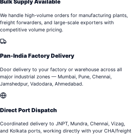
Bulk Supply Available
We handle high-volume orders for manufacturing plants,
freight forwarders, and large-scale exporters with
competitive volume pricing.
Pan-India Factory Delivery
Door delivery to your factory or warehouse across all
major industrial zones — Mumbai, Pune, Chennai,
Jamshedpur, Vadodara, Ahmedabad.
Direct Port Dispatch
Coordinated delivery to JNPT, Mundra, Chennai, Vizag,
and Kolkata ports, working directly with your CHA/freight