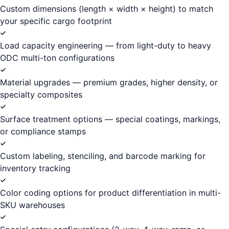
Custom dimensions (length × width × height) to match
your specific cargo footprint
Load capacity engineering — from light-duty to heavy
ODC multi-ton configurations
Material upgrades — premium grades, higher density, or
specialty composites
Surface treatment options — special coatings, markings,
or compliance stamps
Custom labeling, stenciling, and barcode marking for
inventory tracking
Color coding options for product differentiation in multi-
SKU warehouses