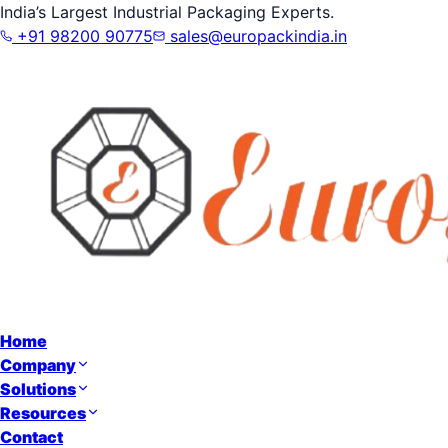
India’s Largest Industrial Packaging Experts.
+91 98200 90775
sales@europackindia.in
Home
Company
Solutions
Resources
Contact