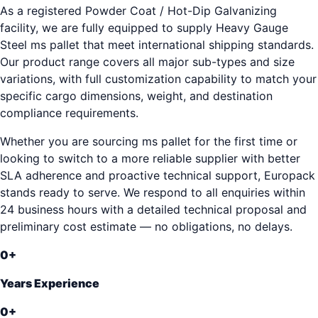
As a registered Powder Coat / Hot-Dip Galvanizing
facility, we are fully equipped to supply Heavy Gauge
Steel ms pallet that meet international shipping standards.
Our product range covers all major sub-types and size
variations, with full customization capability to match your
specific cargo dimensions, weight, and destination
compliance requirements.
Whether you are sourcing ms pallet for the first time or
looking to switch to a more reliable supplier with better
SLA adherence and proactive technical support, Europack
stands ready to serve. We respond to all enquiries within
24 business hours with a detailed technical proposal and
preliminary cost estimate — no obligations, no delays.
0
+
Years Experience
0
+