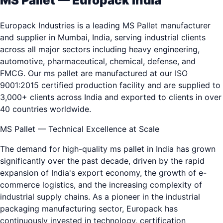
MS Pallet — Europack India
Europack Industries is a leading MS Pallet manufacturer
and supplier in Mumbai, India, serving industrial clients
across all major sectors including heavy engineering,
automotive, pharmaceutical, chemical, defense, and
FMCG. Our ms pallet are manufactured at our ISO
9001:2015 certified production facility and are supplied to
3,000+ clients across India and exported to clients in over
40 countries worldwide.
MS Pallet — Technical Excellence at Scale
The demand for high-quality ms pallet in India has grown
significantly over the past decade, driven by the rapid
expansion of India's export economy, the growth of e-
commerce logistics, and the increasing complexity of
industrial supply chains. As a pioneer in the industrial
packaging manufacturing sector, Europack has
continuously invested in technology, certification