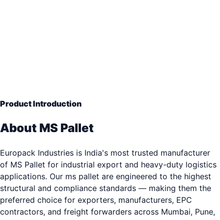
Mild Steel Industrial
— Engineering Grade Quality
33+ years of industrial packaging excellence. Trusted b
3,000+ clients.
Product Introduction
About MS Pallet
Europack Industries is India's most trusted manufacturer
of MS Pallet for industrial export and heavy-duty logistics
applications. Our ms pallet are engineered to the highest
structural and compliance standards — making them the
preferred choice for exporters, manufacturers, EPC
contractors, and freight forwarders across Mumbai, Pune,