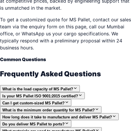
at competitive prices, backed by engineering support that
is unmatched in the market.
To get a customized quote for MS Pallet, contact our sales
team via the enquiry form on this page, call our Mumbai
office, or WhatsApp us your cargo specifications. We
typically respond with a preliminary proposal within 24
business hours.
Common Questions
Frequently Asked Questions
What is the load capacity of MS Pallet?
Is your MS Pallet ISO 9001:2015 certified?
Can I get custom-sized MS Pallet?
What is the minimum order quantity for MS Pallet?
How long does it take to manufacture and deliver MS Pallet?
Do you deliver MS Pallet to ports?