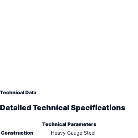
Technical Data
Detailed Technical Specifications
Technical Parameters
Construction
Heavy Gauge Steel