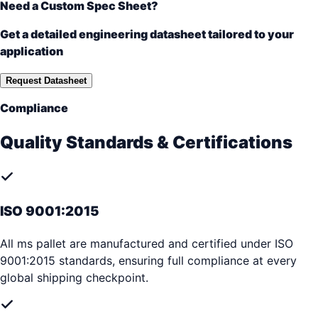
Need a Custom Spec Sheet?
Get a detailed engineering datasheet tailored to your
application
Request Datasheet
Compliance
Quality Standards & Certifications
ISO 9001:2015
All ms pallet are manufactured and certified under ISO
9001:2015 standards, ensuring full compliance at every
global shipping checkpoint.