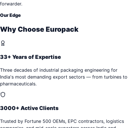
forwarder.
Our Edge
Why Choose Europack
33+ Years of Expertise
Three decades of industrial packaging engineering for
India's most demanding export sectors — from turbines to
pharmaceuticals.
3000+ Active Clients
Trusted by Fortune 500 OEMs, EPC contractors, logistics