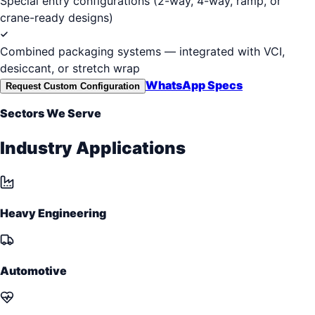
Special entry configurations (2-way, 4-way, ramp, or
crane-ready designs)
Combined packaging systems — integrated with VCI,
desiccant, or stretch wrap
WhatsApp Specs
Request Custom Configuration
Sectors We Serve
Industry Applications
Heavy Engineering
Automotive