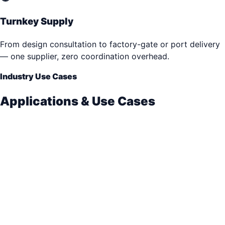
Turnkey Supply
From design consultation to factory-gate or port delivery
— one supplier, zero coordination overhead.
Industry Use Cases
Applications & Use Cases