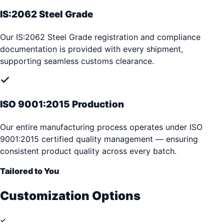
IS:2062 Steel Grade
Our IS:2062 Steel Grade registration and compliance
documentation is provided with every shipment,
supporting seamless customs clearance.
ISO 9001:2015 Production
Our entire manufacturing process operates under ISO
9001:2015 certified quality management — ensuring
consistent product quality across every batch.
Tailored to You
Customization Options