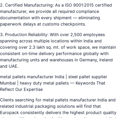
2. Certified Manufacturing: As a ISO 9001:2015 certified
manufacturer, we provide all required compliance
documentation with every shipment — eliminating
paperwork delays at customs checkpoints.
3. Production Reliability: With over 2,500 employees
spanning across multiple locations within India and
covering over 2.3 lakh sq. mt. of work space, we maintain
consistent on-time delivery performance globally with
manufacturing units and warehouses in Germany, Ireland
and UAE.
metal pallets manufacturer India | steel pallet supplier
Mumbai | heavy duty metal pallets — Keywords That
Reflect Our Expertise
Clients searching for metal pallets manufacturer India and
related industrial packaging solutions will find that
Europack consistently delivers the highest product quality