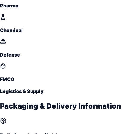
Pharma
Chemical
Defense
FMCG
Logistics & Supply
Packaging & Delivery Information