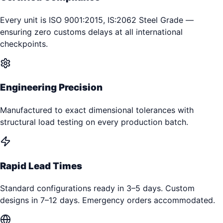
Every unit is ISO 9001:2015, IS:2062 Steel Grade —
ensuring zero customs delays at all international
checkpoints.
Engineering Precision
Manufactured to exact dimensional tolerances with
structural load testing on every production batch.
Rapid Lead Times
Standard configurations ready in 3–5 days. Custom
designs in 7–12 days. Emergency orders accommodated.