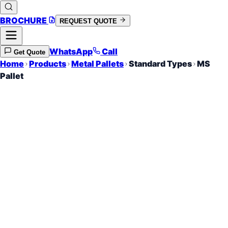
BROCHURE
REQUEST QUOTE
WhatsApp
Call
Get Quote
Home
Products
Metal Pallets
Standard Types
MS
Pallet
Mild Steel Industrial