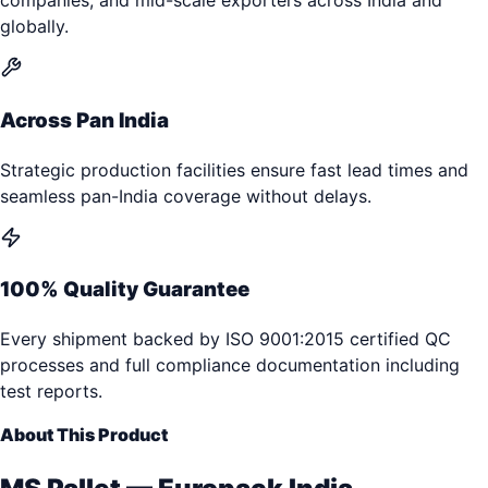
companies, and mid-scale exporters across India and
globally.
Across Pan India
Strategic production facilities ensure fast lead times and
seamless pan-India coverage without delays.
100% Quality Guarantee
Every shipment backed by ISO 9001:2015 certified QC
processes and full compliance documentation including
test reports.
About This Product