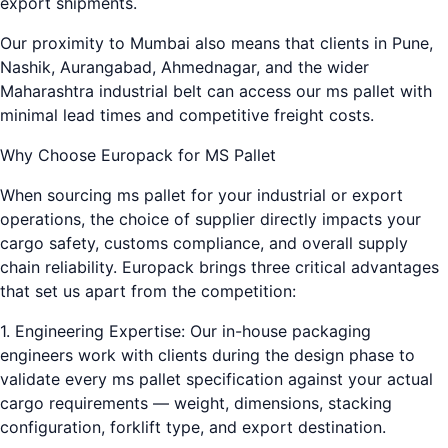
export shipments.
Our proximity to Mumbai also means that clients in Pune,
Nashik, Aurangabad, Ahmednagar, and the wider
Maharashtra industrial belt can access our ms pallet with
minimal lead times and competitive freight costs.
Why Choose Europack for MS Pallet
When sourcing ms pallet for your industrial or export
operations, the choice of supplier directly impacts your
cargo safety, customs compliance, and overall supply
chain reliability. Europack brings three critical advantages
that set us apart from the competition:
1. Engineering Expertise: Our in-house packaging
engineers work with clients during the design phase to
validate every ms pallet specification against your actual
cargo requirements — weight, dimensions, stacking
configuration, forklift type, and export destination.