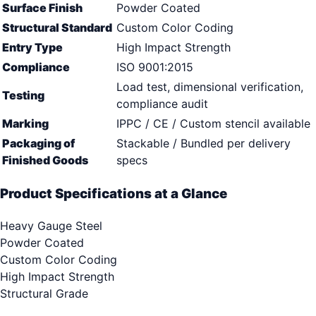
Surface Finish
Powder Coated
Structural Standard
Custom Color Coding
Entry Type
High Impact Strength
Compliance
ISO 9001:2015
Load test, dimensional verification,
Testing
compliance audit
Marking
IPPC / CE / Custom stencil available
Packaging of
Stackable / Bundled per delivery
Finished Goods
specs
Product Specifications at a Glance
Heavy Gauge Steel
Powder Coated
Custom Color Coding
High Impact Strength
Structural Grade