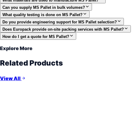
What materials are used to manufacture MS Pallet?
Can you supply MS Pallet in bulk volumes?
What quality testing is done on MS Pallet?
Do you provide engineering support for MS Pallet selection?
Does Europack provide on-site packing services with MS Pallet?
How do I get a quote for MS Pallet?
Explore More
Related Products
View All