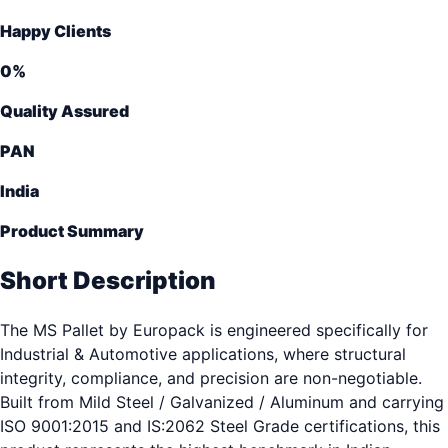
Happy Clients
0
%
Quality Assured
PAN
India
Product Summary
Short Description
The MS Pallet by Europack is engineered specifically for
Industrial & Automotive applications, where structural
integrity, compliance, and precision are non-negotiable.
Built from Mild Steel / Galvanized / Aluminum and carrying
ISO 9001:2015 and IS:2062 Steel Grade certifications, this