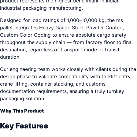
product represents the highest benchmark in Indian
industrial packaging manufacturing.
Designed for load ratings of 1,000–10,000 kg, the ms
pallet integrates Heavy Gauge Steel, Powder Coated,
Custom Color Coding to ensure absolute cargo safety
throughout the supply chain — from factory floor to final
destination, regardless of transport mode or transit
duration.
Our engineering team works closely with clients during the
design phase to validate compatibility with forklift entry,
crane lifting, container stacking, and customs
documentation requirements, ensuring a truly turnkey
packaging solution.
Why This Product
Key Features