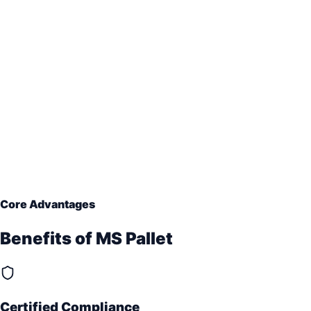
Core Advantages
Benefits of
MS Pallet
Certified Compliance