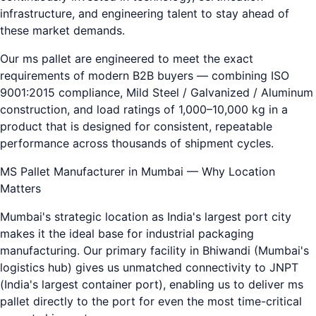
infrastructure, and engineering talent to stay ahead of
these market demands.
Our ms pallet are engineered to meet the exact
requirements of modern B2B buyers — combining ISO
9001:2015 compliance, Mild Steel / Galvanized / Aluminum
construction, and load ratings of 1,000–10,000 kg in a
product that is designed for consistent, repeatable
performance across thousands of shipment cycles.
MS Pallet Manufacturer in Mumbai — Why Location
Matters
Mumbai's strategic location as India's largest port city
makes it the ideal base for industrial packaging
manufacturing. Our primary facility in Bhiwandi (Mumbai's
logistics hub) gives us unmatched connectivity to JNPT
(India's largest container port), enabling us to deliver ms
pallet directly to the port for even the most time-critical