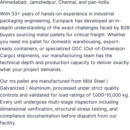
Ahmedabad, Jamshedpur, Chennai, and pan-India.
With 33+ years of hands-on experience in industrial
packaging engineering, Europack has developed an in-
depth understanding of the exact challenges faced by B2B
buyers sourcing metal pallets for critical freight. Whether
you need ms pallet for domestic warehousing, export-
ready containers, or specialized ODC (Out-of-Dimension
Cargo) shipments, our manufacturing team has the
technical depth and production capacity to deliver exactly
what your project demands.
Our ms pallet are manufactured from Mild Steel /
Galvanized / Aluminum, processed under strict quality
controls and validated for load ratings of 1,000–10,000 kg.
Every unit undergoes multi-stage inspection including
dimensional verification, structural stress testing, and
compliance documentation before dispatch from our
facility.