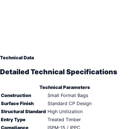
Technical Data
Detailed Technical Specifications
Technical Parameters
Construction
Small Format Bags
Surface Finish
Standard CP Design
Structural Standard
High Unitization
Entry Type
Treated Timber
Compliance
ISPM-15 / IPPC