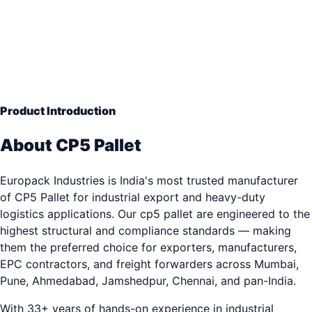
760 x 1140 mm
— Engineering Grade Quality
33+ years of industrial packaging excellence. Trusted b
3,000+ clients.
Product Introduction
About CP5 Pallet
Europack Industries is India's most trusted manufacturer
of CP5 Pallet for industrial export and heavy-duty
logistics applications. Our cp5 pallet are engineered to the
highest structural and compliance standards — making
them the preferred choice for exporters, manufacturers,
EPC contractors, and freight forwarders across Mumbai,
Pune, Ahmedabad, Jamshedpur, Chennai, and pan-India.
With 33+ years of hands-on experience in industrial