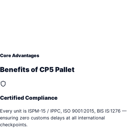
Core Advantages
Benefits of
CP5 Pallet
Certified Compliance
Every unit is ISPM-15 / IPPC, ISO 9001:2015, BIS IS:1276 —
ensuring zero customs delays at all international
checkpoints.