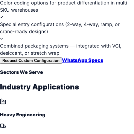
Color coding options for product differentiation in multi-
SKU warehouses
Special entry configurations (2-way, 4-way, ramp, or
crane-ready designs)
Combined packaging systems — integrated with VCI,
desiccant, or stretch wrap
WhatsApp Specs
Request Custom Configuration
Sectors We Serve
Industry Applications
Heavy Engineering