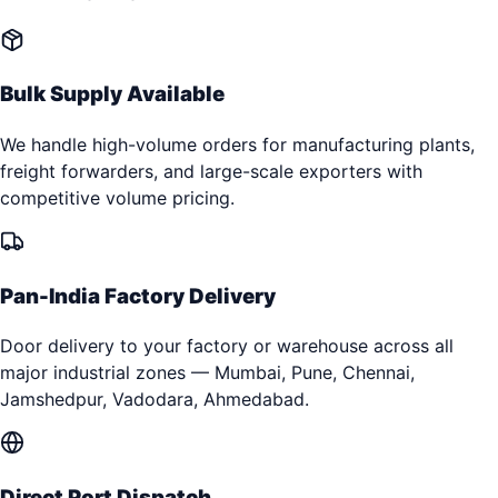
Bulk Supply Available
We handle high-volume orders for manufacturing plants,
freight forwarders, and large-scale exporters with
competitive volume pricing.
Pan-India Factory Delivery
Door delivery to your factory or warehouse across all
major industrial zones — Mumbai, Pune, Chennai,
Jamshedpur, Vadodara, Ahmedabad.
Direct Port Dispatch