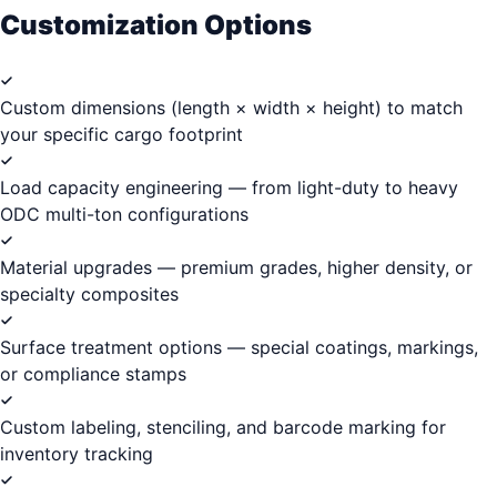
Customization Options
Custom dimensions (length × width × height) to match
your specific cargo footprint
Load capacity engineering — from light-duty to heavy
ODC multi-ton configurations
Material upgrades — premium grades, higher density, or
specialty composites
Surface treatment options — special coatings, markings,
or compliance stamps
Custom labeling, stenciling, and barcode marking for
inventory tracking