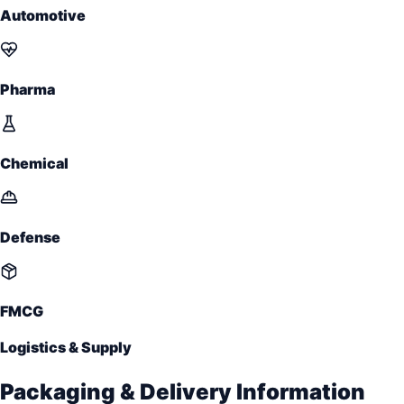
Automotive
Pharma
Chemical
Defense
FMCG
Logistics & Supply
Packaging & Delivery Information