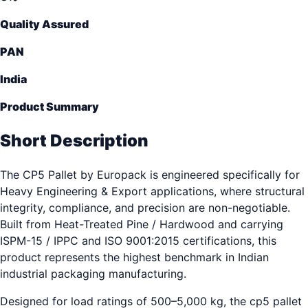
Quality Assured
PAN
India
Product Summary
Short Description
The CP5 Pallet by Europack is engineered specifically for
Heavy Engineering & Export applications, where structural
integrity, compliance, and precision are non-negotiable.
Built from Heat-Treated Pine / Hardwood and carrying
ISPM-15 / IPPC and ISO 9001:2015 certifications, this
product represents the highest benchmark in Indian
industrial packaging manufacturing.
Designed for load ratings of 500–5,000 kg, the cp5 pallet