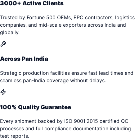
3000+ Active Clients
Trusted by Fortune 500 OEMs, EPC contractors, logistics
companies, and mid-scale exporters across India and
globally.
Across Pan India
Strategic production facilities ensure fast lead times and
seamless pan-India coverage without delays.
100% Quality Guarantee
Every shipment backed by ISO 9001:2015 certified QC
processes and full compliance documentation including
test reports.