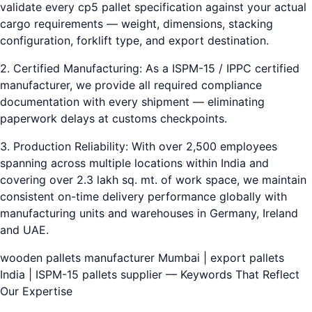
validate every cp5 pallet specification against your actual
cargo requirements — weight, dimensions, stacking
configuration, forklift type, and export destination.
2. Certified Manufacturing: As a ISPM-15 / IPPC certified
manufacturer, we provide all required compliance
documentation with every shipment — eliminating
paperwork delays at customs checkpoints.
3. Production Reliability: With over 2,500 employees
spanning across multiple locations within India and
covering over 2.3 lakh sq. mt. of work space, we maintain
consistent on-time delivery performance globally with
manufacturing units and warehouses in Germany, Ireland
and UAE.
wooden pallets manufacturer Mumbai | export pallets
India | ISPM-15 pallets supplier — Keywords That Reflect
Our Expertise