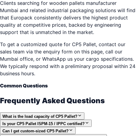
Clients searching for wooden pallets manufacturer
Mumbai and related industrial packaging solutions will find
that Europack consistently delivers the highest product
quality at competitive prices, backed by engineering
support that is unmatched in the market.
To get a customized quote for CP5 Pallet, contact our
sales team via the enquiry form on this page, call our
Mumbai office, or WhatsApp us your cargo specifications.
We typically respond with a preliminary proposal within 24
business hours.
Common Questions
Frequently Asked Questions
What is the load capacity of CP5 Pallet?
Is your CP5 Pallet ISPM-15 / IPPC certified?
Can I get custom-sized CP5 Pallet?