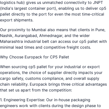
logistics hub) gives us unmatched connectivity to JNPT
(India's largest container port), enabling us to deliver cp5
pallet directly to the port for even the most time-critical
export shipments.
Our proximity to Mumbai also means that clients in Pune,
Nashik, Aurangabad, Ahmednagar, and the wider
Maharashtra industrial belt can access our cp5 pallet with
minimal lead times and competitive freight costs.
Why Choose Europack for CP5 Pallet
When sourcing cp5 pallet for your industrial or export
operations, the choice of supplier directly impacts your
cargo safety, customs compliance, and overall supply
chain reliability. Europack brings three critical advantages
that set us apart from the competition:
1. Engineering Expertise: Our in-house packaging
engineers work with clients during the design phase to