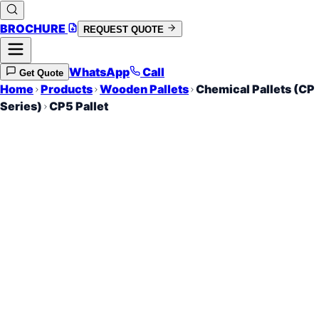
BROCHURE
REQUEST QUOTE
WhatsApp
Call
Get Quote
Home
Products
Wooden Pallets
Chemical Pallets (CP
Series)
CP5 Pallet
760 x 1140 mm