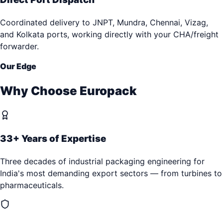
Coordinated delivery to JNPT, Mundra, Chennai, Vizag,
and Kolkata ports, working directly with your CHA/freight
forwarder.
Our Edge
Why Choose Europack
33+ Years of Expertise
Three decades of industrial packaging engineering for
India's most demanding export sectors — from turbines to
pharmaceuticals.