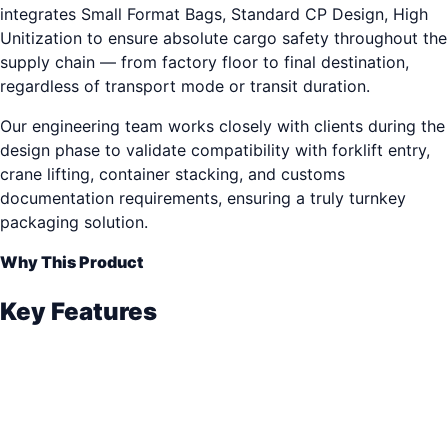
integrates Small Format Bags, Standard CP Design, High
Unitization to ensure absolute cargo safety throughout the
supply chain — from factory floor to final destination,
regardless of transport mode or transit duration.
Our engineering team works closely with clients during the
design phase to validate compatibility with forklift entry,
crane lifting, container stacking, and customs
documentation requirements, ensuring a truly turnkey
packaging solution.
Why This Product
Key Features