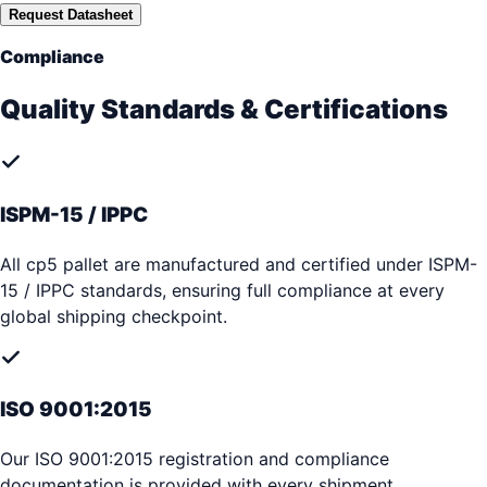
Request Datasheet
Compliance
Quality Standards & Certifications
ISPM-15 / IPPC
All cp5 pallet are manufactured and certified under ISPM-
15 / IPPC standards, ensuring full compliance at every
global shipping checkpoint.
ISO 9001:2015
Our ISO 9001:2015 registration and compliance
documentation is provided with every shipment,