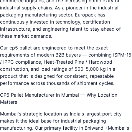
commerce logistics, and the increasing complexity of
industrial supply chains. As a pioneer in the industrial
packaging manufacturing sector, Europack has
continuously invested in technology, certification
infrastructure, and engineering talent to stay ahead of
these market demands.
Our cp5 pallet are engineered to meet the exact
requirements of modern B2B buyers — combining ISPM-15
/ IPPC compliance, Heat-Treated Pine / Hardwood
construction, and load ratings of 500–5,000 kg in a
product that is designed for consistent, repeatable
performance across thousands of shipment cycles.
CP5 Pallet Manufacturer in Mumbai — Why Location
Matters
Mumbai's strategic location as India's largest port city
makes it the ideal base for industrial packaging
manufacturing. Our primary facility in Bhiwandi (Mumbai's