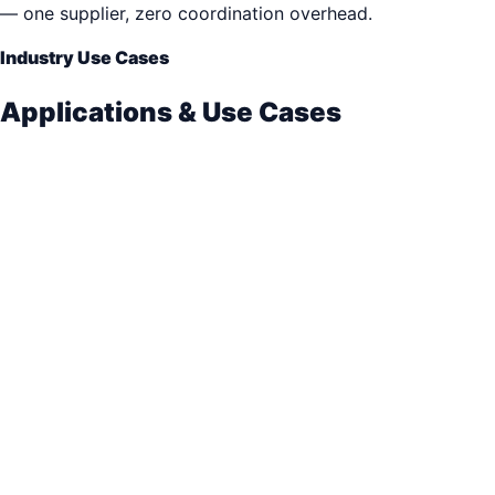
— one supplier, zero coordination overhead.
Industry Use Cases
Applications & Use Cases