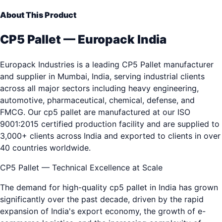
About This Product
CP5 Pallet — Europack India
Europack Industries is a leading CP5 Pallet manufacturer
and supplier in Mumbai, India, serving industrial clients
across all major sectors including heavy engineering,
automotive, pharmaceutical, chemical, defense, and
FMCG. Our cp5 pallet are manufactured at our ISO
9001:2015 certified production facility and are supplied to
3,000+ clients across India and exported to clients in over
40 countries worldwide.
CP5 Pallet — Technical Excellence at Scale
The demand for high-quality cp5 pallet in India has grown
significantly over the past decade, driven by the rapid
expansion of India's export economy, the growth of e-