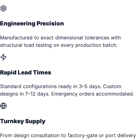
Engineering Precision
Manufactured to exact dimensional tolerances with
structural load testing on every production batch.
Rapid Lead Times
Standard configurations ready in 3–5 days. Custom
designs in 7–12 days. Emergency orders accommodated.
Turnkey Supply
From design consultation to factory-gate or port delivery