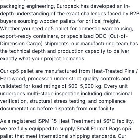
packaging engineering, Europack has developed an in-
depth understanding of the exact challenges faced by B2B
buyers sourcing wooden pallets for critical freight.
Whether you need cp5 pallet for domestic warehousing,
export-ready containers, or specialized ODC (Out-of-
Dimension Cargo) shipments, our manufacturing team has
the technical depth and production capacity to deliver
exactly what your project demands.
Our cp5 pallet are manufactured from Heat-Treated Pine /
Hardwood, processed under strict quality controls and
validated for load ratings of 500–5,000 kg. Every unit
undergoes multi-stage inspection including dimensional
verification, structural stress testing, and compliance
documentation before dispatch from our facility.
As a registered ISPM-15 Heat Treatment at 56°C facility,
we are fully equipped to supply Small Format Bags cp5
pallet that meet international shipping standards. Our