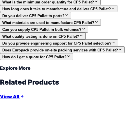
What is the minimum order quantity for CP5 Pallet?
How long does it take to manufacture and deliver CP5 Pallet?
Do you deliver CP5 Pallet to ports?
What materials are used to manufacture CP5 Pallet?
Can you supply CP5 Pallet in bulk volumes?
What quality testing is done on CP5 Pallet?
Do you provide engineering support for CP5 Pallet selection?
Does Europack provide on-site packing services with CP5 Pallet?
How do I get a quote for CP5 Pallet?
Explore More
Related Products
View All