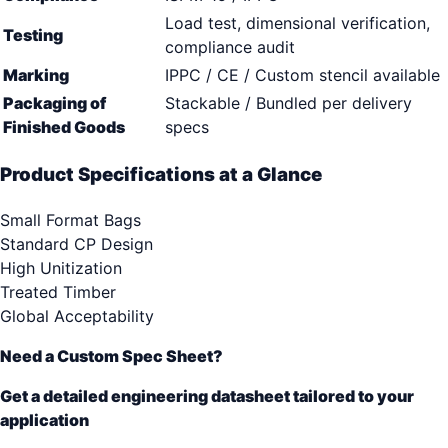
Load test, dimensional verification,
Testing
compliance audit
Marking
IPPC / CE / Custom stencil available
Packaging of
Stackable / Bundled per delivery
Finished Goods
specs
Product Specifications at a Glance
Small Format Bags
Standard CP Design
High Unitization
Treated Timber
Global Acceptability
Need a Custom Spec Sheet?
Get a detailed engineering datasheet tailored to your
application