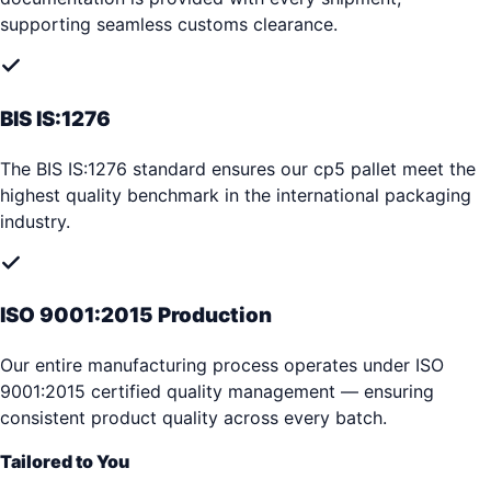
supporting seamless customs clearance.
BIS IS:1276
The BIS IS:1276 standard ensures our cp5 pallet meet the
highest quality benchmark in the international packaging
industry.
ISO 9001:2015 Production
Our entire manufacturing process operates under ISO
9001:2015 certified quality management — ensuring
consistent product quality across every batch.
Tailored to You