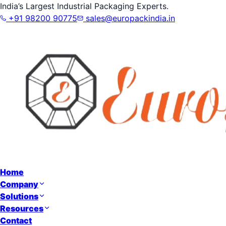
India’s Largest Industrial Packaging Experts.
+91 98200 90775
sales@europackindia.in
Home
Company
Solutions
Resources
Contact