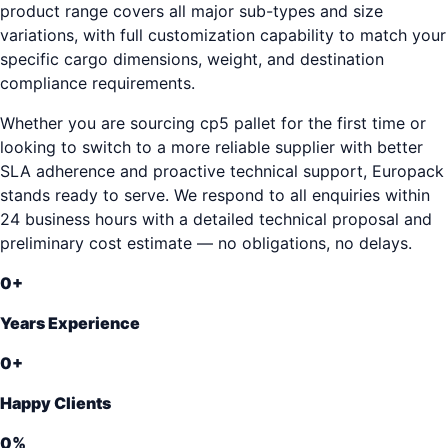
product range covers all major sub-types and size
variations, with full customization capability to match your
specific cargo dimensions, weight, and destination
compliance requirements.
Whether you are sourcing cp5 pallet for the first time or
looking to switch to a more reliable supplier with better
SLA adherence and proactive technical support, Europack
stands ready to serve. We respond to all enquiries within
24 business hours with a detailed technical proposal and
preliminary cost estimate — no obligations, no delays.
0
+
Years Experience
0
+
Happy Clients
0
%