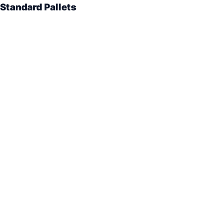
Standard Pallets