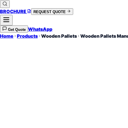
BROCHURE
REQUEST QUOTE
WhatsApp
Get Quote
Home
Products
Wooden Pallets
Wooden Pallets Manu