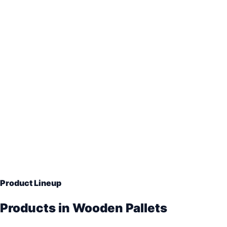
ISPM-15 heat-treated export pallets
Two-way and four-way pallet designs
Custom sizes for machinery and warehouse loads
Bulk supply for Mumbai, Vadodara and Gujarat industri
Product Lineup
Products in Wooden Pallets