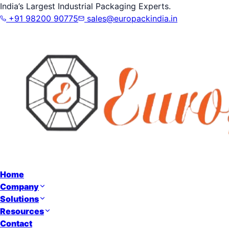
India’s Largest Industrial Packaging Experts.
+91 98200 90775
sales@europackindia.in
Home
Company
Solutions
Resources
Contact