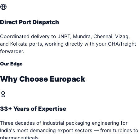
Direct Port Dispatch
Coordinated delivery to JNPT, Mundra, Chennai, Vizag,
and Kolkata ports, working directly with your CHA/freight
forwarder.
Our Edge
Why Choose Europack
33+ Years of Expertise
Three decades of industrial packaging engineering for
India's most demanding export sectors — from turbines to
pharmaceuticals.