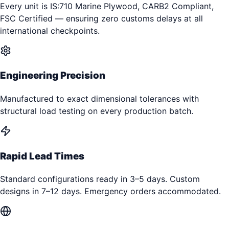
Every unit is IS:710 Marine Plywood, CARB2 Compliant,
FSC Certified — ensuring zero customs delays at all
international checkpoints.
Engineering Precision
Manufactured to exact dimensional tolerances with
structural load testing on every production batch.
Rapid Lead Times
Standard configurations ready in 3–5 days. Custom
designs in 7–12 days. Emergency orders accommodated.