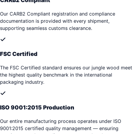
CARB2 Compliant
Our CARB2 Compliant registration and compliance
documentation is provided with every shipment,
supporting seamless customs clearance.
FSC Certified
The FSC Certified standard ensures our jungle wood meet
the highest quality benchmark in the international
packaging industry.
ISO 9001:2015 Production
Our entire manufacturing process operates under ISO
9001:2015 certified quality management — ensuring