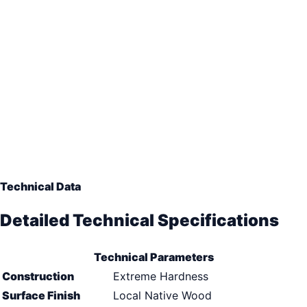
Technical Data
Detailed Technical Specifications
Technical Parameters
Construction
Extreme Hardness
Surface Finish
Local Native Wood