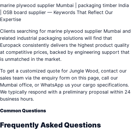
marine plywood supplier Mumbai | packaging timber India
| OSB board supplier — Keywords That Reflect Our
Expertise
Clients searching for marine plywood supplier Mumbai and
related industrial packaging solutions will find that
Europack consistently delivers the highest product quality
at competitive prices, backed by engineering support that
is unmatched in the market.
To get a customized quote for Jungle Wood, contact our
sales team via the enquiry form on this page, call our
Mumbai office, or WhatsApp us your cargo specifications.
We typically respond with a preliminary proposal within 24
business hours.
Common Questions
Frequently Asked Questions