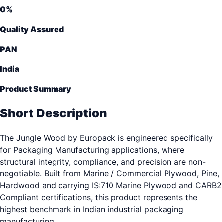
0
%
Quality Assured
PAN
India
Product Summary
Short Description
The Jungle Wood by Europack is engineered specifically
for Packaging Manufacturing applications, where
structural integrity, compliance, and precision are non-
negotiable. Built from Marine / Commercial Plywood, Pine,
Hardwood and carrying IS:710 Marine Plywood and CARB2
Compliant certifications, this product represents the
highest benchmark in Indian industrial packaging
manufacturing.