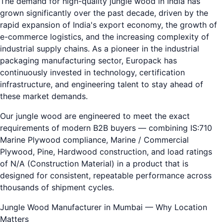
The demand for high-quality jungle wood in India has
grown significantly over the past decade, driven by the
rapid expansion of India's export economy, the growth of
e-commerce logistics, and the increasing complexity of
industrial supply chains. As a pioneer in the industrial
packaging manufacturing sector, Europack has
continuously invested in technology, certification
infrastructure, and engineering talent to stay ahead of
these market demands.
Our jungle wood are engineered to meet the exact
requirements of modern B2B buyers — combining IS:710
Marine Plywood compliance, Marine / Commercial
Plywood, Pine, Hardwood construction, and load ratings
of N/A (Construction Material) in a product that is
designed for consistent, repeatable performance across
thousands of shipment cycles.
Jungle Wood Manufacturer in Mumbai — Why Location
Matters