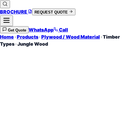
BROCHURE
REQUEST QUOTE
WhatsApp
Call
Get Quote
Home
Products
Plywood / Wood Material
Timber
Types
Jungle Wood
Hardwood Density