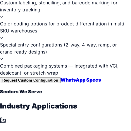
Custom labeling, stenciling, and barcode marking for
inventory tracking
Color coding options for product differentiation in multi-
SKU warehouses
Special entry configurations (2-way, 4-way, ramp, or
crane-ready designs)
Combined packaging systems — integrated with VCI,
desiccant, or stretch wrap
WhatsApp Specs
Request Custom Configuration
Sectors We Serve
Industry Applications