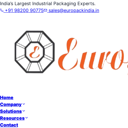
India’s Largest Industrial Packaging Experts.
+91 98200 90775
sales@europackindia.in
Home
Company
Solutions
Resources
Contact