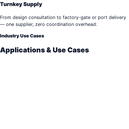
Turnkey Supply
From design consultation to factory-gate or port delivery
— one supplier, zero coordination overhead.
Industry Use Cases
Applications & Use Cases