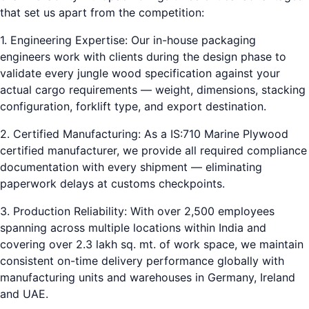
that set us apart from the competition:
1. Engineering Expertise: Our in-house packaging
engineers work with clients during the design phase to
validate every jungle wood specification against your
actual cargo requirements — weight, dimensions, stacking
configuration, forklift type, and export destination.
2. Certified Manufacturing: As a IS:710 Marine Plywood
certified manufacturer, we provide all required compliance
documentation with every shipment — eliminating
paperwork delays at customs checkpoints.
3. Production Reliability: With over 2,500 employees
spanning across multiple locations within India and
covering over 2.3 lakh sq. mt. of work space, we maintain
consistent on-time delivery performance globally with
manufacturing units and warehouses in Germany, Ireland
and UAE.