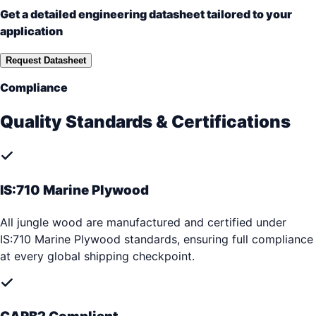
Get a detailed engineering datasheet tailored to your
application
Request Datasheet
Compliance
Quality Standards & Certifications
IS:710 Marine Plywood
All jungle wood are manufactured and certified under
IS:710 Marine Plywood standards, ensuring full compliance
at every global shipping checkpoint.