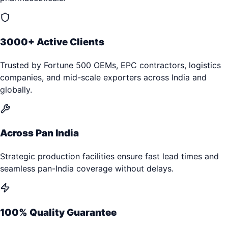
3000+ Active Clients
Trusted by Fortune 500 OEMs, EPC contractors, logistics
companies, and mid-scale exporters across India and
globally.
Across Pan India
Strategic production facilities ensure fast lead times and
seamless pan-India coverage without delays.
100% Quality Guarantee