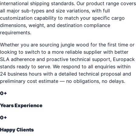
international shipping standards. Our product range covers
all major sub-types and size variations, with full
customization capability to match your specific cargo
dimensions, weight, and destination compliance
requirements.
Whether you are sourcing jungle wood for the first time or
looking to switch to a more reliable supplier with better
SLA adherence and proactive technical support, Europack
stands ready to serve. We respond to all enquiries within
24 business hours with a detailed technical proposal and
preliminary cost estimate — no obligations, no delays.
0
+
Years Experience
0
+
Happy Clients