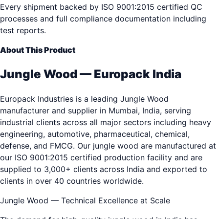
Every shipment backed by ISO 9001:2015 certified QC
processes and full compliance documentation including
test reports.
About This Product
Jungle Wood — Europack India
Europack Industries is a leading Jungle Wood
manufacturer and supplier in Mumbai, India, serving
industrial clients across all major sectors including heavy
engineering, automotive, pharmaceutical, chemical,
defense, and FMCG. Our jungle wood are manufactured at
our ISO 9001:2015 certified production facility and are
supplied to 3,000+ clients across India and exported to
clients in over 40 countries worldwide.
Jungle Wood — Technical Excellence at Scale