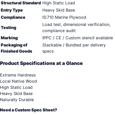
Structural Standard
High Static Load
Entry Type
Heavy Skid Base
Compliance
IS:710 Marine Plywood
Load test, dimensional verification,
Testing
compliance audit
Marking
IPPC / CE / Custom stencil available
Packaging of
Stackable / Bundled per delivery
Finished Goods
specs
Product Specifications at a Glance
Extreme Hardness
Local Native Wood
High Static Load
Heavy Skid Base
Naturally Durable
Need a Custom Spec Sheet?