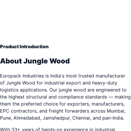
Hardwood Density
— Engineering Grade Quality
33+ years of industrial packaging excellence. Trusted b
3,000+ clients.
Product Introduction
About Jungle Wood
Europack Industries is India's most trusted manufacturer
of Jungle Wood for industrial export and heavy-duty
logistics applications. Our jungle wood are engineered to
the highest structural and compliance standards — making
them the preferred choice for exporters, manufacturers,
EPC contractors, and freight forwarders across Mumbai,
Pune, Ahmedabad, Jamshedpur, Chennai, and pan-India.
With 33+ years of hands-on experience in industrial