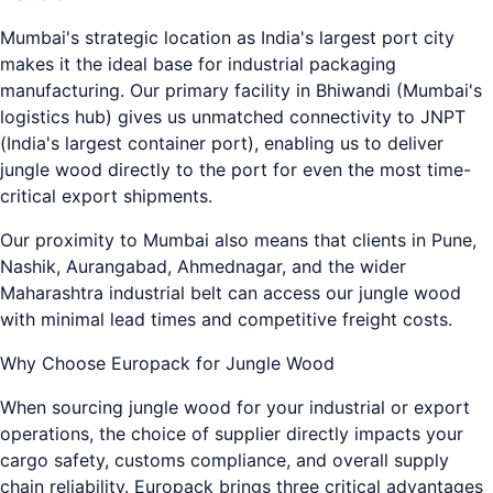
Mumbai's strategic location as India's largest port city
makes it the ideal base for industrial packaging
manufacturing. Our primary facility in Bhiwandi (Mumbai's
logistics hub) gives us unmatched connectivity to JNPT
(India's largest container port), enabling us to deliver
jungle wood directly to the port for even the most time-
critical export shipments.
Our proximity to Mumbai also means that clients in Pune,
Nashik, Aurangabad, Ahmednagar, and the wider
Maharashtra industrial belt can access our jungle wood
with minimal lead times and competitive freight costs.
Why Choose Europack for Jungle Wood
When sourcing jungle wood for your industrial or export
operations, the choice of supplier directly impacts your
cargo safety, customs compliance, and overall supply
chain reliability. Europack brings three critical advantages