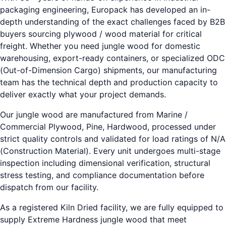
packaging engineering, Europack has developed an in-
depth understanding of the exact challenges faced by B2B
buyers sourcing plywood / wood material for critical
freight. Whether you need jungle wood for domestic
warehousing, export-ready containers, or specialized ODC
(Out-of-Dimension Cargo) shipments, our manufacturing
team has the technical depth and production capacity to
deliver exactly what your project demands.
Our jungle wood are manufactured from Marine /
Commercial Plywood, Pine, Hardwood, processed under
strict quality controls and validated for load ratings of N/A
(Construction Material). Every unit undergoes multi-stage
inspection including dimensional verification, structural
stress testing, and compliance documentation before
dispatch from our facility.
As a registered Kiln Dried facility, we are fully equipped to
supply Extreme Hardness jungle wood that meet