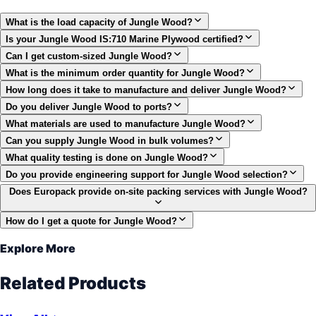
What is the load capacity of Jungle Wood?
Is your Jungle Wood IS:710 Marine Plywood certified?
Can I get custom-sized Jungle Wood?
What is the minimum order quantity for Jungle Wood?
How long does it take to manufacture and deliver Jungle Wood?
Do you deliver Jungle Wood to ports?
What materials are used to manufacture Jungle Wood?
Can you supply Jungle Wood in bulk volumes?
What quality testing is done on Jungle Wood?
Do you provide engineering support for Jungle Wood selection?
Does Europack provide on-site packing services with Jungle Wood?
How do I get a quote for Jungle Wood?
Explore More
Related Products