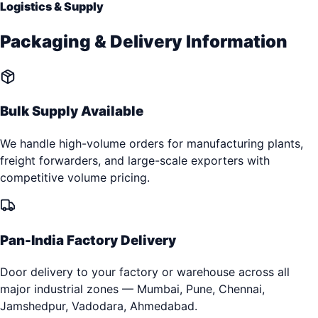
Logistics & Supply
Packaging & Delivery Information
Bulk Supply Available
We handle high-volume orders for manufacturing plants,
freight forwarders, and large-scale exporters with
competitive volume pricing.
Pan-India Factory Delivery
Door delivery to your factory or warehouse across all
major industrial zones — Mumbai, Pune, Chennai,
Jamshedpur, Vadodara, Ahmedabad.