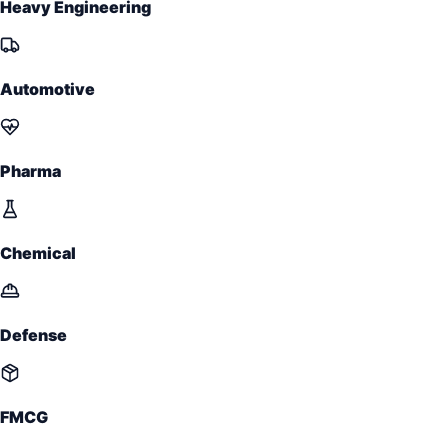
Heavy Engineering
Automotive
Pharma
Chemical
Defense
FMCG