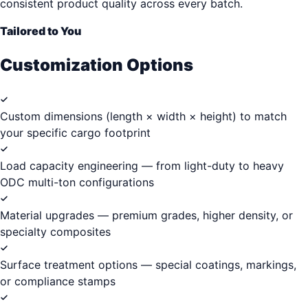
consistent product quality across every batch.
Tailored to You
Customization Options
Custom dimensions (length × width × height) to match
your specific cargo footprint
Load capacity engineering — from light-duty to heavy
ODC multi-ton configurations
Material upgrades — premium grades, higher density, or
specialty composites
Surface treatment options — special coatings, markings,
or compliance stamps