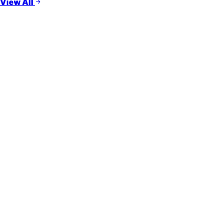
View All