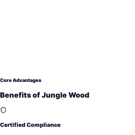
Core Advantages
Benefits of
Jungle Wood
Certified Compliance