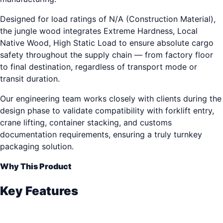
Designed for load ratings of N/A (Construction Material),
the jungle wood integrates Extreme Hardness, Local
Native Wood, High Static Load to ensure absolute cargo
safety throughout the supply chain — from factory floor
to final destination, regardless of transport mode or
transit duration.
Our engineering team works closely with clients during the
design phase to validate compatibility with forklift entry,
crane lifting, container stacking, and customs
documentation requirements, ensuring a truly turnkey
packaging solution.
Why This Product
Key Features