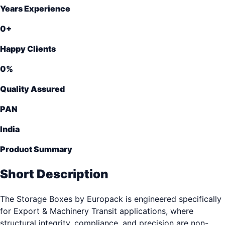
Years Experience
0
+
Happy Clients
0
%
Quality Assured
PAN
India
Product Summary
Short Description
The Storage Boxes by Europack is engineered specifically
for Export & Machinery Transit applications, where
structural integrity, compliance, and precision are non-