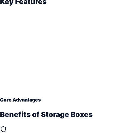
Key Features
Core Advantages
Benefits of
Storage Boxes