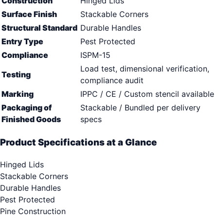
Construction
Hinged Lids
Surface Finish
Stackable Corners
Structural Standard
Durable Handles
Entry Type
Pest Protected
Compliance
ISPM-15
Load test, dimensional verification,
Testing
compliance audit
Marking
IPPC / CE / Custom stencil available
Packaging of
Stackable / Bundled per delivery
Finished Goods
specs
Product Specifications at a Glance
Hinged Lids
Stackable Corners
Durable Handles
Pest Protected
Pine Construction