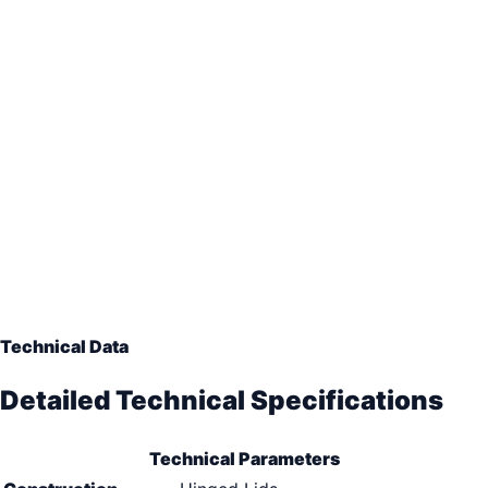
Technical Data
Detailed Technical Specifications
Technical Parameters