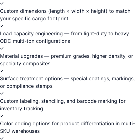
Custom dimensions (length × width × height) to match
your specific cargo footprint
Load capacity engineering — from light-duty to heavy
ODC multi-ton configurations
Material upgrades — premium grades, higher density, or
specialty composites
Surface treatment options — special coatings, markings,
or compliance stamps
Custom labeling, stenciling, and barcode marking for
inventory tracking
Color coding options for product differentiation in multi-
SKU warehouses