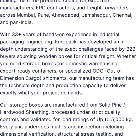
making them the preferred choice for exporters,
manufacturers, EPC contractors, and freight forwarders
across Mumbai, Pune, Ahmedabad, Jamshedpur, Chennai,
and pan-India.
With 33+ years of hands-on experience in industrial
packaging engineering, Europack has developed an in-
depth understanding of the exact challenges faced by B2B
buyers sourcing wooden boxes for critical freight. Whether
you need storage boxes for domestic warehousing,
export-ready containers, or specialized ODC (Out-of-
Dimension Cargo) shipments, our manufacturing team has
the technical depth and production capacity to deliver
exactly what your project demands.
Our storage boxes are manufactured from Solid Pine /
Hardwood Sheathing, processed under strict quality
controls and validated for load ratings of Up to 5,000 kg.
Every unit undergoes multi-stage inspection including
dimensional verification, structural stress testing, and