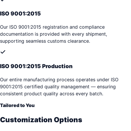
ISO 9001:2015
Our ISO 9001:2015 registration and compliance
documentation is provided with every shipment,
supporting seamless customs clearance.
ISO 9001:2015 Production
Our entire manufacturing process operates under ISO
9001:2015 certified quality management — ensuring
consistent product quality across every batch.
Tailored to You
Customization Options