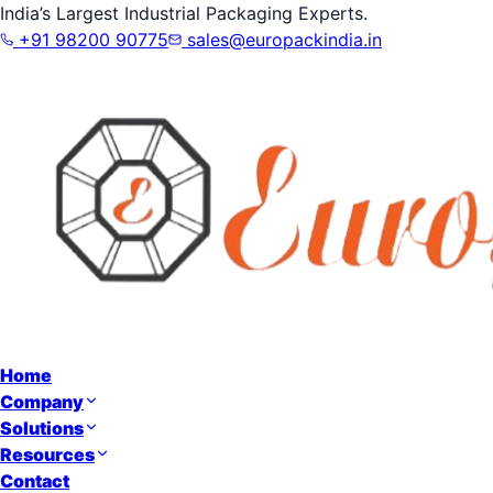
India’s Largest Industrial Packaging Experts.
+91 98200 90775
sales@europackindia.in
Home
Company
Solutions
Resources
Contact