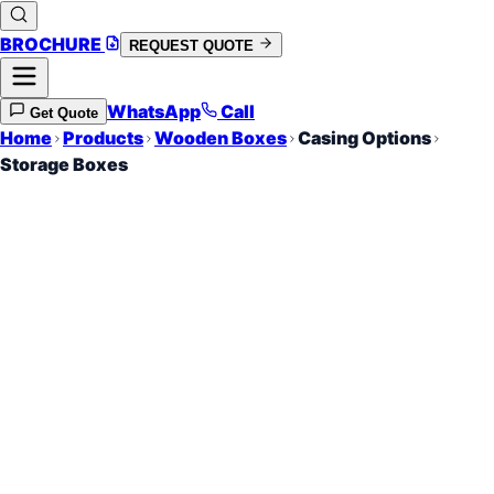
BROCHURE
REQUEST QUOTE
WhatsApp
Call
Get Quote
Home
Products
Wooden Boxes
Casing Options
Storage Boxes
Long Term Crate