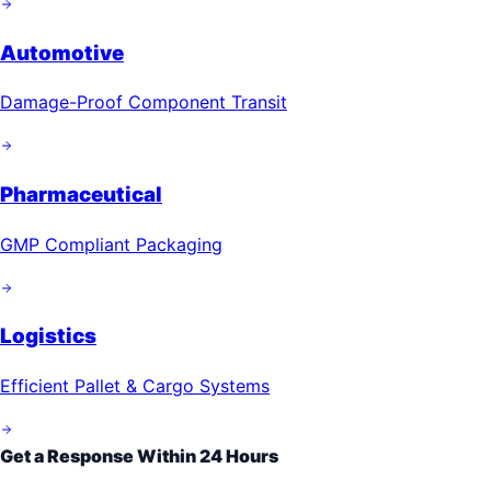
Automotive
Damage-Proof Component Transit
Pharmaceutical
GMP Compliant Packaging
Logistics
Efficient Pallet & Cargo Systems
Get a Response Within 24 Hours