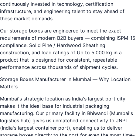
continuously invested in technology, certification
infrastructure, and engineering talent to stay ahead of
these market demands.
Our storage boxes are engineered to meet the exact
requirements of modern B2B buyers — combining ISPM-15
compliance, Solid Pine / Hardwood Sheathing
construction, and load ratings of Up to 5,000 kg in a
product that is designed for consistent, repeatable
performance across thousands of shipment cycles.
Storage Boxes Manufacturer in Mumbai — Why Location
Matters
Mumbai's strategic location as India's largest port city
makes it the ideal base for industrial packaging
manufacturing. Our primary facility in Bhiwandi (Mumbai's
logistics hub) gives us unmatched connectivity to JNPT
(India's largest container port), enabling us to deliver
storage boxes directly to the port for even the most time-