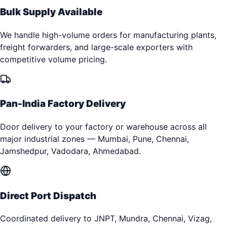
Bulk Supply Available
We handle high-volume orders for manufacturing plants,
freight forwarders, and large-scale exporters with
competitive volume pricing.
Pan-India Factory Delivery
Door delivery to your factory or warehouse across all
major industrial zones — Mumbai, Pune, Chennai,
Jamshedpur, Vadodara, Ahmedabad.
Direct Port Dispatch
Coordinated delivery to JNPT, Mundra, Chennai, Vizag,