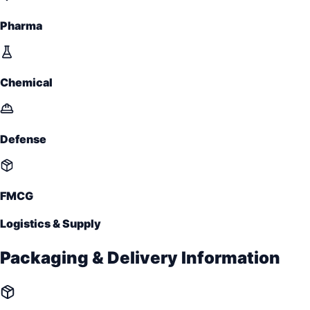
Pharma
Chemical
Defense
FMCG
Logistics & Supply
Packaging & Delivery Information