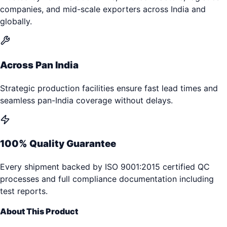
companies, and mid-scale exporters across India and
globally.
Across Pan India
Strategic production facilities ensure fast lead times and
seamless pan-India coverage without delays.
100% Quality Guarantee
Every shipment backed by ISO 9001:2015 certified QC
processes and full compliance documentation including
test reports.
About This Product