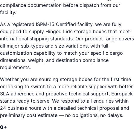
compliance documentation before dispatch from our
facility.
As a registered ISPM-15 Certified facility, we are fully
equipped to supply Hinged Lids storage boxes that meet
international shipping standards. Our product range covers
all major sub-types and size variations, with full
customization capability to match your specific cargo
dimensions, weight, and destination compliance
requirements.
Whether you are sourcing storage boxes for the first time
or looking to switch to a more reliable supplier with better
SLA adherence and proactive technical support, Europack
stands ready to serve. We respond to all enquiries within
24 business hours with a detailed technical proposal and
preliminary cost estimate — no obligations, no delays.
0
+