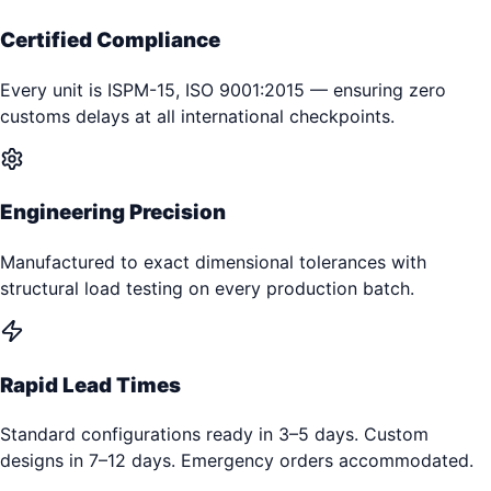
Certified Compliance
Every unit is ISPM-15, ISO 9001:2015 — ensuring zero
customs delays at all international checkpoints.
Engineering Precision
Manufactured to exact dimensional tolerances with
structural load testing on every production batch.
Rapid Lead Times
Standard configurations ready in 3–5 days. Custom
designs in 7–12 days. Emergency orders accommodated.