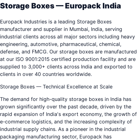
Storage Boxes — Europack India
Europack Industries is a leading Storage Boxes
manufacturer and supplier in Mumbai, India, serving
industrial clients across all major sectors including heavy
engineering, automotive, pharmaceutical, chemical,
defense, and FMCG. Our storage boxes are manufactured
at our ISO 9001:2015 certified production facility and are
supplied to 3,000+ clients across India and exported to
clients in over 40 countries worldwide.
Storage Boxes — Technical Excellence at Scale
The demand for high-quality storage boxes in India has
grown significantly over the past decade, driven by the
rapid expansion of India's export economy, the growth of
e-commerce logistics, and the increasing complexity of
industrial supply chains. As a pioneer in the industrial
packaging manufacturing sector, Europack has