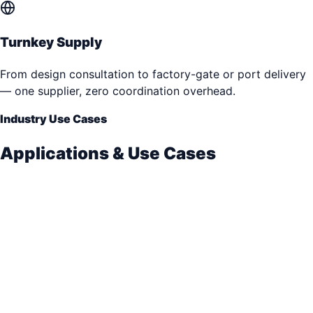
Turnkey Supply
From design consultation to factory-gate or port delivery
— one supplier, zero coordination overhead.
Industry Use Cases
Applications & Use Cases