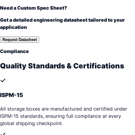
Need a Custom Spec Sheet?
Get a detailed engineering datasheet tailored to your
application
Request Datasheet
Compliance
Quality Standards & Certifications
ISPM-15
All storage boxes are manufactured and certified under
ISPM-15 standards, ensuring full compliance at every
global shipping checkpoint.