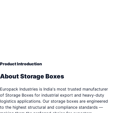
Long Term Crate
— Engineering Grade Quality
33+ years of industrial packaging excellence. Trusted b
3,000+ clients.
Product Introduction
About Storage Boxes
Europack Industries is India's most trusted manufacturer
of Storage Boxes for industrial export and heavy-duty
logistics applications. Our storage boxes are engineered
to the highest structural and compliance standards —