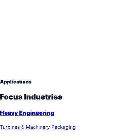
Reinforced Enclosure
Heavy Equipment Boxes
Thick Wood Sheathing
Internal Framing
Applications
Focus Industries
Heavy Engineering
Turbines & Machinery Packaging