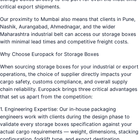
critical export shipments.
Our proximity to Mumbai also means that clients in Pune,
Nashik, Aurangabad, Ahmednagar, and the wider
Maharashtra industrial belt can access our storage boxes
with minimal lead times and competitive freight costs.
Why Choose Europack for Storage Boxes
When sourcing storage boxes for your industrial or export
operations, the choice of supplier directly impacts your
cargo safety, customs compliance, and overall supply
chain reliability. Europack brings three critical advantages
that set us apart from the competition:
1. Engineering Expertise: Our in-house packaging
engineers work with clients during the design phase to
validate every storage boxes specification against your
actual cargo requirements — weight, dimensions, stacking
configuration, forklift type, and export destination.