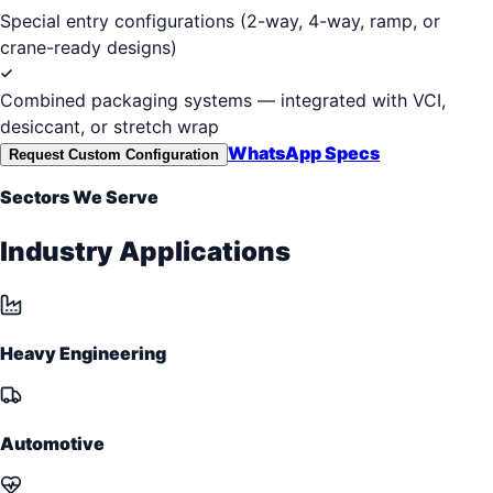
Special entry configurations (2-way, 4-way, ramp, or
crane-ready designs)
Combined packaging systems — integrated with VCI,
desiccant, or stretch wrap
WhatsApp Specs
Request Custom Configuration
Sectors We Serve
Industry Applications
Heavy Engineering
Automotive