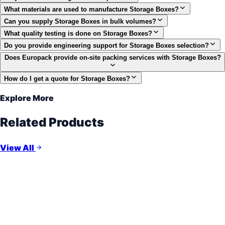
What materials are used to manufacture Storage Boxes?
Can you supply Storage Boxes in bulk volumes?
What quality testing is done on Storage Boxes?
Do you provide engineering support for Storage Boxes selection?
Does Europack provide on-site packing services with Storage Boxes?
How do I get a quote for Storage Boxes?
Explore More
Related Products
View All
Open-Slat Protection
Wooden Crates
ISPM-15 Certified
Cost-Effective Protection