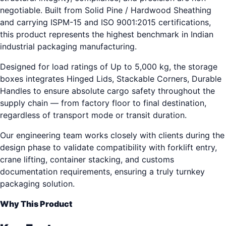
negotiable. Built from Solid Pine / Hardwood Sheathing
and carrying ISPM-15 and ISO 9001:2015 certifications,
this product represents the highest benchmark in Indian
industrial packaging manufacturing.
Designed for load ratings of Up to 5,000 kg, the storage
boxes integrates Hinged Lids, Stackable Corners, Durable
Handles to ensure absolute cargo safety throughout the
supply chain — from factory floor to final destination,
regardless of transport mode or transit duration.
Our engineering team works closely with clients during the
design phase to validate compatibility with forklift entry,
crane lifting, container stacking, and customs
documentation requirements, ensuring a truly turnkey
packaging solution.
Why This Product