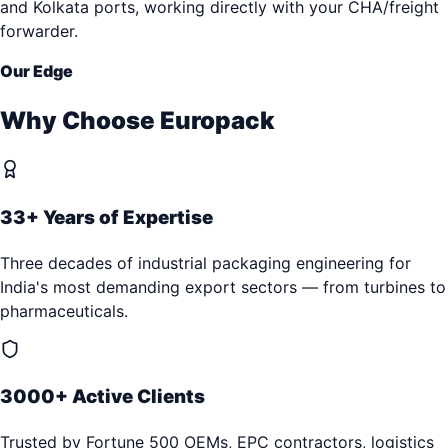
and Kolkata ports, working directly with your CHA/freight
forwarder.
Our Edge
Why Choose Europack
33+ Years of Expertise
Three decades of industrial packaging engineering for
India's most demanding export sectors — from turbines to
pharmaceuticals.
3000+ Active Clients
Trusted by Fortune 500 OEMs, EPC contractors, logistics