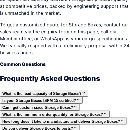
at competitive prices, backed by engineering support that
is unmatched in the market.
To get a customized quote for Storage Boxes, contact our
sales team via the enquiry form on this page, call our
Mumbai office, or WhatsApp us your cargo specifications.
We typically respond with a preliminary proposal within 24
business hours.
Common Questions
Frequently Asked Questions
What is the load capacity of Storage Boxes?
Is your Storage Boxes ISPM-15 certified?
Can I get custom-sized Storage Boxes?
What is the minimum order quantity for Storage Boxes?
How long does it take to manufacture and deliver Storage Boxes?
Do you deliver Storage Boxes to ports?