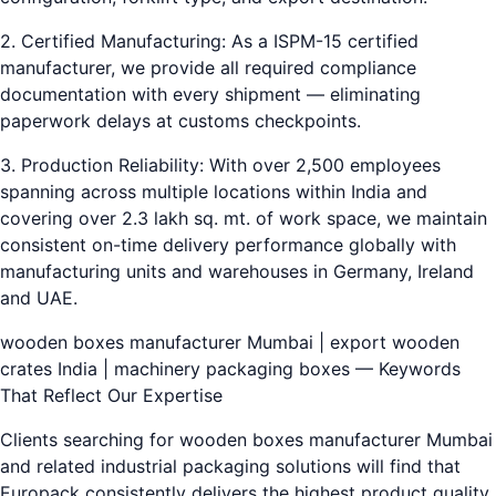
2. Certified Manufacturing: As a ISPM-15 certified
manufacturer, we provide all required compliance
documentation with every shipment — eliminating
paperwork delays at customs checkpoints.
3. Production Reliability: With over 2,500 employees
spanning across multiple locations within India and
covering over 2.3 lakh sq. mt. of work space, we maintain
consistent on-time delivery performance globally with
manufacturing units and warehouses in Germany, Ireland
and UAE.
wooden boxes manufacturer Mumbai | export wooden
crates India | machinery packaging boxes — Keywords
That Reflect Our Expertise
Clients searching for wooden boxes manufacturer Mumbai
and related industrial packaging solutions will find that
Europack consistently delivers the highest product quality