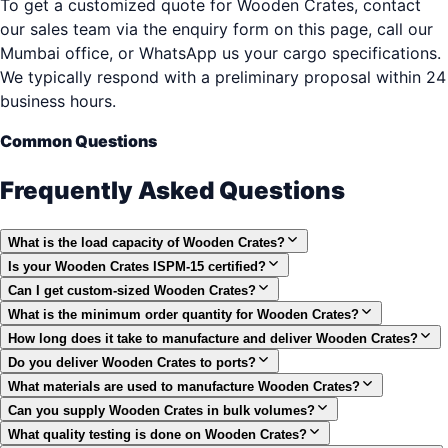
To get a customized quote for Wooden Crates, contact
our sales team via the enquiry form on this page, call our
Mumbai office, or WhatsApp us your cargo specifications.
We typically respond with a preliminary proposal within 24
business hours.
Common Questions
Frequently Asked Questions
What is the load capacity of Wooden Crates?
Is your Wooden Crates ISPM-15 certified?
Can I get custom-sized Wooden Crates?
What is the minimum order quantity for Wooden Crates?
How long does it take to manufacture and deliver Wooden Crates?
Do you deliver Wooden Crates to ports?
What materials are used to manufacture Wooden Crates?
Can you supply Wooden Crates in bulk volumes?
What quality testing is done on Wooden Crates?