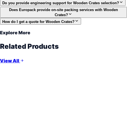
Do you provide engineering support for Wooden Crates selection?
Does Europack provide on-site packing services with Wooden
Crates?
How do I get a quote for Wooden Crates?
Explore More
Related Products
View All