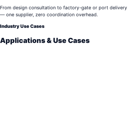
From design consultation to factory-gate or port delivery
— one supplier, zero coordination overhead.
Industry Use Cases
Applications & Use Cases