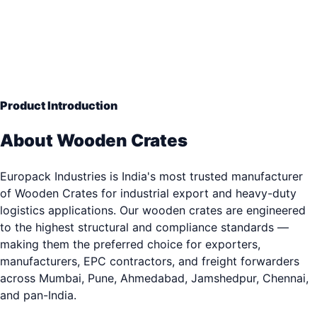
Open-Slat Protection
— Engineering Grade Quality
33+ years of industrial packaging excellence. Trusted b
3,000+ clients.
Product Introduction
About Wooden Crates
Europack Industries is India's most trusted manufacturer
of Wooden Crates for industrial export and heavy-duty
logistics applications. Our wooden crates are engineered
to the highest structural and compliance standards —
making them the preferred choice for exporters,
manufacturers, EPC contractors, and freight forwarders
across Mumbai, Pune, Ahmedabad, Jamshedpur, Chennai,
and pan-India.