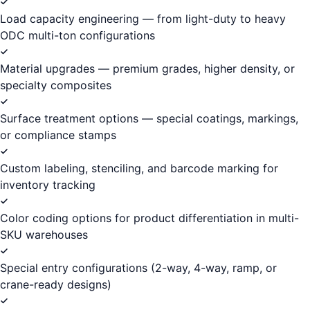
Load capacity engineering — from light-duty to heavy
ODC multi-ton configurations
Material upgrades — premium grades, higher density, or
specialty composites
Surface treatment options — special coatings, markings,
or compliance stamps
Custom labeling, stenciling, and barcode marking for
inventory tracking
Color coding options for product differentiation in multi-
SKU warehouses
Special entry configurations (2-way, 4-way, ramp, or
crane-ready designs)