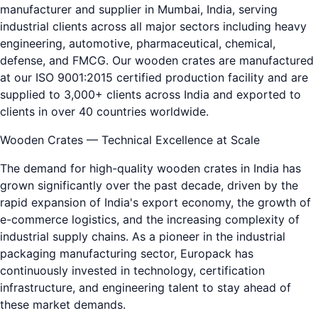
manufacturer and supplier in Mumbai, India, serving
industrial clients across all major sectors including heavy
engineering, automotive, pharmaceutical, chemical,
defense, and FMCG. Our wooden crates are manufactured
at our ISO 9001:2015 certified production facility and are
supplied to 3,000+ clients across India and exported to
clients in over 40 countries worldwide.
Wooden Crates — Technical Excellence at Scale
The demand for high-quality wooden crates in India has
grown significantly over the past decade, driven by the
rapid expansion of India's export economy, the growth of
e-commerce logistics, and the increasing complexity of
industrial supply chains. As a pioneer in the industrial
packaging manufacturing sector, Europack has
continuously invested in technology, certification
infrastructure, and engineering talent to stay ahead of
these market demands.