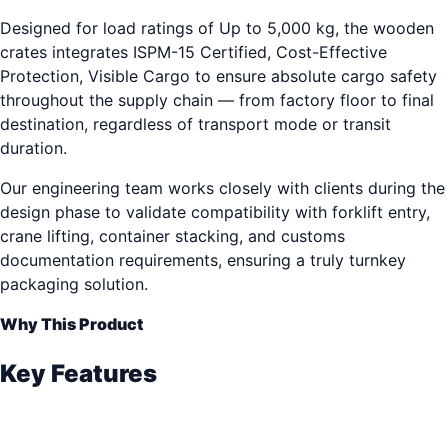
Designed for load ratings of Up to 5,000 kg, the wooden
crates integrates ISPM-15 Certified, Cost-Effective
Protection, Visible Cargo to ensure absolute cargo safety
throughout the supply chain — from factory floor to final
destination, regardless of transport mode or transit
duration.
Our engineering team works closely with clients during the
design phase to validate compatibility with forklift entry,
crane lifting, container stacking, and customs
documentation requirements, ensuring a truly turnkey
packaging solution.
Why This Product
Key Features