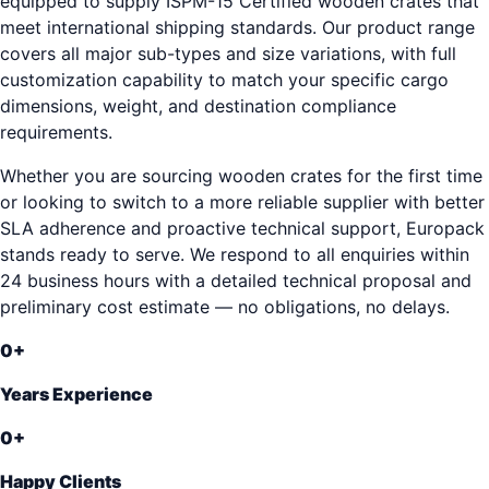
equipped to supply ISPM-15 Certified wooden crates that
meet international shipping standards. Our product range
covers all major sub-types and size variations, with full
customization capability to match your specific cargo
dimensions, weight, and destination compliance
requirements.
Whether you are sourcing wooden crates for the first time
or looking to switch to a more reliable supplier with better
SLA adherence and proactive technical support, Europack
stands ready to serve. We respond to all enquiries within
24 business hours with a detailed technical proposal and
preliminary cost estimate — no obligations, no delays.
0
+
Years Experience
0
+
Happy Clients