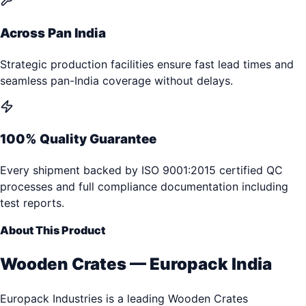
Across Pan India
Strategic production facilities ensure fast lead times and
seamless pan-India coverage without delays.
100% Quality Guarantee
Every shipment backed by ISO 9001:2015 certified QC
processes and full compliance documentation including
test reports.
About This Product
Wooden Crates — Europack India
Europack Industries is a leading Wooden Crates