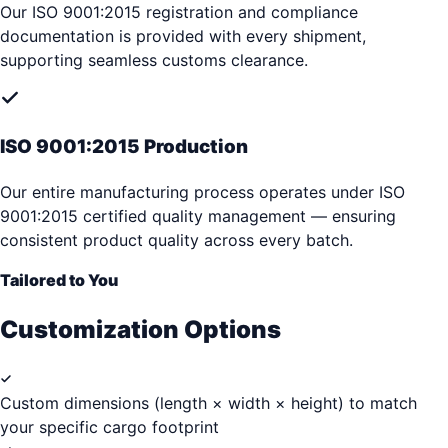
Our ISO 9001:2015 registration and compliance
documentation is provided with every shipment,
supporting seamless customs clearance.
ISO 9001:2015 Production
Our entire manufacturing process operates under ISO
9001:2015 certified quality management — ensuring
consistent product quality across every batch.
Tailored to You
Customization Options
Custom dimensions (length × width × height) to match
your specific cargo footprint