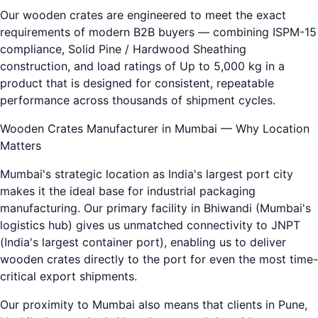
Our wooden crates are engineered to meet the exact
requirements of modern B2B buyers — combining ISPM-15
compliance, Solid Pine / Hardwood Sheathing
construction, and load ratings of Up to 5,000 kg in a
product that is designed for consistent, repeatable
performance across thousands of shipment cycles.
Wooden Crates Manufacturer in Mumbai — Why Location
Matters
Mumbai's strategic location as India's largest port city
makes it the ideal base for industrial packaging
manufacturing. Our primary facility in Bhiwandi (Mumbai's
logistics hub) gives us unmatched connectivity to JNPT
(India's largest container port), enabling us to deliver
wooden crates directly to the port for even the most time-
critical export shipments.
Our proximity to Mumbai also means that clients in Pune,