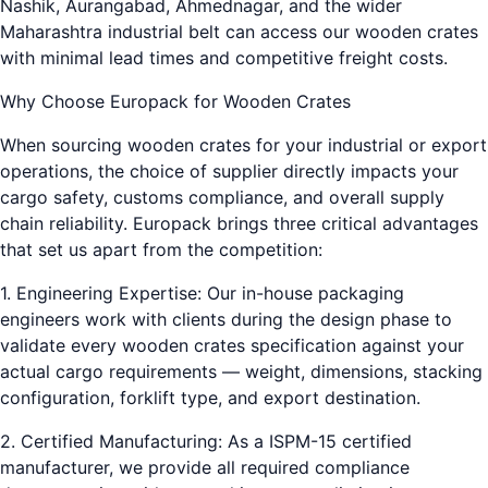
Nashik, Aurangabad, Ahmednagar, and the wider
Maharashtra industrial belt can access our wooden crates
with minimal lead times and competitive freight costs.
Why Choose Europack for Wooden Crates
When sourcing wooden crates for your industrial or export
operations, the choice of supplier directly impacts your
cargo safety, customs compliance, and overall supply
chain reliability. Europack brings three critical advantages
that set us apart from the competition:
1. Engineering Expertise: Our in-house packaging
engineers work with clients during the design phase to
validate every wooden crates specification against your
actual cargo requirements — weight, dimensions, stacking
configuration, forklift type, and export destination.
2. Certified Manufacturing: As a ISPM-15 certified
manufacturer, we provide all required compliance