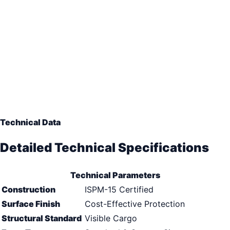
Technical Data
Detailed Technical Specifications
Technical Parameters
Construction
ISPM-15 Certified
Surface Finish
Cost-Effective Protection
Structural Standard
Visible Cargo