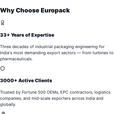
Why Choose Europack
33+ Years of Expertise
Three decades of industrial packaging engineering for
India's most demanding export sectors — from turbines to
pharmaceuticals.
3000+ Active Clients
Trusted by Fortune 500 OEMs, EPC contractors, logistics
companies, and mid-scale exporters across India and
globally.