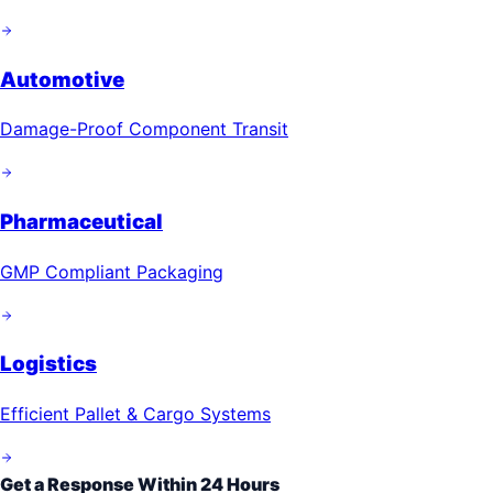
Automotive
Damage-Proof Component Transit
Pharmaceutical
GMP Compliant Packaging
Logistics
Efficient Pallet & Cargo Systems
Get a Response Within 24 Hours