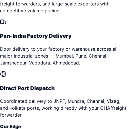
freight forwarders, and large-scale exporters with
competitive volume pricing.
Pan-India Factory Delivery
Door delivery to your factory or warehouse across all
major industrial zones — Mumbai, Pune, Chennai,
Jamshedpur, Vadodara, Ahmedabad.
Direct Port Dispatch
Coordinated delivery to JNPT, Mundra, Chennai, Vizag,
and Kolkata ports, working directly with your CHA/freight
forwarder.
Our Edge