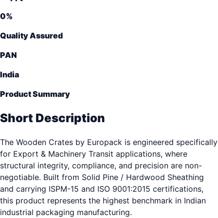
0
%
Quality Assured
PAN
India
Product Summary
Short Description
The Wooden Crates by Europack is engineered specifically
for Export & Machinery Transit applications, where
structural integrity, compliance, and precision are non-
negotiable. Built from Solid Pine / Hardwood Sheathing
and carrying ISPM-15 and ISO 9001:2015 certifications,
this product represents the highest benchmark in Indian
industrial packaging manufacturing.