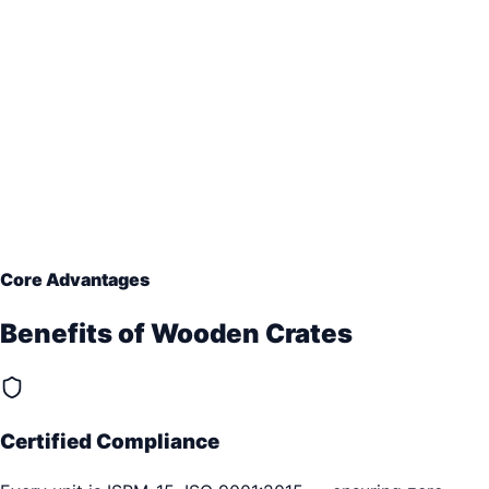
Core Advantages
Benefits of
Wooden Crates
Certified Compliance