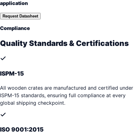
application
Request Datasheet
Compliance
Quality Standards & Certifications
ISPM-15
All wooden crates are manufactured and certified under
ISPM-15 standards, ensuring full compliance at every
global shipping checkpoint.
ISO 9001:2015