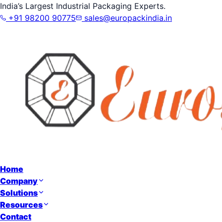
India’s Largest Industrial Packaging Experts.
+91 98200 90775
sales@europackindia.in
Home
Company
Solutions
Resources
Contact