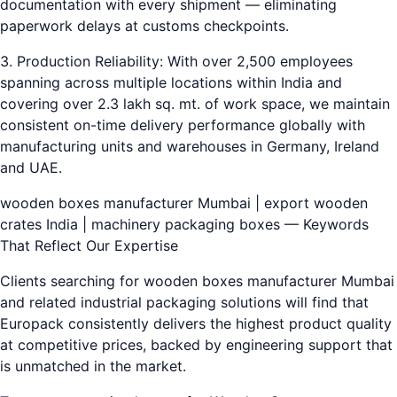
documentation with every shipment — eliminating
paperwork delays at customs checkpoints.
3. Production Reliability: With over 2,500 employees
spanning across multiple locations within India and
covering over 2.3 lakh sq. mt. of work space, we maintain
consistent on-time delivery performance globally with
manufacturing units and warehouses in Germany, Ireland
and UAE.
wooden boxes manufacturer Mumbai | export wooden
crates India | machinery packaging boxes — Keywords
That Reflect Our Expertise
Clients searching for wooden boxes manufacturer Mumbai
and related industrial packaging solutions will find that
Europack consistently delivers the highest product quality
at competitive prices, backed by engineering support that
is unmatched in the market.