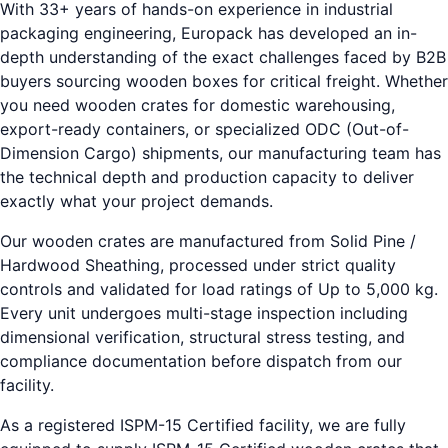
With 33+ years of hands-on experience in industrial
packaging engineering, Europack has developed an in-
depth understanding of the exact challenges faced by B2B
buyers sourcing wooden boxes for critical freight. Whether
you need wooden crates for domestic warehousing,
export-ready containers, or specialized ODC (Out-of-
Dimension Cargo) shipments, our manufacturing team has
the technical depth and production capacity to deliver
exactly what your project demands.
Our wooden crates are manufactured from Solid Pine /
Hardwood Sheathing, processed under strict quality
controls and validated for load ratings of Up to 5,000 kg.
Every unit undergoes multi-stage inspection including
dimensional verification, structural stress testing, and
compliance documentation before dispatch from our
facility.
As a registered ISPM-15 Certified facility, we are fully