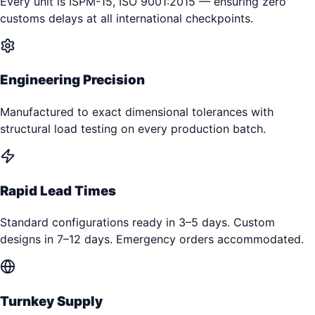
Every unit is ISPM-15, ISO 9001:2015 — ensuring zero
customs delays at all international checkpoints.
Engineering Precision
Manufactured to exact dimensional tolerances with
structural load testing on every production batch.
Rapid Lead Times
Standard configurations ready in 3–5 days. Custom
designs in 7–12 days. Emergency orders accommodated.
Turnkey Supply