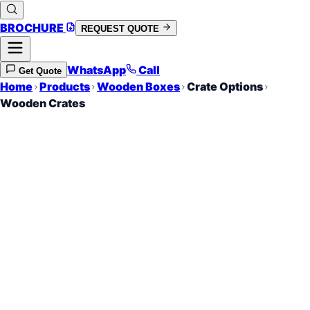
BROCHURE
REQUEST QUOTE
WhatsApp
Call
Get Quote
Home
Products
Wooden Boxes
Crate Options
Wooden Crates
Open-Slat Protection