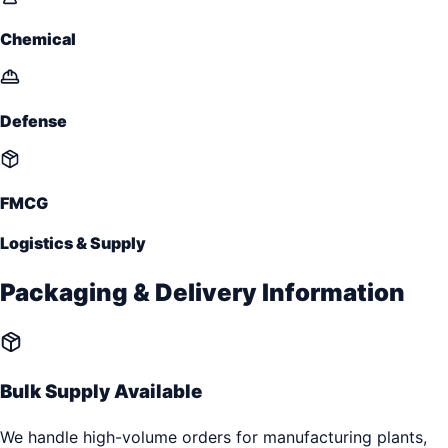
Chemical
Defense
FMCG
Logistics & Supply
Packaging & Delivery Information
Bulk Supply Available
We handle high-volume orders for manufacturing plants,