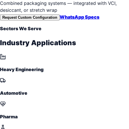
Combined packaging systems — integrated with VCI,
desiccant, or stretch wrap
WhatsApp Specs
Request Custom Configuration
Sectors We Serve
Industry Applications
Heavy Engineering
Automotive
Pharma