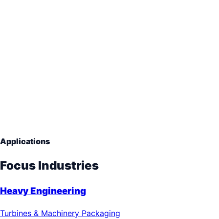
Long Term Crate
Storage Boxes
Hinged Lids
Stackable Corners
Applications
Focus Industries
Heavy Engineering
Turbines & Machinery Packaging