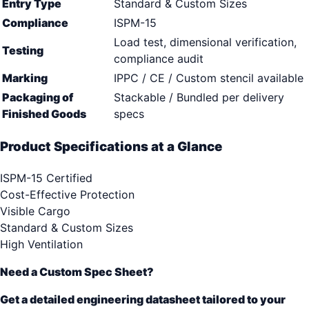
Entry Type
Standard & Custom Sizes
Compliance
ISPM-15
Load test, dimensional verification,
Testing
compliance audit
Marking
IPPC / CE / Custom stencil available
Packaging of
Stackable / Bundled per delivery
Finished Goods
specs
Product Specifications at a Glance
ISPM-15 Certified
Cost-Effective Protection
Visible Cargo
Standard & Custom Sizes
High Ventilation
Need a Custom Spec Sheet?
Get a detailed engineering datasheet tailored to your