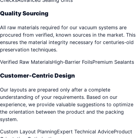
Quality Sourcing
All raw materials required for our vacuum systems are
procured from verified, known sources in the market. This
ensures the material integrity necessary for centuries-old
preservation techniques.
Verified Raw Materials
High-Barrier Foils
Premium Sealants
Customer-Centric Design
Our layouts are prepared only after a complete
understanding of your requirements. Based on our
experience, we provide valuable suggestions to optimize
the orientation between the product and the packing
system.
Custom Layout Planning
Expert Technical Advice
Product