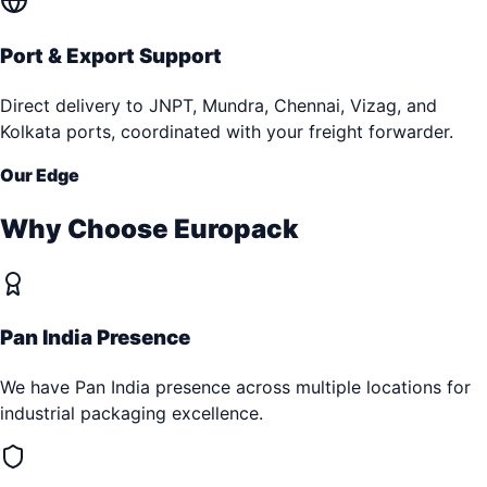
Port & Export Support
Direct delivery to JNPT, Mundra, Chennai, Vizag, and
Kolkata ports, coordinated with your freight forwarder.
Our Edge
Why Choose Europack
Pan India Presence
We have Pan India presence across multiple locations for
industrial packaging excellence.