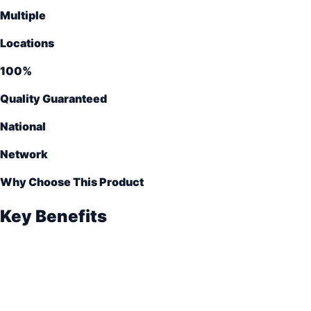
Multiple
Locations
100%
Quality Guaranteed
National
Network
Why Choose This Product
Key Benefits