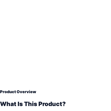
Hermetic vacuum sealing
Aluminum barrier foil
VCI and desiccant protection
On-site export packing
Product Overview
What Is This Product?