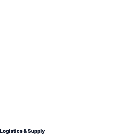
Logistics & Supply