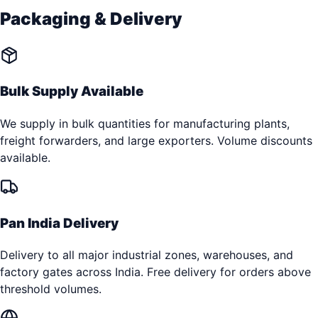
Packaging & Delivery
Bulk Supply Available
We supply in bulk quantities for manufacturing plants,
freight forwarders, and large exporters. Volume discounts
available.
Pan India Delivery
Delivery to all major industrial zones, warehouses, and
factory gates across India. Free delivery for orders above
threshold volumes.