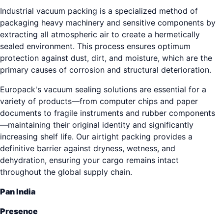
Industrial vacuum packing is a specialized method of
packaging heavy machinery and sensitive components by
extracting all atmospheric air to create a hermetically
sealed environment. This process ensures optimum
protection against dust, dirt, and moisture, which are the
primary causes of corrosion and structural deterioration.
Europack's vacuum sealing solutions are essential for a
variety of products—from computer chips and paper
documents to fragile instruments and rubber components
—maintaining their original identity and significantly
increasing shelf life. Our airtight packing provides a
definitive barrier against dryness, wetness, and
dehydration, ensuring your cargo remains intact
throughout the global supply chain.
Pan India
Presence