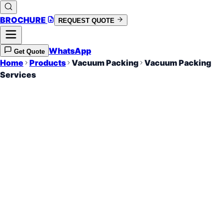
BROCHURE
REQUEST QUOTE
WhatsApp
Get Quote
Home
Products
Vacuum Packing
Vacuum Packing
Services