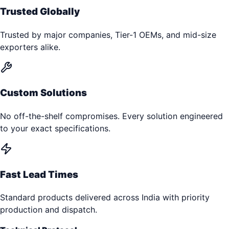
Trusted Globally
Trusted by major companies, Tier-1 OEMs, and mid-size
exporters alike.
Custom Solutions
No off-the-shelf compromises. Every solution engineered
to your exact specifications.
Fast Lead Times
Standard products delivered across India with priority
production and dispatch.