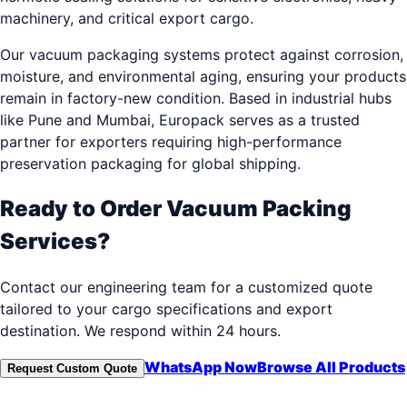
machinery, and critical export cargo.
Our vacuum packaging systems protect against corrosion,
moisture, and environmental aging, ensuring your products
remain in factory-new condition. Based in industrial hubs
like Pune and Mumbai, Europack serves as a trusted
partner for exporters requiring high-performance
preservation packaging for global shipping.
Ready to Order
Vacuum Packing
Services
?
Contact our engineering team for a customized quote
tailored to your cargo specifications and export
destination. We respond within 24 hours.
WhatsApp Now
Browse All Products
Request Custom Quote