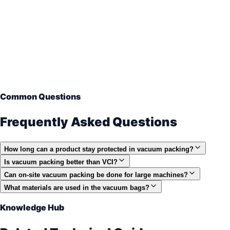
Common Questions
Frequently Asked Questions
How long can a product stay protected in vacuum packing?
Is vacuum packing better than VCI?
Can on-site vacuum packing be done for large machines?
What materials are used in the vacuum bags?
Knowledge Hub