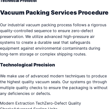
Technical Protocol
Vacuum Packing Services Procedure
Our industrial vacuum packing process follows a rigorous
quality-controlled sequence to ensure zero-defect
preservation. We utilize advanced high-pressure air
systems to create a durable seal that safeguards
equipment against environmental contaminants during
long-term storage or complex shipping routes.
Technological Precision
We make use of advanced modern techniques to produce
the highest quality vacuum seals. Our systems go through
multiple quality checks to ensure the packaging is without
any deficiencies or defects.
Modern Extraction Tech
Zero-Defect Quality
Checks
Advanced Sealing Units