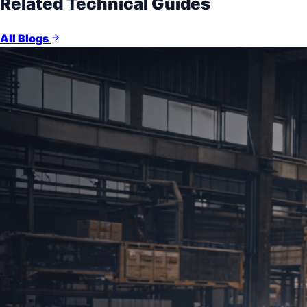
Related Technical Guides
All Blogs