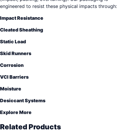
engineered to resist these physical impacts through:
Impact Resistance
Cleated Sheathing
Static Load
Skid Runners
Corrosion
VCI Barriers
Moisture
Desiccant Systems
Explore More
Related Products