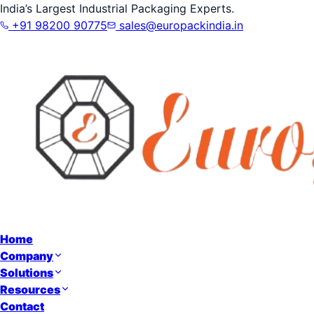
India’s Largest Industrial Packaging Experts.
+91 98200 90775
sales@europackindia.in
Home
Company
Solutions
Resources
Contact