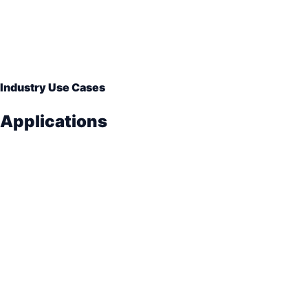
Industry Use Cases
Applications