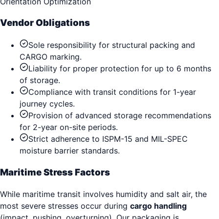
Orientation Optimization
Vendor Obligations
Sole responsibility for structural packing and
CARGO marking.
Liability for proper protection for up to 6 months
of storage.
Compliance with transit conditions for 1-year
journey cycles.
Provision of advanced storage recommendations
for 2-year on-site periods.
Strict adherence to ISPM-15 and MIL-SPEC
moisture barrier standards.
Maritime Stress Factors
While maritime transit involves humidity and salt air, the
most severe stresses occur during
cargo handling
(impact, pushing, overturning). Our packaging is