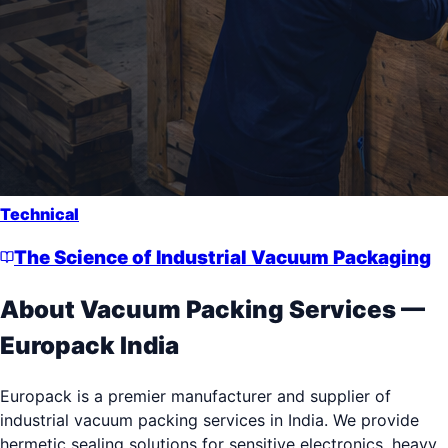
Technical
The Science of Industrial Vacuum Packaging
About
Vacuum Packing Services
—
Europack India
Europack is a premier manufacturer and supplier of
industrial vacuum packing services in India. We provide
hermetic sealing solutions for sensitive electronics, heavy