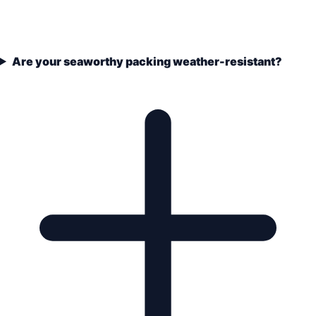
Are your seaworthy packing weather-resistant?