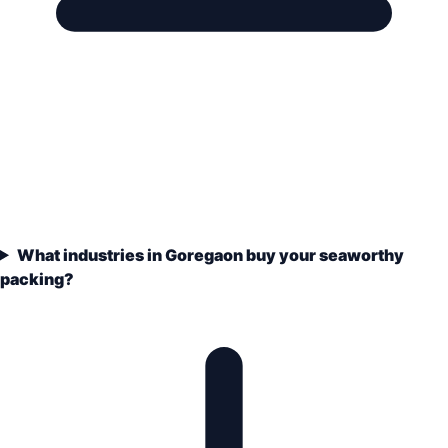
What industries in Goregaon buy your seaworthy
packing?