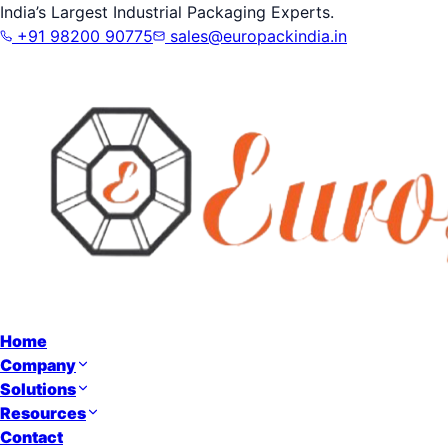
India’s Largest Industrial Packaging Experts.
+91 98200 90775
sales@europackindia.in
Home
Company
Solutions
Resources
Contact