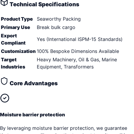
Technical Specifications
Product Type
Seaworthy Packing
Primary Use
Break bulk cargo
Export
Yes (International ISPM-15 Standards)
Compliant
Customization
100% Bespoke Dimensions Available
Target
Heavy Machinery, Oil & Gas, Marine
Industries
Equipment, Transformers
Core Advantages
Moisture barrier protection
By leveraging moisture barrier protection, we guarantee