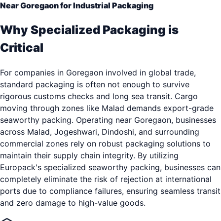
Near Goregaon for Industrial Packaging
Why Specialized Packaging is
Critical
For companies in Goregaon involved in global trade,
standard packaging is often not enough to survive
rigorous customs checks and long sea transit. Cargo
moving through zones like Malad demands export-grade
seaworthy packing. Operating near Goregaon, businesses
across Malad, Jogeshwari, Dindoshi, and surrounding
commercial zones rely on robust packaging solutions to
maintain their supply chain integrity. By utilizing
Europack's specialized seaworthy packing, businesses can
completely eliminate the risk of rejection at international
ports due to compliance failures, ensuring seamless transit
and zero damage to high-value goods.