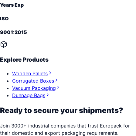
Years Exp
ISO
9001:2015
Explore Products
Wooden Pallets
Corrugated Boxes
Vacuum Packaging
Dunnage Bags
Ready to secure your shipments?
Join 3000+ industrial companies that trust Europack for
their domestic and export packaging requirements.