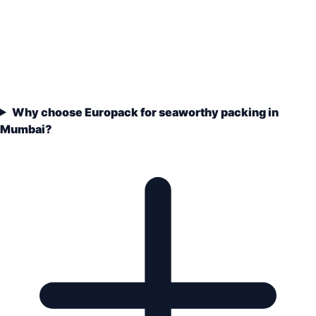
Why choose Europack for seaworthy packing in
Mumbai?