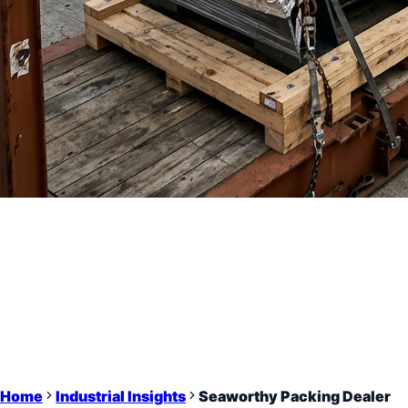
Home
Industrial Insights
Seaworthy Packing Dealer