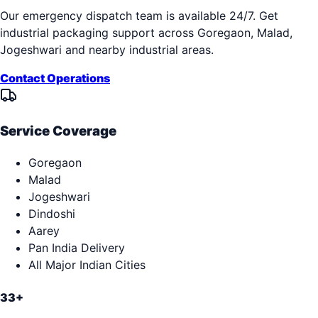
Our emergency dispatch team is available 24/7. Get
industrial packaging support across
Goregaon, Malad,
Jogeshwari
and nearby industrial areas.
Contact Operations
Service Coverage
Goregaon
Malad
Jogeshwari
Dindoshi
Aarey
Pan India Delivery
All Major Indian Cities
33+