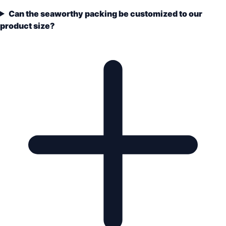
Can the seaworthy packing be customized to our
product size?