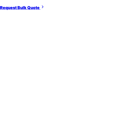
Request Bulk Quote