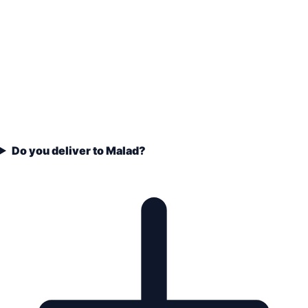
Do you deliver to Malad?