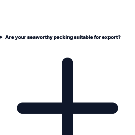
Are your seaworthy packing suitable for export?