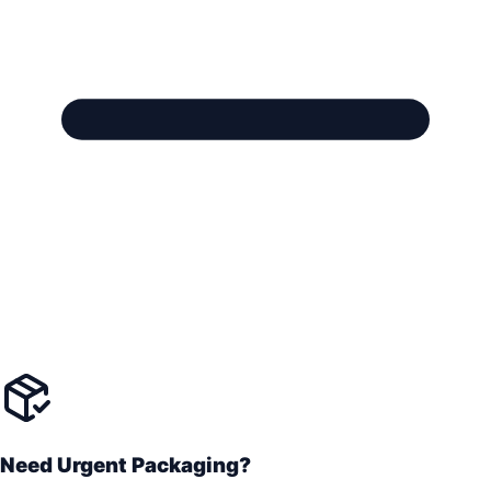
Need Urgent Packaging?