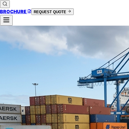
BROCHURE
REQUEST QUOTE