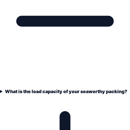
What is the load capacity of your seaworthy packing?