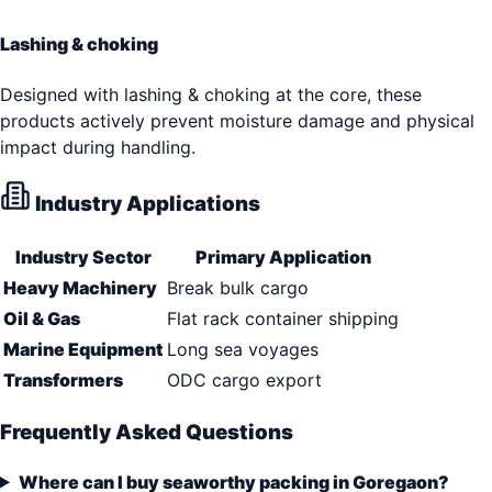
Lashing & choking
Designed with lashing & choking at the core, these
products actively prevent moisture damage and physical
impact during handling.
Industry Applications
Industry Sector
Primary Application
Heavy Machinery
Break bulk cargo
Oil & Gas
Flat rack container shipping
Marine Equipment
Long sea voyages
Transformers
ODC cargo export
Frequently Asked Questions
Where can I buy seaworthy packing in Goregaon?