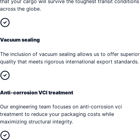
that your cargo will survive the toughest transit conditions
across the globe.
Vacuum sealing
The inclusion of vacuum sealing allows us to offer superior
quality that meets rigorous international export standards.
Anti-corrosion VCI treatment
Our engineering team focuses on anti-corrosion vci
treatment to reduce your packaging costs while
maximizing structural integrity.