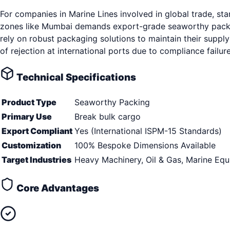
For companies in Marine Lines involved in global trade, s
zones like Mumbai demands export-grade seaworthy packing
rely on robust packaging solutions to maintain their supply
of rejection at international ports due to compliance fail
Technical Specifications
Product Type
Seaworthy Packing
Primary Use
Break bulk cargo
Export Compliant
Yes (International ISPM-15 Standards)
Customization
100% Bespoke Dimensions Available
Target Industries
Heavy Machinery, Oil & Gas, Marine Eq
Core Advantages