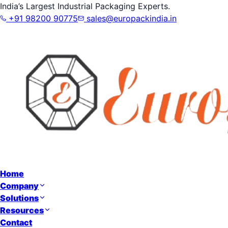
India’s Largest Industrial Packaging Experts.
+91 98200 90775
sales@europackindia.in
Home
Company
Solutions
Resources
Contact