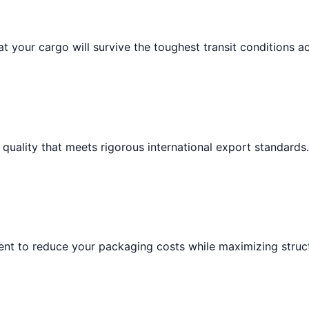
t your cargo will survive the toughest transit conditions a
 quality that meets rigorous international export standards.
nt to reduce your packaging costs while maximizing structu