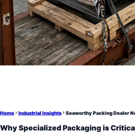
Home
Industrial Insights
Seaworthy Packing Dealer Nea
Why Specialized Packaging is Critica