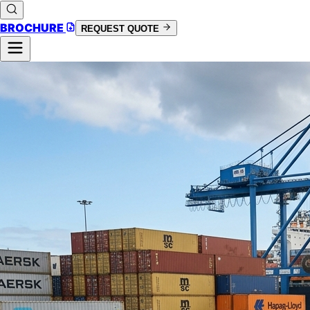
BROCHURE
REQUEST QUOTE