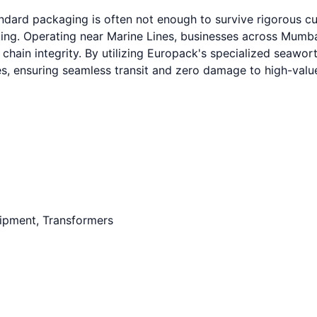
tandard packaging is often not enough to survive rigorous 
. Operating near Marine Lines, businesses across Mumbai,
 chain integrity. By utilizing Europack's specialized seawo
ures, ensuring seamless transit and zero damage to high-val
uipment, Transformers