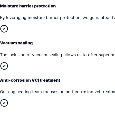
Moisture barrier protection
By leveraging moisture barrier protection, we guarantee tha
Vacuum sealing
The inclusion of vacuum sealing allows us to offer superior
Anti-corrosion VCI treatment
Our engineering team focuses on anti-corrosion vci treatme