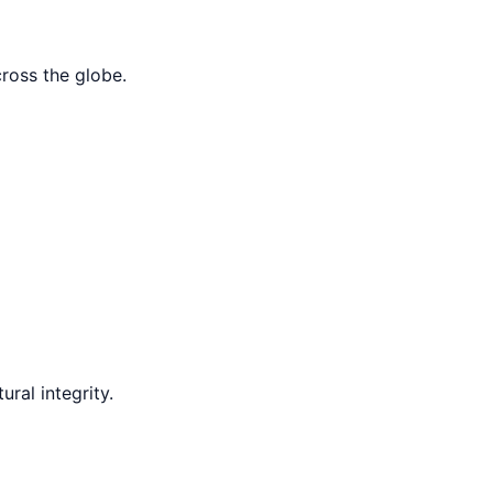
cross the globe.
ral integrity.