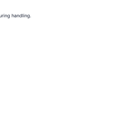
ring handling.