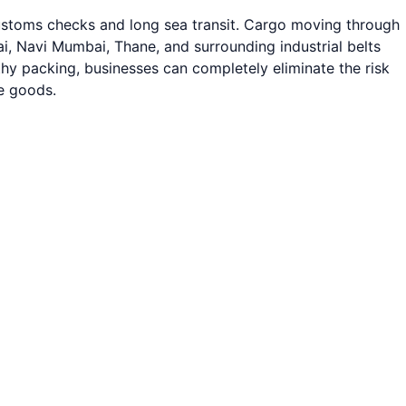
customs checks and long sea transit. Cargo moving through
 Navi Mumbai, Thane, and surrounding industrial belts
rthy packing, businesses can completely eliminate the risk
ue goods.