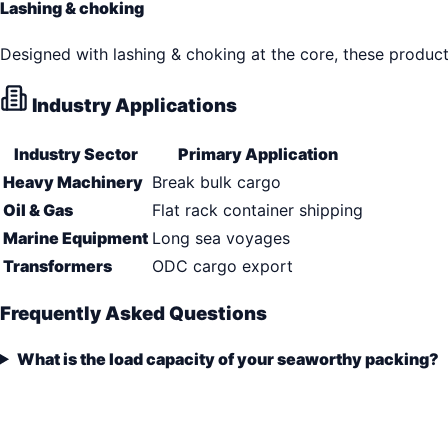
Lashing & choking
Designed with lashing & choking at the core, these produc
Industry Applications
Industry Sector
Primary Application
Heavy Machinery
Break bulk cargo
Oil & Gas
Flat rack container shipping
Marine Equipment
Long sea voyages
Transformers
ODC cargo export
Frequently Asked Questions
What is the load capacity of your seaworthy packing?