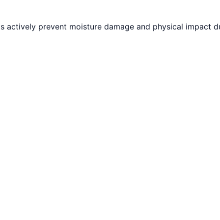
ts actively prevent moisture damage and physical impact du