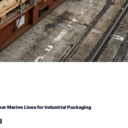
r Marine Lines for Industrial Packaging
l