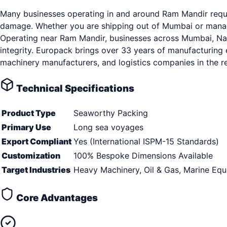
Many businesses operating in and around Ram Mandir requir
damage. Whether you are shipping out of Mumbai or managin
Operating near Ram Mandir, businesses across Mumbai, Navi
integrity. Europack brings over 33 years of manufacturing 
machinery manufacturers, and logistics companies in the r
Technical Specifications
Product Type
Seaworthy Packing
Primary Use
Long sea voyages
Export Compliant
Yes (International ISPM-15 Standards)
Customization
100% Bespoke Dimensions Available
Target Industries
Heavy Machinery, Oil & Gas, Marine Eq
Core Advantages