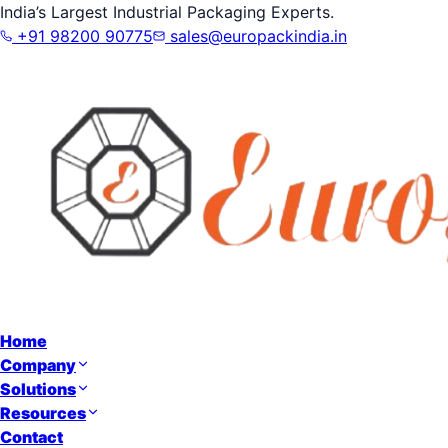
India’s Largest Industrial Packaging Experts.
+91 98200 90775
sales@europackindia.in
Home
Company
Solutions
Resources
Contact