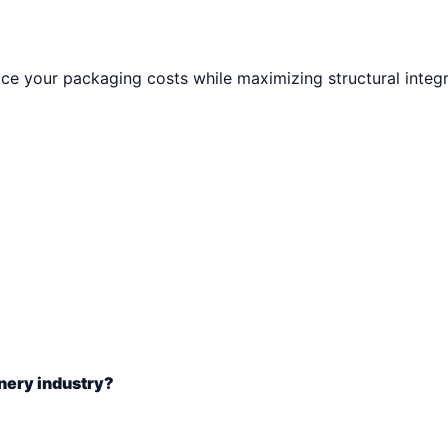
e your packaging costs while maximizing structural integri
nery industry?