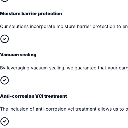
Moisture barrier protection
Our solutions incorporate moisture barrier protection to 
Vacuum sealing
By leveraging vacuum sealing, we guarantee that your cargo
Anti-corrosion VCI treatment
The inclusion of anti-corrosion vci treatment allows us to o