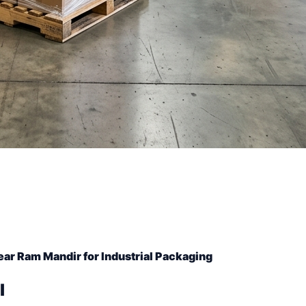
ar Ram Mandir for Industrial Packaging
l