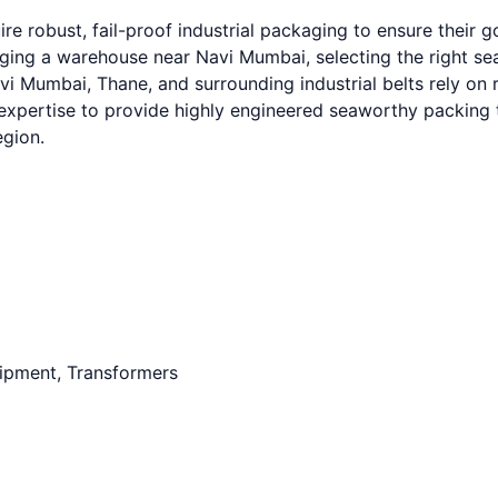
e robust, fail-proof industrial packaging to ensure their 
g a warehouse near Navi Mumbai, selecting the right seawo
 Mumbai, Thane, and surrounding industrial belts rely on r
expertise to provide highly engineered seaworthy packing t
egion.
uipment, Transformers