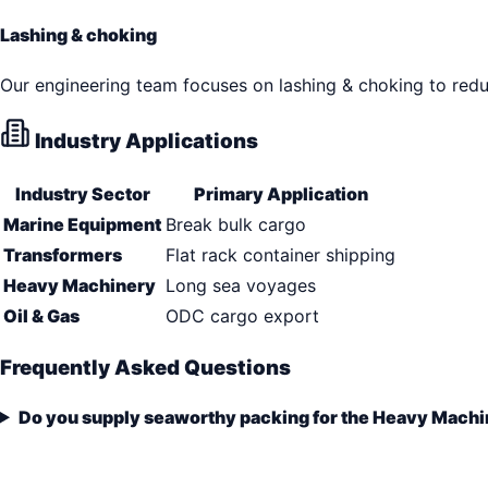
Lashing & choking
Our engineering team focuses on lashing & choking to reduc
Industry Applications
Industry Sector
Primary Application
Marine Equipment
Break bulk cargo
Transformers
Flat rack container shipping
Heavy Machinery
Long sea voyages
Oil & Gas
ODC cargo export
Frequently Asked Questions
Do you supply seaworthy packing for the Heavy Machi