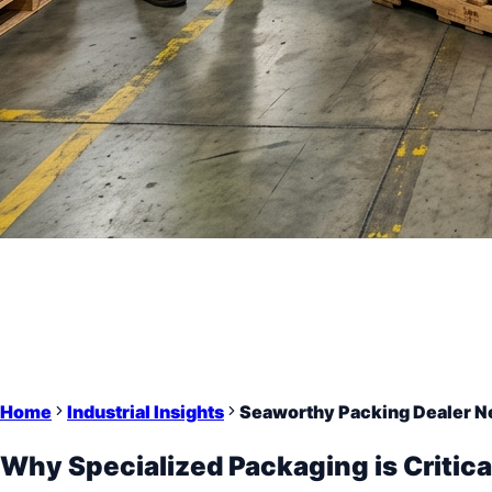
Home
Industrial Insights
Seaworthy Packing Dealer Ne
Why Specialized Packaging is Critica