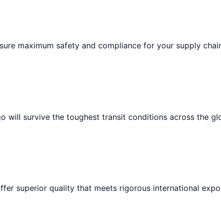
ensure maximum safety and compliance for your supply chai
 will survive the toughest transit conditions across the gl
ffer superior quality that meets rigorous international expo