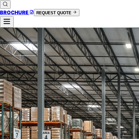
BROCHURE
REQUEST QUOTE