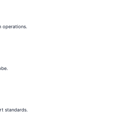
n operations.
obe.
rt standards.