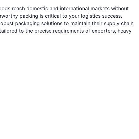
goods reach domestic and international markets without
rthy packing is critical to your logistics success.
obust packaging solutions to maintain their supply chain
ailored to the precise requirements of exporters, heavy