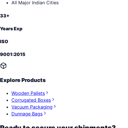
All Major Indian Cities
33+
Years Exp
ISO
9001:2015
Explore Products
Wooden Pallets
Corrugated Boxes
Vacuum Packaging
Dunnage Bags
Ready to secure your shipments?