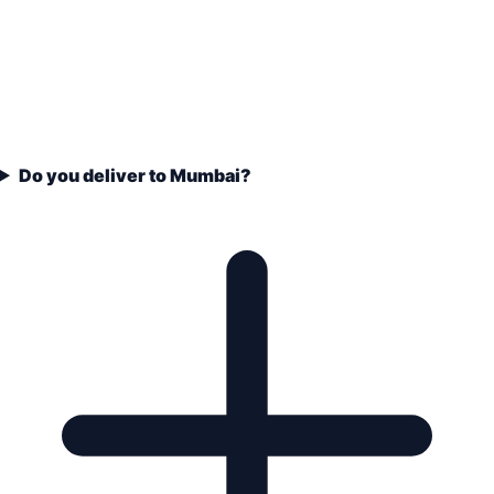
Do you deliver to Mumbai?