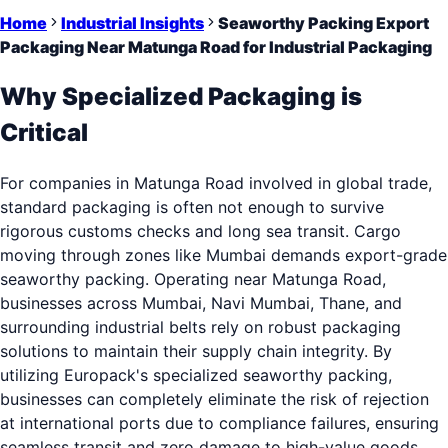
Home
Industrial Insights
Seaworthy Packing Export
Packaging Near Matunga Road for Industrial Packaging
Why Specialized Packaging is
Critical
For companies in Matunga Road involved in global trade,
standard packaging is often not enough to survive
rigorous customs checks and long sea transit. Cargo
moving through zones like Mumbai demands export-grade
seaworthy packing. Operating near Matunga Road,
businesses across Mumbai, Navi Mumbai, Thane, and
surrounding industrial belts rely on robust packaging
solutions to maintain their supply chain integrity. By
utilizing Europack's specialized seaworthy packing,
businesses can completely eliminate the risk of rejection
at international ports due to compliance failures, ensuring
seamless transit and zero damage to high-value goods.