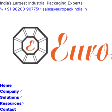
India’s Largest Industrial Packaging Experts.
+91 98200 90775
sales@europackindia.in
Home
Company
Solutions
Resources
Contact