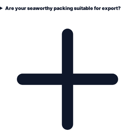
Are your seaworthy packing suitable for export?