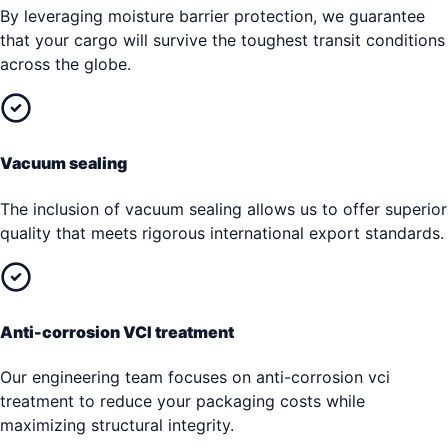
By leveraging moisture barrier protection, we guarantee
that your cargo will survive the toughest transit conditions
across the globe.
Vacuum sealing
The inclusion of vacuum sealing allows us to offer superior
quality that meets rigorous international export standards.
Anti-corrosion VCI treatment
Our engineering team focuses on anti-corrosion vci
treatment to reduce your packaging costs while
maximizing structural integrity.