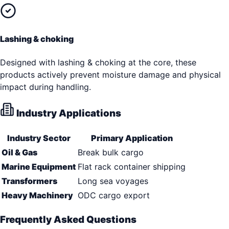
Lashing & choking
Designed with lashing & choking at the core, these
products actively prevent moisture damage and physical
impact during handling.
Industry Applications
Industry Sector
Primary Application
Oil & Gas
Break bulk cargo
Marine Equipment
Flat rack container shipping
Transformers
Long sea voyages
Heavy Machinery
ODC cargo export
Frequently Asked Questions