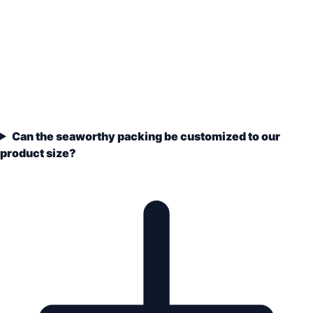
Can the seaworthy packing be customized to our
product size?