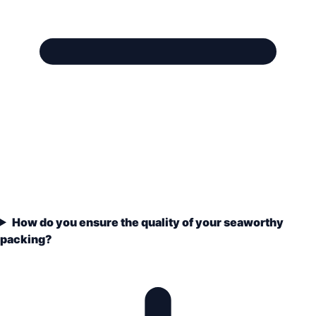
How do you ensure the quality of your seaworthy
packing?