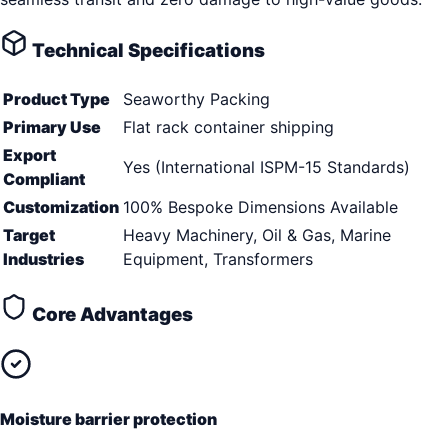
Technical Specifications
Product Type
Seaworthy Packing
Primary Use
Flat rack container shipping
Export
Yes (International ISPM-15 Standards)
Compliant
Customization
100% Bespoke Dimensions Available
Target
Heavy Machinery, Oil & Gas, Marine
Industries
Equipment, Transformers
Core Advantages
Moisture barrier protection