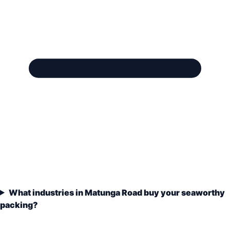
What industries in Matunga Road buy your seaworthy
packing?