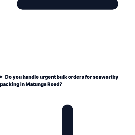
Do you handle urgent bulk orders for seaworthy
packing in Matunga Road?