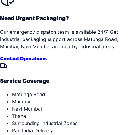
Need Urgent Packaging?
Our emergency dispatch team is available 24/7. Get
industrial packaging support across
Matunga Road,
Mumbai, Navi Mumbai
and nearby industrial areas.
Contact Operations
Service Coverage
Matunga Road
Mumbai
Navi Mumbai
Thane
Surrounding Industrial Zones
Pan India Delivery