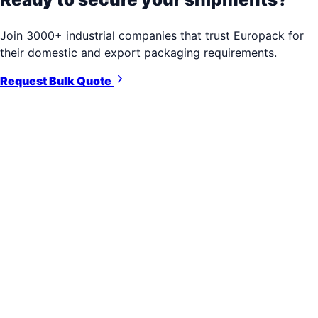
Join 3000+ industrial companies that trust Europack for
their domestic and export packaging requirements.
Request Bulk Quote