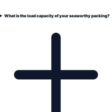
What is the load capacity of your seaworthy packing?