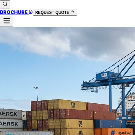
BROCHURE
REQUEST QUOTE