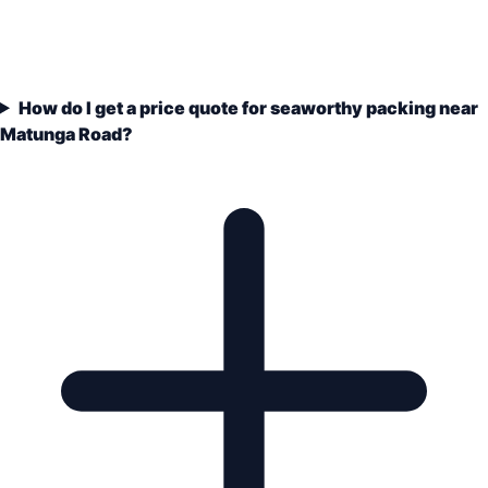
How do I get a price quote for seaworthy packing near
Matunga Road?