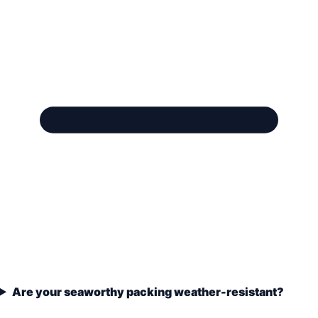
Are your seaworthy packing weather-resistant?