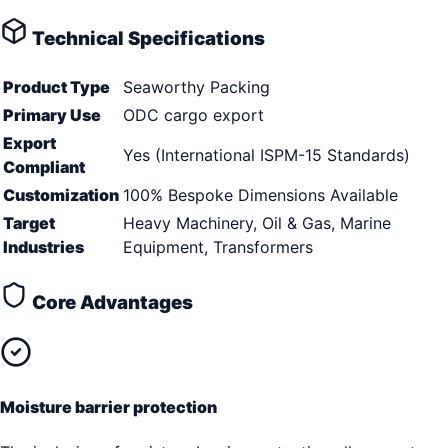
Technical Specifications
Product Type
Seaworthy Packing
Primary Use
ODC cargo export
Export
Yes (International ISPM-15 Standards)
Compliant
Customization
100% Bespoke Dimensions Available
Target
Heavy Machinery, Oil & Gas, Marine
Industries
Equipment, Transformers
Core Advantages
Moisture barrier protection