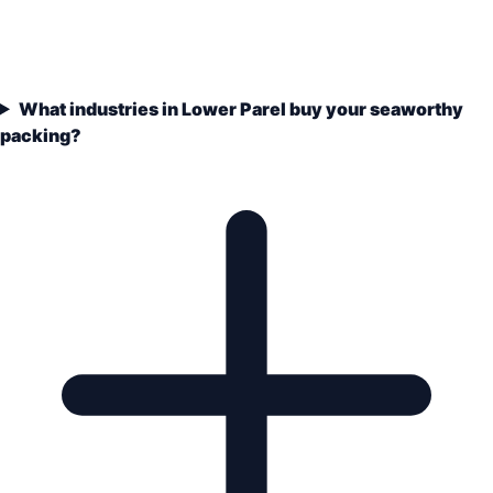
What industries in Lower Parel buy your seaworthy
packing?