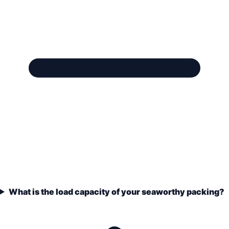
What is the load capacity of your seaworthy packing?