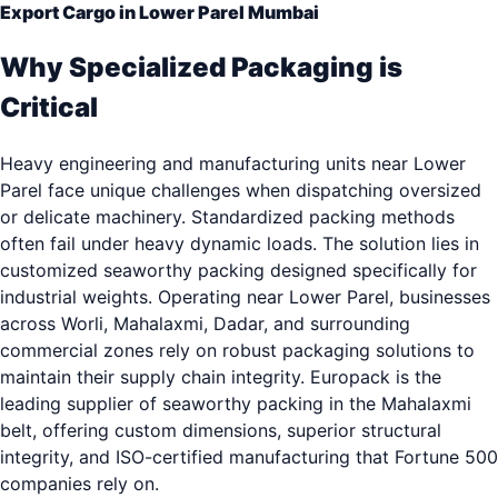
Export Cargo in Lower Parel Mumbai
Why Specialized Packaging is
Critical
Heavy engineering and manufacturing units near Lower
Parel face unique challenges when dispatching oversized
or delicate machinery. Standardized packing methods
often fail under heavy dynamic loads. The solution lies in
customized seaworthy packing designed specifically for
industrial weights. Operating near Lower Parel, businesses
across Worli, Mahalaxmi, Dadar, and surrounding
commercial zones rely on robust packaging solutions to
maintain their supply chain integrity. Europack is the
leading supplier of seaworthy packing in the Mahalaxmi
belt, offering custom dimensions, superior structural
integrity, and ISO-certified manufacturing that Fortune 500
companies rely on.