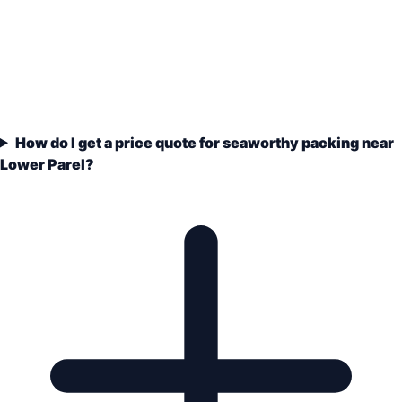
How do I get a price quote for seaworthy packing near
Lower Parel?