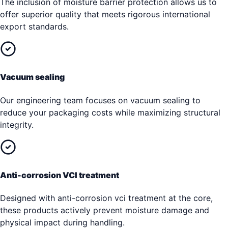
The inclusion of moisture barrier protection allows us to
offer superior quality that meets rigorous international
export standards.
Vacuum sealing
Our engineering team focuses on vacuum sealing to
reduce your packaging costs while maximizing structural
integrity.
Anti-corrosion VCI treatment
Designed with anti-corrosion vci treatment at the core,
these products actively prevent moisture damage and
physical impact during handling.