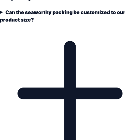
Can the seaworthy packing be customized to our
product size?