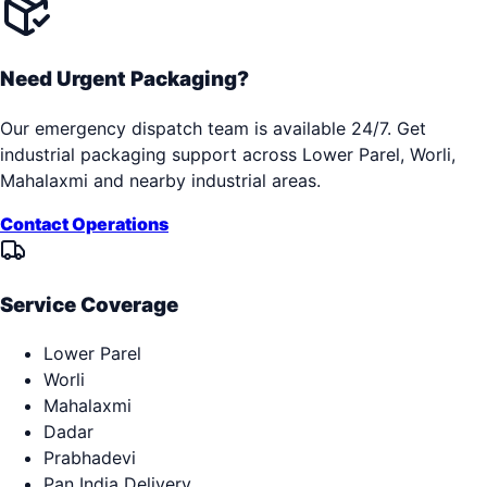
Need Urgent Packaging?
Our emergency dispatch team is available 24/7. Get
industrial packaging support across
Lower Parel, Worli,
Mahalaxmi
and nearby industrial areas.
Contact Operations
Service Coverage
Lower Parel
Worli
Mahalaxmi
Dadar
Prabhadevi
Pan India Delivery