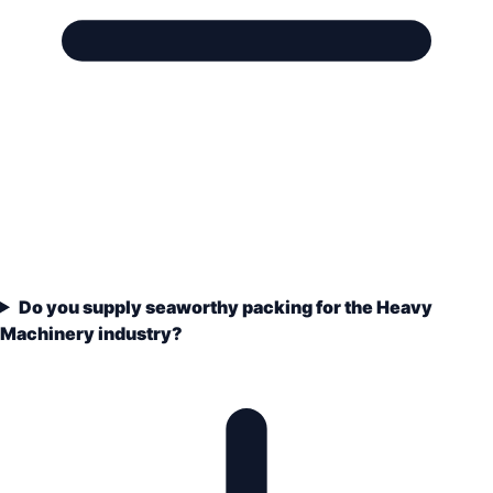
Do you supply seaworthy packing for the Heavy
Machinery industry?