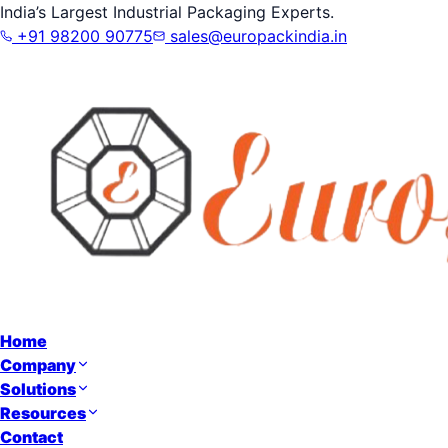
India’s Largest Industrial Packaging Experts.
+91 98200 90775
sales@europackindia.in
Home
Company
Solutions
Resources
Contact