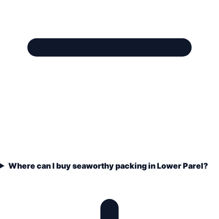
Where can I buy seaworthy packing in Lower Parel?