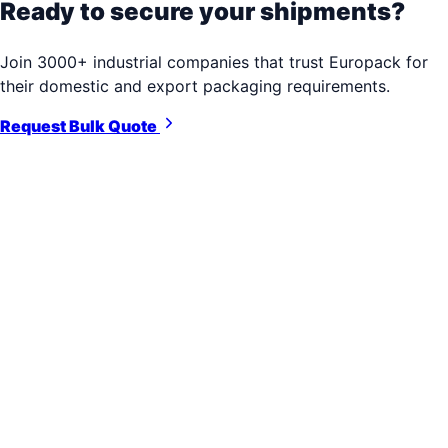
Ready to secure your shipments?
Join 3000+ industrial companies that trust Europack for
their domestic and export packaging requirements.
Request Bulk Quote