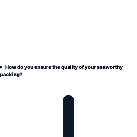
How do you ensure the quality of your seaworthy
packing?