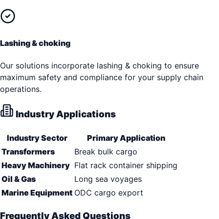
Lashing & choking
Our solutions incorporate lashing & choking to ensure
maximum safety and compliance for your supply chain
operations.
Industry Applications
Industry Sector
Primary Application
Transformers
Break bulk cargo
Heavy Machinery
Flat rack container shipping
Oil & Gas
Long sea voyages
Marine Equipment
ODC cargo export
Frequently Asked Questions