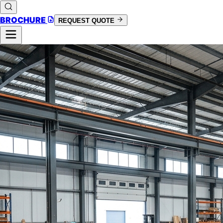
BROCHURE
REQUEST QUOTE