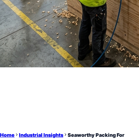
Home
Industrial Insights
Seaworthy Packing For