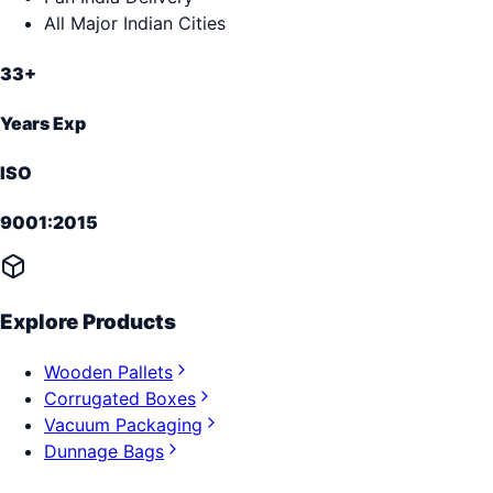
All Major Indian Cities
33+
Years Exp
ISO
9001:2015
Explore Products
Wooden Pallets
Corrugated Boxes
Vacuum Packaging
Dunnage Bags