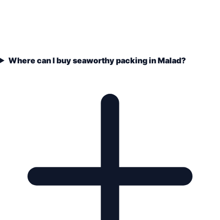
Where can I buy seaworthy packing in Malad?