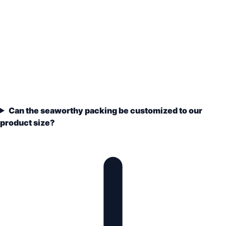
Can the seaworthy packing be customized to our
product size?