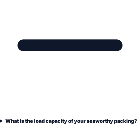
What is the load capacity of your seaworthy packing?