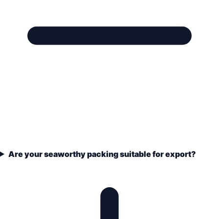
Are your seaworthy packing suitable for export?