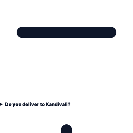
Do you deliver to Kandivali?