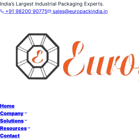
India’s Largest Industrial Packaging Experts.
+91 98200 90775
sales@europackindia.in
Home
Company
Solutions
Resources
Contact