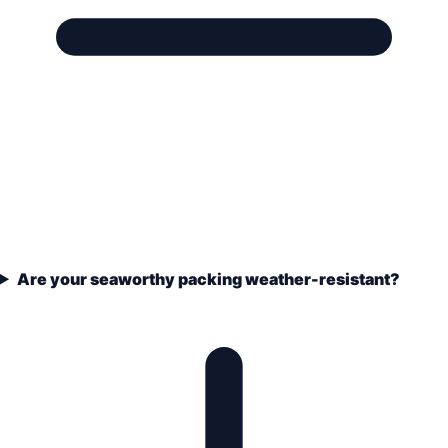
Are your seaworthy packing weather-resistant?