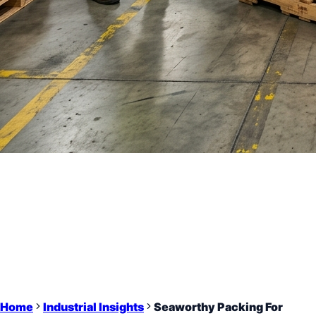
Home
Industrial Insights
Seaworthy Packing For