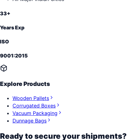
33+
Years Exp
ISO
9001:2015
Explore Products
Wooden Pallets
Corrugated Boxes
Vacuum Packaging
Dunnage Bags
Ready to secure your shipments?