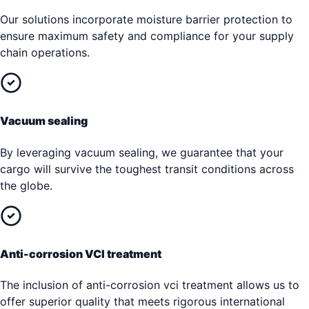
Our solutions incorporate moisture barrier protection to
ensure maximum safety and compliance for your supply
chain operations.
Vacuum sealing
By leveraging vacuum sealing, we guarantee that your
cargo will survive the toughest transit conditions across
the globe.
Anti-corrosion VCI treatment
The inclusion of anti-corrosion vci treatment allows us to
offer superior quality that meets rigorous international