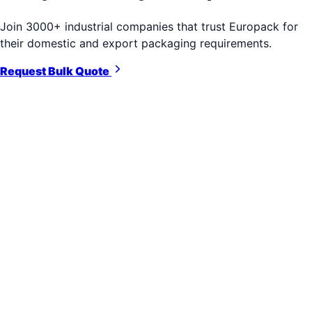
Join 3000+ industrial companies that trust Europack for
their domestic and export packaging requirements.
Request Bulk Quote