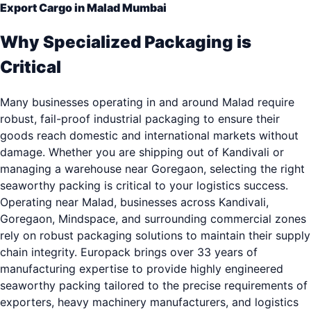
Export Cargo in Malad Mumbai
Why Specialized Packaging is
Critical
Many businesses operating in and around Malad require
robust, fail-proof industrial packaging to ensure their
goods reach domestic and international markets without
damage. Whether you are shipping out of Kandivali or
managing a warehouse near Goregaon, selecting the right
seaworthy packing is critical to your logistics success.
Operating near Malad, businesses across Kandivali,
Goregaon, Mindspace, and surrounding commercial zones
rely on robust packaging solutions to maintain their supply
chain integrity. Europack brings over 33 years of
manufacturing expertise to provide highly engineered
seaworthy packing tailored to the precise requirements of
exporters, heavy machinery manufacturers, and logistics