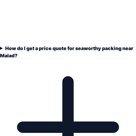
How do I get a price quote for seaworthy packing near
Malad?