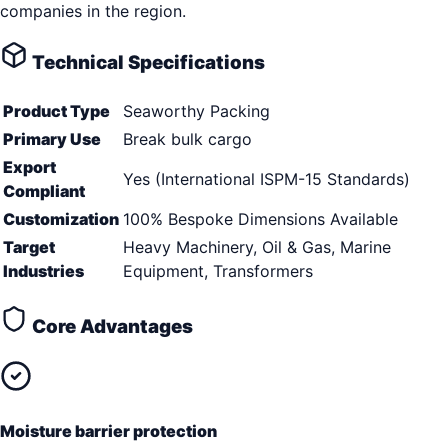
companies in the region.
Technical Specifications
Product Type
Seaworthy Packing
Primary Use
Break bulk cargo
Export
Yes (International ISPM-15 Standards)
Compliant
Customization
100% Bespoke Dimensions Available
Target
Heavy Machinery, Oil & Gas, Marine
Industries
Equipment, Transformers
Core Advantages
Moisture barrier protection