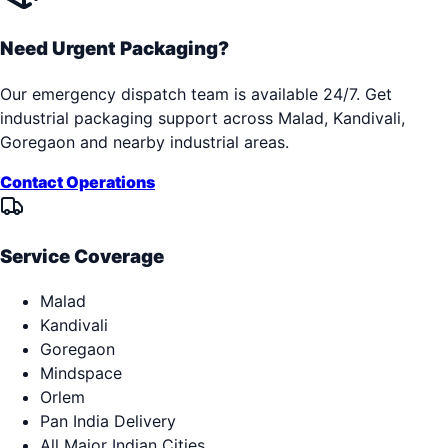
Need Urgent Packaging?
Our emergency dispatch team is available 24/7. Get
industrial packaging support across
Malad, Kandivali,
Goregaon
and nearby industrial areas.
Contact Operations
Service Coverage
Malad
Kandivali
Goregaon
Mindspace
Orlem
Pan India Delivery
All Major Indian Cities