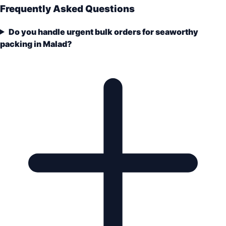
Frequently Asked Questions
Do you handle urgent bulk orders for seaworthy
packing in Malad?