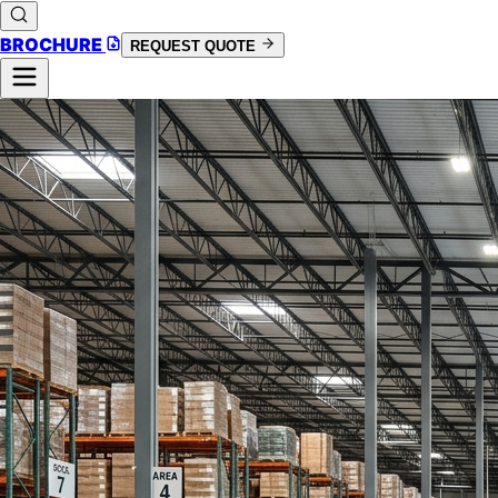
BROCHURE
REQUEST QUOTE