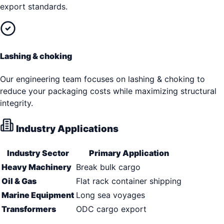
export standards.
Lashing & choking
Our engineering team focuses on lashing & choking to
reduce your packaging costs while maximizing structural
integrity.
Industry Applications
Industry Sector
Primary Application
Heavy Machinery
Break bulk cargo
Oil & Gas
Flat rack container shipping
Marine Equipment
Long sea voyages
Transformers
ODC cargo export