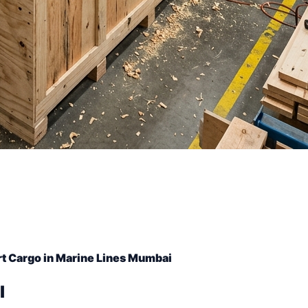
t Cargo in Marine Lines Mumbai
l