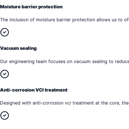
Moisture barrier protection
The inclusion of moisture barrier protection allows us to of
Vacuum sealing
Our engineering team focuses on vacuum sealing to reduce 
Anti-corrosion VCI treatment
Designed with anti-corrosion vci treatment at the core, t