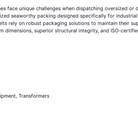
nes face unique challenges when dispatching oversized or 
mized seaworthy packing designed specifically for industria
s rely on robust packaging solutions to maintain their supp
 dimensions, superior structural integrity, and ISO-certif
uipment, Transformers