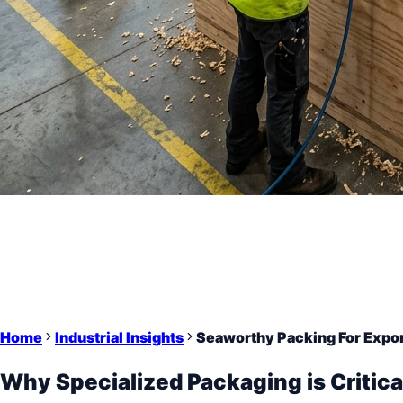
Home
Industrial Insights
Seaworthy Packing For Expor
Why Specialized Packaging is Critica