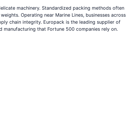
delicate machinery. Standardized packing methods often
l weights. Operating near Marine Lines, businesses across
ly chain integrity. Europack is the leading supplier of
ied manufacturing that Fortune 500 companies rely on.