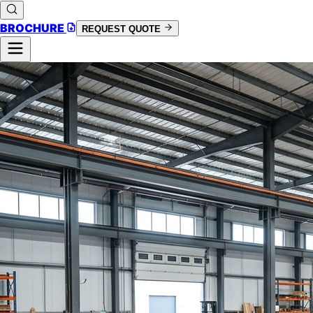
BROCHURE
REQUEST QUOTE