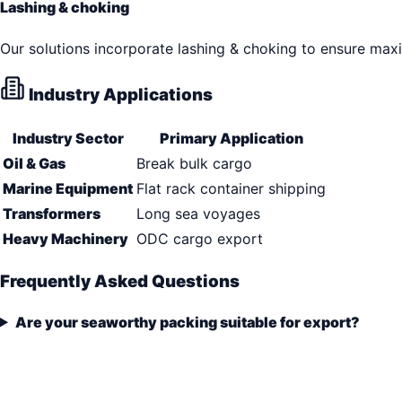
Lashing & choking
Our solutions incorporate lashing & choking to ensure max
Industry Applications
Industry Sector
Primary Application
Oil & Gas
Break bulk cargo
Marine Equipment
Flat rack container shipping
Transformers
Long sea voyages
Heavy Machinery
ODC cargo export
Frequently Asked Questions
Are your seaworthy packing suitable for export?