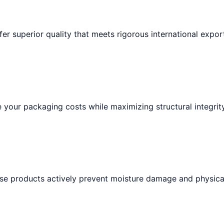
fer superior quality that meets rigorous international expor
your packaging costs while maximizing structural integrity
hese products actively prevent moisture damage and physica