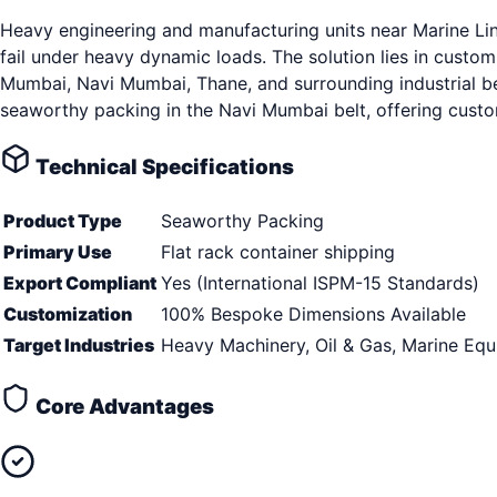
Heavy engineering and manufacturing units near Marine Li
fail under heavy dynamic loads. The solution lies in custo
Mumbai, Navi Mumbai, Thane, and surrounding industrial belt
seaworthy packing in the Navi Mumbai belt, offering custom
Technical Specifications
Product Type
Seaworthy Packing
Primary Use
Flat rack container shipping
Export Compliant
Yes (International ISPM-15 Standards)
Customization
100% Bespoke Dimensions Available
Target Industries
Heavy Machinery, Oil & Gas, Marine Eq
Core Advantages