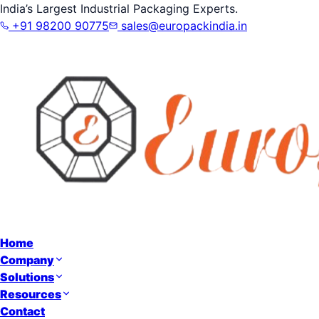
India’s Largest Industrial Packaging Experts.
+91 98200 90775
sales@europackindia.in
Home
Company
Solutions
Resources
Contact