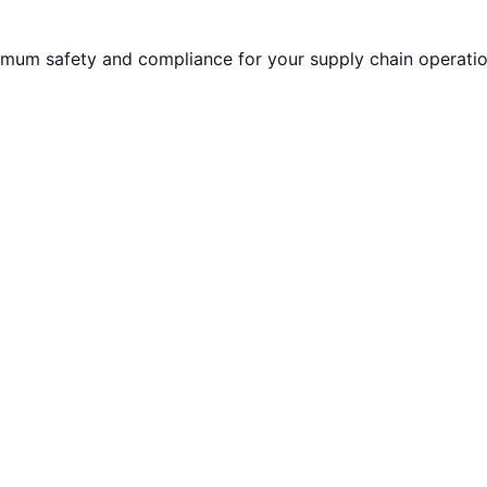
imum safety and compliance for your supply chain operatio