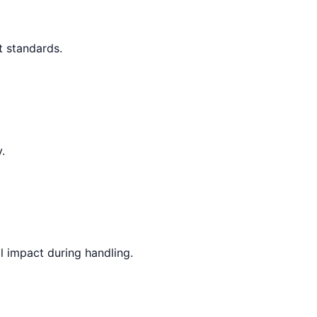
t standards.
.
l impact during handling.