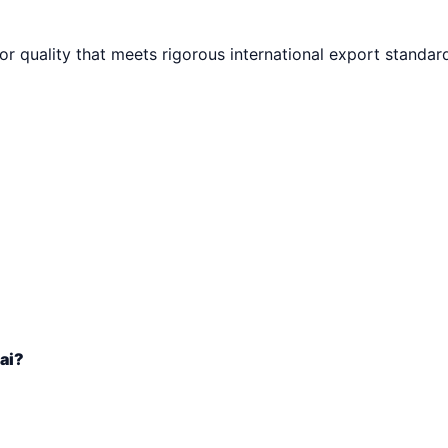
ior quality that meets rigorous international export standar
ai?