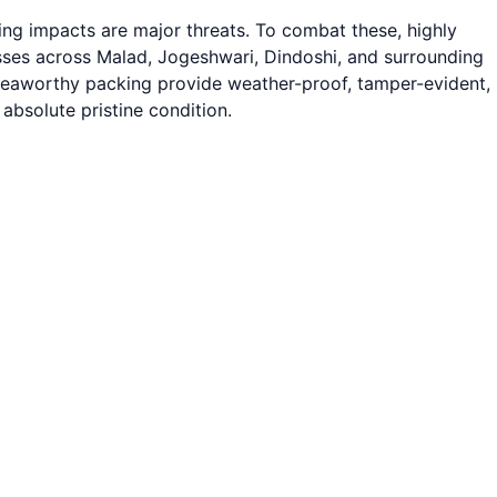
ng impacts are major threats. To combat these, highly
sses across Malad, Jogeshwari, Dindoshi, and surrounding
d seaworthy packing provide weather-proof, tamper-evident,
absolute pristine condition.