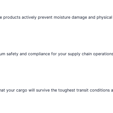
ese products actively prevent moisture damage and physical
um safety and compliance for your supply chain operations
at your cargo will survive the toughest transit conditions 