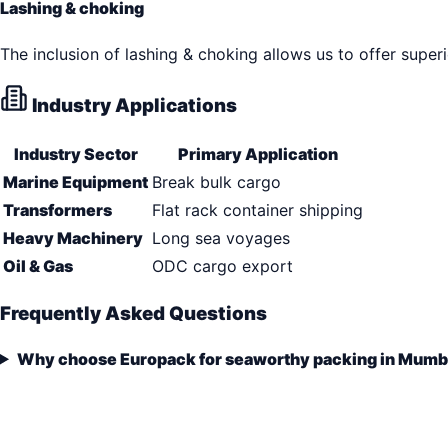
Lashing & choking
The inclusion of lashing & choking allows us to offer super
Industry Applications
Industry Sector
Primary Application
Marine Equipment
Break bulk cargo
Transformers
Flat rack container shipping
Heavy Machinery
Long sea voyages
Oil & Gas
ODC cargo export
Frequently Asked Questions
Why choose Europack for seaworthy packing in Mumb