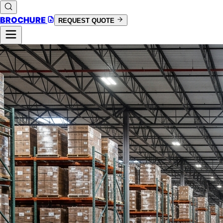
BROCHURE
REQUEST QUOTE