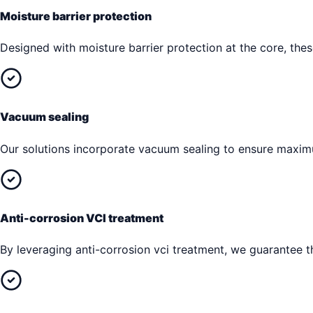
Moisture barrier protection
Designed with moisture barrier protection at the core, th
Vacuum sealing
Our solutions incorporate vacuum sealing to ensure maxim
Anti-corrosion VCI treatment
By leveraging anti-corrosion vci treatment, we guarantee th