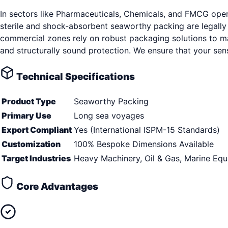
In sectors like Pharmaceuticals, Chemicals, and FMCG oper
sterile and shock-absorbent seaworthy packing are legally
commercial zones rely on robust packaging solutions to ma
and structurally sound protection. We ensure that your sen
Technical Specifications
Product Type
Seaworthy Packing
Primary Use
Long sea voyages
Export Compliant
Yes (International ISPM-15 Standards)
Customization
100% Bespoke Dimensions Available
Target Industries
Heavy Machinery, Oil & Gas, Marine Eq
Core Advantages