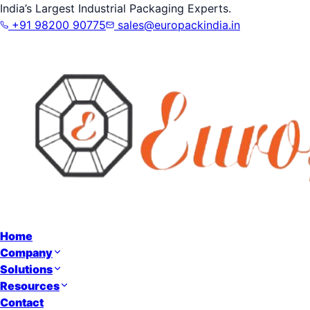
India’s Largest Industrial Packaging Experts.
+91 98200 90775
sales@europackindia.in
Home
Company
Solutions
Resources
Contact