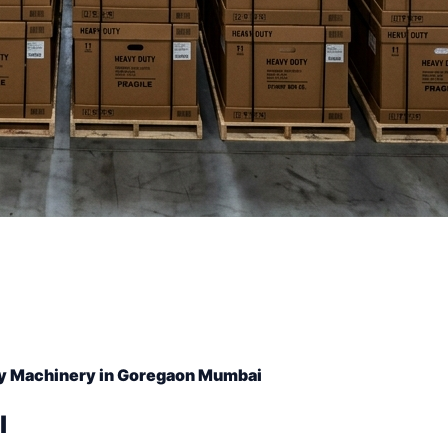
y Machinery in Goregaon Mumbai
l