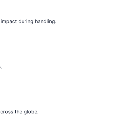
 impact during handling.
.
across the globe.