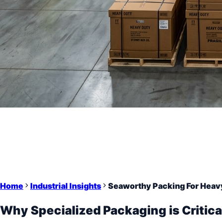
Home
Industrial Insights
Seaworthy Packing For Heav
Why Specialized Packaging is Critica