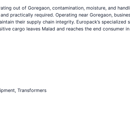
ating out of Goregaon, contamination, moisture, and handli
 and practically required. Operating near Goregaon, busine
intain their supply chain integrity. Europack’s specialize
sitive cargo leaves Malad and reaches the end consumer in 
uipment, Transformers