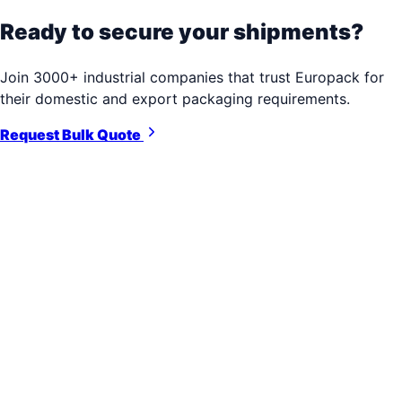
Ready to secure your shipments?
Join 3000+ industrial companies that trust Europack for
their domestic and export packaging requirements.
Request Bulk Quote