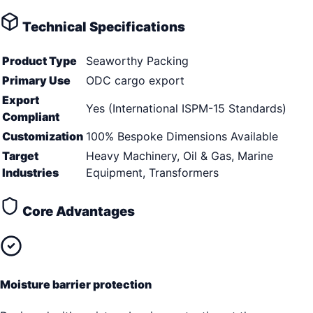
Technical Specifications
Product Type
Seaworthy Packing
Primary Use
ODC cargo export
Export
Yes (International ISPM-15 Standards)
Compliant
Customization
100% Bespoke Dimensions Available
Target
Heavy Machinery, Oil & Gas, Marine
Industries
Equipment, Transformers
Core Advantages
Moisture barrier protection