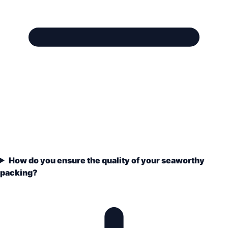
How do you ensure the quality of your seaworthy
packing?