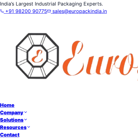
India’s Largest Industrial Packaging Experts.
+91 98200 90775
sales@europackindia.in
Home
Company
Solutions
Resources
Contact