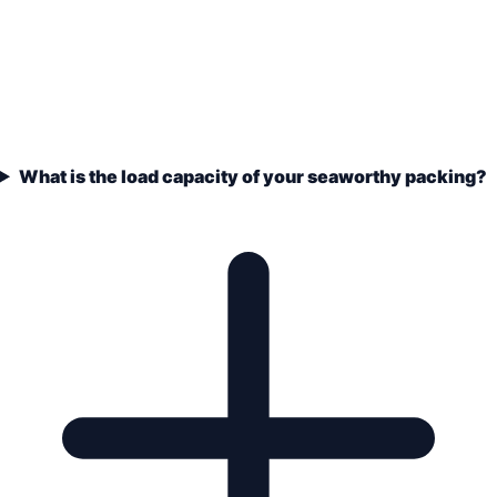
What is the load capacity of your seaworthy packing?