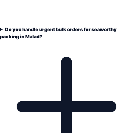
Do you handle urgent bulk orders for seaworthy
packing in Malad?