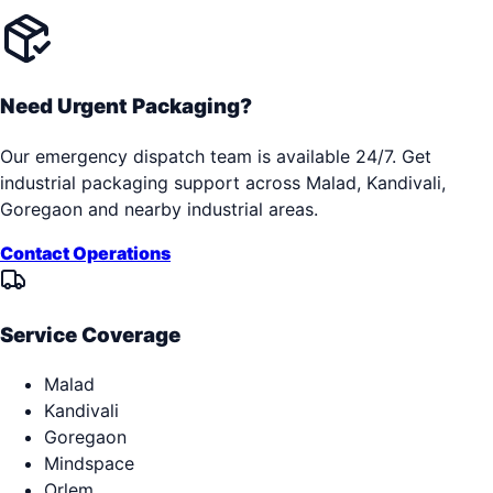
Need Urgent Packaging?
Our emergency dispatch team is available 24/7. Get
industrial packaging support across
Malad, Kandivali,
Goregaon
and nearby industrial areas.
Contact Operations
Service Coverage
Malad
Kandivali
Goregaon
Mindspace
Orlem