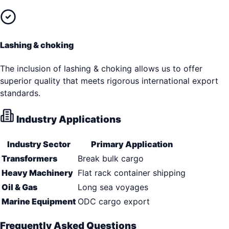
Lashing & choking
The inclusion of lashing & choking allows us to offer
superior quality that meets rigorous international export
standards.
Industry Applications
Industry Sector
Primary Application
Transformers
Break bulk cargo
Heavy Machinery
Flat rack container shipping
Oil & Gas
Long sea voyages
Marine Equipment
ODC cargo export
Frequently Asked Questions