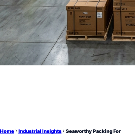
Home
Industrial Insights
Seaworthy Packing For