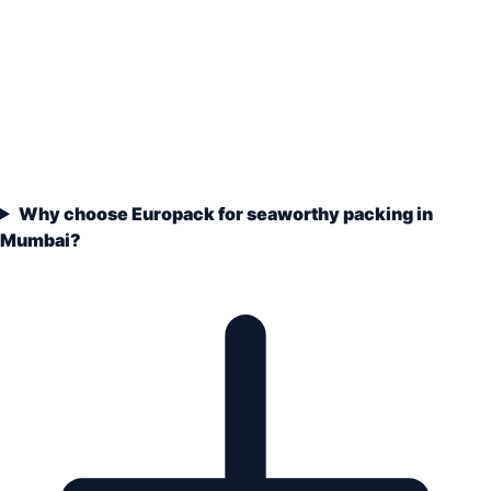
Why choose Europack for seaworthy packing in
Mumbai?