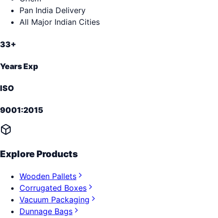
Pan India Delivery
All Major Indian Cities
33+
Years Exp
ISO
9001:2015
Explore Products
Wooden Pallets
Corrugated Boxes
Vacuum Packaging
Dunnage Bags