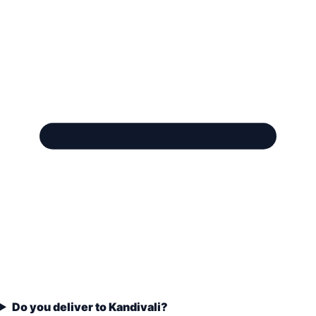
Do you deliver to Kandivali?