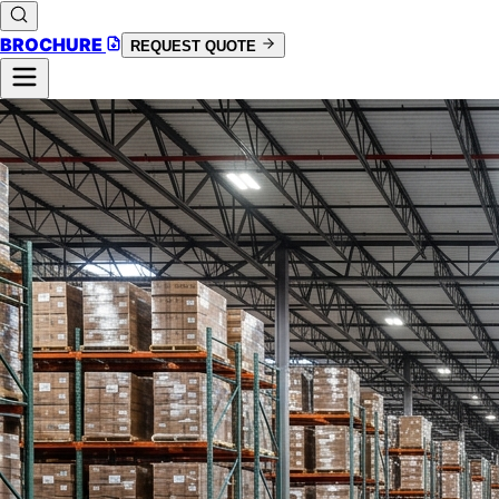
BROCHURE
REQUEST QUOTE