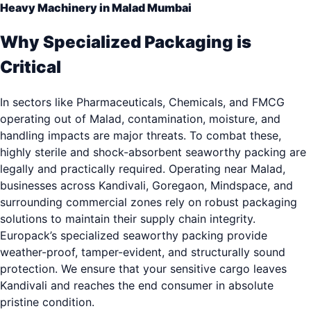
Heavy Machinery in Malad Mumbai
Why Specialized Packaging is
Critical
In sectors like Pharmaceuticals, Chemicals, and FMCG
operating out of Malad, contamination, moisture, and
handling impacts are major threats. To combat these,
highly sterile and shock-absorbent seaworthy packing are
legally and practically required. Operating near Malad,
businesses across Kandivali, Goregaon, Mindspace, and
surrounding commercial zones rely on robust packaging
solutions to maintain their supply chain integrity.
Europack’s specialized seaworthy packing provide
weather-proof, tamper-evident, and structurally sound
protection. We ensure that your sensitive cargo leaves
Kandivali and reaches the end consumer in absolute
pristine condition.