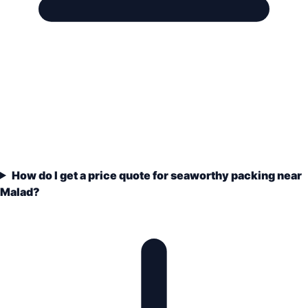
How do I get a price quote for seaworthy packing near
Malad?