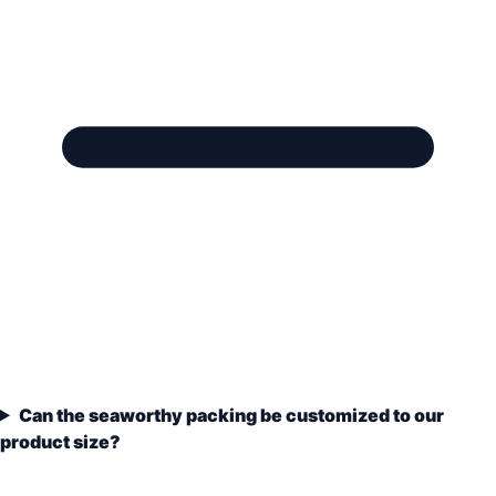
Can the seaworthy packing be customized to our
product size?