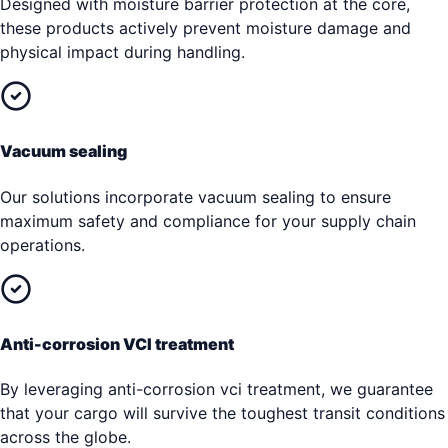
Designed with moisture barrier protection at the core,
these products actively prevent moisture damage and
physical impact during handling.
Vacuum sealing
Our solutions incorporate vacuum sealing to ensure
maximum safety and compliance for your supply chain
operations.
Anti-corrosion VCI treatment
By leveraging anti-corrosion vci treatment, we guarantee
that your cargo will survive the toughest transit conditions
across the globe.