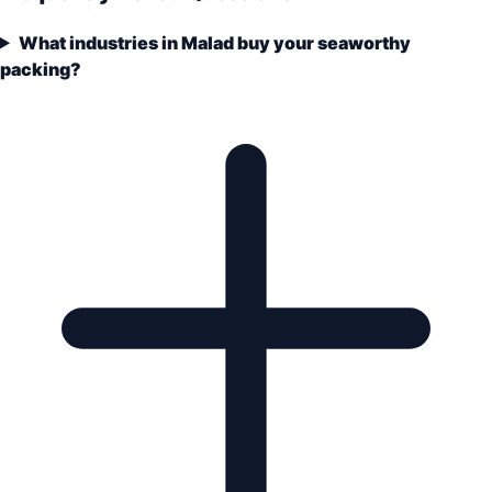
What industries in Malad buy your seaworthy
packing?