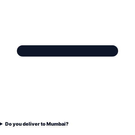
Do you deliver to Mumbai?