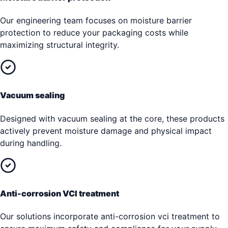
Our engineering team focuses on moisture barrier
protection to reduce your packaging costs while
maximizing structural integrity.
Vacuum sealing
Designed with vacuum sealing at the core, these products
actively prevent moisture damage and physical impact
during handling.
Anti-corrosion VCI treatment
Our solutions incorporate anti-corrosion vci treatment to