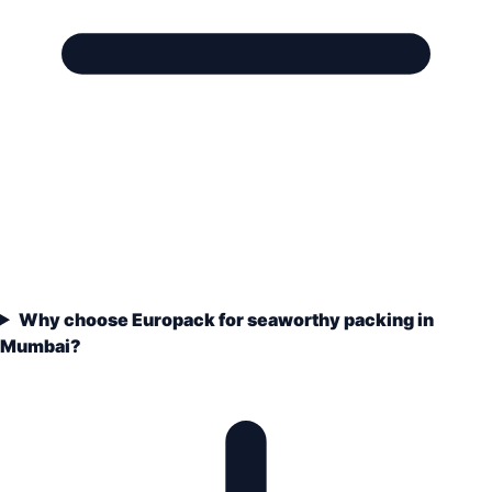
Why choose Europack for seaworthy packing in
Mumbai?