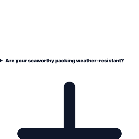
Are your seaworthy packing weather-resistant?