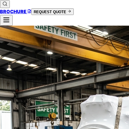
BROCHURE
REQUEST QUOTE