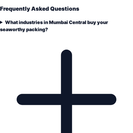
Frequently Asked Questions
What industries in Mumbai Central buy your
seaworthy packing?