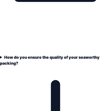
How do you ensure the quality of your seaworthy
packing?