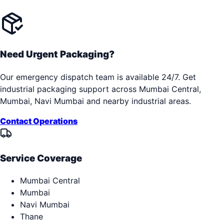
Need Urgent Packaging?
Our emergency dispatch team is available 24/7. Get
industrial packaging support across
Mumbai Central,
Mumbai, Navi Mumbai
and nearby industrial areas.
Contact Operations
Service Coverage
Mumbai Central
Mumbai
Navi Mumbai
Thane