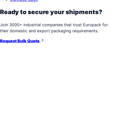
Ready to secure your shipments?
Join 3000+ industrial companies that trust Europack for
their domestic and export packaging requirements.
Request Bulk Quote