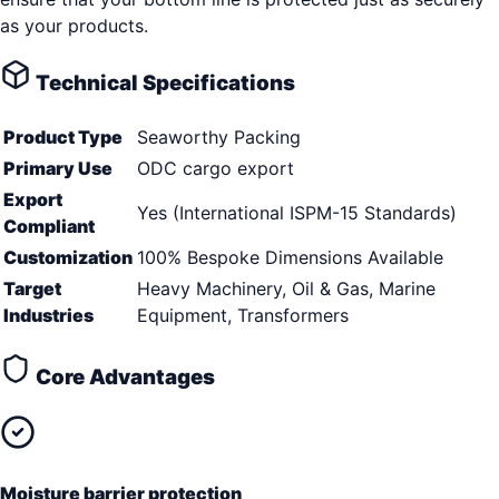
as your products.
Technical Specifications
Product Type
Seaworthy Packing
Primary Use
ODC cargo export
Export
Yes (International ISPM-15 Standards)
Compliant
Customization
100% Bespoke Dimensions Available
Target
Heavy Machinery, Oil & Gas, Marine
Industries
Equipment, Transformers
Core Advantages
Moisture barrier protection