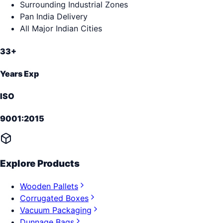
Surrounding Industrial Zones
Pan India Delivery
All Major Indian Cities
33+
Years Exp
ISO
9001:2015
Explore Products
Wooden Pallets
Corrugated Boxes
Vacuum Packaging
Dunnage Bags