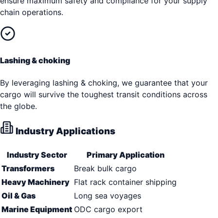
ensure maximum safety and compliance for your supply
chain operations.
Lashing & choking
By leveraging lashing & choking, we guarantee that your
cargo will survive the toughest transit conditions across
the globe.
Industry Applications
Industry Sector
Primary Application
Transformers
Break bulk cargo
Heavy Machinery
Flat rack container shipping
Oil & Gas
Long sea voyages
Marine Equipment
ODC cargo export