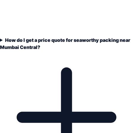
How do I get a price quote for seaworthy packing near
Mumbai Central?