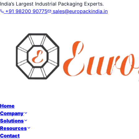
India’s Largest Industrial Packaging Experts.
+91 98200 90775
sales@europackindia.in
Home
Company
Solutions
Resources
Contact