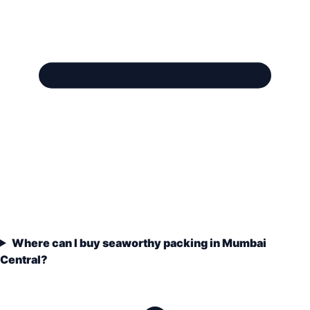
Where can I buy seaworthy packing in Mumbai
Central?