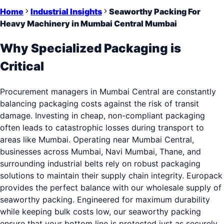
Home
Industrial Insights
Seaworthy Packing For
Heavy Machinery in Mumbai Central Mumbai
Why Specialized Packaging is
Critical
Procurement managers in Mumbai Central are constantly
balancing packaging costs against the risk of transit
damage. Investing in cheap, non-compliant packaging
often leads to catastrophic losses during transport to
areas like Mumbai. Operating near Mumbai Central,
businesses across Mumbai, Navi Mumbai, Thane, and
surrounding industrial belts rely on robust packaging
solutions to maintain their supply chain integrity. Europack
provides the perfect balance with our wholesale supply of
seaworthy packing. Engineered for maximum durability
while keeping bulk costs low, our seaworthy packing
ensure that your bottom line is protected just as securely