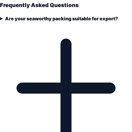
Frequently Asked Questions
Are your seaworthy packing suitable for export?