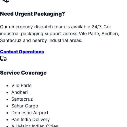
Need Urgent Packaging?
Our emergency dispatch team is available 24/7. Get
industrial packaging support across
Vile Parle, Andheri,
Santacruz
and nearby industrial areas.
Contact Operations
Service Coverage
Vile Parle
Andheri
Santacruz
Sahar Cargo
Domestic Airport
Pan India Delivery
All Major Indian Cities