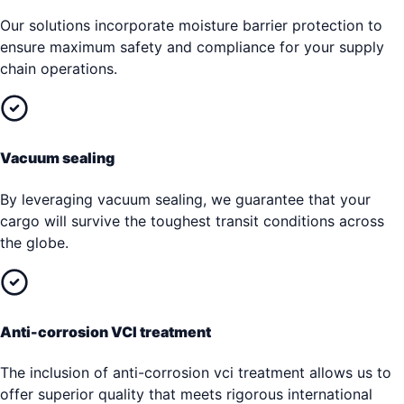
Our solutions incorporate moisture barrier protection to
ensure maximum safety and compliance for your supply
chain operations.
Vacuum sealing
By leveraging vacuum sealing, we guarantee that your
cargo will survive the toughest transit conditions across
the globe.
Anti-corrosion VCI treatment
The inclusion of anti-corrosion vci treatment allows us to
offer superior quality that meets rigorous international