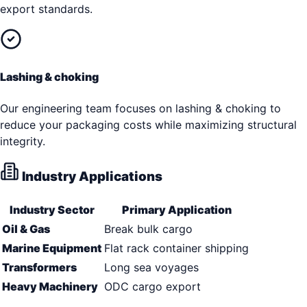
export standards.
Lashing & choking
Our engineering team focuses on lashing & choking to
reduce your packaging costs while maximizing structural
integrity.
Industry Applications
Industry Sector
Primary Application
Oil & Gas
Break bulk cargo
Marine Equipment
Flat rack container shipping
Transformers
Long sea voyages
Heavy Machinery
ODC cargo export