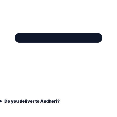
Do you deliver to Andheri?