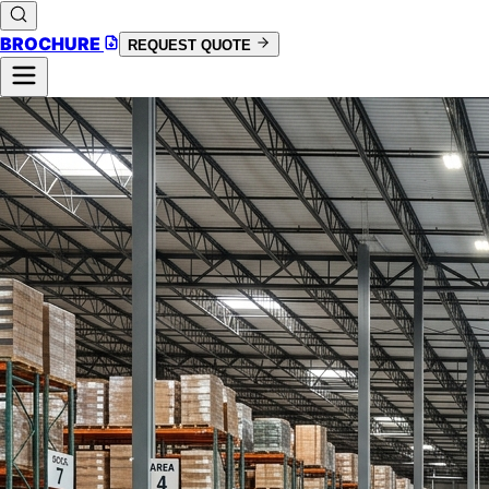
BROCHURE
REQUEST QUOTE