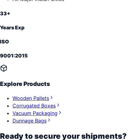
33+
Years Exp
ISO
9001:2015
Explore Products
Wooden Pallets
Corrugated Boxes
Vacuum Packaging
Dunnage Bags
Ready to secure your shipments?