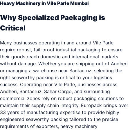
Heavy Machinery in Vile Parle Mumbai
Why Specialized Packaging is
Critical
Many businesses operating in and around Vile Parle
require robust, fail-proof industrial packaging to ensure
their goods reach domestic and international markets
without damage. Whether you are shipping out of Andheri
or managing a warehouse near Santacruz, selecting the
right seaworthy packing is critical to your logistics
success. Operating near Vile Parle, businesses across
Andheri, Santacruz, Sahar Cargo, and surrounding
commercial zones rely on robust packaging solutions to
maintain their supply chain integrity. Europack brings over
33 years of manufacturing expertise to provide highly
engineered seaworthy packing tailored to the precise
requirements of exporters, heavy machinery