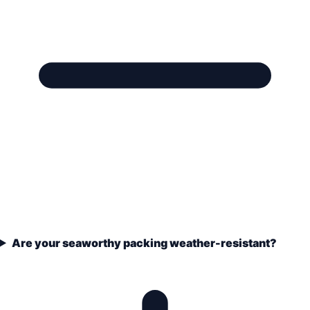
Are your seaworthy packing weather-resistant?