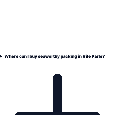
Where can I buy seaworthy packing in Vile Parle?