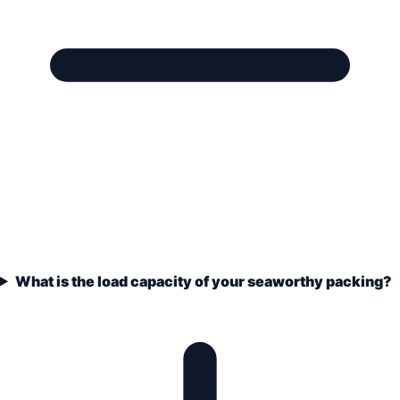
What is the load capacity of your seaworthy packing?