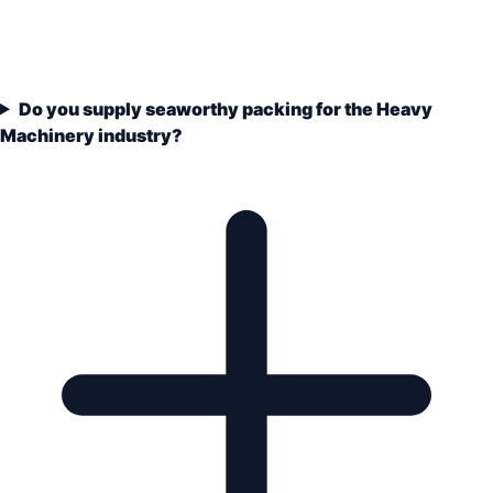
Do you supply seaworthy packing for the Heavy
Machinery industry?