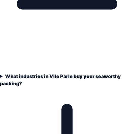
What industries in Vile Parle buy your seaworthy
packing?