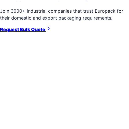
Join 3000+ industrial companies that trust Europack for
their domestic and export packaging requirements.
Request Bulk Quote