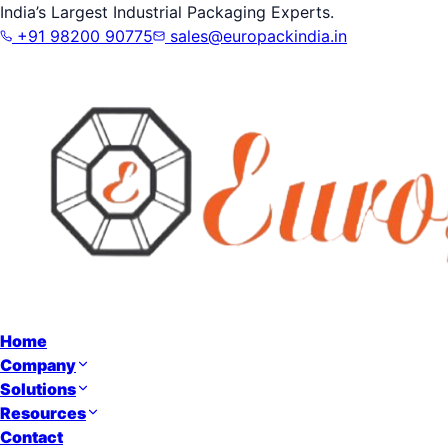
India’s Largest Industrial Packaging Experts.
+91 98200 90775
sales@europackindia.in
Home
Company
Solutions
Resources
Contact