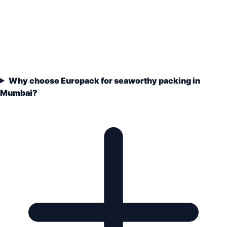
Why choose Europack for seaworthy packing in
Mumbai?