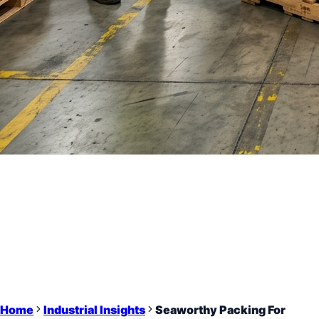
Home
Industrial Insights
Seaworthy Packing For