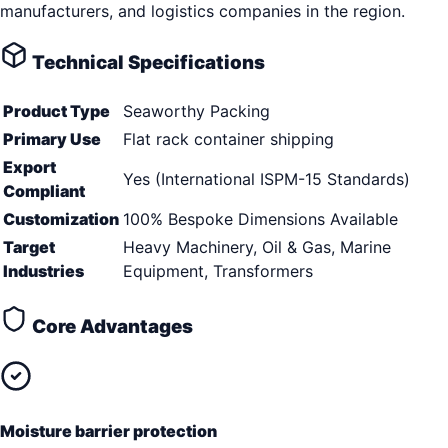
manufacturers, and logistics companies in the region.
Technical Specifications
Product Type
Seaworthy Packing
Primary Use
Flat rack container shipping
Export
Yes (International ISPM-15 Standards)
Compliant
Customization
100% Bespoke Dimensions Available
Target
Heavy Machinery, Oil & Gas, Marine
Industries
Equipment, Transformers
Core Advantages
Moisture barrier protection