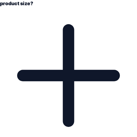
product size?