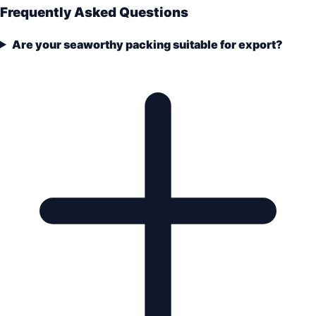
Frequently Asked Questions
Are your seaworthy packing suitable for export?