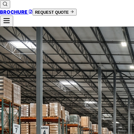
BROCHURE
REQUEST QUOTE