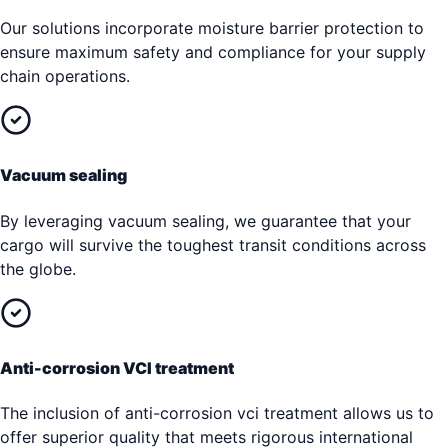
Our solutions incorporate moisture barrier protection to
ensure maximum safety and compliance for your supply
chain operations.
Vacuum sealing
By leveraging vacuum sealing, we guarantee that your
cargo will survive the toughest transit conditions across
the globe.
Anti-corrosion VCI treatment
The inclusion of anti-corrosion vci treatment allows us to
offer superior quality that meets rigorous international