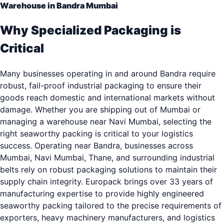
Warehouse in Bandra Mumbai
Why Specialized Packaging is
Critical
Many businesses operating in and around Bandra require
robust, fail-proof industrial packaging to ensure their
goods reach domestic and international markets without
damage. Whether you are shipping out of Mumbai or
managing a warehouse near Navi Mumbai, selecting the
right seaworthy packing is critical to your logistics
success. Operating near Bandra, businesses across
Mumbai, Navi Mumbai, Thane, and surrounding industrial
belts rely on robust packaging solutions to maintain their
supply chain integrity. Europack brings over 33 years of
manufacturing expertise to provide highly engineered
seaworthy packing tailored to the precise requirements of
exporters, heavy machinery manufacturers, and logistics