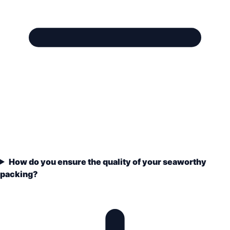
How do you ensure the quality of your seaworthy
packing?