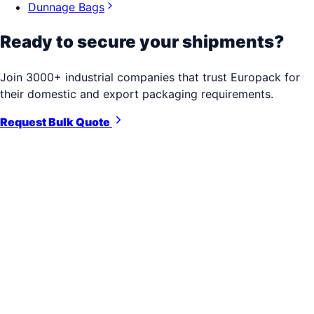
Dunnage Bags
Ready to secure your shipments?
Join 3000+ industrial companies that trust Europack for
their domestic and export packaging requirements.
Request Bulk Quote