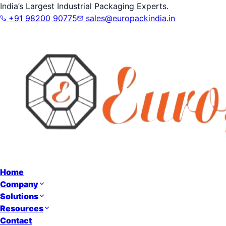
India’s Largest Industrial Packaging Experts.
+91 98200 90775
sales@europackindia.in
Home
Company
Solutions
Resources
Contact