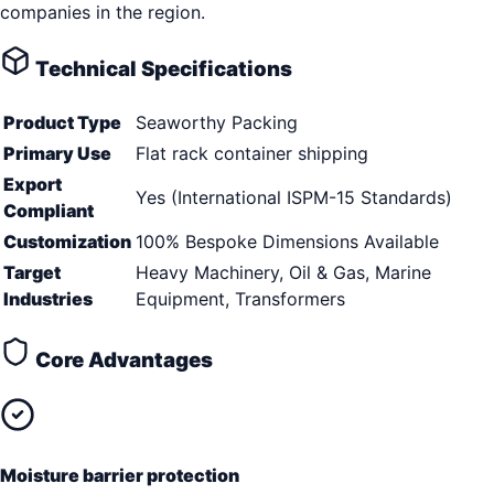
companies in the region.
Technical Specifications
Product Type
Seaworthy Packing
Primary Use
Flat rack container shipping
Export
Yes (International ISPM-15 Standards)
Compliant
Customization
100% Bespoke Dimensions Available
Target
Heavy Machinery, Oil & Gas, Marine
Industries
Equipment, Transformers
Core Advantages
Moisture barrier protection