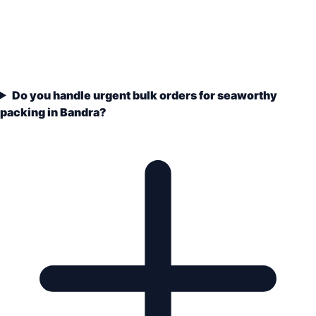
Do you handle urgent bulk orders for seaworthy
packing in Bandra?