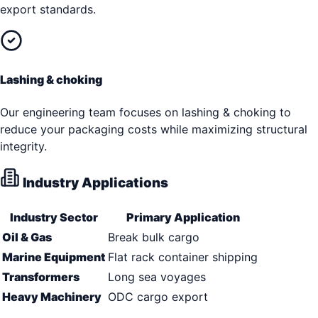
export standards.
Lashing & choking
Our engineering team focuses on lashing & choking to
reduce your packaging costs while maximizing structural
integrity.
Industry Applications
Industry Sector
Primary Application
Oil & Gas
Break bulk cargo
Marine Equipment
Flat rack container shipping
Transformers
Long sea voyages
Heavy Machinery
ODC cargo export