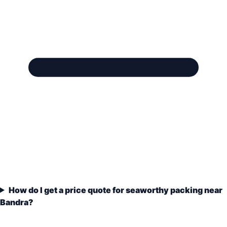
How do I get a price quote for seaworthy packing near
Bandra?