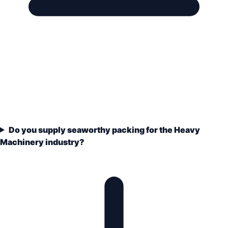
Do you supply seaworthy packing for the Heavy
Machinery industry?