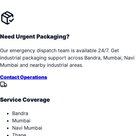
Need Urgent Packaging?
Our emergency dispatch team is available 24/7. Get
industrial packaging support across
Bandra, Mumbai, Navi
Mumbai
and nearby industrial areas.
Contact Operations
Service Coverage
Bandra
Mumbai
Navi Mumbai
Thane