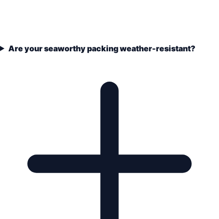
Are your seaworthy packing weather-resistant?