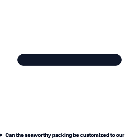
Can the seaworthy packing be customized to our