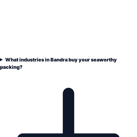
What industries in Bandra buy your seaworthy
packing?