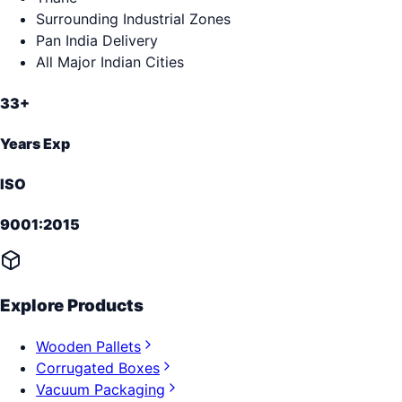
Surrounding Industrial Zones
Pan India Delivery
All Major Indian Cities
33+
Years Exp
ISO
9001:2015
Explore Products
Wooden Pallets
Corrugated Boxes
Vacuum Packaging