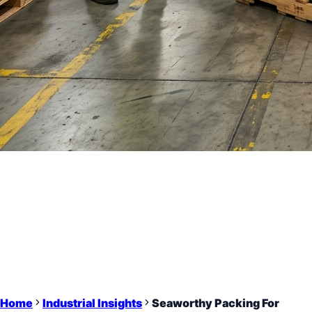
Home
Industrial Insights
Seaworthy Packing For