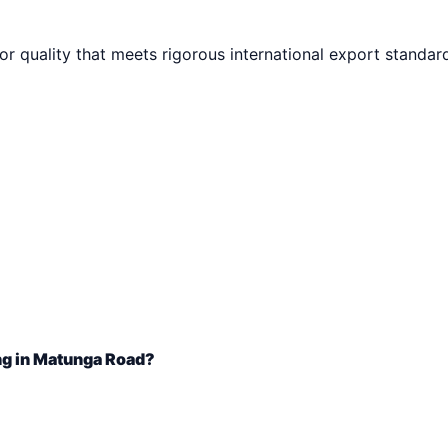
ior quality that meets rigorous international export standar
ng in Matunga Road?