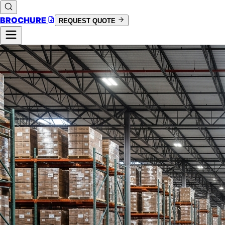
BROCHURE
REQUEST QUOTE