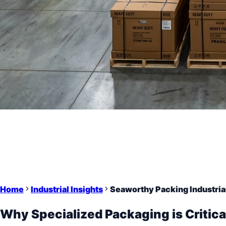
Home
Industrial Insights
Seaworthy Packing Industria
Why Specialized Packaging is Critica