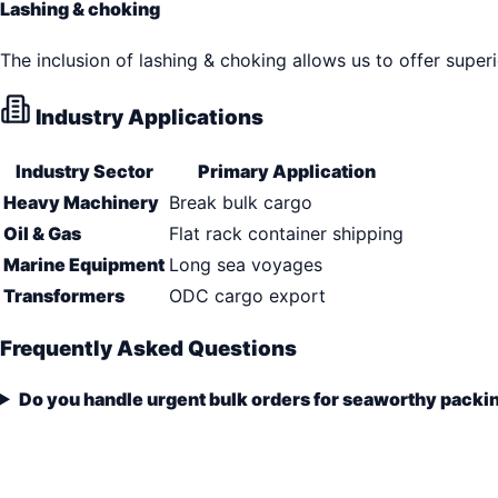
Lashing & choking
The inclusion of lashing & choking allows us to offer super
Industry Applications
Industry Sector
Primary Application
Heavy Machinery
Break bulk cargo
Oil & Gas
Flat rack container shipping
Marine Equipment
Long sea voyages
Transformers
ODC cargo export
Frequently Asked Questions
Do you handle urgent bulk orders for seaworthy packi