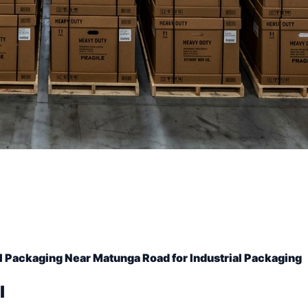
l Packaging Near Matunga Road for Industrial Packaging
l