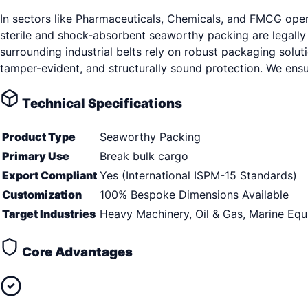
In sectors like Pharmaceuticals, Chemicals, and FMCG oper
sterile and shock-absorbent seaworthy packing are legall
surrounding industrial belts rely on robust packaging solut
tamper-evident, and structurally sound protection. We ens
Technical Specifications
Product Type
Seaworthy Packing
Primary Use
Break bulk cargo
Export Compliant
Yes (International ISPM-15 Standards)
Customization
100% Bespoke Dimensions Available
Target Industries
Heavy Machinery, Oil & Gas, Marine Eq
Core Advantages