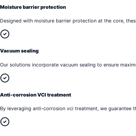
Moisture barrier protection
Designed with moisture barrier protection at the core, th
Vacuum sealing
Our solutions incorporate vacuum sealing to ensure maxim
Anti-corrosion VCI treatment
By leveraging anti-corrosion vci treatment, we guarantee th