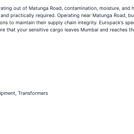
ating out of Matunga Road, contamination, moisture, and h
y and practically required. Operating near Matunga Road, 
ions to maintain their supply chain integrity. Europack’s s
ure that your sensitive cargo leaves Mumbai and reaches th
uipment, Transformers