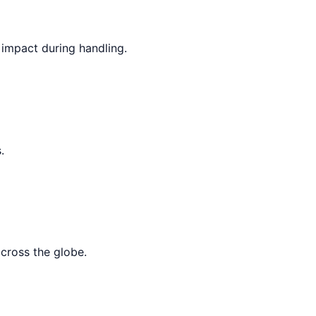
 impact during handling.
.
across the globe.