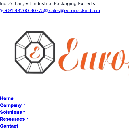
India’s Largest Industrial Packaging Experts.
+91 98200 90775
sales@europackindia.in
Home
Company
Solutions
Resources
Contact