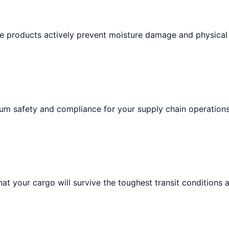
ese products actively prevent moisture damage and physical
um safety and compliance for your supply chain operations
at your cargo will survive the toughest transit conditions 