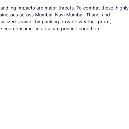
andling impacts are major threats. To combat these, highly
businesses across Mumbai, Navi Mumbai, Thane, and
pecialized seaworthy packing provide weather-proof,
e end consumer in absolute pristine condition.