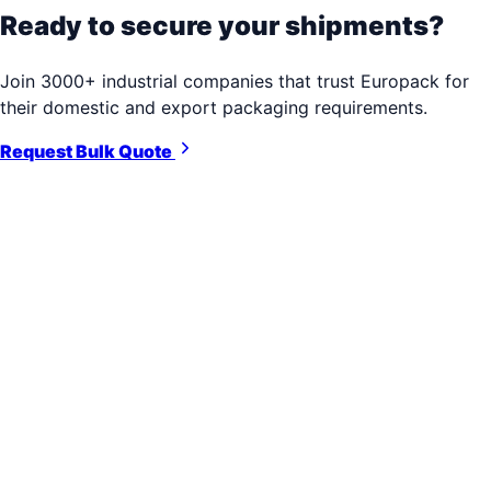
Ready to secure your shipments?
Join 3000+ industrial companies that trust Europack for
their domestic and export packaging requirements.
Request Bulk Quote