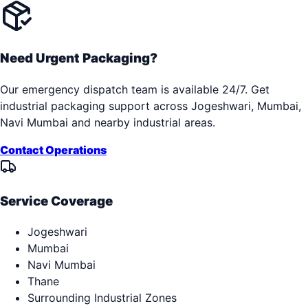
Need Urgent Packaging?
Our emergency dispatch team is available 24/7. Get
industrial packaging support across
Jogeshwari, Mumbai,
Navi Mumbai
and nearby industrial areas.
Contact Operations
Service Coverage
Jogeshwari
Mumbai
Navi Mumbai
Thane
Surrounding Industrial Zones