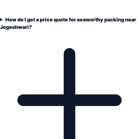
How do I get a price quote for seaworthy packing near
Jogeshwari?