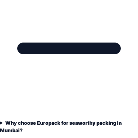
Why choose Europack for seaworthy packing in
Mumbai?