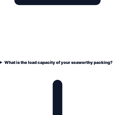
What is the load capacity of your seaworthy packing?