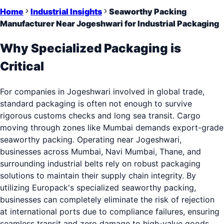
Home
Industrial Insights
Seaworthy Packing
Manufacturer Near Jogeshwari for Industrial Packaging
Why Specialized Packaging is
Critical
For companies in Jogeshwari involved in global trade,
standard packaging is often not enough to survive
rigorous customs checks and long sea transit. Cargo
moving through zones like Mumbai demands export-grade
seaworthy packing. Operating near Jogeshwari,
businesses across Mumbai, Navi Mumbai, Thane, and
surrounding industrial belts rely on robust packaging
solutions to maintain their supply chain integrity. By
utilizing Europack's specialized seaworthy packing,
businesses can completely eliminate the risk of rejection
at international ports due to compliance failures, ensuring
seamless transit and zero damage to high-value goods.