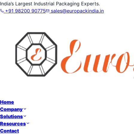
India’s Largest Industrial Packaging Experts.
+91 98200 90775
sales@europackindia.in
Home
Company
Solutions
Resources
Contact