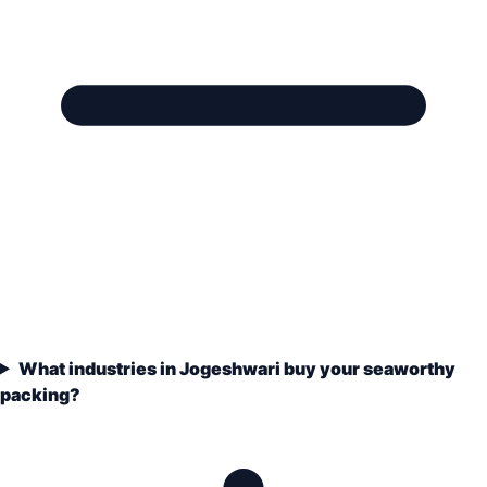
What industries in Jogeshwari buy your seaworthy
packing?