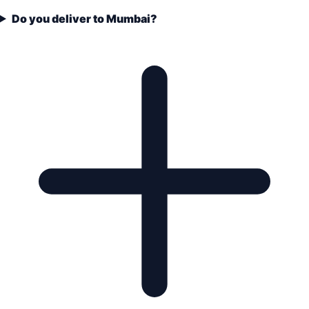
Do you deliver to Mumbai?