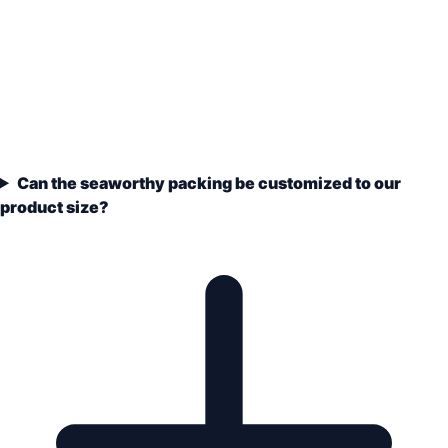
Can the seaworthy packing be customized to our
product size?