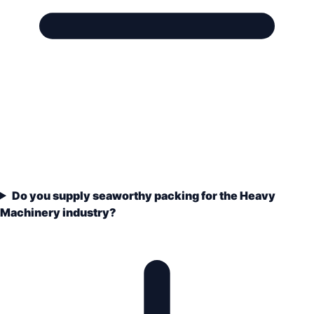
Do you supply seaworthy packing for the Heavy
Machinery industry?