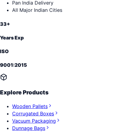
Pan India Delivery
All Major Indian Cities
33+
Years Exp
ISO
9001:2015
Explore Products
Wooden Pallets
Corrugated Boxes
Vacuum Packaging
Dunnage Bags