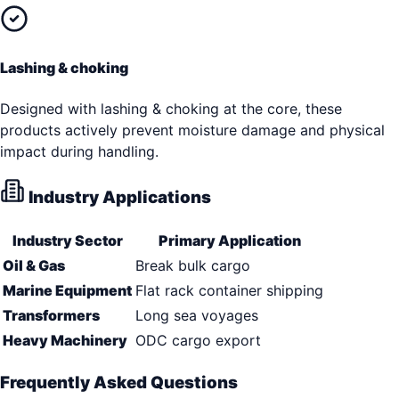
Lashing & choking
Designed with lashing & choking at the core, these
products actively prevent moisture damage and physical
impact during handling.
Industry Applications
Industry Sector
Primary Application
Oil & Gas
Break bulk cargo
Marine Equipment
Flat rack container shipping
Transformers
Long sea voyages
Heavy Machinery
ODC cargo export
Frequently Asked Questions