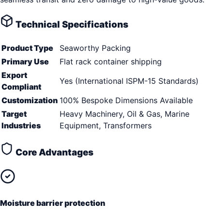
Technical Specifications
Product Type
Seaworthy Packing
Primary Use
Flat rack container shipping
Export
Yes (International ISPM-15 Standards)
Compliant
Customization
100% Bespoke Dimensions Available
Target
Heavy Machinery, Oil & Gas, Marine
Industries
Equipment, Transformers
Core Advantages
Moisture barrier protection