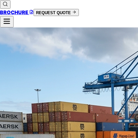
BROCHURE
REQUEST QUOTE