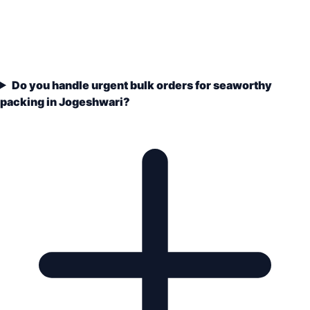
Do you handle urgent bulk orders for seaworthy
packing in Jogeshwari?