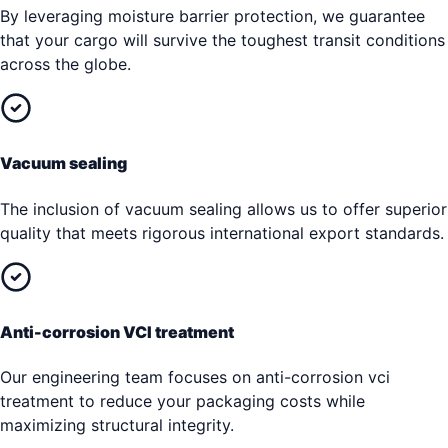
By leveraging moisture barrier protection, we guarantee
that your cargo will survive the toughest transit conditions
across the globe.
Vacuum sealing
The inclusion of vacuum sealing allows us to offer superior
quality that meets rigorous international export standards.
Anti-corrosion VCI treatment
Our engineering team focuses on anti-corrosion vci
treatment to reduce your packaging costs while
maximizing structural integrity.