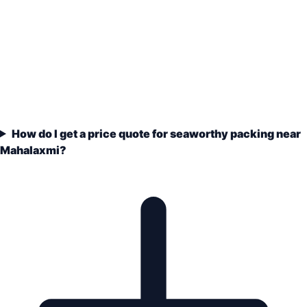
How do I get a price quote for seaworthy packing near
Mahalaxmi?