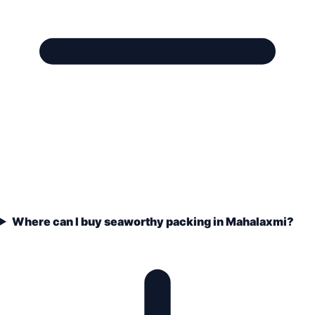
Where can I buy seaworthy packing in Mahalaxmi?