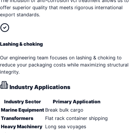
The inclusion of anti-corrosion vci treatment allows us to
offer superior quality that meets rigorous international
export standards.
Lashing & choking
Our engineering team focuses on lashing & choking to
reduce your packaging costs while maximizing structural
integrity.
Industry Applications
Industry Sector
Primary Application
Marine Equipment
Break bulk cargo
Transformers
Flat rack container shipping
Heavy Machinery
Long sea voyages