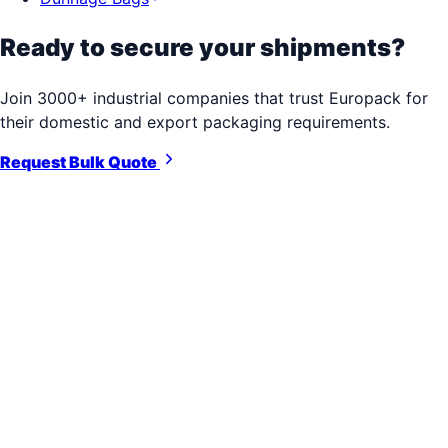
Ready to secure your shipments?
Join 3000+ industrial companies that trust Europack for
their domestic and export packaging requirements.
Request Bulk Quote