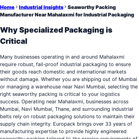
Home
Industrial Insights
Seaworthy Packing
Manufacturer Near Mahalaxmi for Industrial Packaging
Why Specialized Packaging is
Critical
Many businesses operating in and around Mahalaxmi
require robust, fail-proof industrial packaging to ensure
their goods reach domestic and international markets
without damage. Whether you are shipping out of Mumbai
or managing a warehouse near Navi Mumbai, selecting the
right seaworthy packing is critical to your logistics
success. Operating near Mahalaxmi, businesses across
Mumbai, Navi Mumbai, Thane, and surrounding industrial
belts rely on robust packaging solutions to maintain their
supply chain integrity. Europack brings over 33 years of
manufacturing expertise to provide highly engineered
seaworthy packing tailored to the precise requirements of