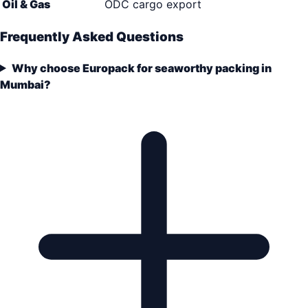
Oil & Gas
ODC cargo export
Frequently Asked Questions
Why choose Europack for seaworthy packing in
Mumbai?