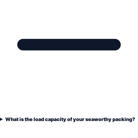
What is the load capacity of your seaworthy packing?