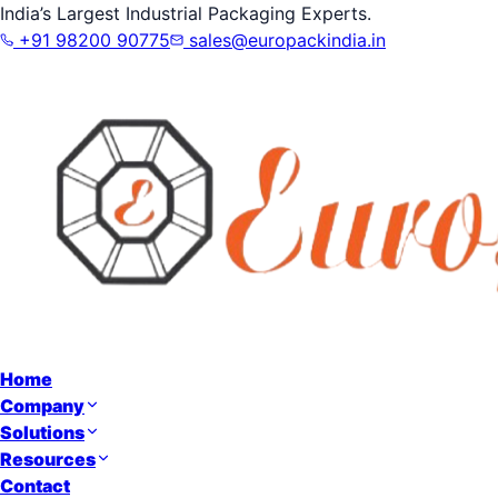
India’s Largest Industrial Packaging Experts.
+91 98200 90775
sales@europackindia.in
Home
Company
Solutions
Resources
Contact