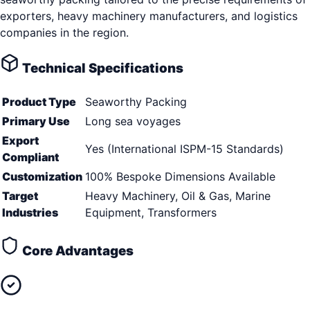
exporters, heavy machinery manufacturers, and logistics
companies in the region.
Technical Specifications
Product Type
Seaworthy Packing
Primary Use
Long sea voyages
Export
Yes (International ISPM-15 Standards)
Compliant
Customization
100% Bespoke Dimensions Available
Target
Heavy Machinery, Oil & Gas, Marine
Industries
Equipment, Transformers
Core Advantages