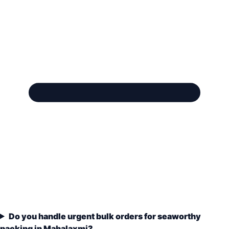
Do you handle urgent bulk orders for seaworthy
packing in Mahalaxmi?