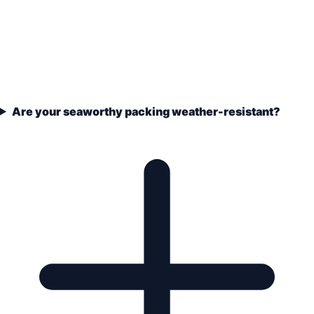
Are your seaworthy packing weather-resistant?