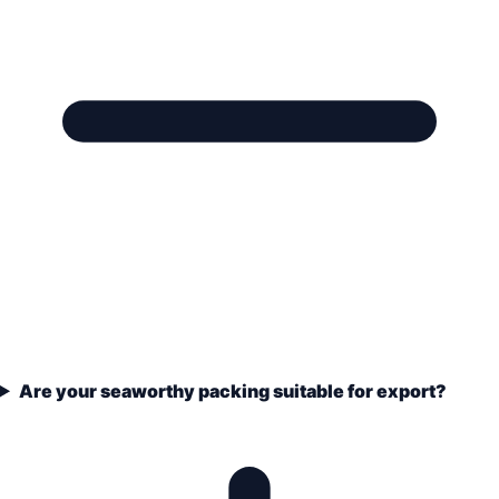
Are your seaworthy packing suitable for export?