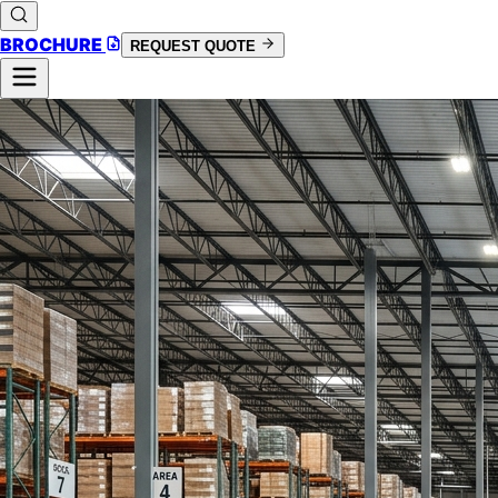
BROCHURE
REQUEST QUOTE