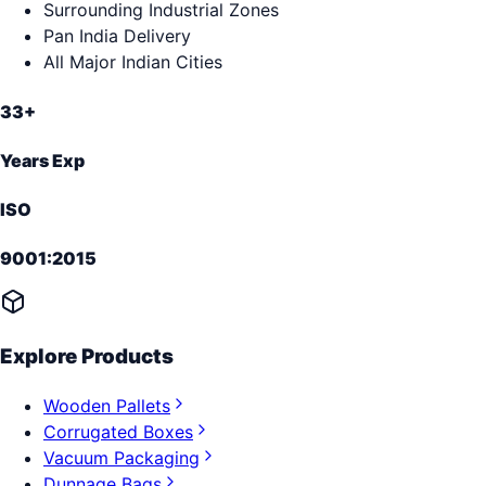
Surrounding Industrial Zones
Pan India Delivery
All Major Indian Cities
33+
Years Exp
ISO
9001:2015
Explore Products
Wooden Pallets
Corrugated Boxes
Vacuum Packaging
Dunnage Bags