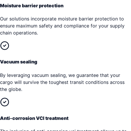
Moisture barrier protection
Our solutions incorporate moisture barrier protection to
ensure maximum safety and compliance for your supply
chain operations.
Vacuum sealing
By leveraging vacuum sealing, we guarantee that your
cargo will survive the toughest transit conditions across
the globe.
Anti-corrosion VCI treatment