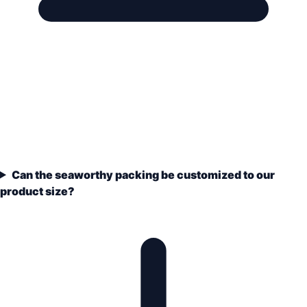
Can the seaworthy packing be customized to our
product size?