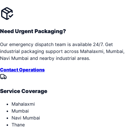
Need Urgent Packaging?
Our emergency dispatch team is available 24/7. Get
industrial packaging support across
Mahalaxmi, Mumbai,
Navi Mumbai
and nearby industrial areas.
Contact Operations
Service Coverage
Mahalaxmi
Mumbai
Navi Mumbai
Thane