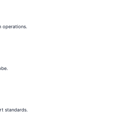
n operations.
obe.
rt standards.