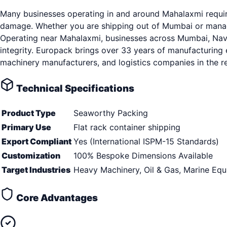
Many businesses operating in and around Mahalaxmi require
damage. Whether you are shipping out of Mumbai or managin
Operating near Mahalaxmi, businesses across Mumbai, Navi 
integrity. Europack brings over 33 years of manufacturing 
machinery manufacturers, and logistics companies in the r
Technical Specifications
Product Type
Seaworthy Packing
Primary Use
Flat rack container shipping
Export Compliant
Yes (International ISPM-15 Standards)
Customization
100% Bespoke Dimensions Available
Target Industries
Heavy Machinery, Oil & Gas, Marine Eq
Core Advantages