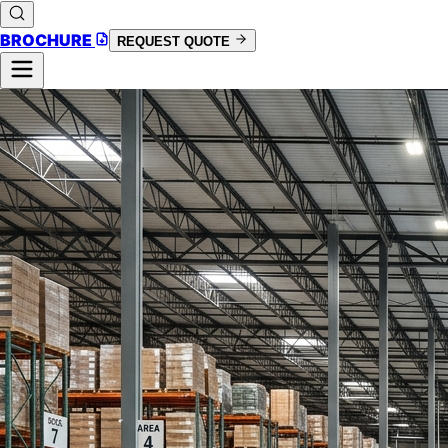
BROCHURE
REQUEST QUOTE