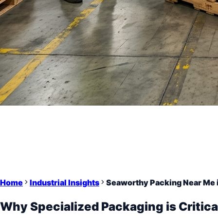
Home
Industrial Insights
Seaworthy Packing Near Me 
Why Specialized Packaging is Critica