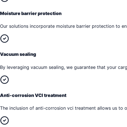
Moisture barrier protection
Our solutions incorporate moisture barrier protection to 
Vacuum sealing
By leveraging vacuum sealing, we guarantee that your cargo
Anti-corrosion VCI treatment
The inclusion of anti-corrosion vci treatment allows us to o