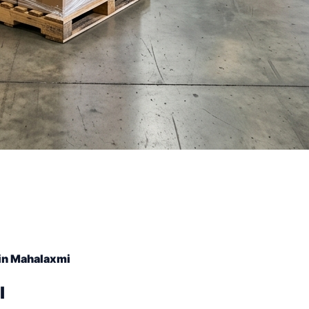
in Mahalaxmi
l