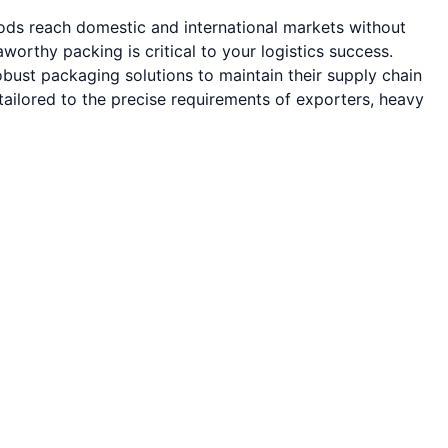
oods reach domestic and international markets without
rthy packing is critical to your logistics success.
bust packaging solutions to maintain their supply chain
ailored to the precise requirements of exporters, heavy