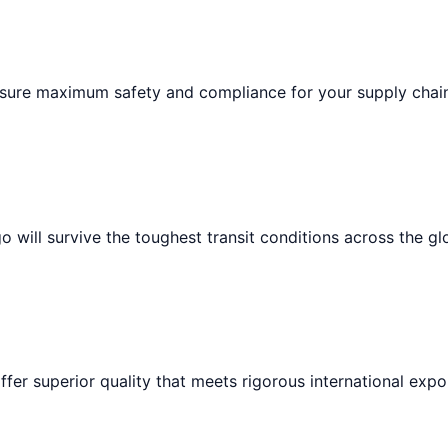
ensure maximum safety and compliance for your supply chai
 will survive the toughest transit conditions across the gl
ffer superior quality that meets rigorous international expo