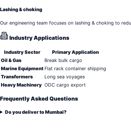
Lashing & choking
Our engineering team focuses on lashing & choking to reduc
Industry Applications
Industry Sector
Primary Application
Oil & Gas
Break bulk cargo
Marine Equipment
Flat rack container shipping
Transformers
Long sea voyages
Heavy Machinery
ODC cargo export
Frequently Asked Questions
Do you deliver to Mumbai?