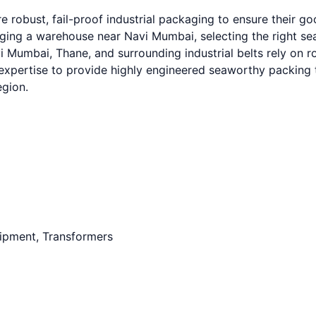
 robust, fail-proof industrial packaging to ensure their g
g a warehouse near Navi Mumbai, selecting the right seawo
Mumbai, Thane, and surrounding industrial belts rely on ro
expertise to provide highly engineered seaworthy packing t
egion.
uipment, Transformers