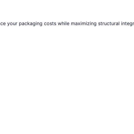
e your packaging costs while maximizing structural integri