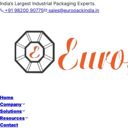
India’s Largest Industrial Packaging Experts.
+91 98200 90775
sales@europackindia.in
Home
Company
Solutions
Resources
Contact