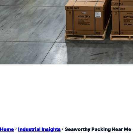
Home
Industrial Insights
Seaworthy Packing Near Me