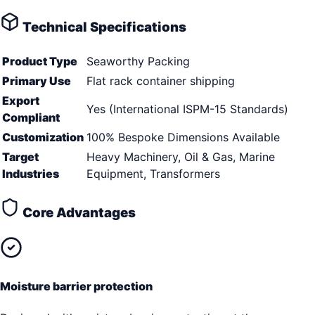
Technical Specifications
Product Type
Seaworthy Packing
Primary Use
Flat rack container shipping
Export
Yes (International ISPM-15 Standards)
Compliant
Customization
100% Bespoke Dimensions Available
Target
Heavy Machinery, Oil & Gas, Marine
Industries
Equipment, Transformers
Core Advantages
Moisture barrier protection