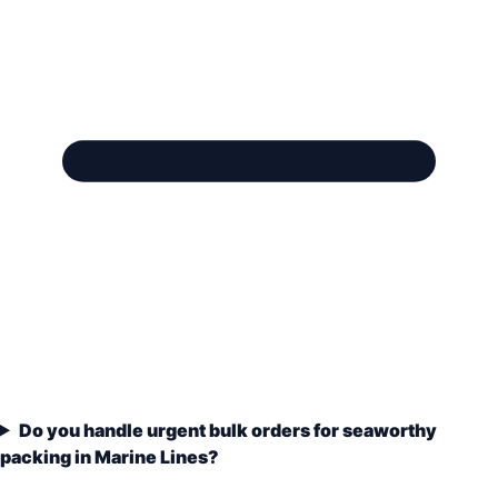
Do you handle urgent bulk orders for seaworthy
packing in Marine Lines?