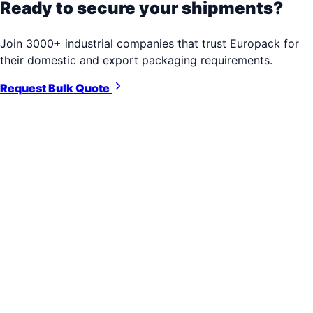
Ready to secure your shipments?
Join 3000+ industrial companies that trust Europack for
their domestic and export packaging requirements.
Request Bulk Quote