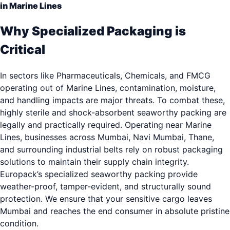
in Marine Lines
Why Specialized Packaging is
Critical
In sectors like Pharmaceuticals, Chemicals, and FMCG
operating out of Marine Lines, contamination, moisture,
and handling impacts are major threats. To combat these,
highly sterile and shock-absorbent seaworthy packing are
legally and practically required. Operating near Marine
Lines, businesses across Mumbai, Navi Mumbai, Thane,
and surrounding industrial belts rely on robust packaging
solutions to maintain their supply chain integrity.
Europack’s specialized seaworthy packing provide
weather-proof, tamper-evident, and structurally sound
protection. We ensure that your sensitive cargo leaves
Mumbai and reaches the end consumer in absolute pristine
condition.