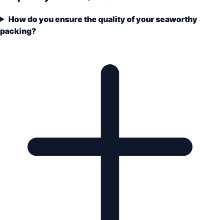
How do you ensure the quality of your seaworthy
packing?