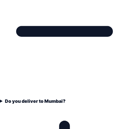
Do you deliver to Mumbai?