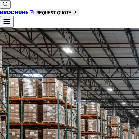
BROCHURE
REQUEST QUOTE