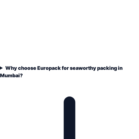
Why choose Europack for seaworthy packing in
Mumbai?