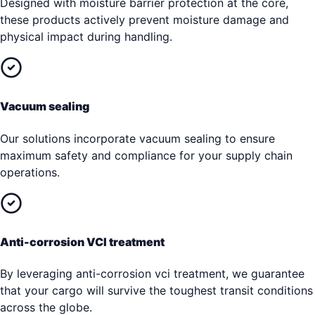
Designed with moisture barrier protection at the core,
these products actively prevent moisture damage and
physical impact during handling.
Vacuum sealing
Our solutions incorporate vacuum sealing to ensure
maximum safety and compliance for your supply chain
operations.
Anti-corrosion VCI treatment
By leveraging anti-corrosion vci treatment, we guarantee
that your cargo will survive the toughest transit conditions
across the globe.