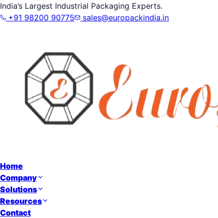
India’s Largest Industrial Packaging Experts.
+91 98200 90775
sales@europackindia.in
Home
Company
Solutions
Resources
Contact