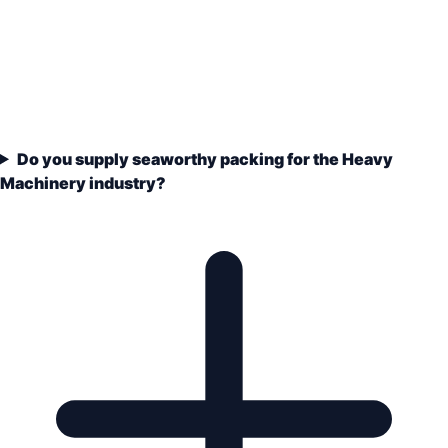
Do you supply seaworthy packing for the Heavy
Machinery industry?