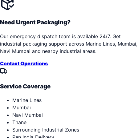
Need Urgent Packaging?
Our emergency dispatch team is available 24/7. Get
industrial packaging support across
Marine Lines, Mumbai,
Navi Mumbai
and nearby industrial areas.
Contact Operations
Service Coverage
Marine Lines
Mumbai
Navi Mumbai
Thane
Surrounding Industrial Zones
Pan India Delivery