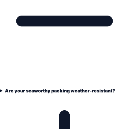
Are your seaworthy packing weather-resistant?