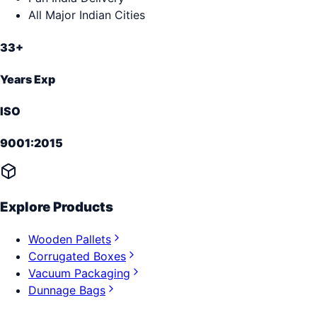
All Major Indian Cities
33+
Years Exp
ISO
9001:2015
Explore Products
Wooden Pallets
Corrugated Boxes
Vacuum Packaging
Dunnage Bags