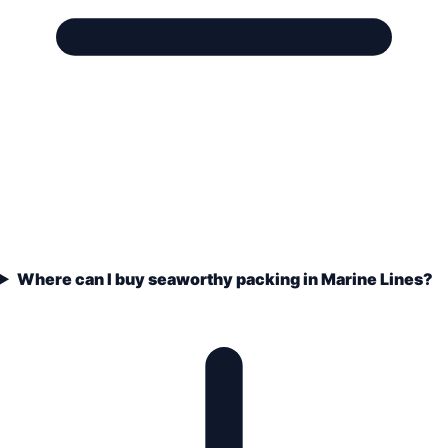
Where can I buy seaworthy packing in Marine Lines?