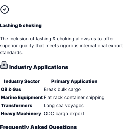
Lashing & choking
The inclusion of lashing & choking allows us to offer
superior quality that meets rigorous international export
standards.
Industry Applications
Industry Sector
Primary Application
Oil & Gas
Break bulk cargo
Marine Equipment
Flat rack container shipping
Transformers
Long sea voyages
Heavy Machinery
ODC cargo export
Frequently Asked Questions