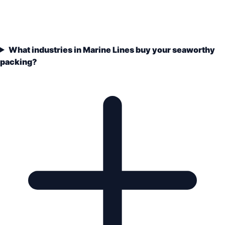
What industries in Marine Lines buy your seaworthy
packing?