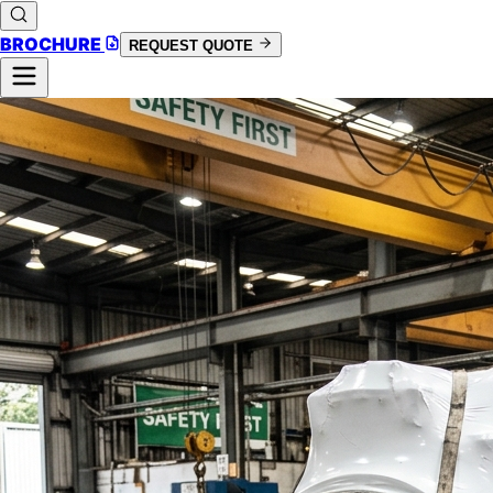
BROCHURE
REQUEST QUOTE