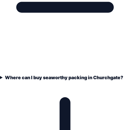
Where can I buy seaworthy packing in Churchgate?