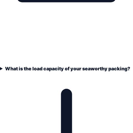
What is the load capacity of your seaworthy packing?