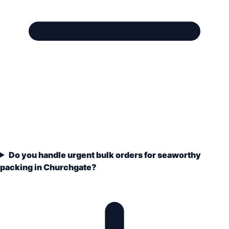
Do you handle urgent bulk orders for seaworthy
packing in Churchgate?