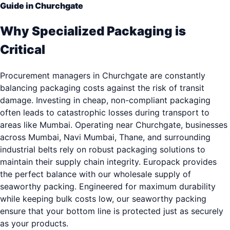
Guide in Churchgate
Why Specialized Packaging is
Critical
Procurement managers in Churchgate are constantly
balancing packaging costs against the risk of transit
damage. Investing in cheap, non-compliant packaging
often leads to catastrophic losses during transport to
areas like Mumbai. Operating near Churchgate, businesses
across Mumbai, Navi Mumbai, Thane, and surrounding
industrial belts rely on robust packaging solutions to
maintain their supply chain integrity. Europack provides
the perfect balance with our wholesale supply of
seaworthy packing. Engineered for maximum durability
while keeping bulk costs low, our seaworthy packing
ensure that your bottom line is protected just as securely
as your products.