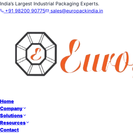
India’s Largest Industrial Packaging Experts.
+91 98200 90775
sales@europackindia.in
Home
Company
Solutions
Resources
Contact