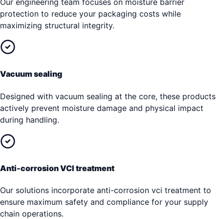
Our engineering team focuses on moisture barrier
protection to reduce your packaging costs while
maximizing structural integrity.
Vacuum sealing
Designed with vacuum sealing at the core, these products
actively prevent moisture damage and physical impact
during handling.
Anti-corrosion VCI treatment
Our solutions incorporate anti-corrosion vci treatment to
ensure maximum safety and compliance for your supply
chain operations.