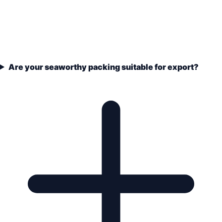
Are your seaworthy packing suitable for export?