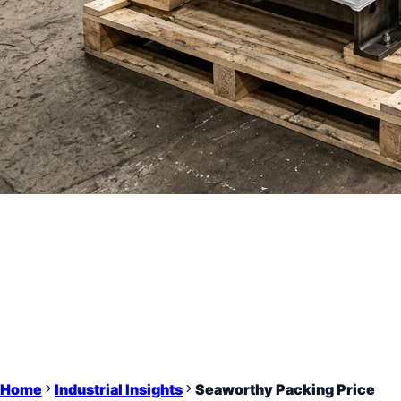
Home
Industrial Insights
Seaworthy Packing Price