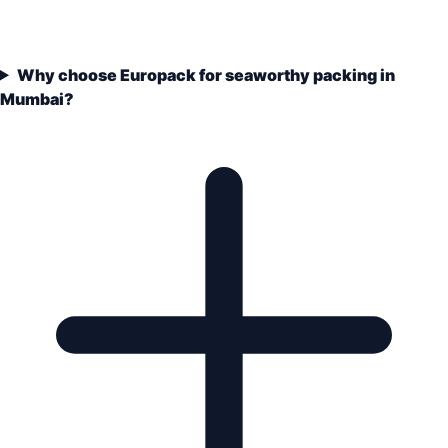
Why choose Europack for seaworthy packing in
Mumbai?