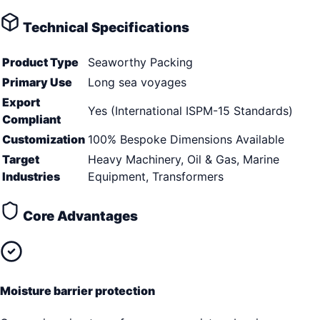
Technical Specifications
Product Type
Seaworthy Packing
Primary Use
Long sea voyages
Export
Yes (International ISPM-15 Standards)
Compliant
Customization
100% Bespoke Dimensions Available
Target
Heavy Machinery, Oil & Gas, Marine
Industries
Equipment, Transformers
Core Advantages
Moisture barrier protection