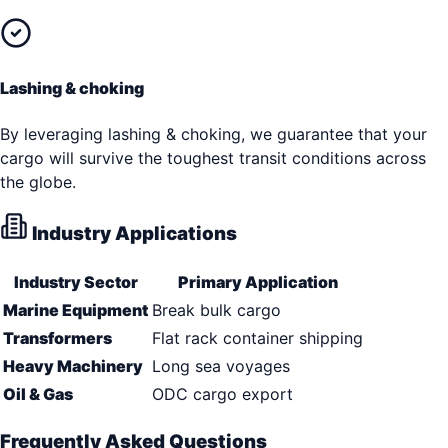
Lashing & choking
By leveraging lashing & choking, we guarantee that your
cargo will survive the toughest transit conditions across
the globe.
Industry Applications
Industry Sector
Primary Application
Marine Equipment
Break bulk cargo
Transformers
Flat rack container shipping
Heavy Machinery
Long sea voyages
Oil & Gas
ODC cargo export
Frequently Asked Questions