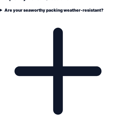
Are your seaworthy packing weather-resistant?