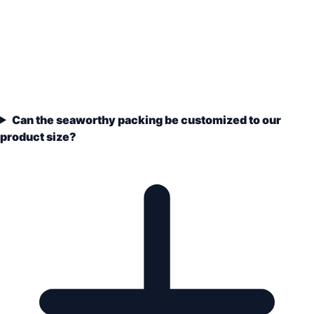
Can the seaworthy packing be customized to our
product size?