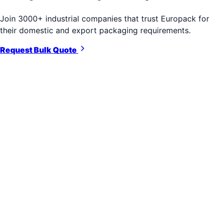
Join 3000+ industrial companies that trust Europack for
their domestic and export packaging requirements.
Request Bulk Quote