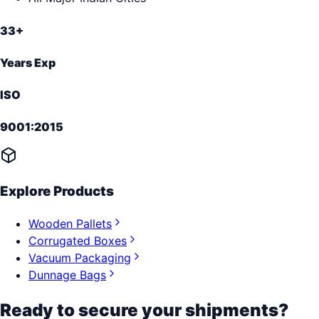
33+
Years Exp
ISO
9001:2015
Explore Products
Wooden Pallets
Corrugated Boxes
Vacuum Packaging
Dunnage Bags
Ready to secure your shipments?