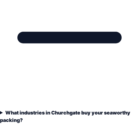
What industries in Churchgate buy your seaworthy
packing?