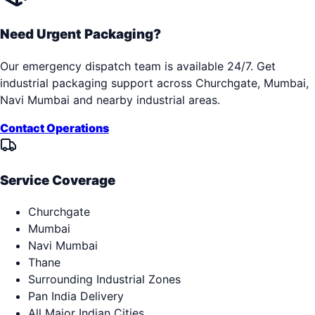
Need Urgent Packaging?
Our emergency dispatch team is available 24/7. Get
industrial packaging support across
Churchgate, Mumbai,
Navi Mumbai
and nearby industrial areas.
Contact Operations
Service Coverage
Churchgate
Mumbai
Navi Mumbai
Thane
Surrounding Industrial Zones
Pan India Delivery
All Major Indian Cities