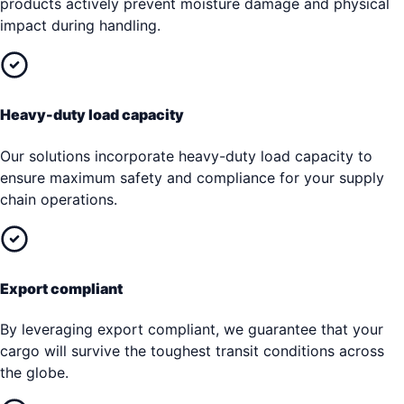
products actively prevent moisture damage and physical
impact during handling.
Heavy-duty load capacity
Our solutions incorporate heavy-duty load capacity to
ensure maximum safety and compliance for your supply
chain operations.
Export compliant
By leveraging export compliant, we guarantee that your
cargo will survive the toughest transit conditions across
the globe.