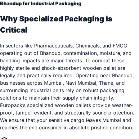
Bhandup for Industrial Packaging
Why Specialized Packaging is
Critical
In sectors like Pharmaceuticals, Chemicals, and FMCG
operating out of Bhandup, contamination, moisture, and
handling impacts are major threats. To combat these,
highly sterile and shock-absorbent wooden pallet are
legally and practically required. Operating near Bhandup,
businesses across Mumbai, Navi Mumbai, Thane, and
surrounding industrial belts rely on robust packaging
solutions to maintain their supply chain integrity.
Europack’s specialized wooden pallets provide weather-
proof, tamper-evident, and structurally sound protection.
We ensure that your sensitive cargo leaves Mumbai and
reaches the end consumer in absolute pristine condition.