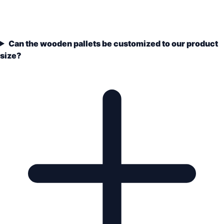
Can the wooden pallets be customized to our product
size?