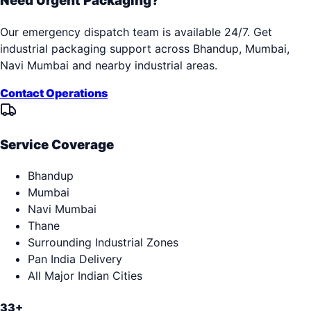
Need Urgent Packaging?
Our emergency dispatch team is available 24/7. Get
industrial packaging support across
Bhandup, Mumbai,
Navi Mumbai
and nearby industrial areas.
Contact Operations
Service Coverage
Bhandup
Mumbai
Navi Mumbai
Thane
Surrounding Industrial Zones
Pan India Delivery
All Major Indian Cities
33+