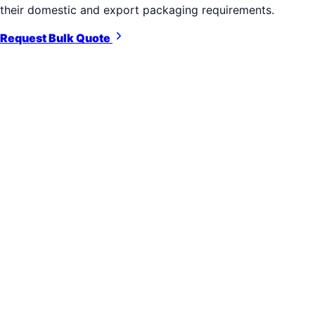
their domestic and export packaging requirements.
Request Bulk Quote