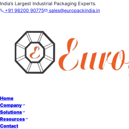
India’s Largest Industrial Packaging Experts.
+91 98200 90775
sales@europackindia.in
Home
Company
Solutions
Resources
Contact