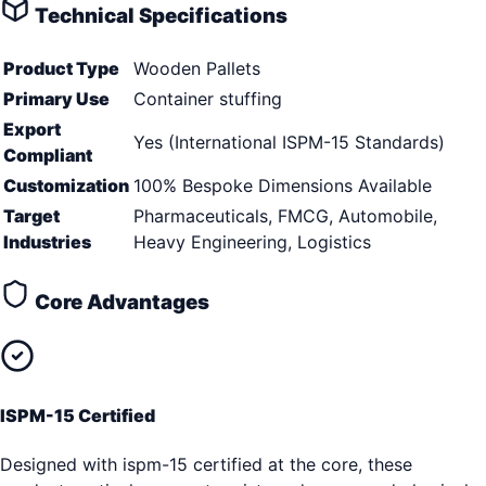
Technical Specifications
Product Type
Wooden Pallets
Primary Use
Container stuffing
Export
Yes (International ISPM-15 Standards)
Compliant
Customization
100% Bespoke Dimensions Available
Target
Pharmaceuticals, FMCG, Automobile,
Industries
Heavy Engineering, Logistics
Core Advantages
ISPM-15 Certified
Designed with ispm-15 certified at the core, these