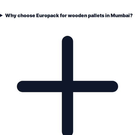
Why choose Europack for wooden pallets in Mumbai?