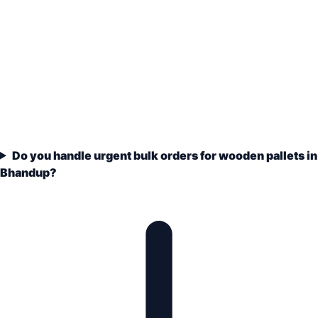
Do you handle urgent bulk orders for wooden pallets in
Bhandup?