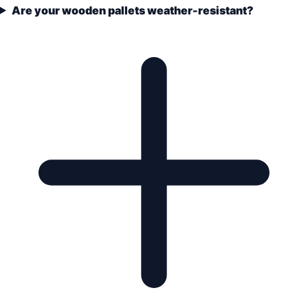
Are your wooden pallets weather-resistant?