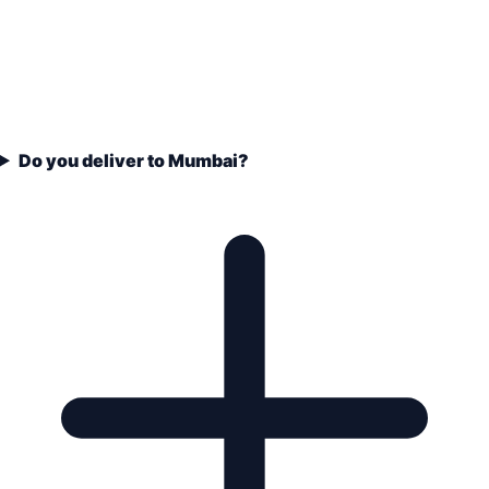
Do you deliver to Mumbai?