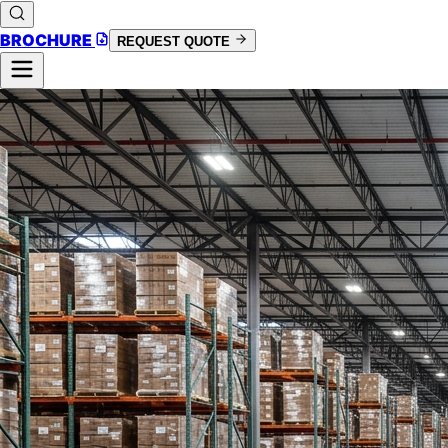
BROCHURE
REQUEST QUOTE