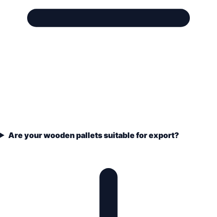
Are your wooden pallets suitable for export?