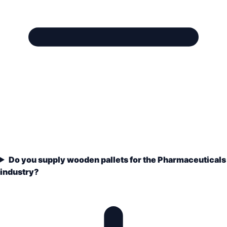
Do you supply wooden pallets for the Pharmaceuticals
industry?