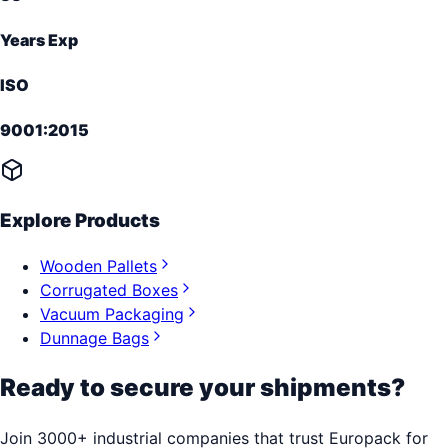
Years Exp
ISO
9001:2015
Explore Products
Wooden Pallets
Corrugated Boxes
Vacuum Packaging
Dunnage Bags
Ready to secure your shipments?
Join 3000+ industrial companies that trust Europack for