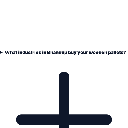
What industries in Bhandup buy your wooden pallets?