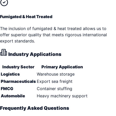
Fumigated & Heat Treated
The inclusion of fumigated & heat treated allows us to
offer superior quality that meets rigorous international
export standards.
Industry Applications
Industry Sector
Primary Application
Logistics
Warehouse storage
Pharmaceuticals
Export sea freight
FMCG
Container stuffing
Automobile
Heavy machinery support
Frequently Asked Questions