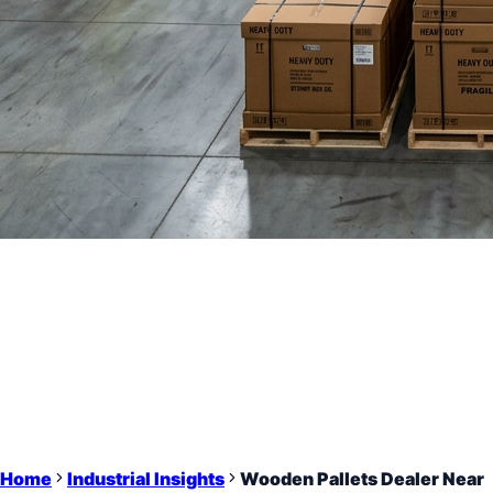
Home
Industrial Insights
Wooden Pallets Dealer Near