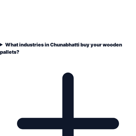
What industries in Chunabhatti buy your wooden
pallets?