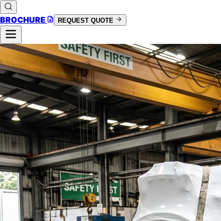
BROCHURE
REQUEST QUOTE