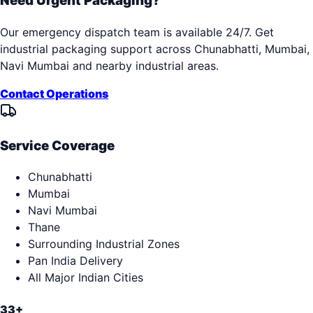
Need Urgent Packaging?
Our emergency dispatch team is available 24/7. Get
industrial packaging support across
Chunabhatti, Mumbai,
Navi Mumbai
and nearby industrial areas.
Contact Operations
Service Coverage
Chunabhatti
Mumbai
Navi Mumbai
Thane
Surrounding Industrial Zones
Pan India Delivery
All Major Indian Cities
33+