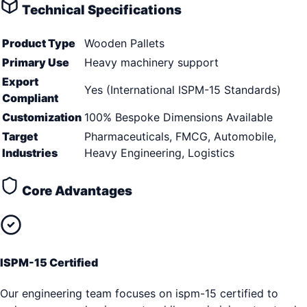
Technical Specifications
Product Type
Wooden Pallets
Primary Use
Heavy machinery support
Export
Yes (International ISPM-15 Standards)
Compliant
Customization
100% Bespoke Dimensions Available
Target
Pharmaceuticals, FMCG, Automobile,
Industries
Heavy Engineering, Logistics
Core Advantages
ISPM-15 Certified
Our engineering team focuses on ispm-15 certified to