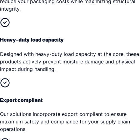
reduce your packaging costs while maximizing structural
integrity.
Heavy-duty load capacity
Designed with heavy-duty load capacity at the core, these
products actively prevent moisture damage and physical
impact during handling.
Export compliant
Our solutions incorporate export compliant to ensure
maximum safety and compliance for your supply chain
operations.