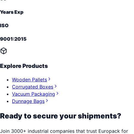
Years Exp
ISO
9001:2015
Explore Products
Wooden Pallets
Corrugated Boxes
Vacuum Packaging
Dunnage Bags
Ready to secure your shipments?
Join 3000+ industrial companies that trust Europack for