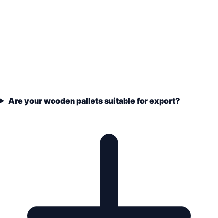
Are your wooden pallets suitable for export?