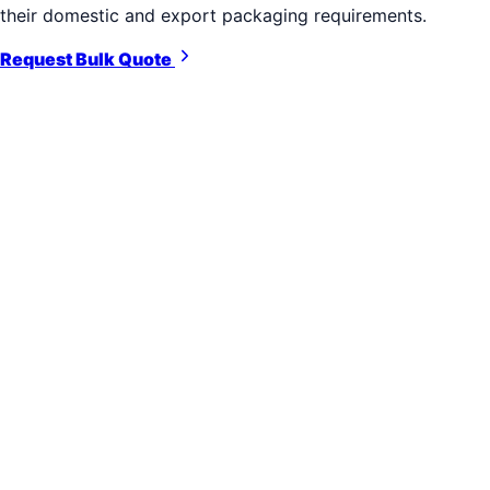
their domestic and export packaging requirements.
Request Bulk Quote