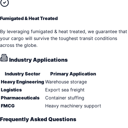
Fumigated & Heat Treated
By leveraging fumigated & heat treated, we guarantee that
your cargo will survive the toughest transit conditions
across the globe.
Industry Applications
Industry Sector
Primary Application
Heavy Engineering
Warehouse storage
Logistics
Export sea freight
Pharmaceuticals
Container stuffing
FMCG
Heavy machinery support
Frequently Asked Questions