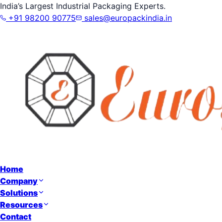
India’s Largest Industrial Packaging Experts.
+91 98200 90775
sales@europackindia.in
Home
Company
Solutions
Resources
Contact