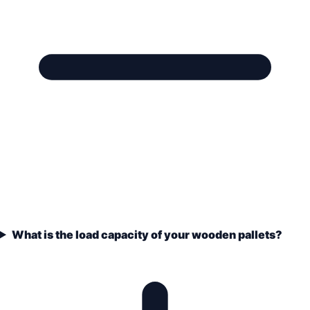
What is the load capacity of your wooden pallets?