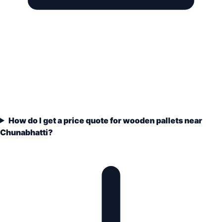
How do I get a price quote for wooden pallets near
Chunabhatti?