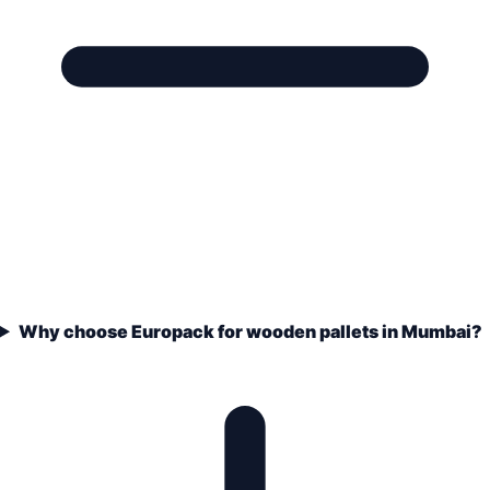
Why choose Europack for wooden pallets in Mumbai?