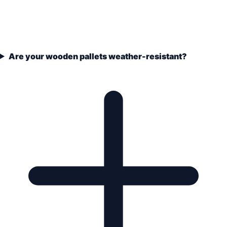
Are your wooden pallets weather-resistant?