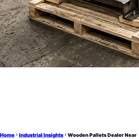
Home
Industrial Insights
Wooden Pallets Dealer Near