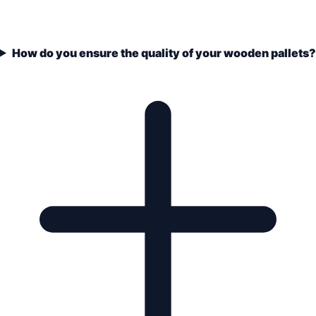
How do you ensure the quality of your wooden pallets?