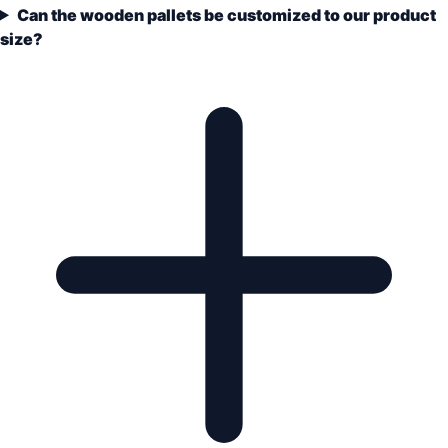
Can the wooden pallets be customized to our product
size?