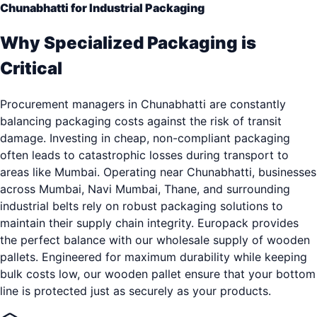
Chunabhatti for Industrial Packaging
Why Specialized Packaging is
Critical
Procurement managers in Chunabhatti are constantly
balancing packaging costs against the risk of transit
damage. Investing in cheap, non-compliant packaging
often leads to catastrophic losses during transport to
areas like Mumbai. Operating near Chunabhatti, businesses
across Mumbai, Navi Mumbai, Thane, and surrounding
industrial belts rely on robust packaging solutions to
maintain their supply chain integrity. Europack provides
the perfect balance with our wholesale supply of wooden
pallets. Engineered for maximum durability while keeping
bulk costs low, our wooden pallet ensure that your bottom
line is protected just as securely as your products.