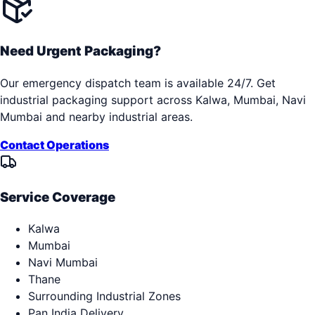
Need Urgent Packaging?
Our emergency dispatch team is available 24/7. Get
industrial packaging support across
Kalwa, Mumbai, Navi
Mumbai
and nearby industrial areas.
Contact Operations
Service Coverage
Kalwa
Mumbai
Navi Mumbai
Thane
Surrounding Industrial Zones
Pan India Delivery