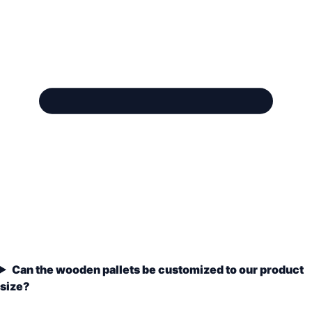
Can the wooden pallets be customized to our product
size?