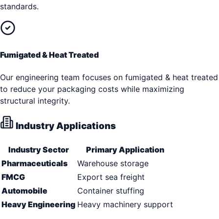
standards.
Fumigated & Heat Treated
Our engineering team focuses on fumigated & heat treated
to reduce your packaging costs while maximizing
structural integrity.
Industry Applications
Industry Sector
Primary Application
Pharmaceuticals
Warehouse storage
FMCG
Export sea freight
Automobile
Container stuffing
Heavy Engineering
Heavy machinery support