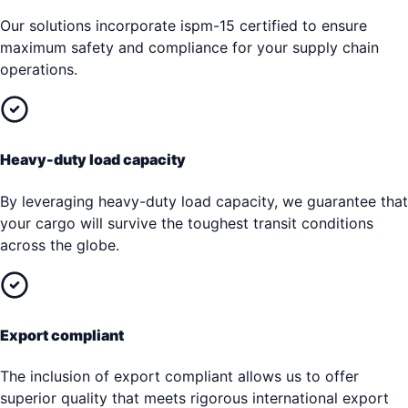
Our solutions incorporate ispm-15 certified to ensure
maximum safety and compliance for your supply chain
operations.
Heavy-duty load capacity
By leveraging heavy-duty load capacity, we guarantee that
your cargo will survive the toughest transit conditions
across the globe.
Export compliant
The inclusion of export compliant allows us to offer
superior quality that meets rigorous international export