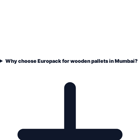
Why choose Europack for wooden pallets in Mumbai?