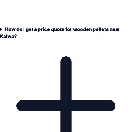
How do I get a price quote for wooden pallets near
Kalwa?