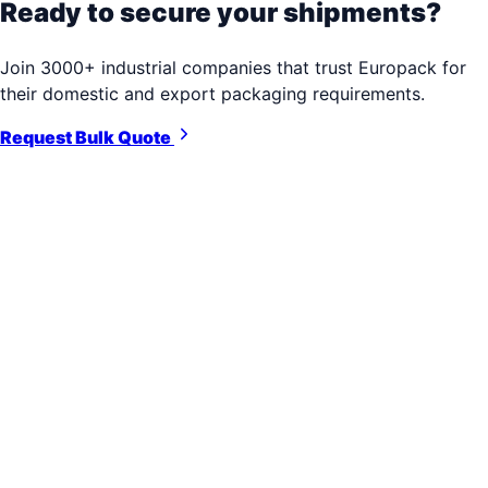
Ready to secure your shipments?
Join 3000+ industrial companies that trust Europack for
their domestic and export packaging requirements.
Request Bulk Quote