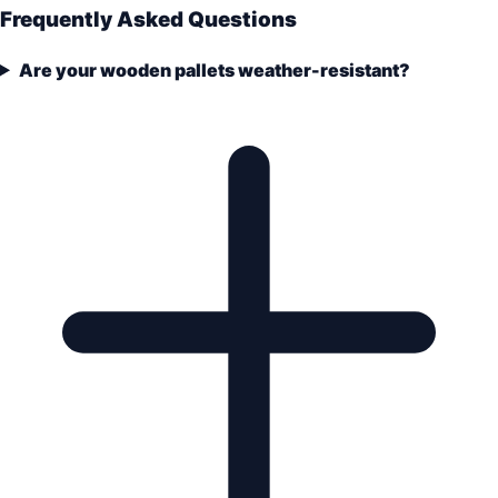
Frequently Asked Questions
Are your wooden pallets weather-resistant?