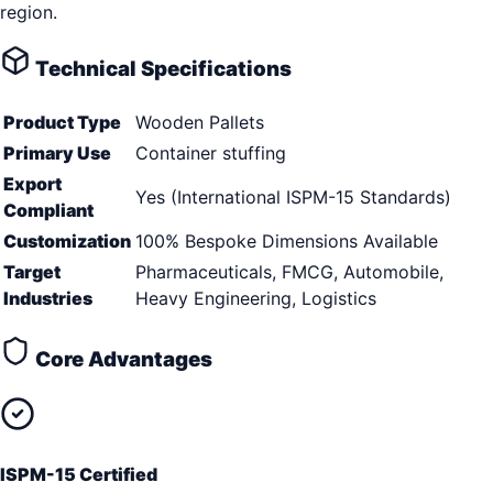
region.
Technical Specifications
Product Type
Wooden Pallets
Primary Use
Container stuffing
Export
Yes (International ISPM-15 Standards)
Compliant
Customization
100% Bespoke Dimensions Available
Target
Pharmaceuticals, FMCG, Automobile,
Industries
Heavy Engineering, Logistics
Core Advantages
ISPM-15 Certified