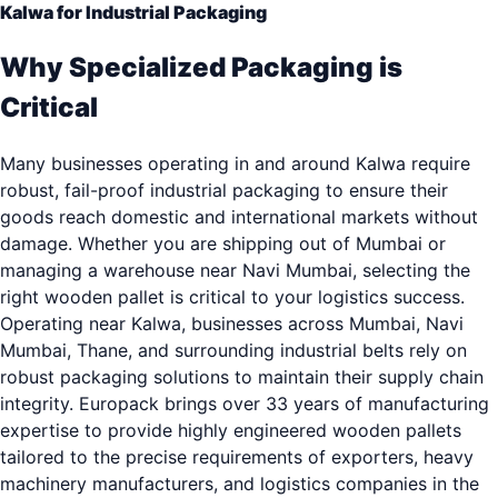
Kalwa for Industrial Packaging
Why Specialized Packaging is
Critical
Many businesses operating in and around Kalwa require
robust, fail-proof industrial packaging to ensure their
goods reach domestic and international markets without
damage. Whether you are shipping out of Mumbai or
managing a warehouse near Navi Mumbai, selecting the
right wooden pallet is critical to your logistics success.
Operating near Kalwa, businesses across Mumbai, Navi
Mumbai, Thane, and surrounding industrial belts rely on
robust packaging solutions to maintain their supply chain
integrity. Europack brings over 33 years of manufacturing
expertise to provide highly engineered wooden pallets
tailored to the precise requirements of exporters, heavy
machinery manufacturers, and logistics companies in the