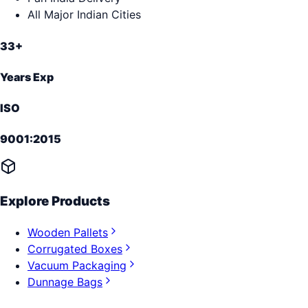
All Major Indian Cities
33+
Years Exp
ISO
9001:2015
Explore Products
Wooden Pallets
Corrugated Boxes
Vacuum Packaging
Dunnage Bags