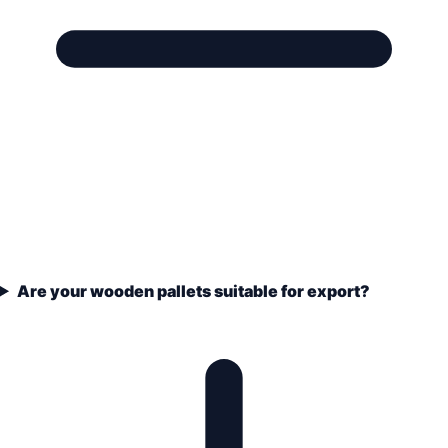
Are your wooden pallets suitable for export?