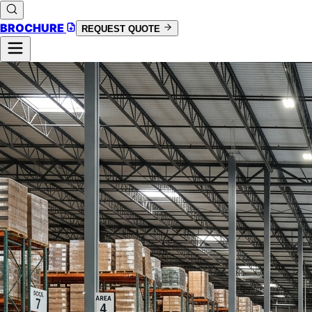
BROCHURE
REQUEST QUOTE