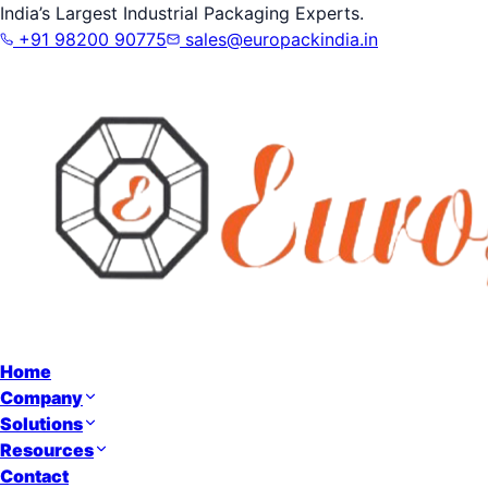
India’s Largest Industrial Packaging Experts.
+91 98200 90775
sales@europackindia.in
Home
Company
Solutions
Resources
Contact