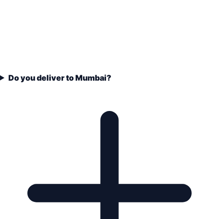
Do you deliver to Mumbai?