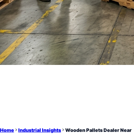
Home
Industrial Insights
Wooden Pallets Dealer Near