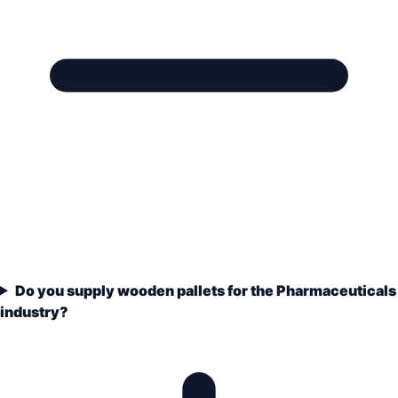
Do you supply wooden pallets for the Pharmaceuticals
industry?