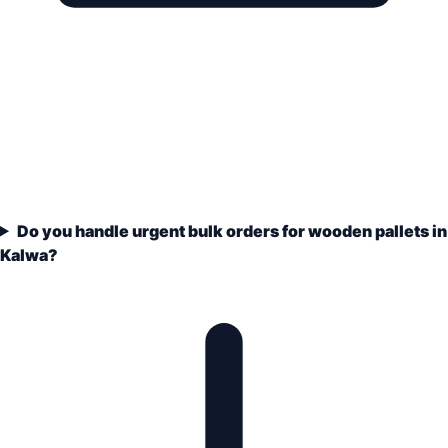
Do you handle urgent bulk orders for wooden pallets in
Kalwa?