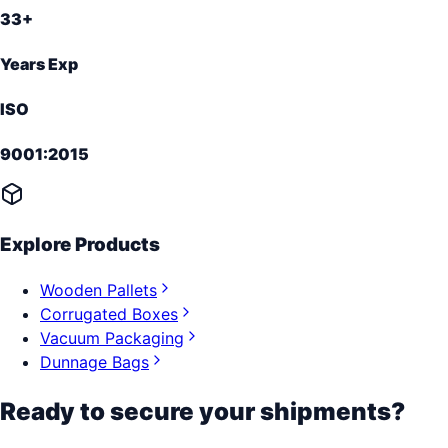
33+
Years Exp
ISO
9001:2015
Explore Products
Wooden Pallets
Corrugated Boxes
Vacuum Packaging
Dunnage Bags
Ready to secure your shipments?