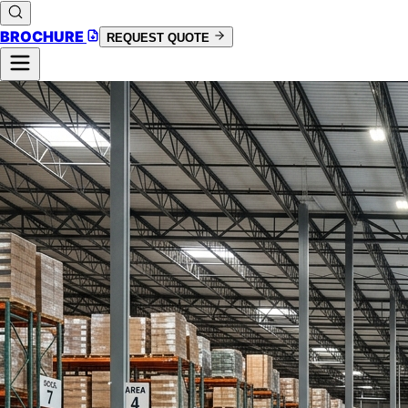
BROCHURE
REQUEST QUOTE