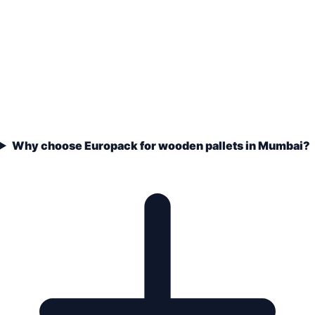
Why choose Europack for wooden pallets in Mumbai?