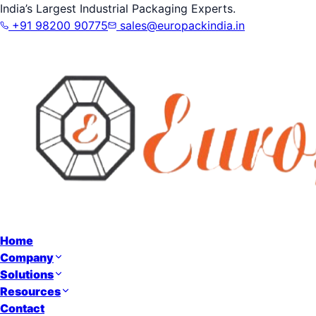
India’s Largest Industrial Packaging Experts.
+91 98200 90775
sales@europackindia.in
Home
Company
Solutions
Resources
Contact