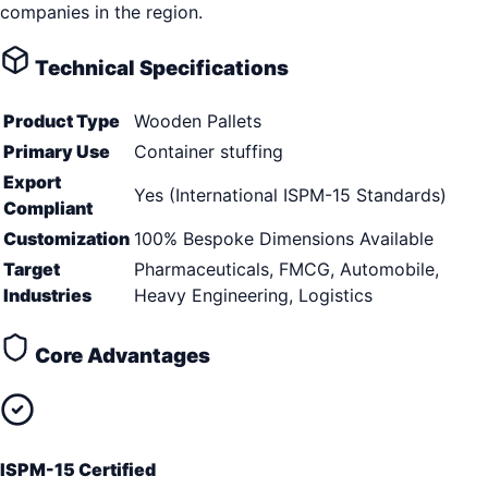
companies in the region.
Technical Specifications
Product Type
Wooden Pallets
Primary Use
Container stuffing
Export
Yes (International ISPM-15 Standards)
Compliant
Customization
100% Bespoke Dimensions Available
Target
Pharmaceuticals, FMCG, Automobile,
Industries
Heavy Engineering, Logistics
Core Advantages
ISPM-15 Certified