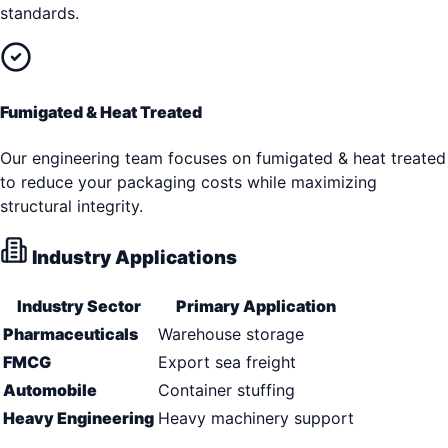
standards.
Fumigated & Heat Treated
Our engineering team focuses on fumigated & heat treated
to reduce your packaging costs while maximizing
structural integrity.
Industry Applications
Industry Sector
Primary Application
Pharmaceuticals
Warehouse storage
FMCG
Export sea freight
Automobile
Container stuffing
Heavy Engineering
Heavy machinery support