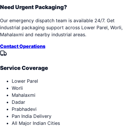
Need Urgent Packaging?
Our emergency dispatch team is available 24/7. Get
industrial packaging support across
Lower Parel, Worli,
Mahalaxmi
and nearby industrial areas.
Contact Operations
Service Coverage
Lower Parel
Worli
Mahalaxmi
Dadar
Prabhadevi
Pan India Delivery
All Major Indian Cities