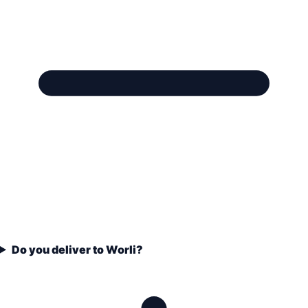
Do you deliver to Worli?