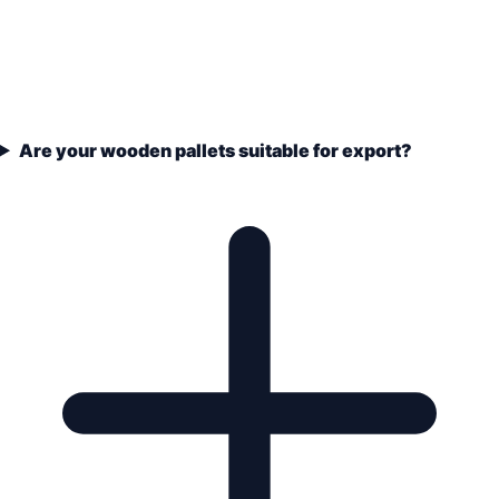
Are your wooden pallets suitable for export?