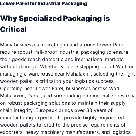
Lower Parel for Industrial Packaging
Why Specialized Packaging is
Critical
Many businesses operating in and around Lower Parel
require robust, fail-proof industrial packaging to ensure
their goods reach domestic and international markets
without damage. Whether you are shipping out of Worli or
managing a warehouse near Mahalaxmi, selecting the right
wooden pallet is critical to your logistics success.
Operating near Lower Parel, businesses across Worli,
Mahalaxmi, Dadar, and surrounding commercial zones rely
on robust packaging solutions to maintain their supply
chain integrity. Europack brings over 33 years of
manufacturing expertise to provide highly engineered
wooden pallets tailored to the precise requirements of
exporters, heavy machinery manufacturers, and logistics