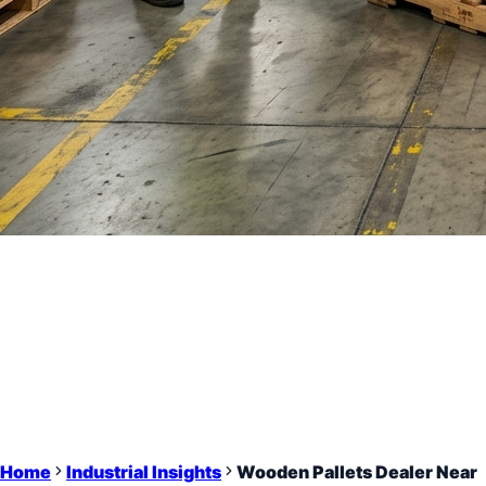
Home
Industrial Insights
Wooden Pallets Dealer Near