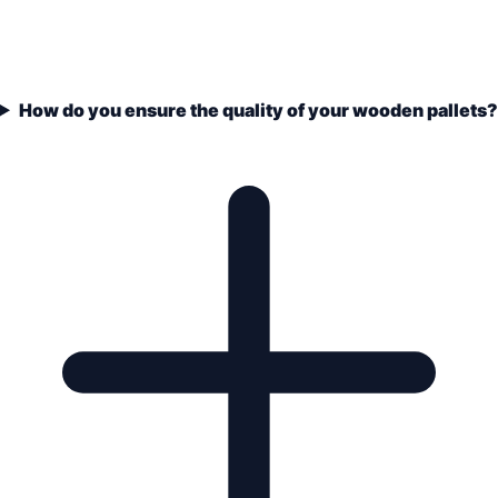
How do you ensure the quality of your wooden pallets?