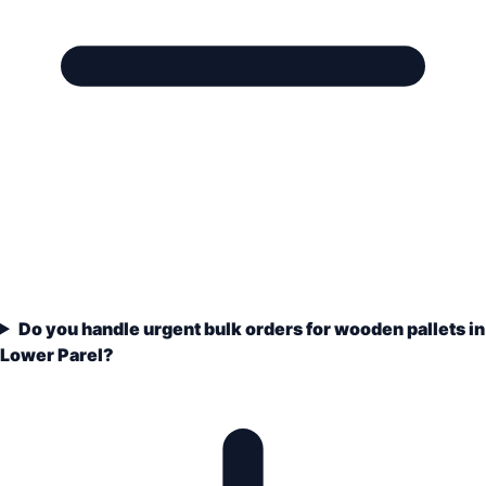
Do you handle urgent bulk orders for wooden pallets in
Lower Parel?