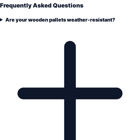
Frequently Asked Questions
Are your wooden pallets weather-resistant?