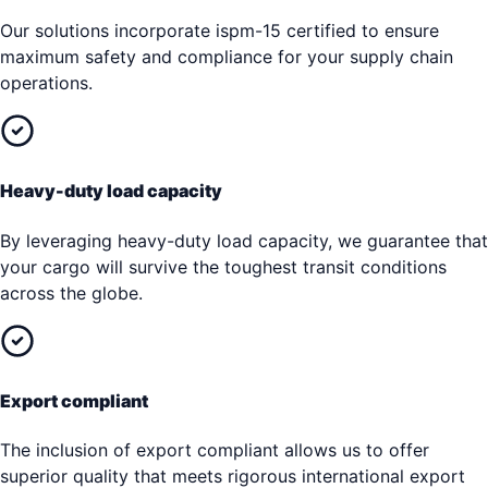
Our solutions incorporate ispm-15 certified to ensure
maximum safety and compliance for your supply chain
operations.
Heavy-duty load capacity
By leveraging heavy-duty load capacity, we guarantee that
your cargo will survive the toughest transit conditions
across the globe.
Export compliant
The inclusion of export compliant allows us to offer
superior quality that meets rigorous international export