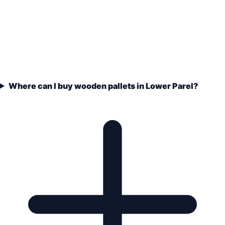
Where can I buy wooden pallets in Lower Parel?