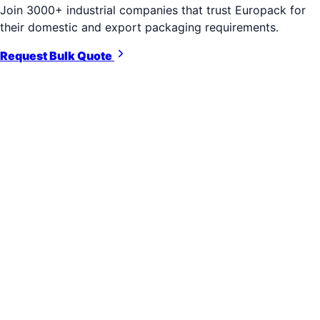
Join 3000+ industrial companies that trust Europack for
their domestic and export packaging requirements.
Request Bulk Quote