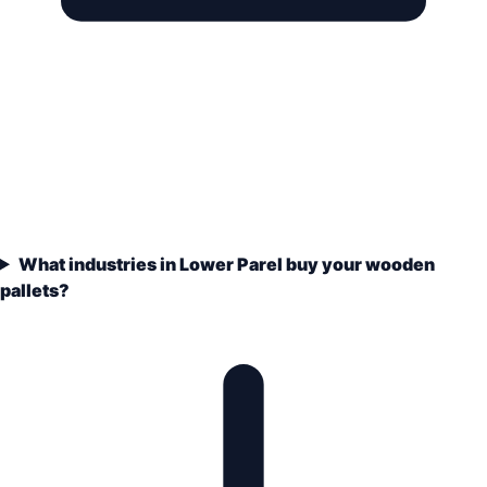
What industries in Lower Parel buy your wooden
pallets?