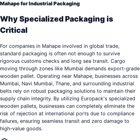
Mahape for Industrial Packaging
Why Specialized Packaging is
Critical
For companies in Mahape involved in global trade,
standard packaging is often not enough to survive
rigorous customs checks and long sea transit. Cargo
moving through zones like Mumbai demands export-grade
wooden pallet. Operating near Mahape, businesses across
Mumbai, Navi Mumbai, Thane, and surrounding industrial
belts rely on robust packaging solutions to maintain their
supply chain integrity. By utilizing Europack's specialized
wooden pallets, businesses can completely eliminate the
risk of rejection at international ports due to compliance
failures, ensuring seamless transit and zero damage to
high-value goods.