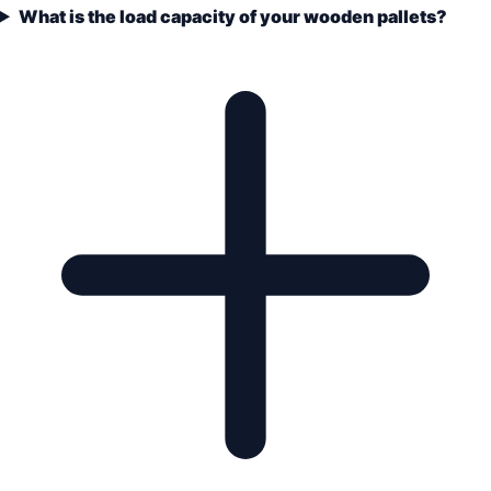
What is the load capacity of your wooden pallets?