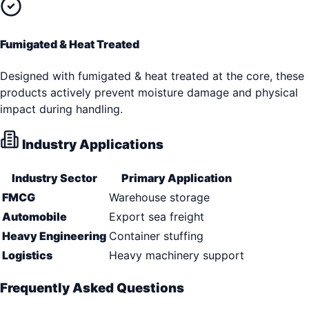
Fumigated & Heat Treated
Designed with fumigated & heat treated at the core, these
products actively prevent moisture damage and physical
impact during handling.
Industry Applications
Industry Sector
Primary Application
FMCG
Warehouse storage
Automobile
Export sea freight
Heavy Engineering
Container stuffing
Logistics
Heavy machinery support
Frequently Asked Questions