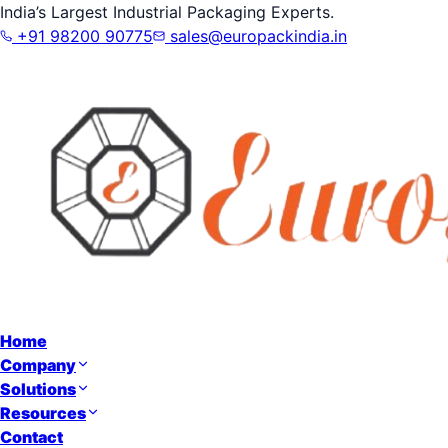
India’s Largest Industrial Packaging Experts.
+91 98200 90775
sales@europackindia.in
Home
Company
Solutions
Resources
Contact