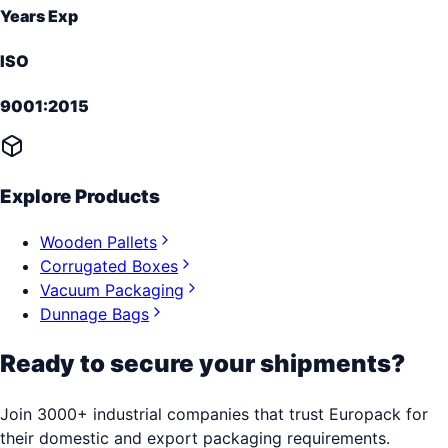
Years Exp
ISO
9001:2015
Explore Products
Wooden Pallets
Corrugated Boxes
Vacuum Packaging
Dunnage Bags
Ready to secure your shipments?
Join 3000+ industrial companies that trust Europack for
their domestic and export packaging requirements.