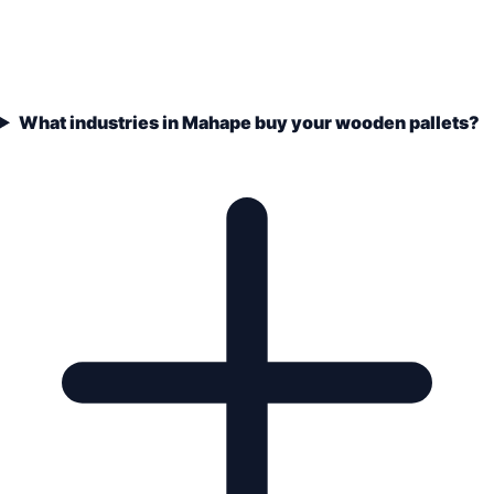
What industries in Mahape buy your wooden pallets?