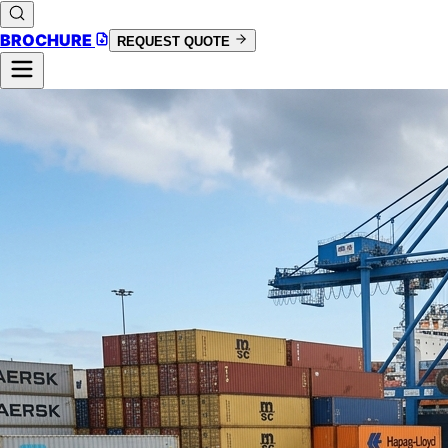
BROCHURE
REQUEST QUOTE