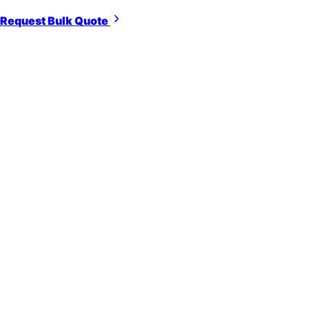
Request Bulk Quote