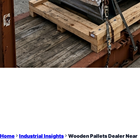
Home
Industrial Insights
Wooden Pallets Dealer Near