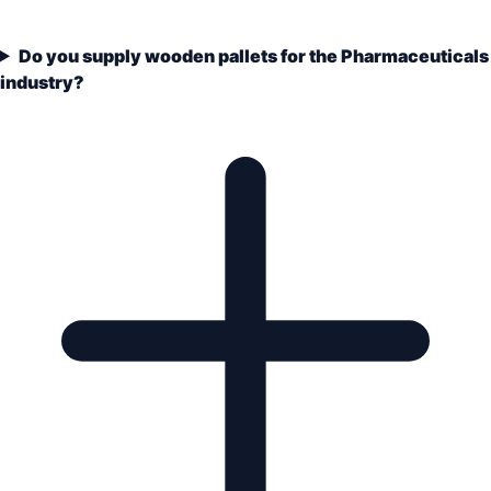
Do you supply wooden pallets for the Pharmaceuticals
industry?