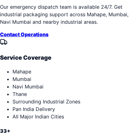
Our emergency dispatch team is available 24/7. Get
industrial packaging support across
Mahape, Mumbai,
Navi Mumbai
and nearby industrial areas.
Contact Operations
Service Coverage
Mahape
Mumbai
Navi Mumbai
Thane
Surrounding Industrial Zones
Pan India Delivery
All Major Indian Cities
33+