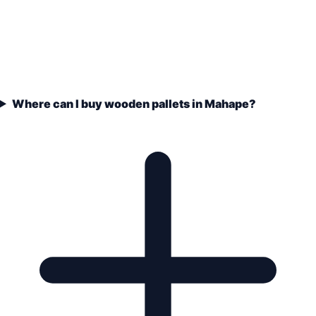
Where can I buy wooden pallets in Mahape?