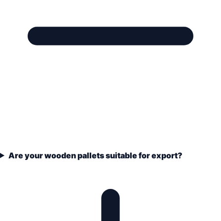
Are your wooden pallets suitable for export?