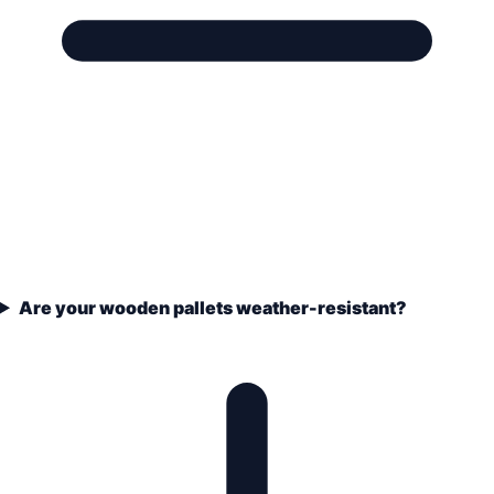
Are your wooden pallets weather-resistant?