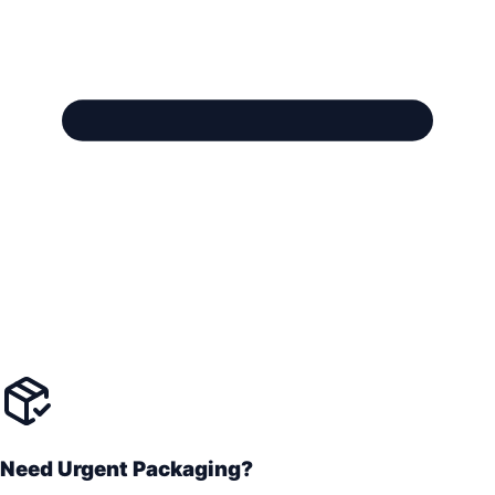
Need Urgent Packaging?