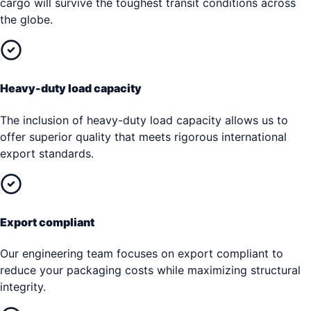
cargo will survive the toughest transit conditions across
the globe.
Heavy-duty load capacity
The inclusion of heavy-duty load capacity allows us to
offer superior quality that meets rigorous international
export standards.
Export compliant
Our engineering team focuses on export compliant to
reduce your packaging costs while maximizing structural
integrity.