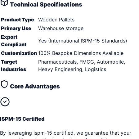
Technical Specifications
Product Type
Wooden Pallets
Primary Use
Warehouse storage
Export
Yes (International ISPM-15 Standards)
Compliant
Customization
100% Bespoke Dimensions Available
Target
Pharmaceuticals, FMCG, Automobile,
Industries
Heavy Engineering, Logistics
Core Advantages
ISPM-15 Certified
By leveraging ispm-15 certified, we guarantee that your