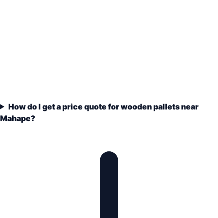
How do I get a price quote for wooden pallets near
Mahape?