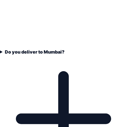
Do you deliver to Mumbai?