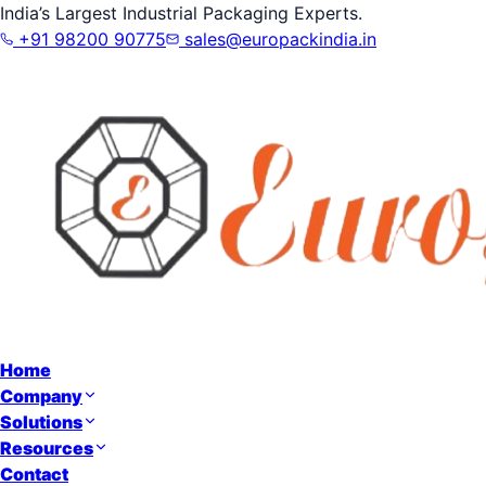
India’s Largest Industrial Packaging Experts.
+91 98200 90775
sales@europackindia.in
Home
Company
Solutions
Resources
Contact