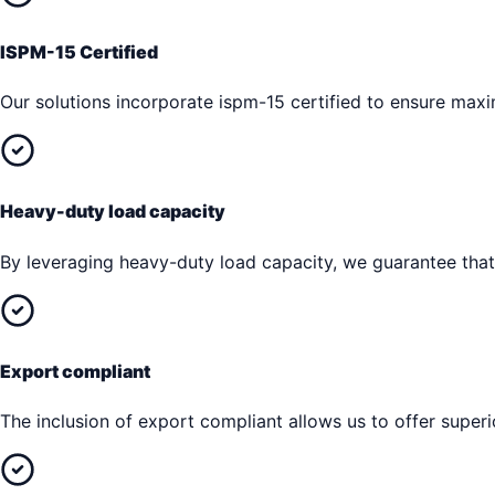
ISPM-15 Certified
Our solutions incorporate ispm-15 certified to ensure max
Heavy-duty load capacity
By leveraging heavy-duty load capacity, we guarantee that 
Export compliant
The inclusion of export compliant allows us to offer superi