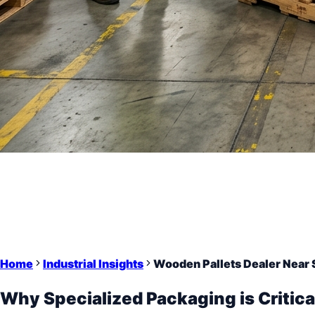
Home
Industrial Insights
Wooden Pallets Dealer Near 
Why Specialized Packaging is Critica