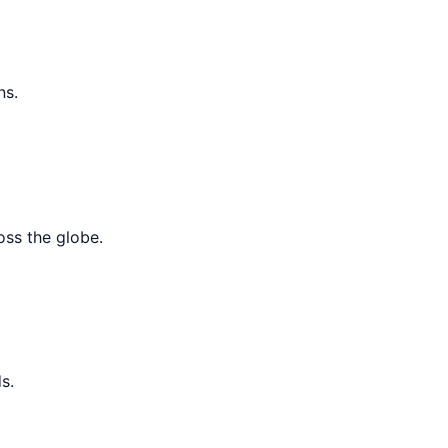
ns.
oss the globe.
s.