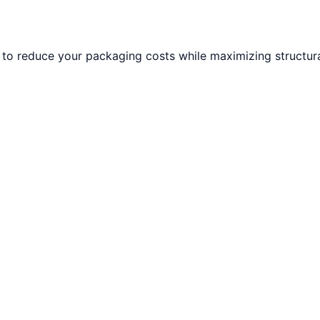
to reduce your packaging costs while maximizing structural