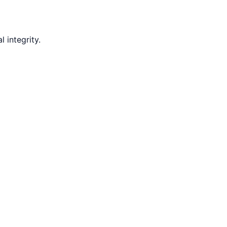
 integrity.