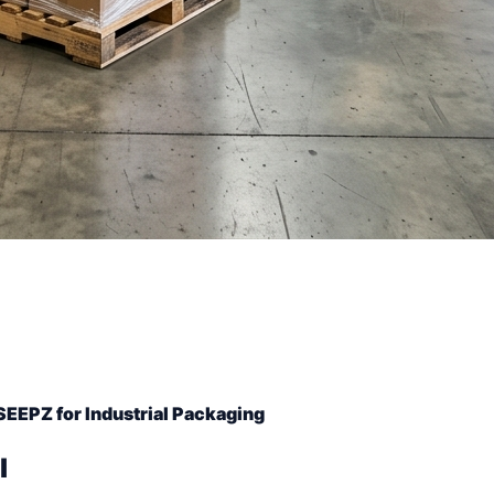
SEEPZ for Industrial Packaging
l