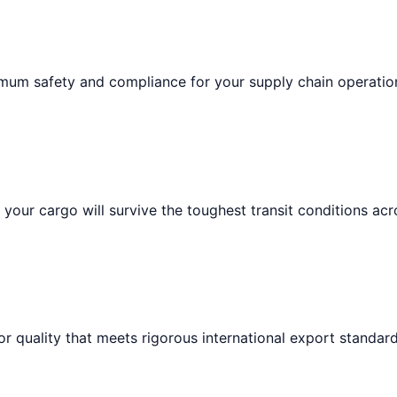
imum safety and compliance for your supply chain operatio
your cargo will survive the toughest transit conditions acr
or quality that meets rigorous international export standard