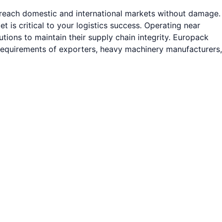
s reach domestic and international markets without damage.
is critical to your logistics success. Operating near
ions to maintain their supply chain integrity. Europack
 requirements of exporters, heavy machinery manufacturers,