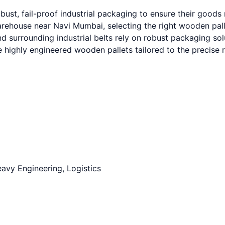
ust, fail-proof industrial packaging to ensure their good
house near Navi Mumbai, selecting the right wooden pallet 
urrounding industrial belts rely on robust packaging solut
e highly engineered wooden pallets tailored to the precise
avy Engineering, Logistics