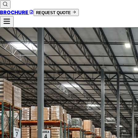
BROCHURE
REQUEST QUOTE