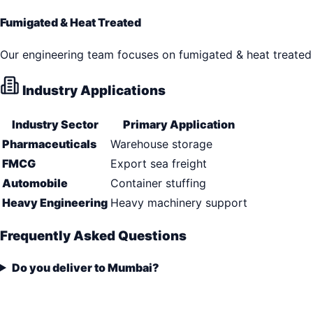
Fumigated & Heat Treated
Our engineering team focuses on fumigated & heat treated 
Industry Applications
Industry Sector
Primary Application
Pharmaceuticals
Warehouse storage
FMCG
Export sea freight
Automobile
Container stuffing
Heavy Engineering
Heavy machinery support
Frequently Asked Questions
Do you deliver to Mumbai?