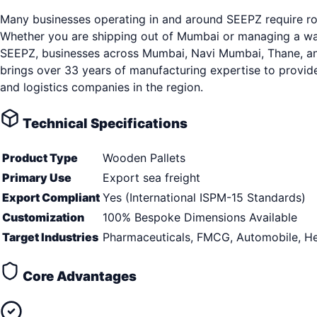
Many businesses operating in and around SEEPZ require rob
Whether you are shipping out of Mumbai or managing a ware
SEEPZ, businesses across Mumbai, Navi Mumbai, Thane, and s
brings over 33 years of manufacturing expertise to provid
and logistics companies in the region.
Technical Specifications
Product Type
Wooden Pallets
Primary Use
Export sea freight
Export Compliant
Yes (International ISPM-15 Standards)
Customization
100% Bespoke Dimensions Available
Target Industries
Pharmaceuticals, FMCG, Automobile, He
Core Advantages