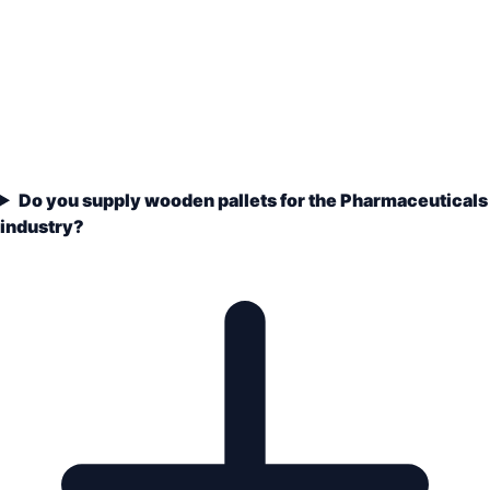
Do you supply wooden pallets for the Pharmaceuticals
industry?