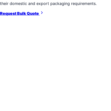
their domestic and export packaging requirements.
Request Bulk Quote