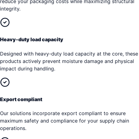
reduce your packaging costs while maximizing structural
integrity.
Heavy-duty load capacity
Designed with heavy-duty load capacity at the core, these
products actively prevent moisture damage and physical
impact during handling.
Export compliant
Our solutions incorporate export compliant to ensure
maximum safety and compliance for your supply chain
operations.