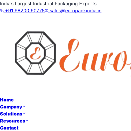
India’s Largest Industrial Packaging Experts.
+91 98200 90775
sales@europackindia.in
Home
Company
Solutions
Resources
Contact