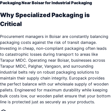
Packaging Near Boisar for Industrial Packaging
Why Specialized Packaging is
Critical
Procurement managers in Boisar are constantly balancing
packaging costs against the risk of transit damage.
Investing in cheap, non-compliant packaging often leads
to catastrophic losses during transport to areas like
Tarapur MIDC. Operating near Boisar, businesses across
Tarapur MIDC, Palghar, Vangaon, and surrounding
industrial belts rely on robust packaging solutions to
maintain their supply chain integrity. Europack provides
the perfect balance with our wholesale supply of wooden
pallets. Engineered for maximum durability while keeping
bulk costs low, our wooden pallet ensure that your bottom
line is protected just as securely as your products.