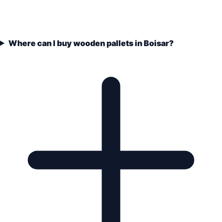
Where can I buy wooden pallets in Boisar?