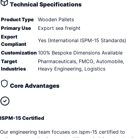
Technical Specifications
Product Type
Wooden Pallets
Primary Use
Export sea freight
Export
Yes (International ISPM-15 Standards)
Compliant
Customization
100% Bespoke Dimensions Available
Target
Pharmaceuticals, FMCG, Automobile,
Industries
Heavy Engineering, Logistics
Core Advantages
ISPM-15 Certified
Our engineering team focuses on ispm-15 certified to