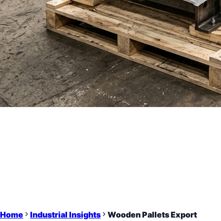
Home
Industrial Insights
Wooden Pallets Export