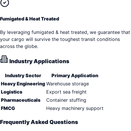
Fumigated & Heat Treated
By leveraging fumigated & heat treated, we guarantee that
your cargo will survive the toughest transit conditions
across the globe.
Industry Applications
Industry Sector
Primary Application
Heavy Engineering
Warehouse storage
Logistics
Export sea freight
Pharmaceuticals
Container stuffing
FMCG
Heavy machinery support
Frequently Asked Questions