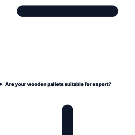
Are your wooden pallets suitable for export?