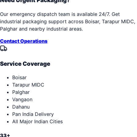
Need Urgent Packaging?
Our emergency dispatch team is available 24/7. Get
industrial packaging support across
Boisar, Tarapur MIDC,
Palghar
and nearby industrial areas.
Contact Operations
Service Coverage
Boisar
Tarapur MIDC
Palghar
Vangaon
Dahanu
Pan India Delivery
All Major Indian Cities
33+