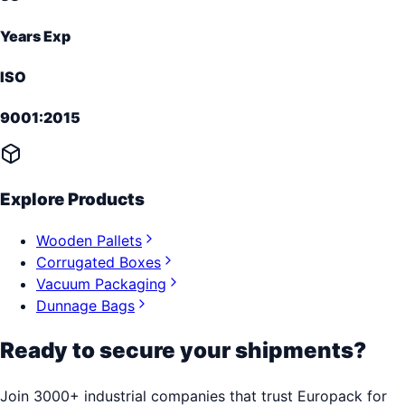
Years Exp
ISO
9001:2015
Explore Products
Wooden Pallets
Corrugated Boxes
Vacuum Packaging
Dunnage Bags
Ready to secure your shipments?
Join 3000+ industrial companies that trust Europack for