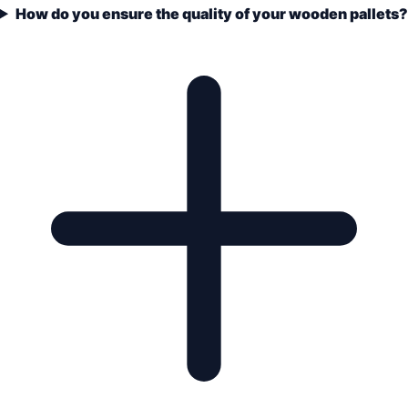
How do you ensure the quality of your wooden pallets?