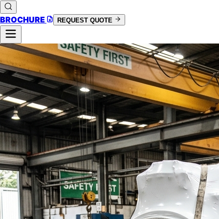
BROCHURE
REQUEST QUOTE