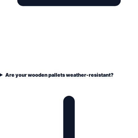
Are your wooden pallets weather-resistant?