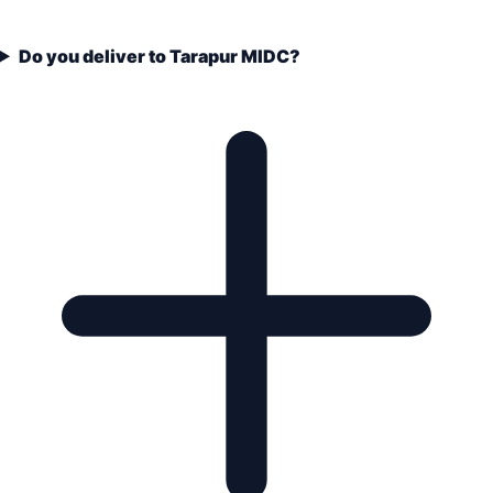
Do you deliver to Tarapur MIDC?