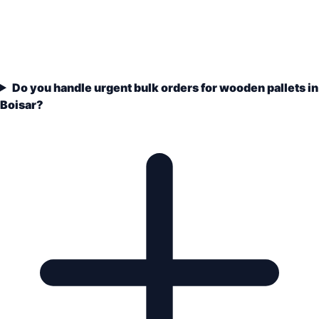
Do you handle urgent bulk orders for wooden pallets in
Boisar?