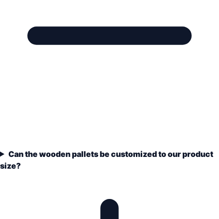
Can the wooden pallets be customized to our product
size?