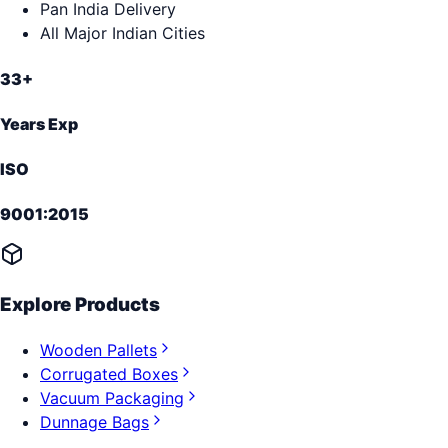
Pan India Delivery
All Major Indian Cities
33+
Years Exp
ISO
9001:2015
Explore Products
Wooden Pallets
Corrugated Boxes
Vacuum Packaging
Dunnage Bags