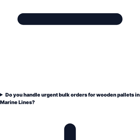
Do you handle urgent bulk orders for wooden pallets in
Marine Lines?