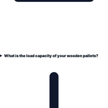
What is the load capacity of your wooden pallets?