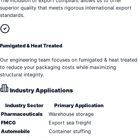
The inclusion of export compliant allows us to offer
superior quality that meets rigorous international export
standards.
Fumigated & Heat Treated
Our engineering team focuses on fumigated & heat treated
to reduce your packaging costs while maximizing
structural integrity.
Industry Applications
Industry Sector
Primary Application
Pharmaceuticals
Warehouse storage
FMCG
Export sea freight
Automobile
Container stuffing