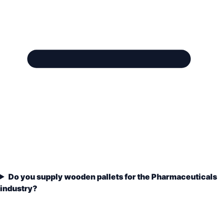
Do you supply wooden pallets for the Pharmaceuticals
industry?