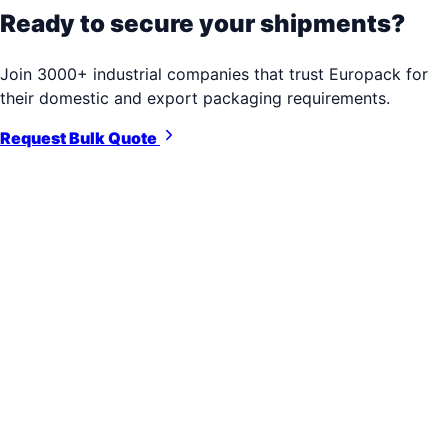
Ready to secure your shipments?
Join 3000+ industrial companies that trust Europack for
their domestic and export packaging requirements.
Request Bulk Quote