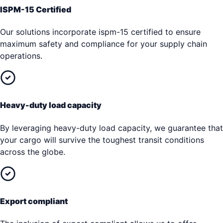
ISPM-15 Certified
Our solutions incorporate ispm-15 certified to ensure
maximum safety and compliance for your supply chain
operations.
Heavy-duty load capacity
By leveraging heavy-duty load capacity, we guarantee that
your cargo will survive the toughest transit conditions
across the globe.
Export compliant