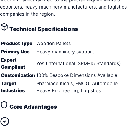
exporters, heavy machinery manufacturers, and logistics
companies in the region.
Technical Specifications
Product Type
Wooden Pallets
Primary Use
Heavy machinery support
Export
Yes (International ISPM-15 Standards)
Compliant
Customization
100% Bespoke Dimensions Available
Target
Pharmaceuticals, FMCG, Automobile,
Industries
Heavy Engineering, Logistics
Core Advantages