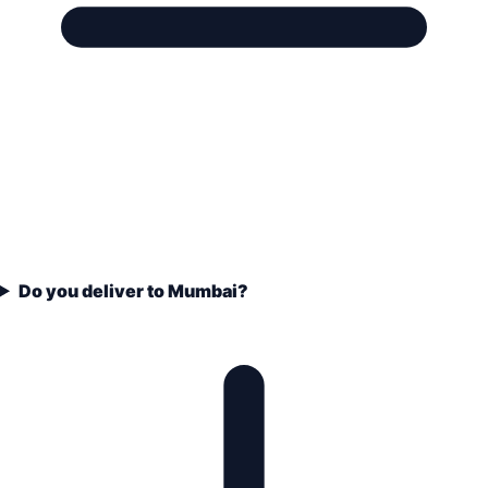
Do you deliver to Mumbai?