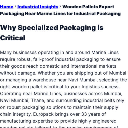
Home
Industrial Insights
Wooden Pallets Export
Packaging Near Marine Lines for Industrial Packaging
Why Specialized Packaging is
Critical
Many businesses operating in and around Marine Lines
require robust, fail-proof industrial packaging to ensure
their goods reach domestic and international markets
without damage. Whether you are shipping out of Mumbai
or managing a warehouse near Navi Mumbai, selecting the
right wooden pallet is critical to your logistics success.
Operating near Marine Lines, businesses across Mumbai,
Navi Mumbai, Thane, and surrounding industrial belts rely
on robust packaging solutions to maintain their supply
chain integrity. Europack brings over 33 years of
manufacturing expertise to provide highly engineered
wooden pallets tailored to the precise requirements of