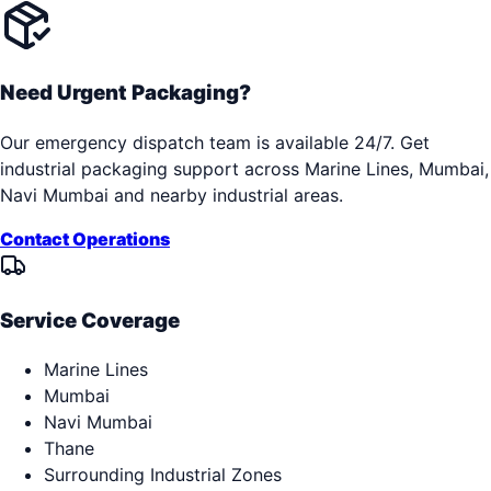
Need Urgent Packaging?
Our emergency dispatch team is available 24/7. Get
industrial packaging support across
Marine Lines, Mumbai,
Navi Mumbai
and nearby industrial areas.
Contact Operations
Service Coverage
Marine Lines
Mumbai
Navi Mumbai
Thane
Surrounding Industrial Zones