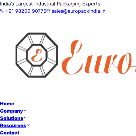
India’s Largest Industrial Packaging Experts.
+91 98200 90775
sales@europackindia.in
Home
Company
Solutions
Resources
Contact