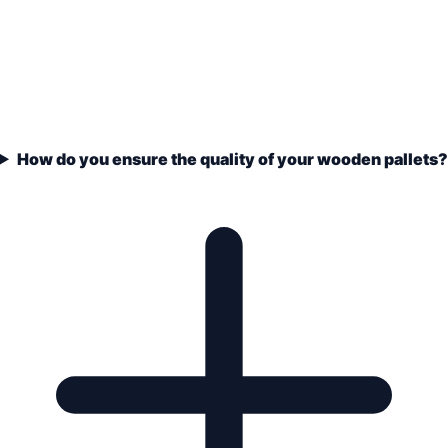
How do you ensure the quality of your wooden pallets?