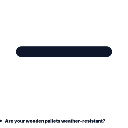
Are your wooden pallets weather-resistant?