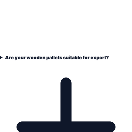
Are your wooden pallets suitable for export?