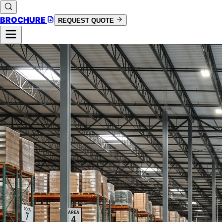
BROCHURE
REQUEST QUOTE