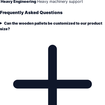
Heavy Engineering
Heavy machinery support
Frequently Asked Questions
Can the wooden pallets be customized to our product
size?