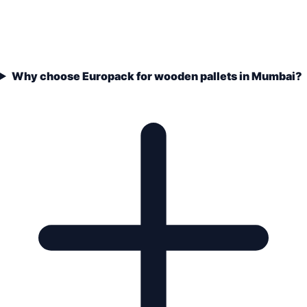
Why choose Europack for wooden pallets in Mumbai?