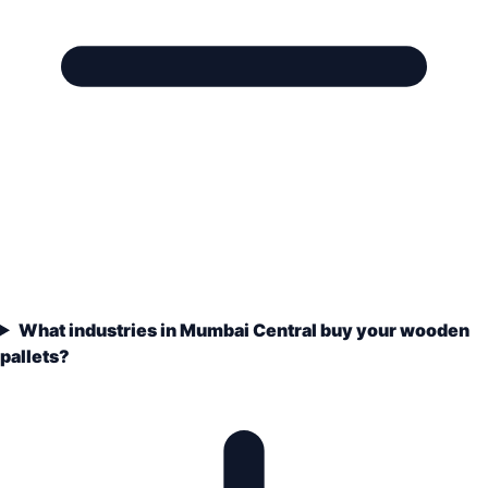
What industries in Mumbai Central buy your wooden
pallets?