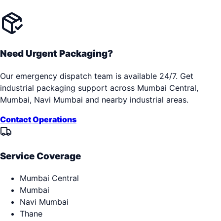
Need Urgent Packaging?
Our emergency dispatch team is available 24/7. Get
industrial packaging support across
Mumbai Central,
Mumbai, Navi Mumbai
and nearby industrial areas.
Contact Operations
Service Coverage
Mumbai Central
Mumbai
Navi Mumbai
Thane