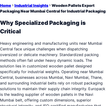
Home
Industrial Insights
Wooden Pallets Export
Packaging Near Mumbai Central for Industrial Packaging
Why Specialized Packaging is
Critical
Heavy engineering and manufacturing units near Mumbai
Central face unique challenges when dispatching
oversized or delicate machinery. Standardized packing
methods often fail under heavy dynamic loads. The
solution lies in customized wooden pallet designed
specifically for industrial weights. Operating near Mumbai
Central, businesses across Mumbai, Navi Mumbai, Thane,
and surrounding industrial belts rely on robust packaging
solutions to maintain their supply chain integrity. Europack
is the leading supplier of wooden pallets in the Navi
Mumbai belt, offering custom dimensions, superior
structural integrity, and ISO-certified manufacturing that