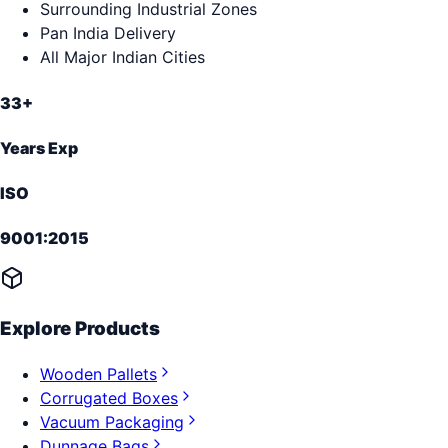
Surrounding Industrial Zones
Pan India Delivery
All Major Indian Cities
33+
Years Exp
ISO
9001:2015
Explore Products
Wooden Pallets
Corrugated Boxes
Vacuum Packaging
Dunnage Bags