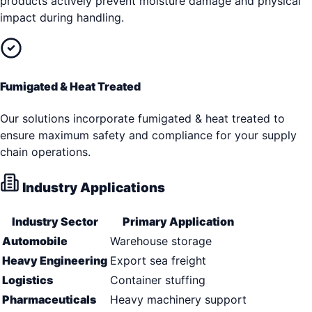
products actively prevent moisture damage and physical
impact during handling.
Fumigated & Heat Treated
Our solutions incorporate fumigated & heat treated to
ensure maximum safety and compliance for your supply
chain operations.
Industry Applications
Industry Sector
Primary Application
Automobile
Warehouse storage
Heavy Engineering
Export sea freight
Logistics
Container stuffing
Pharmaceuticals
Heavy machinery support