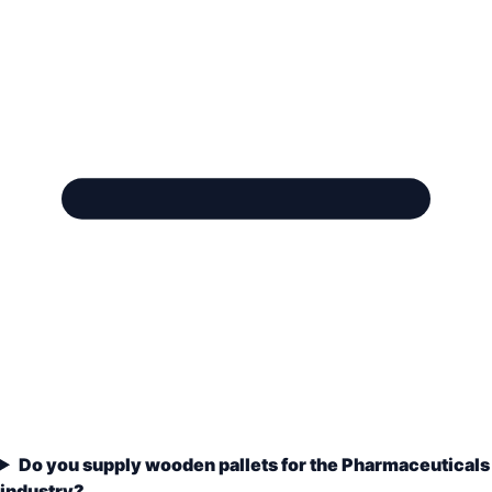
Do you supply wooden pallets for the Pharmaceuticals
industry?