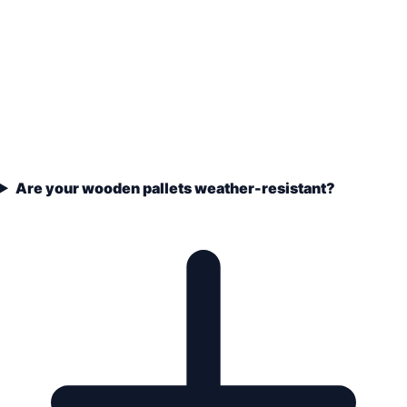
Are your wooden pallets weather-resistant?