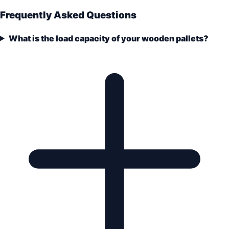
Frequently Asked Questions
What is the load capacity of your wooden pallets?