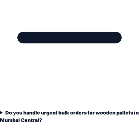
Do you handle urgent bulk orders for wooden pallets in
Mumbai Central?