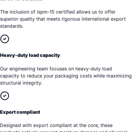
The inclusion of ispm-15 certified allows us to offer
superior quality that meets rigorous international export
standards.
Heavy-duty load capacity
Our engineering team focuses on heavy-duty load
capacity to reduce your packaging costs while maximizing
structural integrity.
Export compliant
Designed with export compliant at the core, these