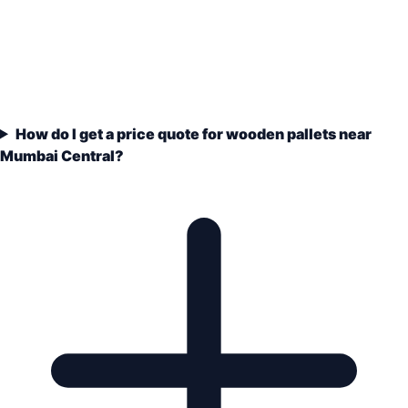
How do I get a price quote for wooden pallets near
Mumbai Central?