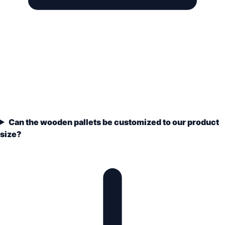
Can the wooden pallets be customized to our product
size?