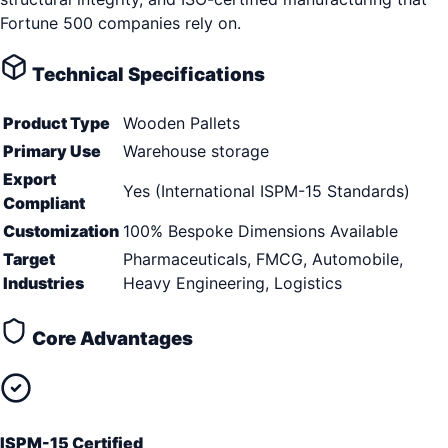
Fortune 500 companies rely on.
Technical Specifications
Product Type
Wooden Pallets
Primary Use
Warehouse storage
Export
Yes (International ISPM-15 Standards)
Compliant
Customization
100% Bespoke Dimensions Available
Target
Pharmaceuticals, FMCG, Automobile,
Industries
Heavy Engineering, Logistics
Core Advantages
ISPM-15 Certified