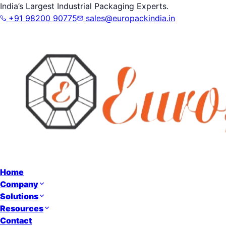
India’s Largest Industrial Packaging Experts.
+91 98200 90775
sales@europackindia.in
Home
Company
Solutions
Resources
Contact