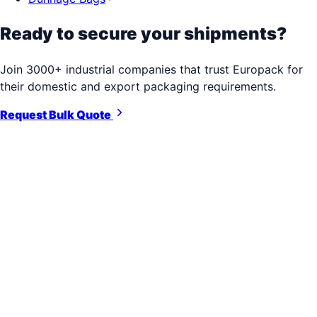
Ready to secure your shipments?
Join 3000+ industrial companies that trust Europack for
their domestic and export packaging requirements.
Request Bulk Quote