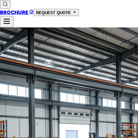
BROCHURE
REQUEST QUOTE