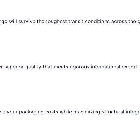
go will survive the toughest transit conditions across the 
r superior quality that meets rigorous international export
e your packaging costs while maximizing structural integri