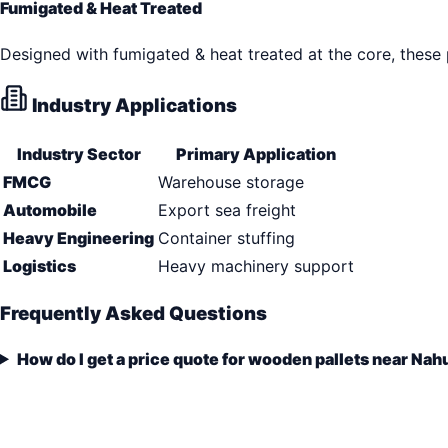
Fumigated & Heat Treated
Designed with fumigated & heat treated at the core, these
Industry Applications
Industry Sector
Primary Application
FMCG
Warehouse storage
Automobile
Export sea freight
Heavy Engineering
Container stuffing
Logistics
Heavy machinery support
Frequently Asked Questions
How do I get a price quote for wooden pallets near Nah