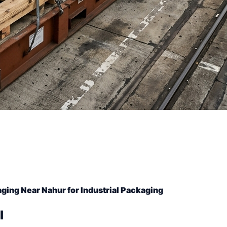
ging Near Nahur for Industrial Packaging
l