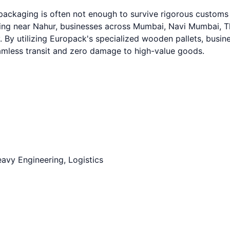
 packaging is often not enough to survive rigorous custom
g near Nahur, businesses across Mumbai, Navi Mumbai, Than
. By utilizing Europack's specialized wooden pallets, busine
eamless transit and zero damage to high-value goods.
avy Engineering, Logistics