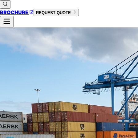
BROCHURE
REQUEST QUOTE