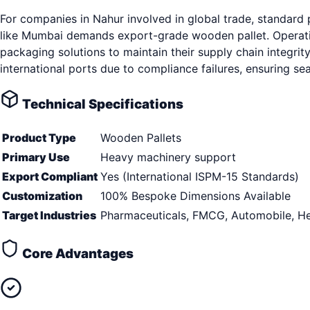
For companies in Nahur involved in global trade, standard
like Mumbai demands export-grade wooden pallet. Operatin
packaging solutions to maintain their supply chain integrity
international ports due to compliance failures, ensuring s
Technical Specifications
Product Type
Wooden Pallets
Primary Use
Heavy machinery support
Export Compliant
Yes (International ISPM-15 Standards)
Customization
100% Bespoke Dimensions Available
Target Industries
Pharmaceuticals, FMCG, Automobile, He
Core Advantages