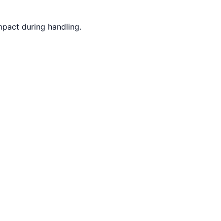
mpact during handling.