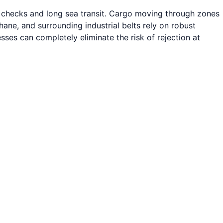
s checks and long sea transit. Cargo moving through zones
e, and surrounding industrial belts rely on robust
sses can completely eliminate the risk of rejection at