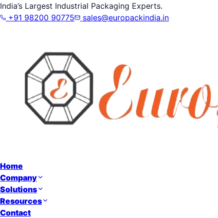
India’s Largest Industrial Packaging Experts.
+91 98200 90775
sales@europackindia.in
Home
Company
Solutions
Resources
Contact