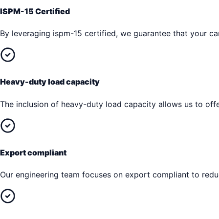
ISPM-15 Certified
By leveraging ispm-15 certified, we guarantee that your car
Heavy-duty load capacity
The inclusion of heavy-duty load capacity allows us to offe
Export compliant
Our engineering team focuses on export compliant to reduc