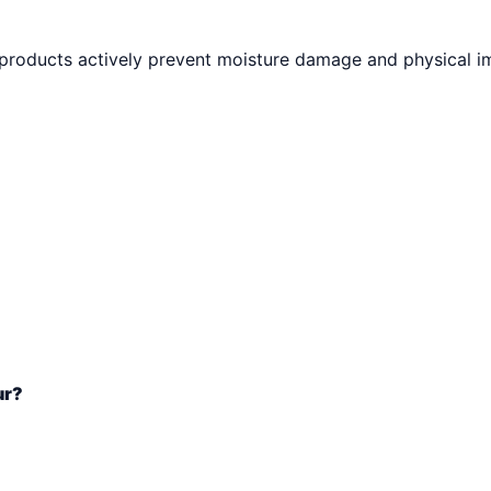
 products actively prevent moisture damage and physical i
ur?