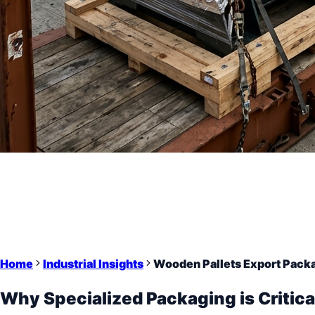
Home
Industrial Insights
Wooden Pallets Export Packa
Why Specialized Packaging is Critica