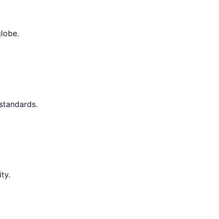
globe.
 standards.
ty.