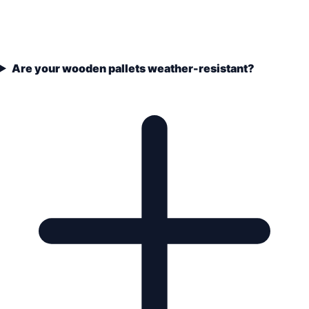
Are your wooden pallets weather-resistant?