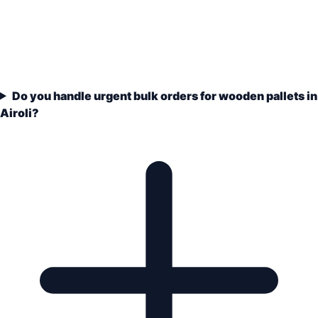
Do you handle urgent bulk orders for wooden pallets in
Airoli?