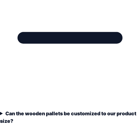
Can the wooden pallets be customized to our product
size?