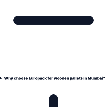
Why choose Europack for wooden pallets in Mumbai?