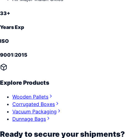
33+
Years Exp
ISO
9001:2015
Explore Products
Wooden Pallets
Corrugated Boxes
Vacuum Packaging
Dunnage Bags
Ready to secure your shipments?