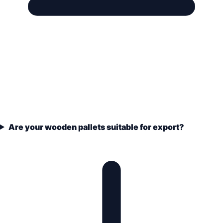
Are your wooden pallets suitable for export?