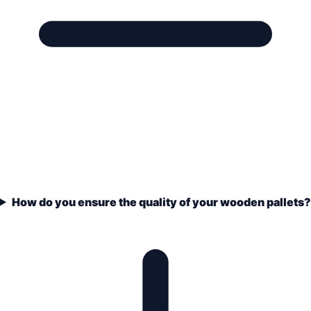
How do you ensure the quality of your wooden pallets?