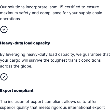
Our solutions incorporate ispm-15 certified to ensure
maximum safety and compliance for your supply chain
operations.
Heavy-duty load capacity
By leveraging heavy-duty load capacity, we guarantee that
your cargo will survive the toughest transit conditions
across the globe.
Export compliant
The inclusion of export compliant allows us to offer
superior quality that meets rigorous international export