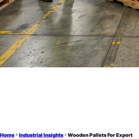
Home
Industrial Insights
Wooden Pallets For Export