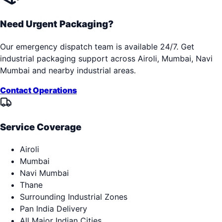
Need Urgent Packaging?
Our emergency dispatch team is available 24/7. Get
industrial packaging support across
Airoli, Mumbai, Navi
Mumbai
and nearby industrial areas.
Contact Operations
Service Coverage
Airoli
Mumbai
Navi Mumbai
Thane
Surrounding Industrial Zones
Pan India Delivery
All Major Indian Cities