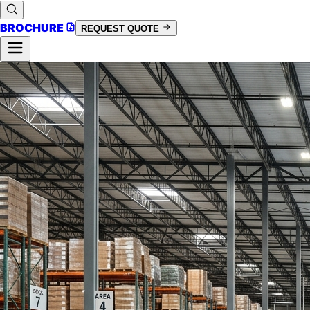
BROCHURE
REQUEST QUOTE