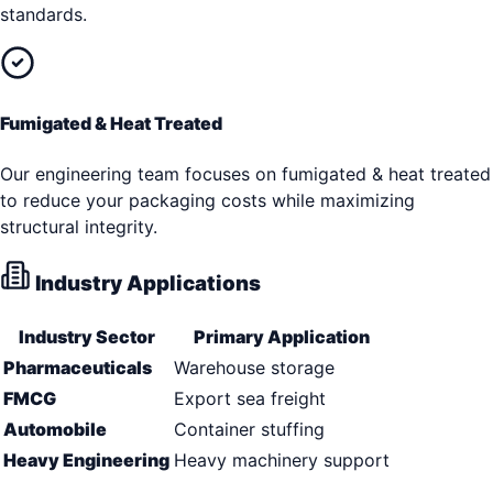
standards.
Fumigated & Heat Treated
Our engineering team focuses on fumigated & heat treated
to reduce your packaging costs while maximizing
structural integrity.
Industry Applications
Industry Sector
Primary Application
Pharmaceuticals
Warehouse storage
FMCG
Export sea freight
Automobile
Container stuffing
Heavy Engineering
Heavy machinery support