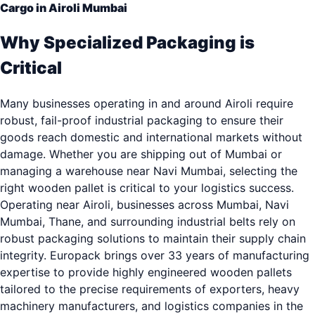
Cargo in Airoli Mumbai
Why Specialized Packaging is
Critical
Many businesses operating in and around Airoli require
robust, fail-proof industrial packaging to ensure their
goods reach domestic and international markets without
damage. Whether you are shipping out of Mumbai or
managing a warehouse near Navi Mumbai, selecting the
right wooden pallet is critical to your logistics success.
Operating near Airoli, businesses across Mumbai, Navi
Mumbai, Thane, and surrounding industrial belts rely on
robust packaging solutions to maintain their supply chain
integrity. Europack brings over 33 years of manufacturing
expertise to provide highly engineered wooden pallets
tailored to the precise requirements of exporters, heavy
machinery manufacturers, and logistics companies in the