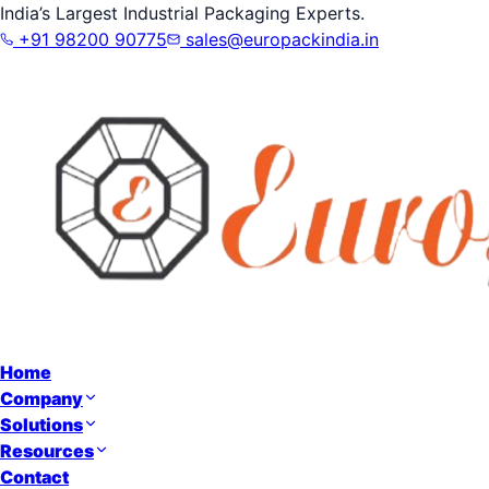
India’s Largest Industrial Packaging Experts.
+91 98200 90775
sales@europackindia.in
Home
Company
Solutions
Resources
Contact