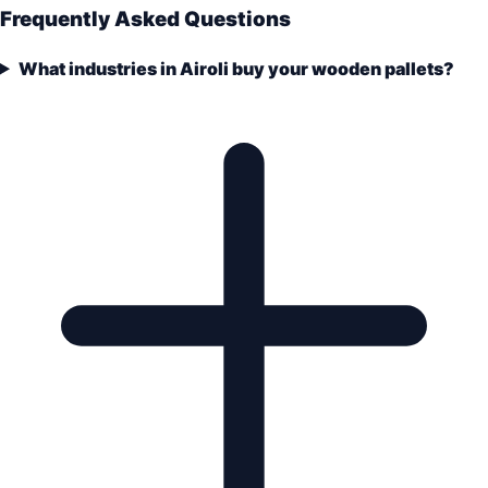
Frequently Asked Questions
What industries in Airoli buy your wooden pallets?