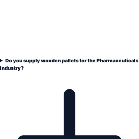
Do you supply wooden pallets for the Pharmaceuticals
industry?