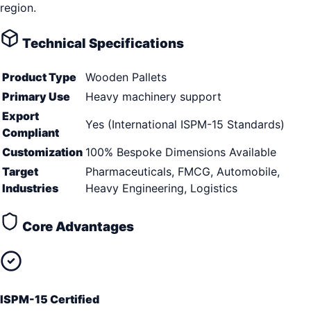
region.
Technical Specifications
Product Type
Wooden Pallets
Primary Use
Heavy machinery support
Export
Yes (International ISPM-15 Standards)
Compliant
Customization
100% Bespoke Dimensions Available
Target
Pharmaceuticals, FMCG, Automobile,
Industries
Heavy Engineering, Logistics
Core Advantages
ISPM-15 Certified