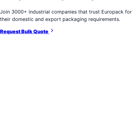
Join 3000+ industrial companies that trust Europack for
their domestic and export packaging requirements.
Request Bulk Quote