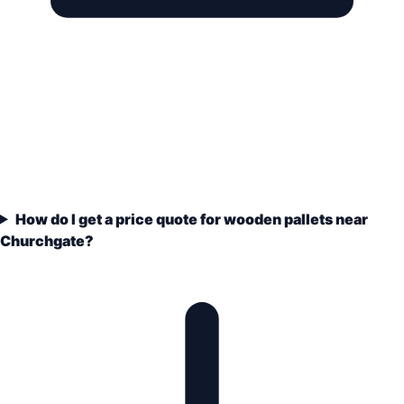
How do I get a price quote for wooden pallets near
Churchgate?