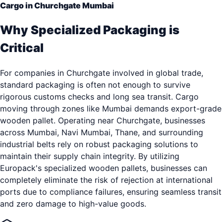
Cargo in Churchgate Mumbai
Why Specialized Packaging is
Critical
For companies in Churchgate involved in global trade,
standard packaging is often not enough to survive
rigorous customs checks and long sea transit. Cargo
moving through zones like Mumbai demands export-grade
wooden pallet. Operating near Churchgate, businesses
across Mumbai, Navi Mumbai, Thane, and surrounding
industrial belts rely on robust packaging solutions to
maintain their supply chain integrity. By utilizing
Europack's specialized wooden pallets, businesses can
completely eliminate the risk of rejection at international
ports due to compliance failures, ensuring seamless transit
and zero damage to high-value goods.