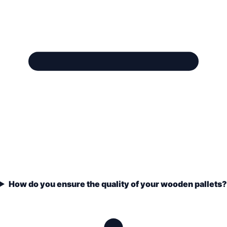
How do you ensure the quality of your wooden pallets?