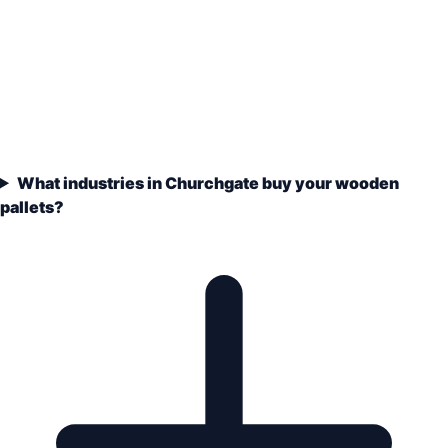
What industries in Churchgate buy your wooden
pallets?