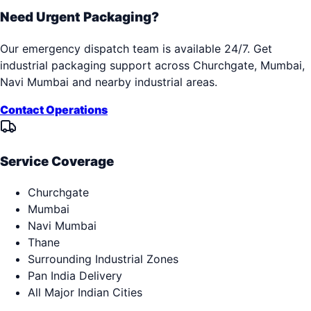
Need Urgent Packaging?
Our emergency dispatch team is available 24/7. Get
industrial packaging support across
Churchgate, Mumbai,
Navi Mumbai
and nearby industrial areas.
Contact Operations
Service Coverage
Churchgate
Mumbai
Navi Mumbai
Thane
Surrounding Industrial Zones
Pan India Delivery
All Major Indian Cities