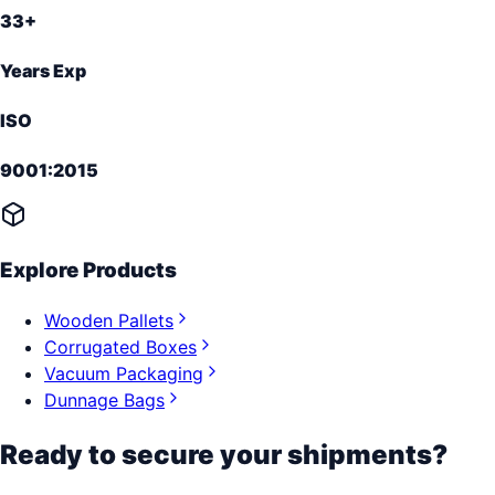
33+
Years Exp
ISO
9001:2015
Explore Products
Wooden Pallets
Corrugated Boxes
Vacuum Packaging
Dunnage Bags
Ready to secure your shipments?