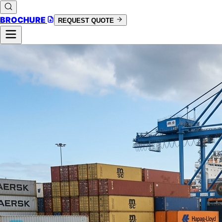
BROCHURE
REQUEST QUOTE