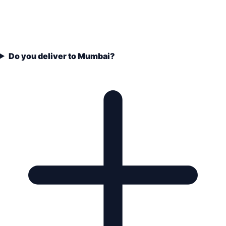
Do you deliver to Mumbai?