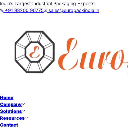
India’s Largest Industrial Packaging Experts.
+91 98200 90775
sales@europackindia.in
Home
Company
Solutions
Resources
Contact