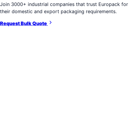
Join 3000+ industrial companies that trust Europack for
their domestic and export packaging requirements.
Request Bulk Quote