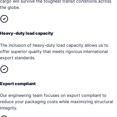
cargo will survive the toughest transit conditions across
the globe.
Heavy-duty load capacity
The inclusion of heavy-duty load capacity allows us to
offer superior quality that meets rigorous international
export standards.
Export compliant
Our engineering team focuses on export compliant to
reduce your packaging costs while maximizing structural
integrity.