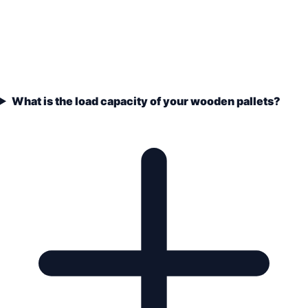
What is the load capacity of your wooden pallets?