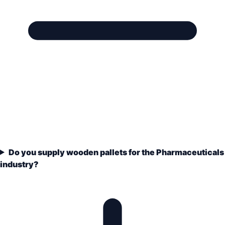
Do you supply wooden pallets for the Pharmaceuticals
industry?