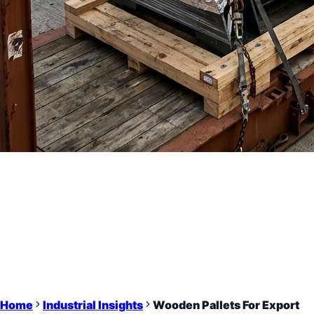
Home
Industrial Insights
Wooden Pallets For Export