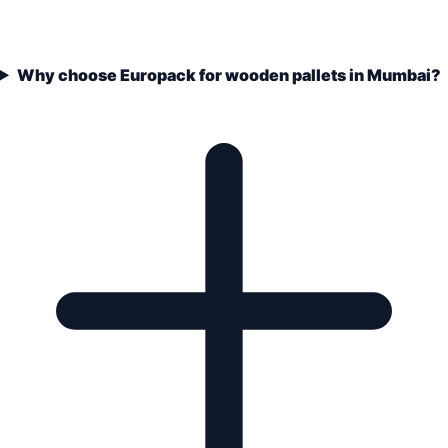
Why choose Europack for wooden pallets in Mumbai?