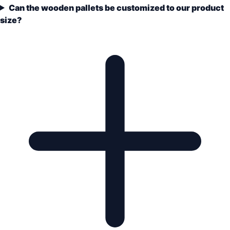
Can the wooden pallets be customized to our product
size?