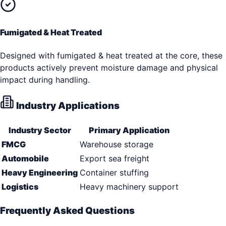
Fumigated & Heat Treated
Designed with fumigated & heat treated at the core, these
products actively prevent moisture damage and physical
impact during handling.
Industry Applications
Industry Sector
Primary Application
FMCG
Warehouse storage
Automobile
Export sea freight
Heavy Engineering
Container stuffing
Logistics
Heavy machinery support
Frequently Asked Questions