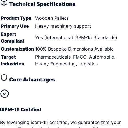
Technical Specifications
Product Type
Wooden Pallets
Primary Use
Heavy machinery support
Export
Yes (International ISPM-15 Standards)
Compliant
Customization
100% Bespoke Dimensions Available
Target
Pharmaceuticals, FMCG, Automobile,
Industries
Heavy Engineering, Logistics
Core Advantages
ISPM-15 Certified
By leveraging ispm-15 certified, we guarantee that your