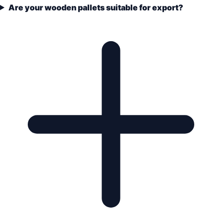
Are your wooden pallets suitable for export?