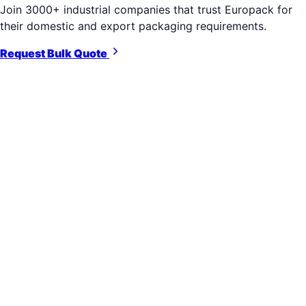
Join 3000+ industrial companies that trust Europack for
their domestic and export packaging requirements.
Request Bulk Quote