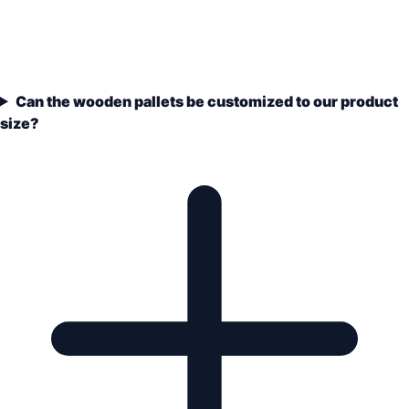
Can the wooden pallets be customized to our product
size?