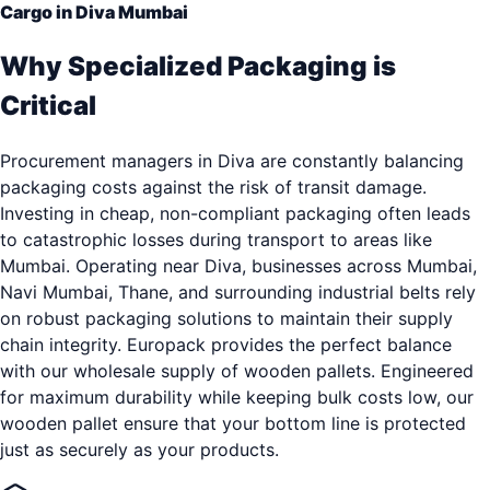
Cargo in Diva Mumbai
Why Specialized Packaging is
Critical
Procurement managers in Diva are constantly balancing
packaging costs against the risk of transit damage.
Investing in cheap, non-compliant packaging often leads
to catastrophic losses during transport to areas like
Mumbai. Operating near Diva, businesses across Mumbai,
Navi Mumbai, Thane, and surrounding industrial belts rely
on robust packaging solutions to maintain their supply
chain integrity. Europack provides the perfect balance
with our wholesale supply of wooden pallets. Engineered
for maximum durability while keeping bulk costs low, our
wooden pallet ensure that your bottom line is protected
just as securely as your products.