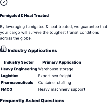
Fumigated & Heat Treated
By leveraging fumigated & heat treated, we guarantee that
your cargo will survive the toughest transit conditions
across the globe.
Industry Applications
Industry Sector
Primary Application
Heavy Engineering
Warehouse storage
Logistics
Export sea freight
Pharmaceuticals
Container stuffing
FMCG
Heavy machinery support
Frequently Asked Questions