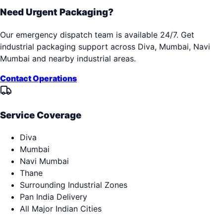
Need Urgent Packaging?
Our emergency dispatch team is available 24/7. Get
industrial packaging support across
Diva, Mumbai, Navi
Mumbai
and nearby industrial areas.
Contact Operations
Service Coverage
Diva
Mumbai
Navi Mumbai
Thane
Surrounding Industrial Zones
Pan India Delivery
All Major Indian Cities