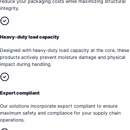
reduce your packaging costs while maximizing structural
integrity.
Heavy-duty load capacity
Designed with heavy-duty load capacity at the core, these
products actively prevent moisture damage and physical
impact during handling.
Export compliant
Our solutions incorporate export compliant to ensure
maximum safety and compliance for your supply chain
operations.