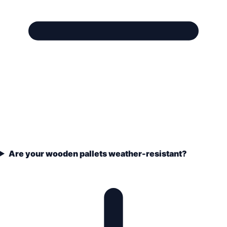
Are your wooden pallets weather-resistant?