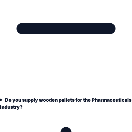
Do you supply wooden pallets for the Pharmaceuticals
industry?