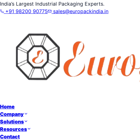
India’s Largest Industrial Packaging Experts.
+91 98200 90775
sales@europackindia.in
Home
Company
Solutions
Resources
Contact