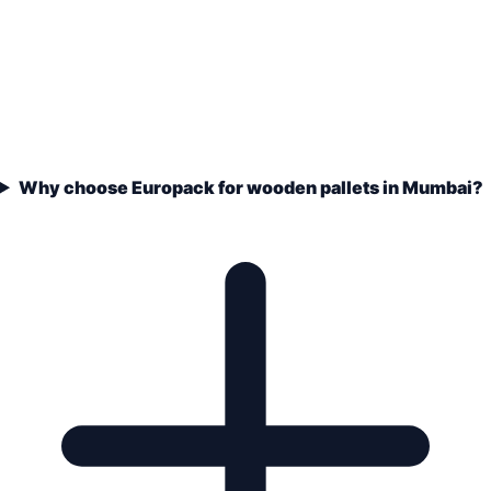
Why choose Europack for wooden pallets in Mumbai?