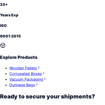
33+
Years Exp
ISO
9001:2015
Explore Products
Wooden Pallets
Corrugated Boxes
Vacuum Packaging
Dunnage Bags
Ready to secure your shipments?