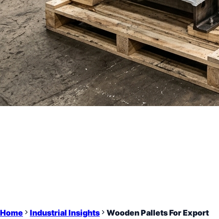
Home
Industrial Insights
Wooden Pallets For Export