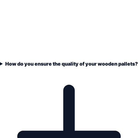
How do you ensure the quality of your wooden pallets?