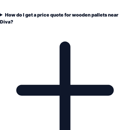
How do I get a price quote for wooden pallets near
Diva?