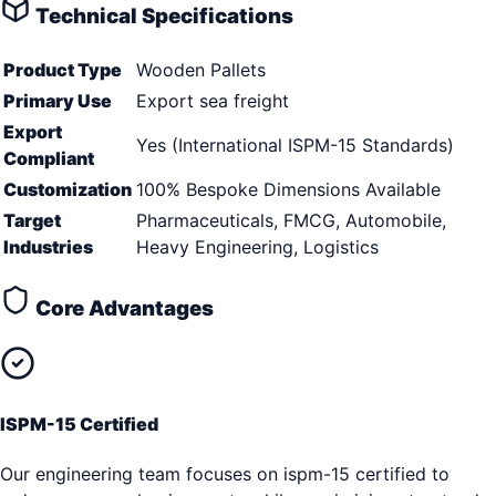
Technical Specifications
Product Type
Wooden Pallets
Primary Use
Export sea freight
Export
Yes (International ISPM-15 Standards)
Compliant
Customization
100% Bespoke Dimensions Available
Target
Pharmaceuticals, FMCG, Automobile,
Industries
Heavy Engineering, Logistics
Core Advantages
ISPM-15 Certified
Our engineering team focuses on ispm-15 certified to