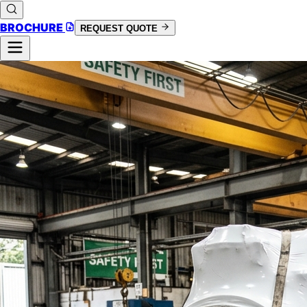
BROCHURE
REQUEST QUOTE