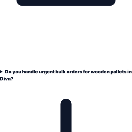
Do you handle urgent bulk orders for wooden pallets in
Diva?