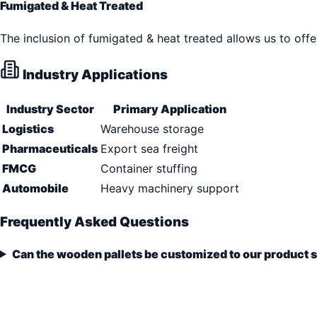
Fumigated & Heat Treated
The inclusion of fumigated & heat treated allows us to offe
Industry Applications
Industry Sector
Primary Application
Logistics
Warehouse storage
Pharmaceuticals
Export sea freight
FMCG
Container stuffing
Automobile
Heavy machinery support
Frequently Asked Questions
Can the wooden pallets be customized to our product 