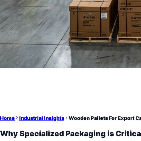
Home
Industrial Insights
Wooden Pallets For Export C
Why Specialized Packaging is Critica