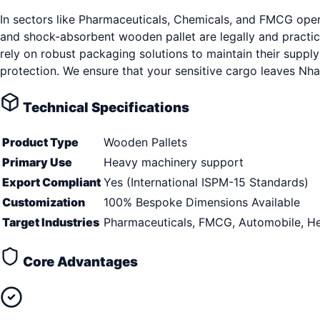
In sectors like Pharmaceuticals, Chemicals, and FMCG opera
and shock-absorbent wooden pallet are legally and practi
rely on robust packaging solutions to maintain their suppl
protection. We ensure that your sensitive cargo leaves Nh
Technical Specifications
Product Type
Wooden Pallets
Primary Use
Heavy machinery support
Export Compliant
Yes (International ISPM-15 Standards)
Customization
100% Bespoke Dimensions Available
Target Industries
Pharmaceuticals, FMCG, Automobile, He
Core Advantages