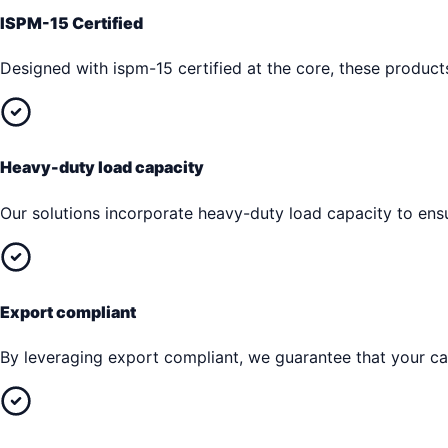
ISPM-15 Certified
Designed with ispm-15 certified at the core, these produc
Heavy-duty load capacity
Our solutions incorporate heavy-duty load capacity to en
Export compliant
By leveraging export compliant, we guarantee that your car