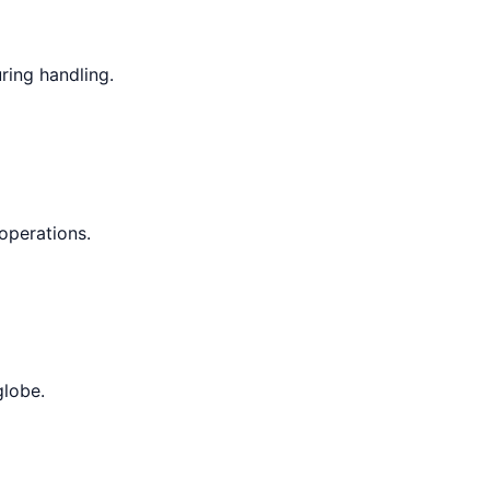
ring handling.
operations.
globe.