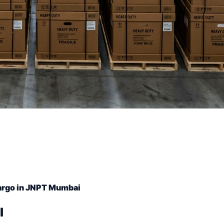
argo in JNPT Mumbai
l