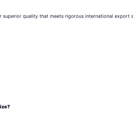
r superior quality that meets rigorous international export 
size?