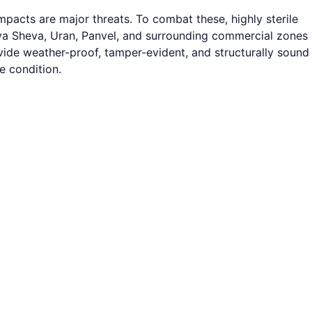
pacts are major threats. To combat these, highly sterile
ava Sheva, Uran, Panvel, and surrounding commercial zones
ovide weather-proof, tamper-evident, and structurally sound
e condition.