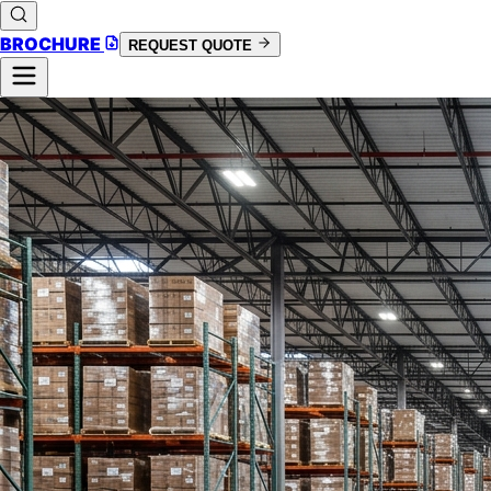
BROCHURE
REQUEST QUOTE