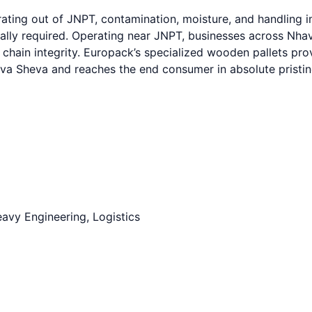
ting out of JNPT, contamination, moisture, and handling im
cally required. Operating near JNPT, businesses across Nh
y chain integrity. Europack’s specialized wooden pallets pr
ava Sheva and reaches the end consumer in absolute pristin
avy Engineering, Logistics