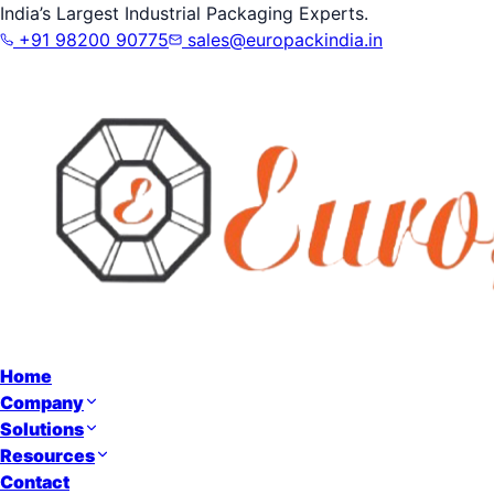
India’s Largest Industrial Packaging Experts.
+91 98200 90775
sales@europackindia.in
Home
Company
Solutions
Resources
Contact