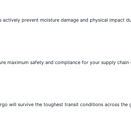
ts actively prevent moisture damage and physical impact du
sure maximum safety and compliance for your supply chain 
go will survive the toughest transit conditions across the 