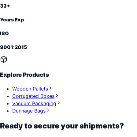
33+
Years Exp
ISO
9001:2015
Explore Products
Wooden Pallets
Corrugated Boxes
Vacuum Packaging
Dunnage Bags
Ready to secure your shipments?