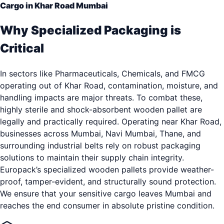
Cargo in Khar Road Mumbai
Why Specialized Packaging is
Critical
In sectors like Pharmaceuticals, Chemicals, and FMCG
operating out of Khar Road, contamination, moisture, and
handling impacts are major threats. To combat these,
highly sterile and shock-absorbent wooden pallet are
legally and practically required. Operating near Khar Road,
businesses across Mumbai, Navi Mumbai, Thane, and
surrounding industrial belts rely on robust packaging
solutions to maintain their supply chain integrity.
Europack’s specialized wooden pallets provide weather-
proof, tamper-evident, and structurally sound protection.
We ensure that your sensitive cargo leaves Mumbai and
reaches the end consumer in absolute pristine condition.