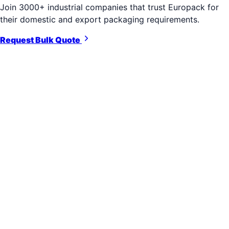
Join 3000+ industrial companies that trust Europack for
their domestic and export packaging requirements.
Request Bulk Quote