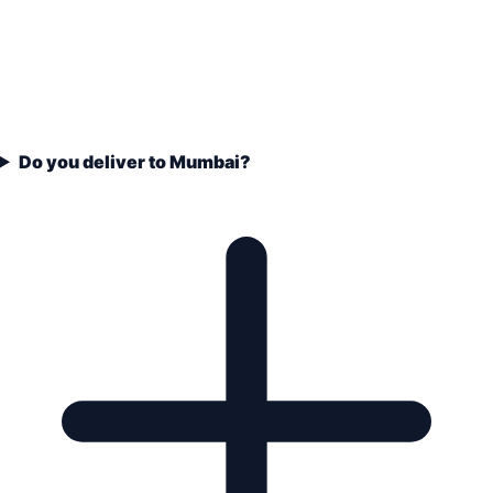
Do you deliver to Mumbai?