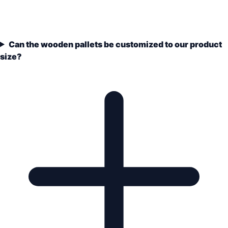
Can the wooden pallets be customized to our product
size?