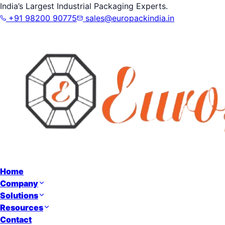
India’s Largest Industrial Packaging Experts.
+91 98200 90775
sales@europackindia.in
Home
Company
Solutions
Resources
Contact