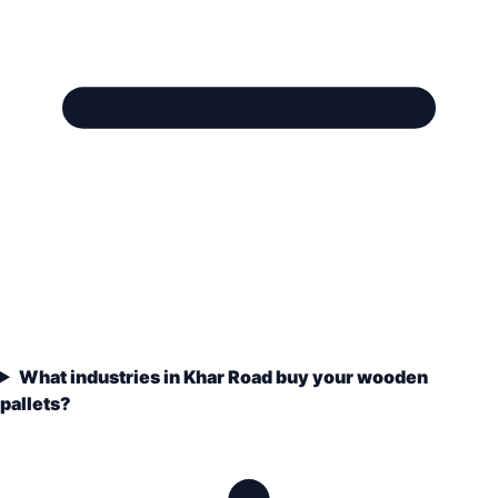
What industries in Khar Road buy your wooden
pallets?