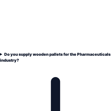
Do you supply wooden pallets for the Pharmaceuticals
industry?