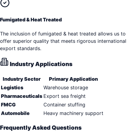
Fumigated & Heat Treated
The inclusion of fumigated & heat treated allows us to
offer superior quality that meets rigorous international
export standards.
Industry Applications
Industry Sector
Primary Application
Logistics
Warehouse storage
Pharmaceuticals
Export sea freight
FMCG
Container stuffing
Automobile
Heavy machinery support
Frequently Asked Questions