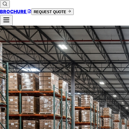
BROCHURE
REQUEST QUOTE