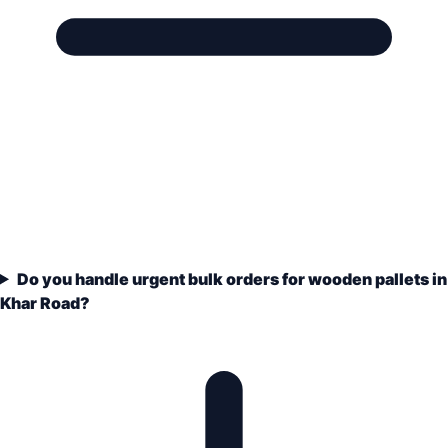
Do you handle urgent bulk orders for wooden pallets in
Khar Road?