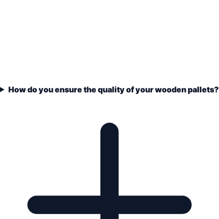
How do you ensure the quality of your wooden pallets?