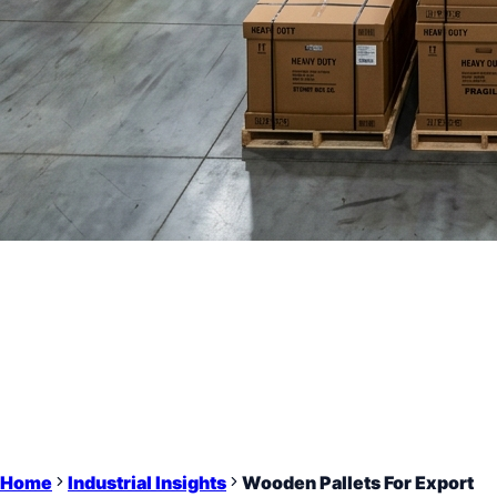
Home
Industrial Insights
Wooden Pallets For Export