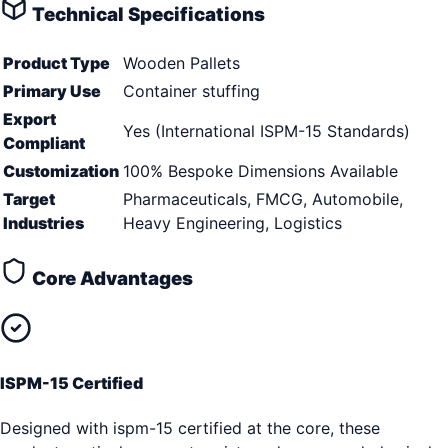
Technical Specifications
Product Type
Wooden Pallets
Primary Use
Container stuffing
Export
Yes (International ISPM-15 Standards)
Compliant
Customization
100% Bespoke Dimensions Available
Target
Pharmaceuticals, FMCG, Automobile,
Industries
Heavy Engineering, Logistics
Core Advantages
ISPM-15 Certified
Designed with ispm-15 certified at the core, these