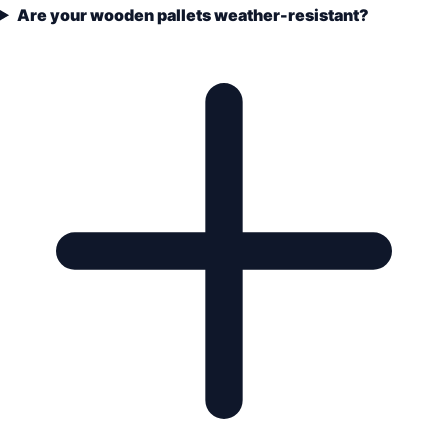
Are your wooden pallets weather-resistant?