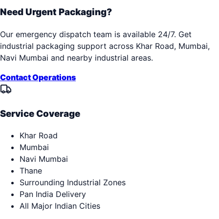
Need Urgent Packaging?
Our emergency dispatch team is available 24/7. Get
industrial packaging support across
Khar Road, Mumbai,
Navi Mumbai
and nearby industrial areas.
Contact Operations
Service Coverage
Khar Road
Mumbai
Navi Mumbai
Thane
Surrounding Industrial Zones
Pan India Delivery
All Major Indian Cities