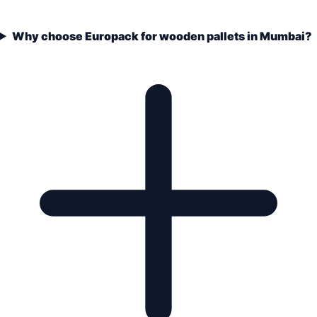
Why choose Europack for wooden pallets in Mumbai?