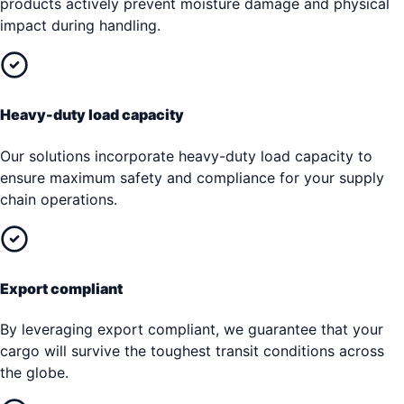
products actively prevent moisture damage and physical
impact during handling.
Heavy-duty load capacity
Our solutions incorporate heavy-duty load capacity to
ensure maximum safety and compliance for your supply
chain operations.
Export compliant
By leveraging export compliant, we guarantee that your
cargo will survive the toughest transit conditions across
the globe.