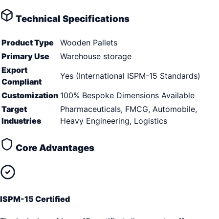
Technical Specifications
Product Type
Wooden Pallets
Primary Use
Warehouse storage
Export
Yes (International ISPM-15 Standards)
Compliant
Customization
100% Bespoke Dimensions Available
Target
Pharmaceuticals, FMCG, Automobile,
Industries
Heavy Engineering, Logistics
Core Advantages
ISPM-15 Certified