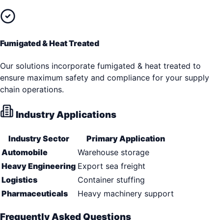
Fumigated & Heat Treated
Our solutions incorporate fumigated & heat treated to
ensure maximum safety and compliance for your supply
chain operations.
Industry Applications
Industry Sector
Primary Application
Automobile
Warehouse storage
Heavy Engineering
Export sea freight
Logistics
Container stuffing
Pharmaceuticals
Heavy machinery support
Frequently Asked Questions