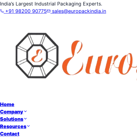
India’s Largest Industrial Packaging Experts.
+91 98200 90775
sales@europackindia.in
Home
Company
Solutions
Resources
Contact