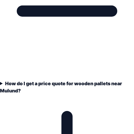
How do I get a price quote for wooden pallets near
Mulund?