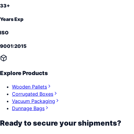
33+
Years Exp
ISO
9001:2015
Explore Products
Wooden Pallets
Corrugated Boxes
Vacuum Packaging
Dunnage Bags
Ready to secure your shipments?