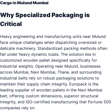
Cargo in Mulund Mumbai
Why Specialized Packaging is
Critical
Heavy engineering and manufacturing units near Mulund
face unique challenges when dispatching oversized or
delicate machinery. Standardized packing methods often
fail under heavy dynamic loads. The solution lies in
customized wooden pallet designed specifically for
industrial weights. Operating near Mulund, businesses
across Mumbai, Navi Mumbai, Thane, and surrounding
industrial belts rely on robust packaging solutions to
maintain their supply chain integrity. Europack is the
leading supplier of wooden pallets in the Navi Mumbai
belt, offering custom dimensions, superior structural
integrity, and ISO-certified manufacturing that Fortune 500
companies rely on.