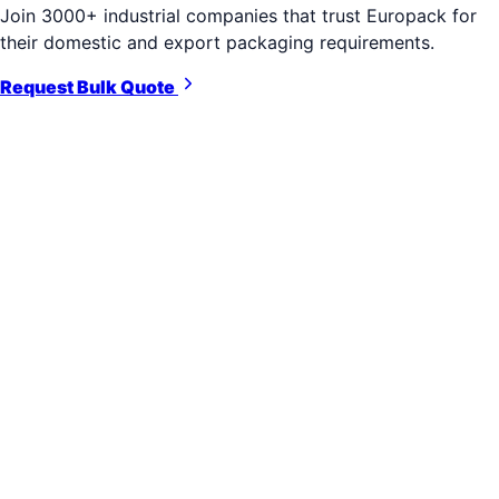
Join 3000+ industrial companies that trust Europack for
their domestic and export packaging requirements.
Request Bulk Quote