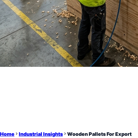
Home
Industrial Insights
Wooden Pallets For Export