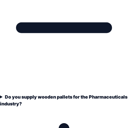
Do you supply wooden pallets for the Pharmaceuticals
industry?