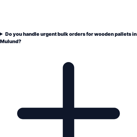
Do you handle urgent bulk orders for wooden pallets in
Mulund?