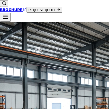
BROCHURE
REQUEST QUOTE