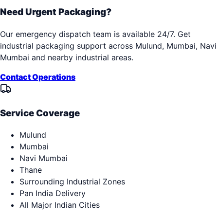
Need Urgent Packaging?
Our emergency dispatch team is available 24/7. Get
industrial packaging support across
Mulund, Mumbai, Navi
Mumbai
and nearby industrial areas.
Contact Operations
Service Coverage
Mulund
Mumbai
Navi Mumbai
Thane
Surrounding Industrial Zones
Pan India Delivery
All Major Indian Cities