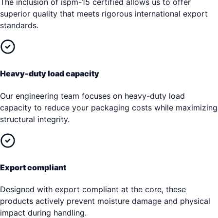
The inclusion of ispm-15 certified allows us to offer
superior quality that meets rigorous international export
standards.
Heavy-duty load capacity
Our engineering team focuses on heavy-duty load
capacity to reduce your packaging costs while maximizing
structural integrity.
Export compliant
Designed with export compliant at the core, these
products actively prevent moisture damage and physical
impact during handling.