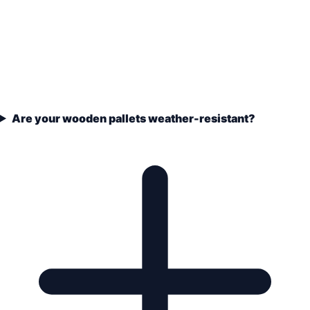
Are your wooden pallets weather-resistant?