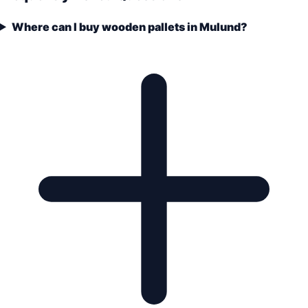
Where can I buy wooden pallets in Mulund?