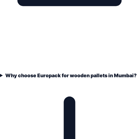
Why choose Europack for wooden pallets in Mumbai?