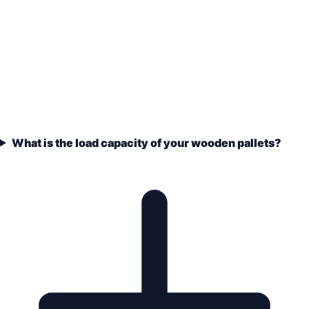
What is the load capacity of your wooden pallets?