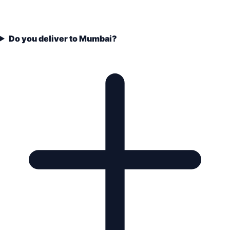
Do you deliver to Mumbai?