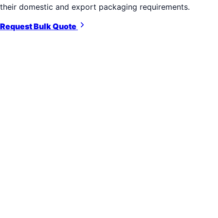
their domestic and export packaging requirements.
Request Bulk Quote