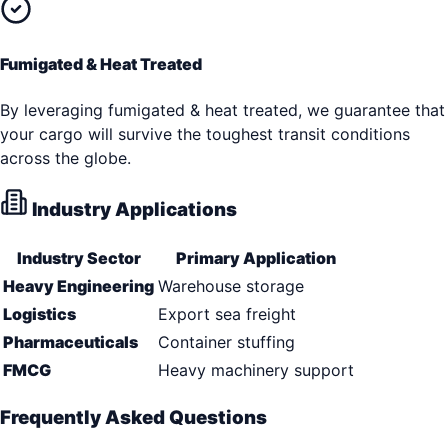
Fumigated & Heat Treated
By leveraging fumigated & heat treated, we guarantee that
your cargo will survive the toughest transit conditions
across the globe.
Industry Applications
Industry Sector
Primary Application
Heavy Engineering
Warehouse storage
Logistics
Export sea freight
Pharmaceuticals
Container stuffing
FMCG
Heavy machinery support
Frequently Asked Questions