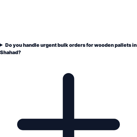
Do you handle urgent bulk orders for wooden pallets in
Shahad?