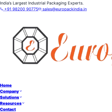
India’s Largest Industrial Packaging Experts.
+91 98200 90775
sales@europackindia.in
Home
Company
Solutions
Resources
Contact