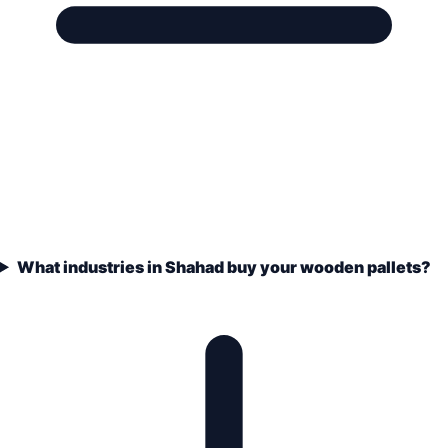
What industries in Shahad buy your wooden pallets?