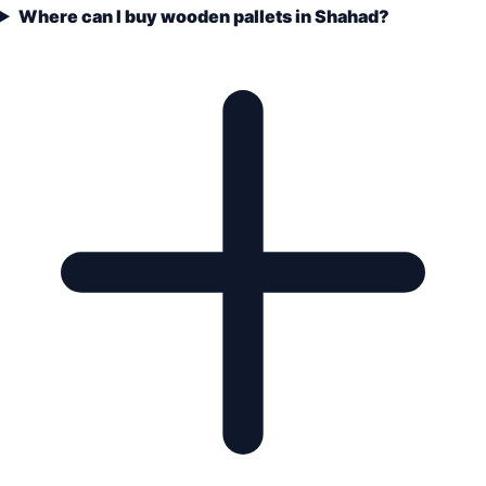
Where can I buy wooden pallets in Shahad?