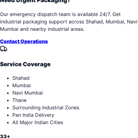
Need Urgent Packaging?
Our emergency dispatch team is available 24/7. Get
industrial packaging support across
Shahad, Mumbai, Navi
Mumbai
and nearby industrial areas.
Contact Operations
Service Coverage
Shahad
Mumbai
Navi Mumbai
Thane
Surrounding Industrial Zones
Pan India Delivery
All Major Indian Cities
33+