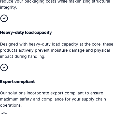
reduce your packaging costs while maximizing structural
integrity.
Heavy-duty load capacity
Designed with heavy-duty load capacity at the core, these
products actively prevent moisture damage and physical
impact during handling.
Export compliant
Our solutions incorporate export compliant to ensure
maximum safety and compliance for your supply chain
operations.