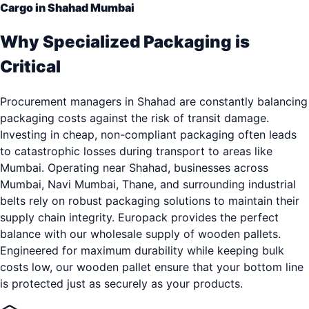
Cargo in Shahad Mumbai
Why Specialized Packaging is
Critical
Procurement managers in Shahad are constantly balancing
packaging costs against the risk of transit damage.
Investing in cheap, non-compliant packaging often leads
to catastrophic losses during transport to areas like
Mumbai. Operating near Shahad, businesses across
Mumbai, Navi Mumbai, Thane, and surrounding industrial
belts rely on robust packaging solutions to maintain their
supply chain integrity. Europack provides the perfect
balance with our wholesale supply of wooden pallets.
Engineered for maximum durability while keeping bulk
costs low, our wooden pallet ensure that your bottom line
is protected just as securely as your products.