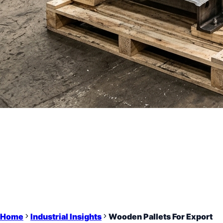
Home
Industrial Insights
Wooden Pallets For Export