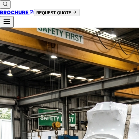
BROCHURE
REQUEST QUOTE