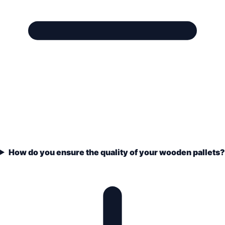
How do you ensure the quality of your wooden pallets?