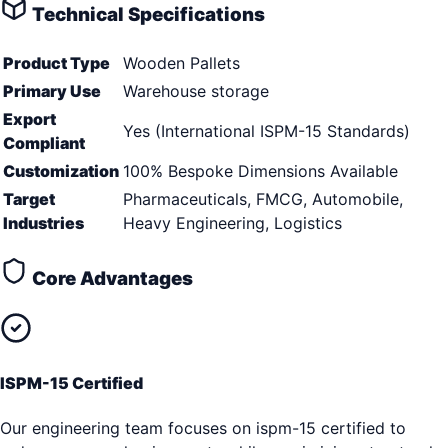
Technical Specifications
Product Type
Wooden Pallets
Primary Use
Warehouse storage
Export
Yes (International ISPM-15 Standards)
Compliant
Customization
100% Bespoke Dimensions Available
Target
Pharmaceuticals, FMCG, Automobile,
Industries
Heavy Engineering, Logistics
Core Advantages
ISPM-15 Certified
Our engineering team focuses on ispm-15 certified to