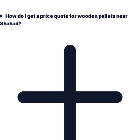
How do I get a price quote for wooden pallets near
Shahad?