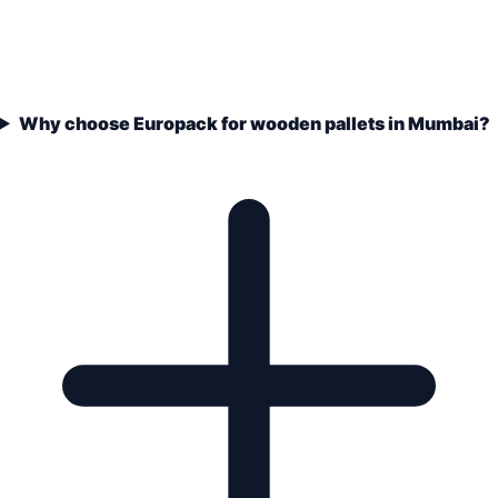
Why choose Europack for wooden pallets in Mumbai?