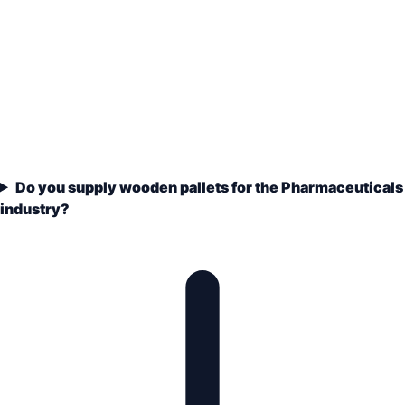
Do you supply wooden pallets for the Pharmaceuticals
industry?