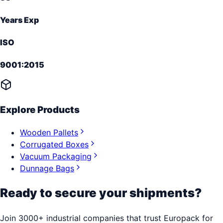
Years Exp
ISO
9001:2015
Explore Products
Wooden Pallets
Corrugated Boxes
Vacuum Packaging
Dunnage Bags
Ready to secure your shipments?
Join 3000+ industrial companies that trust Europack for