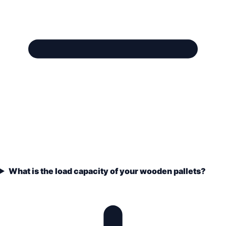
What is the load capacity of your wooden pallets?