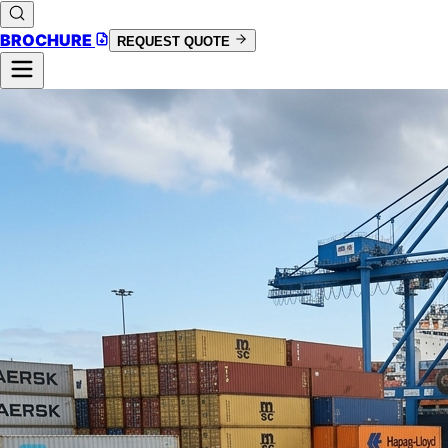
BROCHURE
REQUEST QUOTE