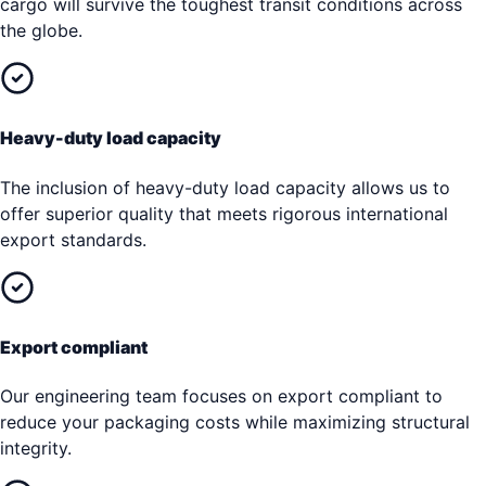
cargo will survive the toughest transit conditions across
the globe.
Heavy-duty load capacity
The inclusion of heavy-duty load capacity allows us to
offer superior quality that meets rigorous international
export standards.
Export compliant
Our engineering team focuses on export compliant to
reduce your packaging costs while maximizing structural
integrity.