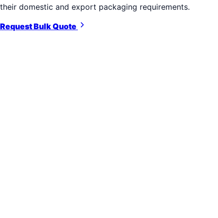
their domestic and export packaging requirements.
Request Bulk Quote