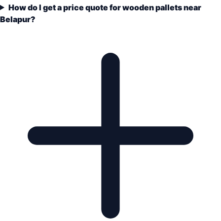
How do I get a price quote for wooden pallets near
Belapur?