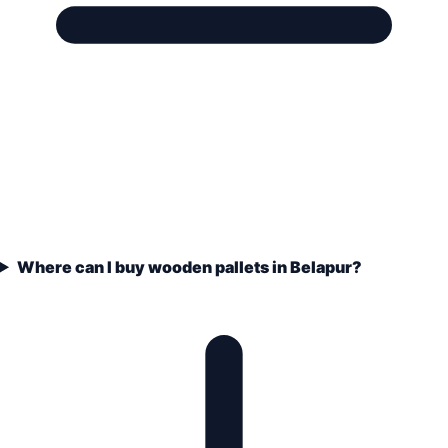
Where can I buy wooden pallets in Belapur?