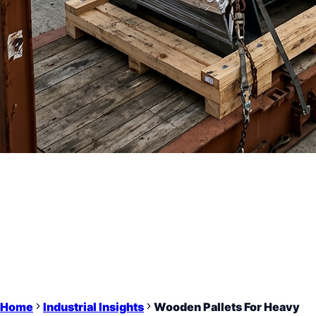
Home
Industrial Insights
Wooden Pallets For Heavy