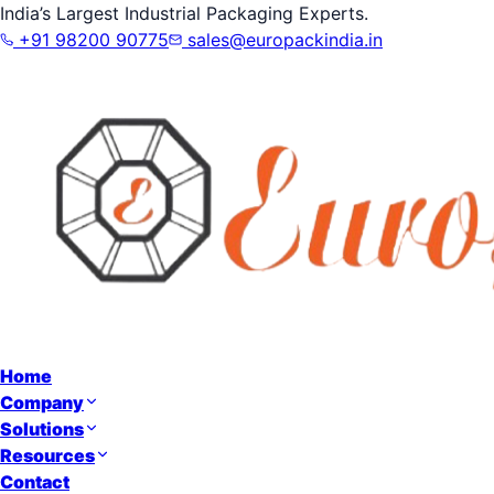
India’s Largest Industrial Packaging Experts.
+91 98200 90775
sales@europackindia.in
Home
Company
Solutions
Resources
Contact