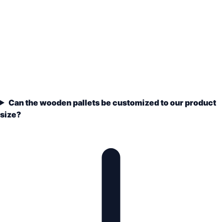
Can the wooden pallets be customized to our product
size?