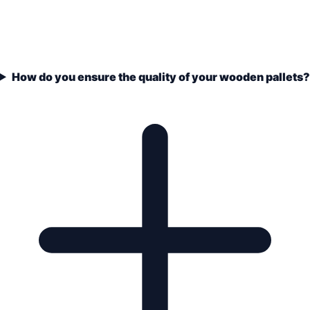
How do you ensure the quality of your wooden pallets?