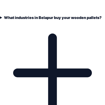
What industries in Belapur buy your wooden pallets?