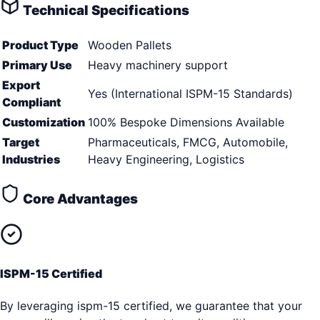
Technical Specifications
Product Type
Wooden Pallets
Primary Use
Heavy machinery support
Export
Yes (International ISPM-15 Standards)
Compliant
Customization
100% Bespoke Dimensions Available
Target
Pharmaceuticals, FMCG, Automobile,
Industries
Heavy Engineering, Logistics
Core Advantages
ISPM-15 Certified
By leveraging ispm-15 certified, we guarantee that your