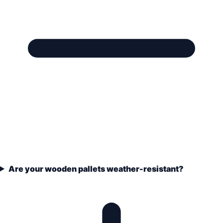
Are your wooden pallets weather-resistant?