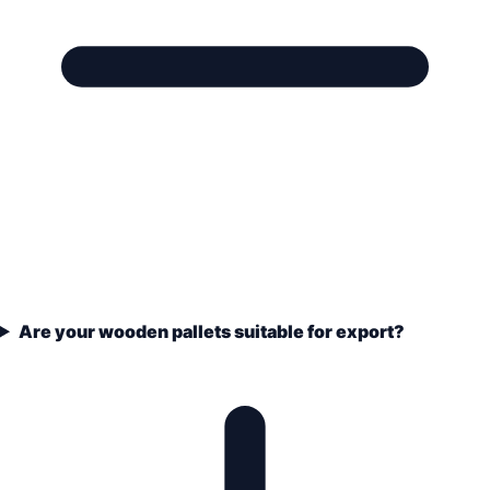
Are your wooden pallets suitable for export?