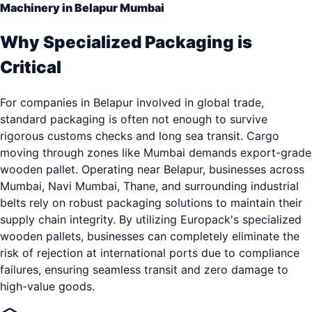
Machinery in Belapur Mumbai
Why Specialized Packaging is
Critical
For companies in Belapur involved in global trade,
standard packaging is often not enough to survive
rigorous customs checks and long sea transit. Cargo
moving through zones like Mumbai demands export-grade
wooden pallet. Operating near Belapur, businesses across
Mumbai, Navi Mumbai, Thane, and surrounding industrial
belts rely on robust packaging solutions to maintain their
supply chain integrity. By utilizing Europack's specialized
wooden pallets, businesses can completely eliminate the
risk of rejection at international ports due to compliance
failures, ensuring seamless transit and zero damage to
high-value goods.