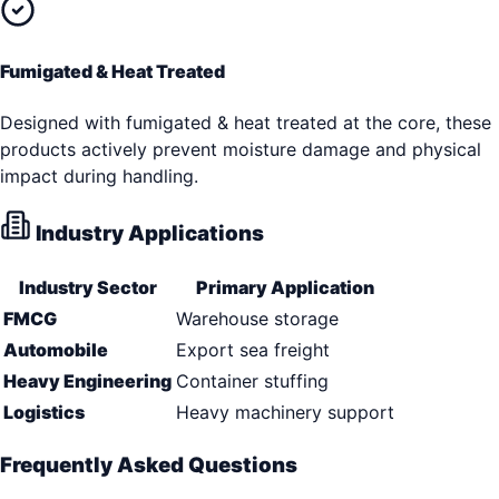
Fumigated & Heat Treated
Designed with fumigated & heat treated at the core, these
products actively prevent moisture damage and physical
impact during handling.
Industry Applications
Industry Sector
Primary Application
FMCG
Warehouse storage
Automobile
Export sea freight
Heavy Engineering
Container stuffing
Logistics
Heavy machinery support
Frequently Asked Questions