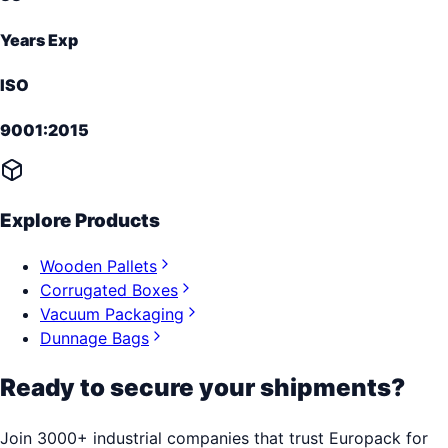
Years Exp
ISO
9001:2015
Explore Products
Wooden Pallets
Corrugated Boxes
Vacuum Packaging
Dunnage Bags
Ready to secure your shipments?
Join 3000+ industrial companies that trust Europack for