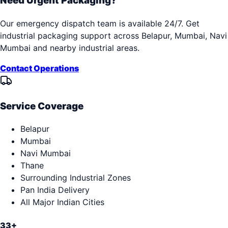
Need Urgent Packaging?
Our emergency dispatch team is available 24/7. Get
industrial packaging support across
Belapur, Mumbai, Navi
Mumbai
and nearby industrial areas.
Contact Operations
Service Coverage
Belapur
Mumbai
Navi Mumbai
Thane
Surrounding Industrial Zones
Pan India Delivery
All Major Indian Cities
33+