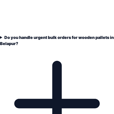
Do you handle urgent bulk orders for wooden pallets in
Belapur?