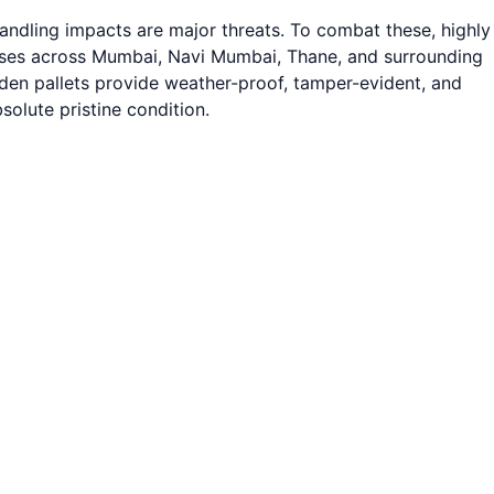
andling impacts are major threats. To combat these, highly
nesses across Mumbai, Navi Mumbai, Thane, and surrounding
ooden pallets provide weather-proof, tamper-evident, and
olute pristine condition.