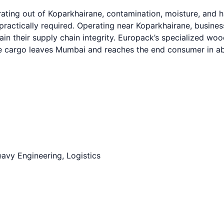
ating out of Koparkhairane, contamination, moisture, and h
 practically required. Operating near Koparkhairane, busi
tain their supply chain integrity. Europack’s specialized w
ve cargo leaves Mumbai and reaches the end consumer in abs
avy Engineering, Logistics