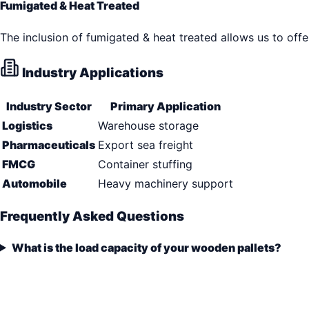
Fumigated & Heat Treated
The inclusion of fumigated & heat treated allows us to offe
Industry Applications
Industry Sector
Primary Application
Logistics
Warehouse storage
Pharmaceuticals
Export sea freight
FMCG
Container stuffing
Automobile
Heavy machinery support
Frequently Asked Questions
What is the load capacity of your wooden pallets?