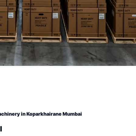
achinery in Koparkhairane Mumbai
l