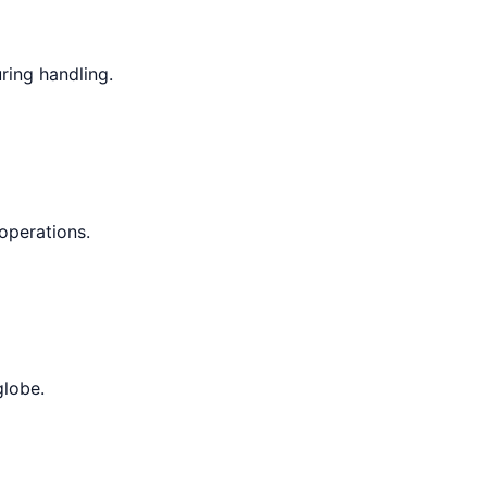
ring handling.
operations.
globe.