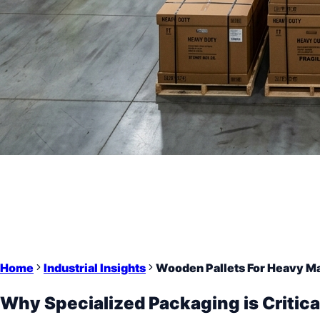
Home
Industrial Insights
Wooden Pallets For Heavy M
Why Specialized Packaging is Critica