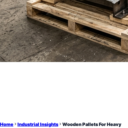
Home
Industrial Insights
Wooden Pallets For Heavy