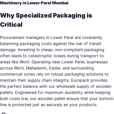
Machinery in Lower Parel Mumbai
Why Specialized Packaging is
Critical
Procurement managers in Lower Parel are constantly
balancing packaging costs against the risk of transit
damage. Investing in cheap, non-compliant packaging
often leads to catastrophic losses during transport to
areas like Worli. Operating near Lower Parel, businesses
across Worli, Mahalaxmi, Dadar, and surrounding
commercial zones rely on robust packaging solutions to
maintain their supply chain integrity. Europack provides
the perfect balance with our wholesale supply of wooden
pallets. Engineered for maximum durability while keeping
bulk costs low, our wooden pallet ensure that your bottom
line is protected just as securely as your products.