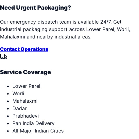
Need Urgent Packaging?
Our emergency dispatch team is available 24/7. Get
industrial packaging support across
Lower Parel, Worli,
Mahalaxmi
and nearby industrial areas.
Contact Operations
Service Coverage
Lower Parel
Worli
Mahalaxmi
Dadar
Prabhadevi
Pan India Delivery
All Major Indian Cities