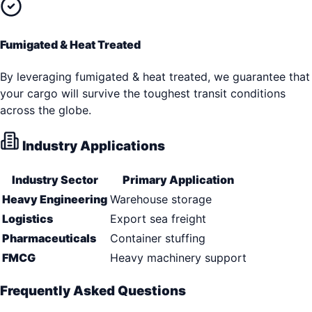
Fumigated & Heat Treated
By leveraging fumigated & heat treated, we guarantee that
your cargo will survive the toughest transit conditions
across the globe.
Industry Applications
Industry Sector
Primary Application
Heavy Engineering
Warehouse storage
Logistics
Export sea freight
Pharmaceuticals
Container stuffing
FMCG
Heavy machinery support
Frequently Asked Questions