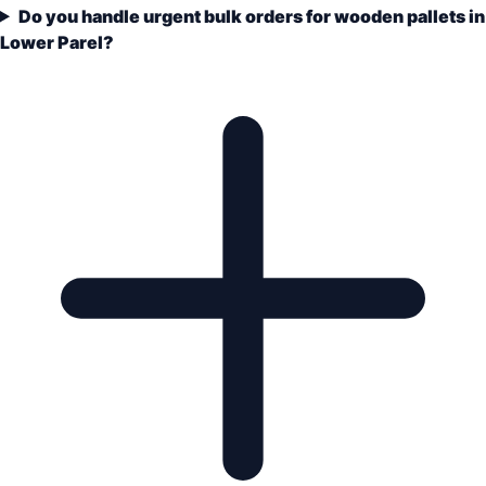
Do you handle urgent bulk orders for wooden pallets in
Lower Parel?