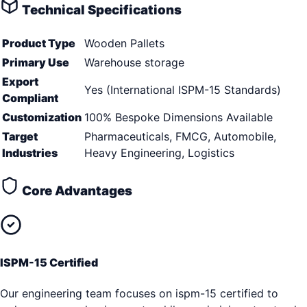
Technical Specifications
Product Type
Wooden Pallets
Primary Use
Warehouse storage
Export
Yes (International ISPM-15 Standards)
Compliant
Customization
100% Bespoke Dimensions Available
Target
Pharmaceuticals, FMCG, Automobile,
Industries
Heavy Engineering, Logistics
Core Advantages
ISPM-15 Certified
Our engineering team focuses on ispm-15 certified to