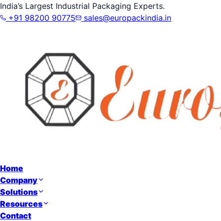
India’s Largest Industrial Packaging Experts.
+91 98200 90775
sales@europackindia.in
Home
Company
Solutions
Resources
Contact