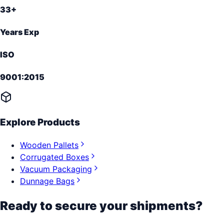
33+
Years Exp
ISO
9001:2015
Explore Products
Wooden Pallets
Corrugated Boxes
Vacuum Packaging
Dunnage Bags
Ready to secure your shipments?