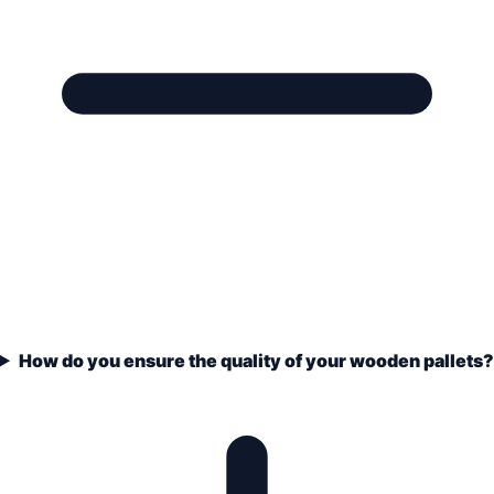
How do you ensure the quality of your wooden pallets?