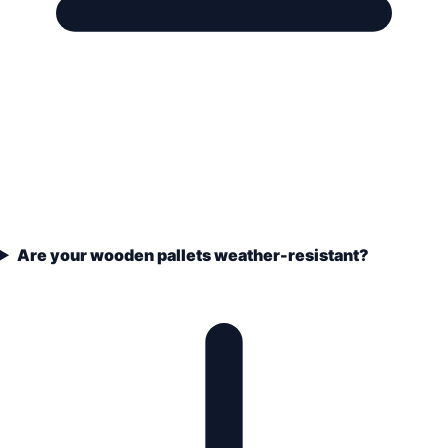
Are your wooden pallets weather-resistant?