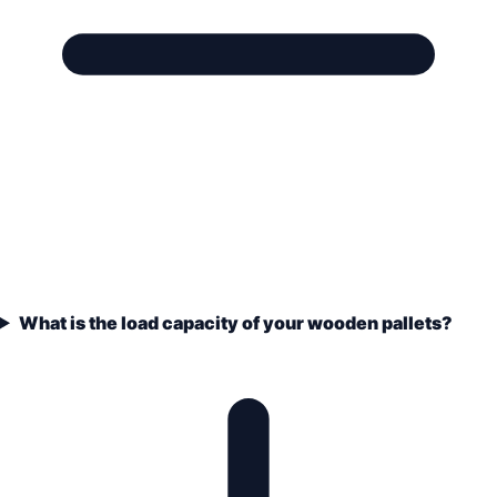
What is the load capacity of your wooden pallets?