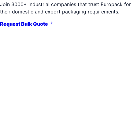
Join 3000+ industrial companies that trust Europack for
their domestic and export packaging requirements.
Request Bulk Quote