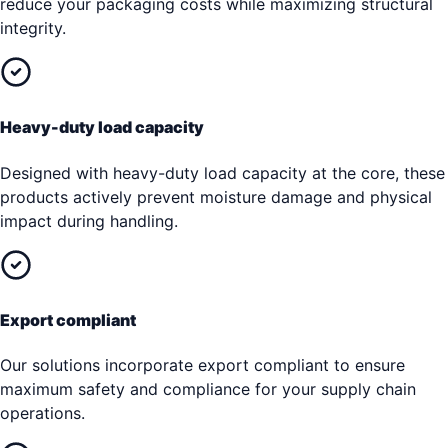
reduce your packaging costs while maximizing structural
integrity.
Heavy-duty load capacity
Designed with heavy-duty load capacity at the core, these
products actively prevent moisture damage and physical
impact during handling.
Export compliant
Our solutions incorporate export compliant to ensure
maximum safety and compliance for your supply chain
operations.