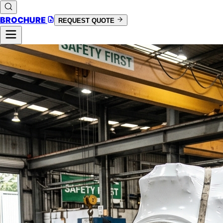
BROCHURE
REQUEST QUOTE