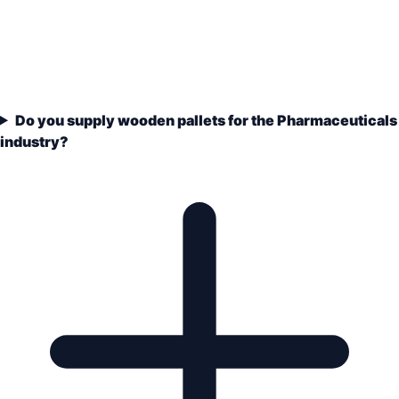
Do you supply wooden pallets for the Pharmaceuticals
industry?