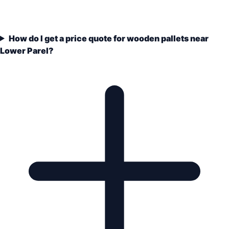
How do I get a price quote for wooden pallets near
Lower Parel?