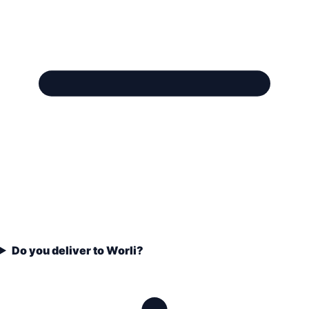
Do you deliver to Worli?