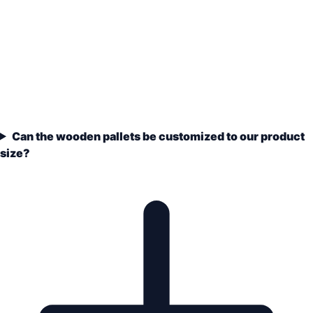
Can the wooden pallets be customized to our product
size?