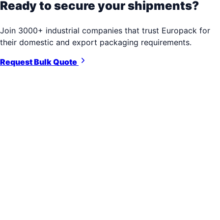
Ready to secure your shipments?
Join 3000+ industrial companies that trust Europack for
their domestic and export packaging requirements.
Request Bulk Quote