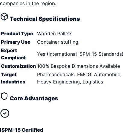
companies in the region.
Technical Specifications
Product Type
Wooden Pallets
Primary Use
Container stuffing
Export
Yes (International ISPM-15 Standards)
Compliant
Customization
100% Bespoke Dimensions Available
Target
Pharmaceuticals, FMCG, Automobile,
Industries
Heavy Engineering, Logistics
Core Advantages
ISPM-15 Certified