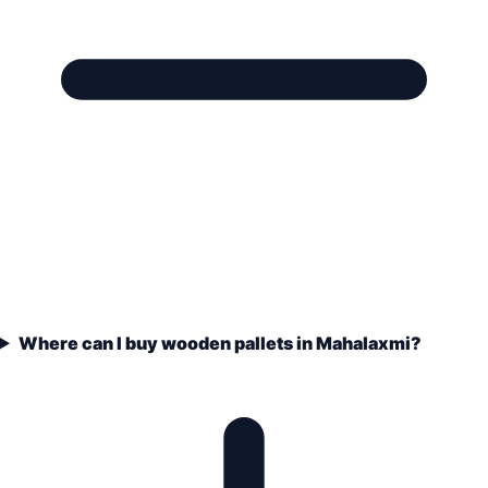
Where can I buy wooden pallets in Mahalaxmi?