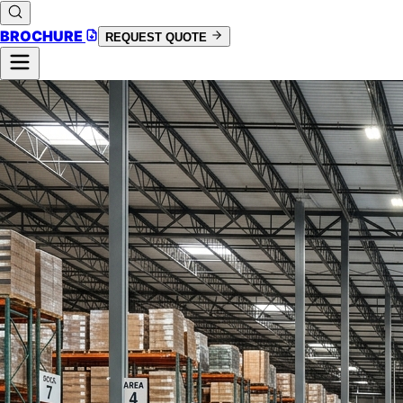
BROCHURE
REQUEST QUOTE