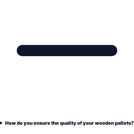
How do you ensure the quality of your wooden pallets?