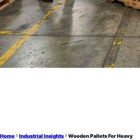
Home
Industrial Insights
Wooden Pallets For Heavy