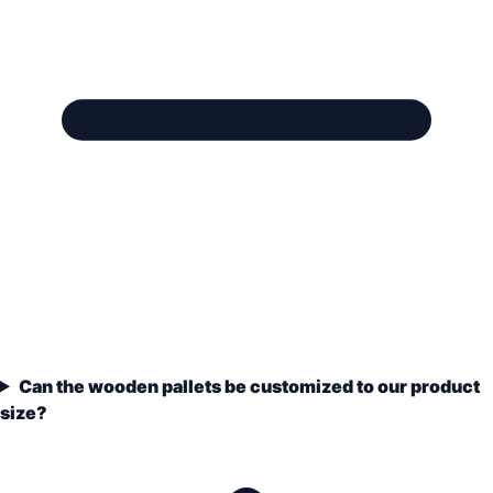
Can the wooden pallets be customized to our product
size?