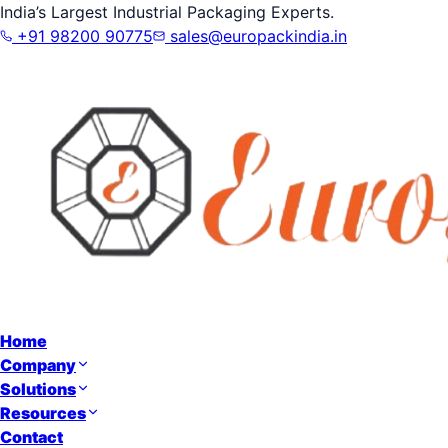
India’s Largest Industrial Packaging Experts.
+91 98200 90775
sales@europackindia.in
Home
Company
Solutions
Resources
Contact