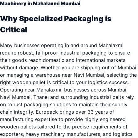
Machinery in Mahalaxmi Mumbai
Why Specialized Packaging is
Critical
Many businesses operating in and around Mahalaxmi
require robust, fail-proof industrial packaging to ensure
their goods reach domestic and international markets
without damage. Whether you are shipping out of Mumbai
or managing a warehouse near Navi Mumbai, selecting the
right wooden pallet is critical to your logistics success.
Operating near Mahalaxmi, businesses across Mumbai,
Navi Mumbai, Thane, and surrounding industrial belts rely
on robust packaging solutions to maintain their supply
chain integrity. Europack brings over 33 years of
manufacturing expertise to provide highly engineered
wooden pallets tailored to the precise requirements of
exporters, heavy machinery manufacturers, and logistics