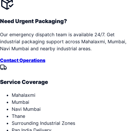
Need Urgent Packaging?
Our emergency dispatch team is available 24/7. Get
industrial packaging support across
Mahalaxmi, Mumbai,
Navi Mumbai
and nearby industrial areas.
Contact Operations
Service Coverage
Mahalaxmi
Mumbai
Navi Mumbai
Thane
Surrounding Industrial Zones
Pan India Delivery