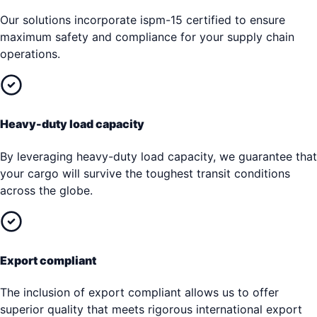
Our solutions incorporate ispm-15 certified to ensure
maximum safety and compliance for your supply chain
operations.
Heavy-duty load capacity
By leveraging heavy-duty load capacity, we guarantee that
your cargo will survive the toughest transit conditions
across the globe.
Export compliant
The inclusion of export compliant allows us to offer
superior quality that meets rigorous international export