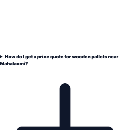
How do I get a price quote for wooden pallets near
Mahalaxmi?