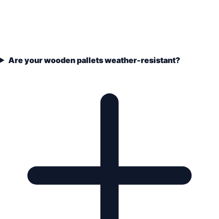
Are your wooden pallets weather-resistant?