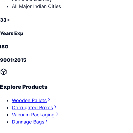
All Major Indian Cities
33+
Years Exp
ISO
9001:2015
Explore Products
Wooden Pallets
Corrugated Boxes
Vacuum Packaging
Dunnage Bags