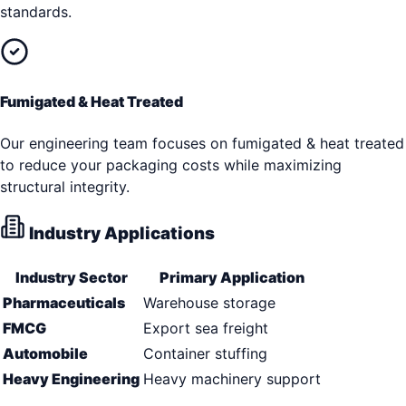
standards.
Fumigated & Heat Treated
Our engineering team focuses on fumigated & heat treated
to reduce your packaging costs while maximizing
structural integrity.
Industry Applications
Industry Sector
Primary Application
Pharmaceuticals
Warehouse storage
FMCG
Export sea freight
Automobile
Container stuffing
Heavy Engineering
Heavy machinery support