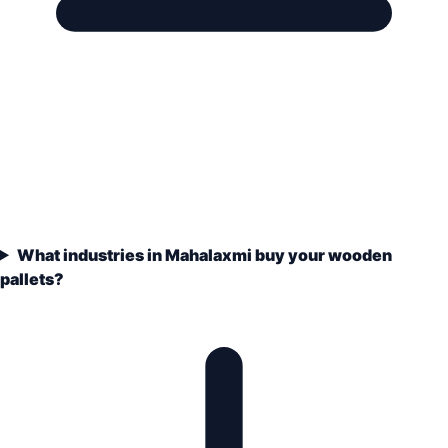
What industries in Mahalaxmi buy your wooden
pallets?