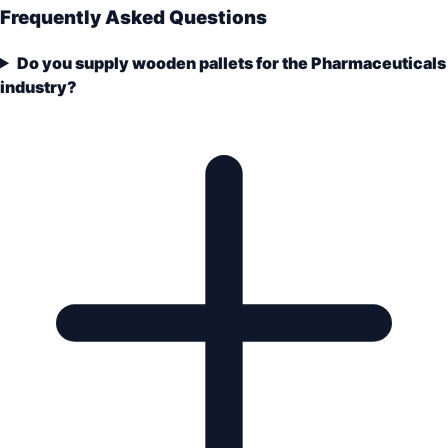
Frequently Asked Questions
Do you supply wooden pallets for the Pharmaceuticals
industry?