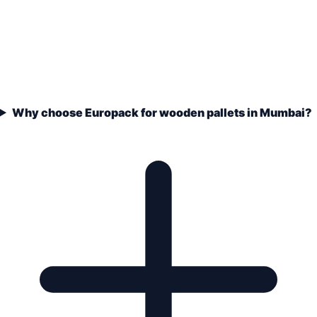
Why choose Europack for wooden pallets in Mumbai?