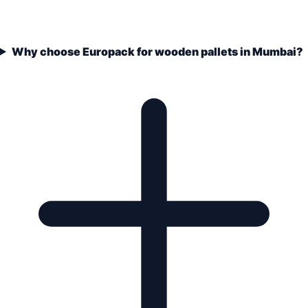
Why choose Europack for wooden pallets in Mumbai?