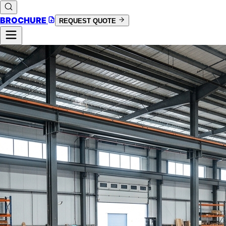
BROCHURE
REQUEST QUOTE