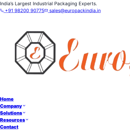
India’s Largest Industrial Packaging Experts.
+91 98200 90775
sales@europackindia.in
Home
Company
Solutions
Resources
Contact