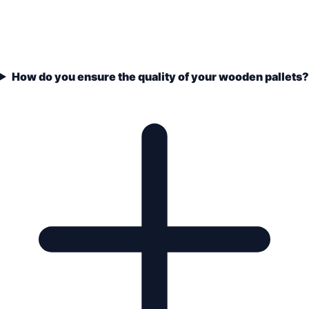
How do you ensure the quality of your wooden pallets?