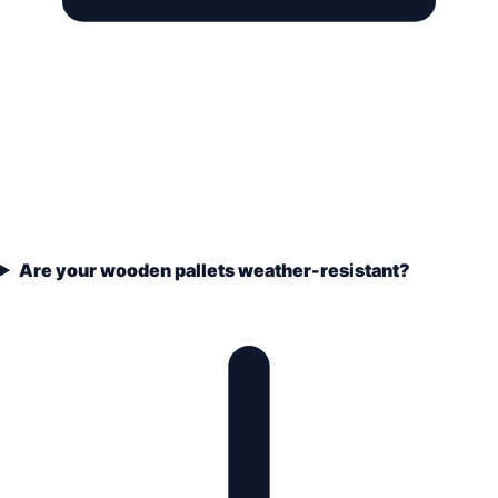
Are your wooden pallets weather-resistant?