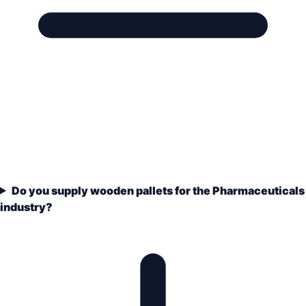
Do you supply wooden pallets for the Pharmaceuticals
industry?