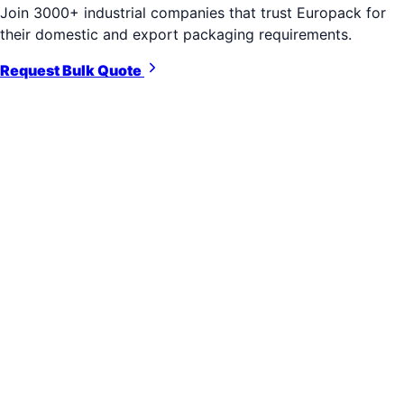
Join 3000+ industrial companies that trust Europack for
their domestic and export packaging requirements.
Request Bulk Quote