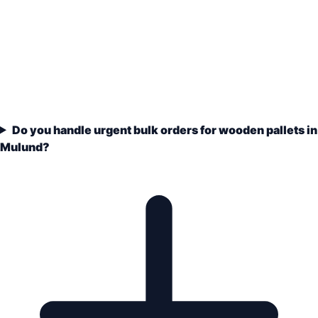
Do you handle urgent bulk orders for wooden pallets in
Mulund?