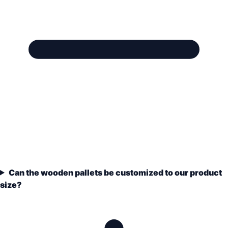
Can the wooden pallets be customized to our product
size?