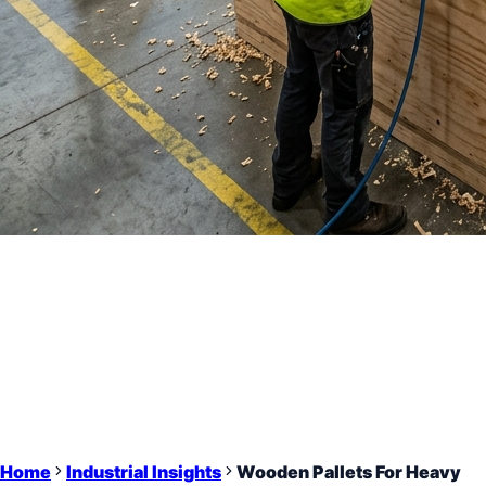
Home
Industrial Insights
Wooden Pallets For Heavy