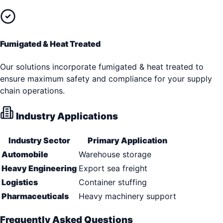
Fumigated & Heat Treated
Our solutions incorporate fumigated & heat treated to
ensure maximum safety and compliance for your supply
chain operations.
Industry Applications
Industry Sector
Primary Application
Automobile
Warehouse storage
Heavy Engineering
Export sea freight
Logistics
Container stuffing
Pharmaceuticals
Heavy machinery support
Frequently Asked Questions