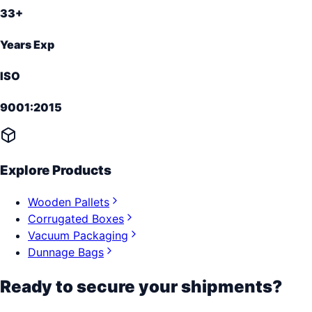
33+
Years Exp
ISO
9001:2015
Explore Products
Wooden Pallets
Corrugated Boxes
Vacuum Packaging
Dunnage Bags
Ready to secure your shipments?