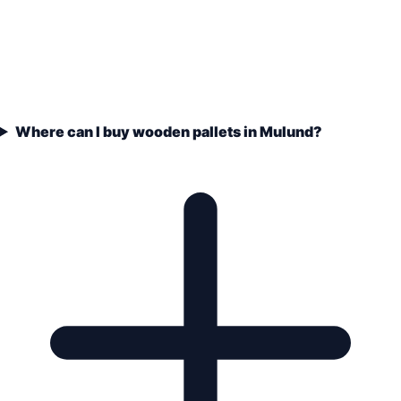
Where can I buy wooden pallets in Mulund?