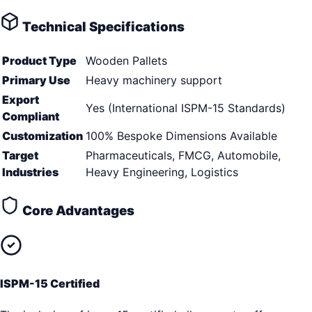
Technical Specifications
Product Type
Wooden Pallets
Primary Use
Heavy machinery support
Export
Yes (International ISPM-15 Standards)
Compliant
Customization
100% Bespoke Dimensions Available
Target
Pharmaceuticals, FMCG, Automobile,
Industries
Heavy Engineering, Logistics
Core Advantages
ISPM-15 Certified