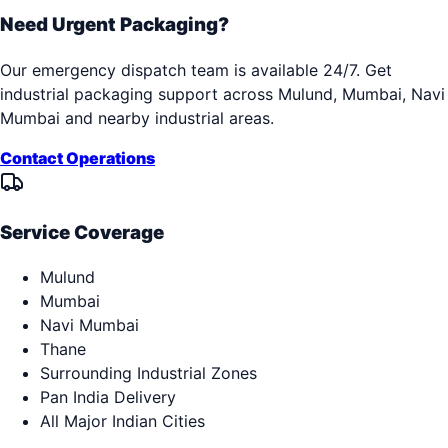
Need Urgent Packaging?
Our emergency dispatch team is available 24/7. Get
industrial packaging support across
Mulund, Mumbai, Navi
Mumbai
and nearby industrial areas.
Contact Operations
Service Coverage
Mulund
Mumbai
Navi Mumbai
Thane
Surrounding Industrial Zones
Pan India Delivery
All Major Indian Cities