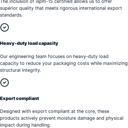
The inclusion of ispm-15 certified allows us to offer
superior quality that meets rigorous international export
standards.
Heavy-duty load capacity
Our engineering team focuses on heavy-duty load
capacity to reduce your packaging costs while maximizing
structural integrity.
Export compliant
Designed with export compliant at the core, these
products actively prevent moisture damage and physical
impact during handling.