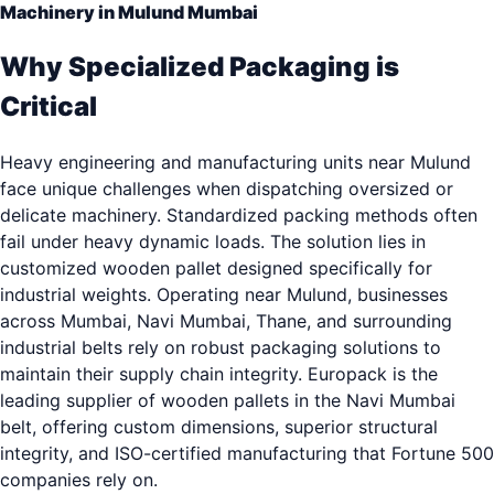
Machinery in Mulund Mumbai
Why Specialized Packaging is
Critical
Heavy engineering and manufacturing units near Mulund
face unique challenges when dispatching oversized or
delicate machinery. Standardized packing methods often
fail under heavy dynamic loads. The solution lies in
customized wooden pallet designed specifically for
industrial weights. Operating near Mulund, businesses
across Mumbai, Navi Mumbai, Thane, and surrounding
industrial belts rely on robust packaging solutions to
maintain their supply chain integrity. Europack is the
leading supplier of wooden pallets in the Navi Mumbai
belt, offering custom dimensions, superior structural
integrity, and ISO-certified manufacturing that Fortune 500
companies rely on.