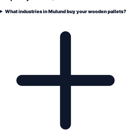
What industries in Mulund buy your wooden pallets?