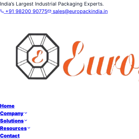
India’s Largest Industrial Packaging Experts.
+91 98200 90775
sales@europackindia.in
Home
Company
Solutions
Resources
Contact