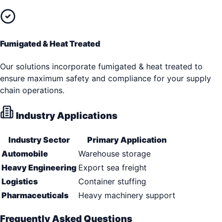
Fumigated & Heat Treated
Our solutions incorporate fumigated & heat treated to
ensure maximum safety and compliance for your supply
chain operations.
Industry Applications
Industry Sector
Primary Application
Automobile
Warehouse storage
Heavy Engineering
Export sea freight
Logistics
Container stuffing
Pharmaceuticals
Heavy machinery support
Frequently Asked Questions