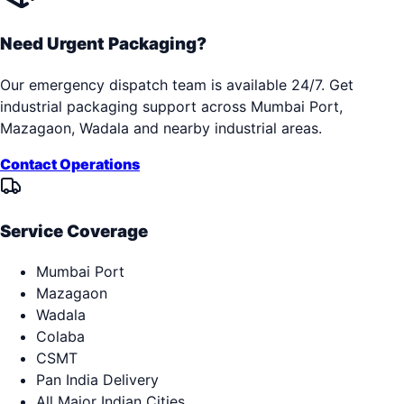
Need Urgent Packaging?
Our emergency dispatch team is available 24/7. Get
industrial packaging support across
Mumbai Port,
Mazagaon, Wadala
and nearby industrial areas.
Contact Operations
Service Coverage
Mumbai Port
Mazagaon
Wadala
Colaba
CSMT
Pan India Delivery
All Major Indian Cities