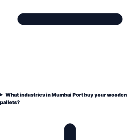
What industries in Mumbai Port buy your wooden
pallets?