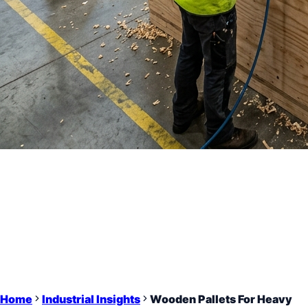
Home
Industrial Insights
Wooden Pallets For Heavy