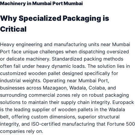
Machinery in Mumbai Port Mumbai
Why Specialized Packaging is
Critical
Heavy engineering and manufacturing units near Mumbai
Port face unique challenges when dispatching oversized
or delicate machinery. Standardized packing methods
often fail under heavy dynamic loads. The solution lies in
customized wooden pallet designed specifically for
industrial weights. Operating near Mumbai Port,
businesses across Mazagaon, Wadala, Colaba, and
surrounding commercial zones rely on robust packaging
solutions to maintain their supply chain integrity. Europack
is the leading supplier of wooden pallets in the Wadala
belt, offering custom dimensions, superior structural
integrity, and ISO-certified manufacturing that Fortune 500
companies rely on.