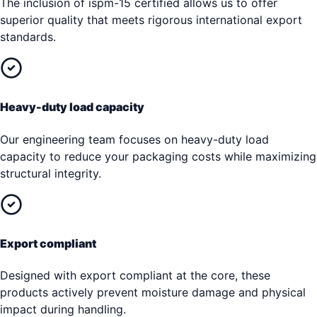
The inclusion of ispm-15 certified allows us to offer
superior quality that meets rigorous international export
standards.
Heavy-duty load capacity
Our engineering team focuses on heavy-duty load
capacity to reduce your packaging costs while maximizing
structural integrity.
Export compliant
Designed with export compliant at the core, these
products actively prevent moisture damage and physical
impact during handling.