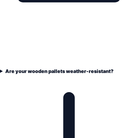
Are your wooden pallets weather-resistant?