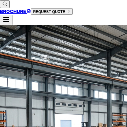
BROCHURE
REQUEST QUOTE