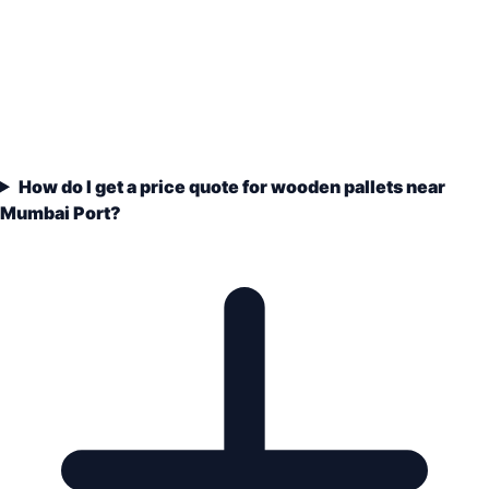
How do I get a price quote for wooden pallets near
Mumbai Port?