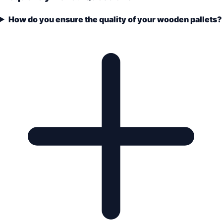
How do you ensure the quality of your wooden pallets?