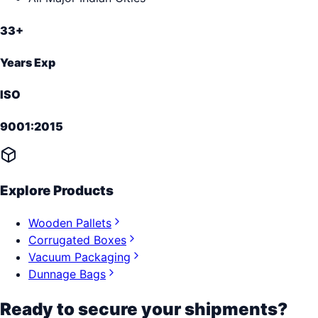
33+
Years Exp
ISO
9001:2015
Explore Products
Wooden Pallets
Corrugated Boxes
Vacuum Packaging
Dunnage Bags
Ready to secure your shipments?