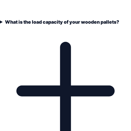
What is the load capacity of your wooden pallets?