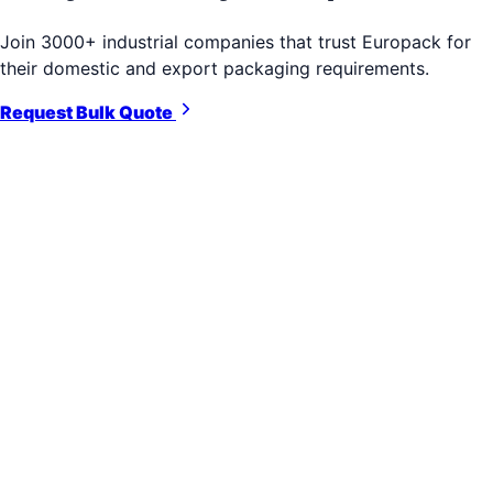
Join 3000+ industrial companies that trust Europack for
their domestic and export packaging requirements.
Request Bulk Quote