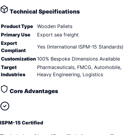
Technical Specifications
Product Type
Wooden Pallets
Primary Use
Export sea freight
Export
Yes (International ISPM-15 Standards)
Compliant
Customization
100% Bespoke Dimensions Available
Target
Pharmaceuticals, FMCG, Automobile,
Industries
Heavy Engineering, Logistics
Core Advantages
ISPM-15 Certified