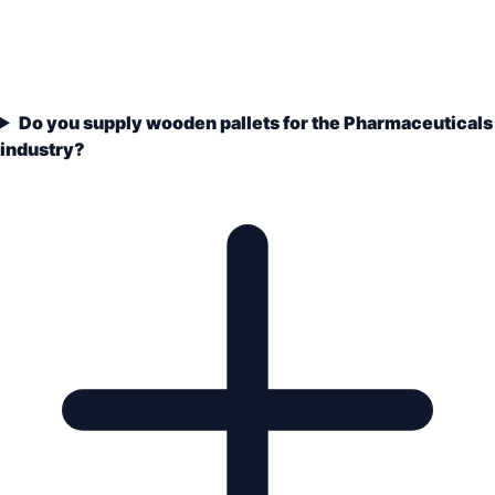
Do you supply wooden pallets for the Pharmaceuticals
industry?