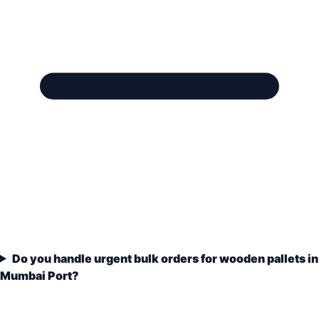
Do you handle urgent bulk orders for wooden pallets in
Mumbai Port?