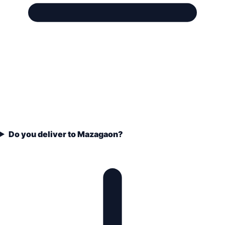
Do you deliver to Mazagaon?