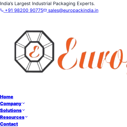
India’s Largest Industrial Packaging Experts.
+91 98200 90775
sales@europackindia.in
Home
Company
Solutions
Resources
Contact