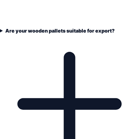
Are your wooden pallets suitable for export?