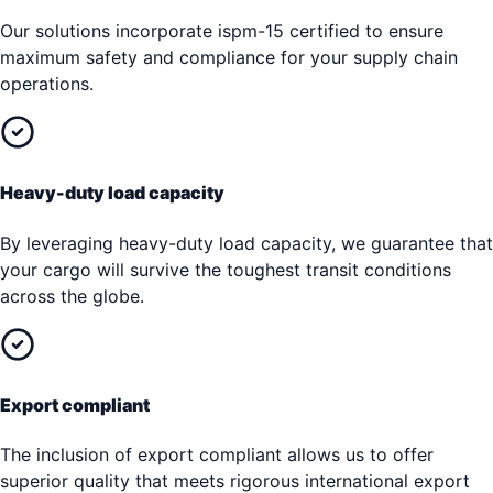
Our solutions incorporate ispm-15 certified to ensure
maximum safety and compliance for your supply chain
operations.
Heavy-duty load capacity
By leveraging heavy-duty load capacity, we guarantee that
your cargo will survive the toughest transit conditions
across the globe.
Export compliant
The inclusion of export compliant allows us to offer
superior quality that meets rigorous international export