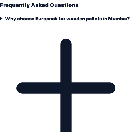
Frequently Asked Questions
Why choose Europack for wooden pallets in Mumbai?