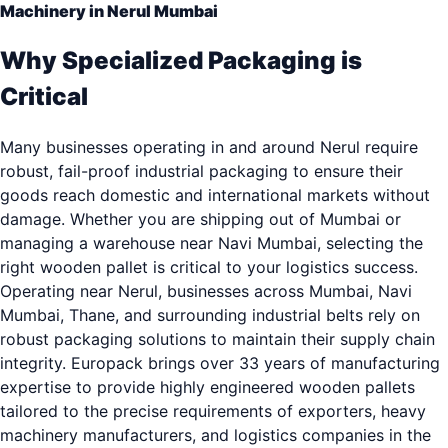
Machinery in Nerul Mumbai
Why Specialized Packaging is
Critical
Many businesses operating in and around Nerul require
robust, fail-proof industrial packaging to ensure their
goods reach domestic and international markets without
damage. Whether you are shipping out of Mumbai or
managing a warehouse near Navi Mumbai, selecting the
right wooden pallet is critical to your logistics success.
Operating near Nerul, businesses across Mumbai, Navi
Mumbai, Thane, and surrounding industrial belts rely on
robust packaging solutions to maintain their supply chain
integrity. Europack brings over 33 years of manufacturing
expertise to provide highly engineered wooden pallets
tailored to the precise requirements of exporters, heavy
machinery manufacturers, and logistics companies in the