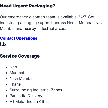
Need Urgent Packaging?
Our emergency dispatch team is available 24/7. Get
industrial packaging support across
Nerul, Mumbai, Navi
Mumbai
and nearby industrial areas.
Contact Operations
Service Coverage
Nerul
Mumbai
Navi Mumbai
Thane
Surrounding Industrial Zones
Pan India Delivery
All Major Indian Cities