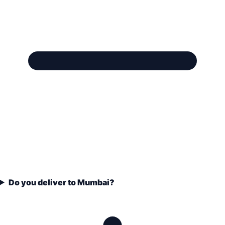
Do you deliver to Mumbai?