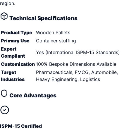
region.
Technical Specifications
Product Type
Wooden Pallets
Primary Use
Container stuffing
Export
Yes (International ISPM-15 Standards)
Compliant
Customization
100% Bespoke Dimensions Available
Target
Pharmaceuticals, FMCG, Automobile,
Industries
Heavy Engineering, Logistics
Core Advantages
ISPM-15 Certified