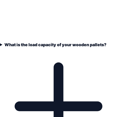
What is the load capacity of your wooden pallets?