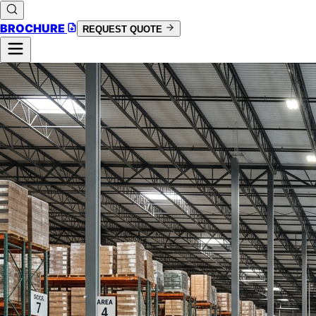
BROCHURE
REQUEST QUOTE