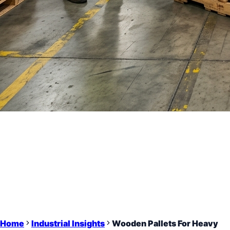
Home
Industrial Insights
Wooden Pallets For Heavy