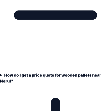
How do I get a price quote for wooden pallets near
Nerul?