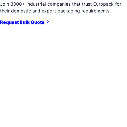
Join 3000+ industrial companies that trust Europack for
their domestic and export packaging requirements.
Request Bulk Quote