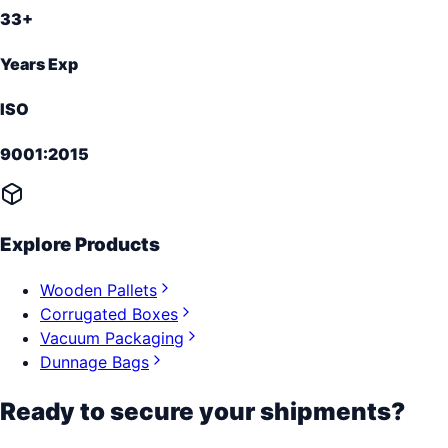
33+
Years Exp
ISO
9001:2015
Explore Products
Wooden Pallets
Corrugated Boxes
Vacuum Packaging
Dunnage Bags
Ready to secure your shipments?