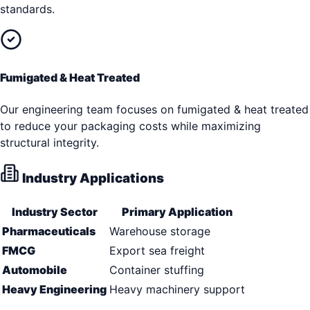
standards.
Fumigated & Heat Treated
Our engineering team focuses on fumigated & heat treated
to reduce your packaging costs while maximizing
structural integrity.
Industry Applications
Industry Sector
Primary Application
Pharmaceuticals
Warehouse storage
FMCG
Export sea freight
Automobile
Container stuffing
Heavy Engineering
Heavy machinery support