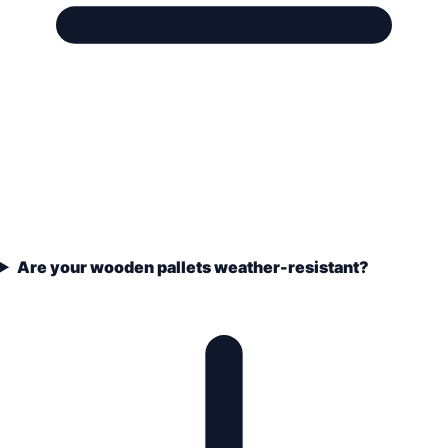
Are your wooden pallets weather-resistant?