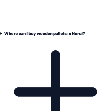
Where can I buy wooden pallets in Nerul?