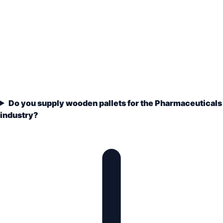
Do you supply wooden pallets for the Pharmaceuticals
industry?